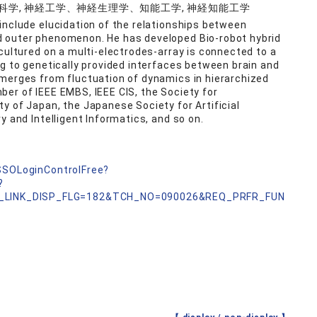
認知科学, 神経工学、神経生理学、知能工学, 神経知能工学
include elucidation of the relationships between
d outer phenomenon. He has developed Bio-robot hybrid
cultured on a multi-electrodes-array is connected to a
ng to genetically provided interfaces between brain and
emerges from fluctuation of dynamics in hierarchized
er of IEEE EMBS, IEEE CIS, the Society for
y of Japan, the Japanese Society for Artificial
y and Intelligent Informatics, and so on.
nSSOLoginControlFree?
?
_LINK_DISP_FLG=182&TCH_NO=090026&REQ_PRFR_FUN