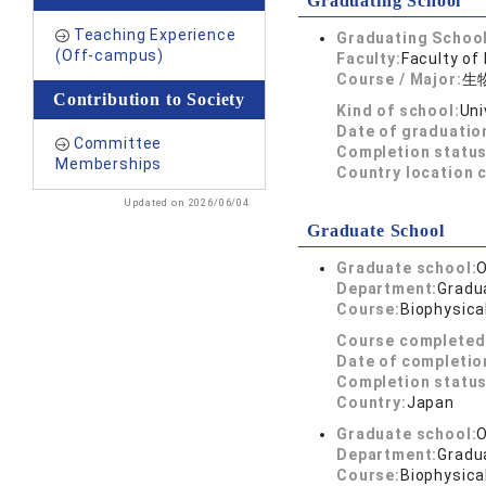
Graduating School
Teaching Experience
Graduating School
(Off-campus)
Faculty:
Faculty of
Course / Major:
生
Contribution to Society
Kind of school:
Uni
Date of graduatio
Committee
Completion status
Memberships
Country location 
Updated on 2026/06/04
Graduate School
Graduate school:
O
Department:
Gradua
Course:
Biophysica
Course completed
Date of completio
Completion status
Country:
Japan
Graduate school:
O
Department:
Gradua
Course:
Biophysica