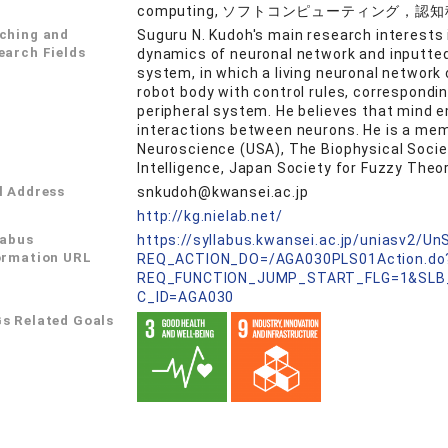
computing, ソフトコンピューティング，
ching and
Suguru N. Kudoh's main research interests 
earch Fields
dynamics of neuronal network and inputte
system, in which a living neuronal network 
robot body with control rules, correspondi
peripheral system. He believes that mind 
interactions between neurons. He is a memb
Neuroscience (USA), The Biophysical Societ
Intelligence, Japan Society for Fuzzy Theor
l Address
snkudoh@kwansei.ac.jp
L
http://kg.nielab.net/
labus
https://syllabus.kwansei.ac.jp/uniasv2/U
ormation URL
REQ_ACTION_DO=/AGA030PLS01Action.do
REQ_FUNCTION_JUMP_START_FLG=1&SLB
C_ID=AGA030
s Related Goals