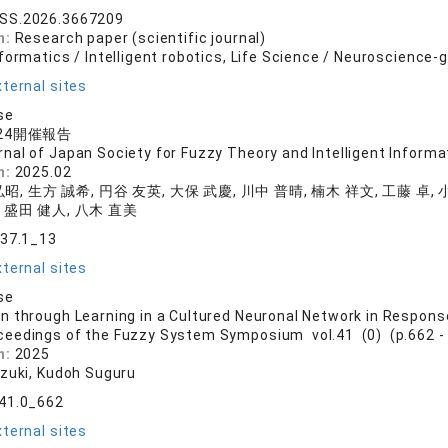
SS.2026.3667209
n:
Research paper (scientific journal)
formatics / Intelligent robotics, Life Science / Neuroscience-
ternal sites
se
2024開催報告
rnal of Japan Society for Fuzzy Theory and Intelligent Informat
n:
2025.02
昭, 生方 誠希, 円谷 友英, 大保 武慶, 川中 普晴, 楠木 祥文, 工藤 卓, 
 盛田 健人, 八木 直美
.37.1_13
ternal sites
se
 through Learning in a Cultured Neuronal Network in Response
ceedings of the Fuzzy System Symposium vol.41 (0) (p.662 -
n:
2025
azuki, Kudoh Suguru
.41.0_662
ternal sites