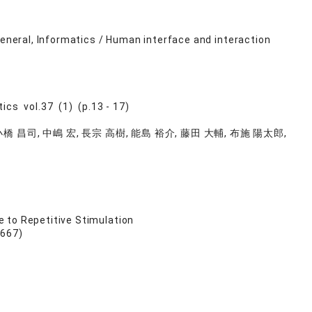
general, Informatics / Human interface and interaction
ics vol.37 (1) (p.13 - 17)
小橋 昌司, 中嶋 宏, 長宗 高樹, 能島 裕介, 藤田 大輔, 布施 陽太郎,
 to Repetitive Stimulation
 667)