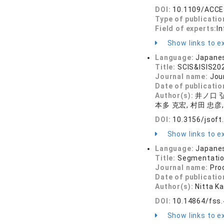
DOI:
10.1109/ACCE
Type of publicatio
Field of experts:
In
Show links to ex
Language:
Japane
Title:
SCIS&ISIS
Journal name:
Jou
Date of publicatio
Author(s):
井ノ口 弘
本多 克宏, 村田 忠彦,
DOI:
10.3156/jsoft
Show links to ex
Language:
Japane
Title:
Segmentation
Journal name:
Pro
Date of publicatio
Author(s):
Nitta K
DOI:
10.14864/fss
Show links to ex