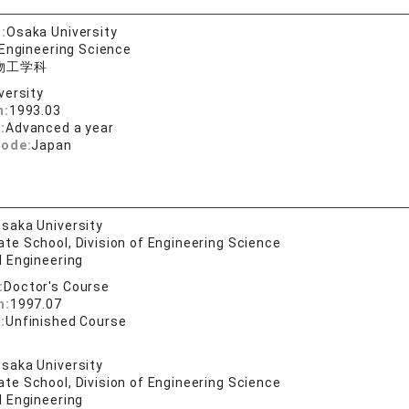
:
Osaka University
 Engineering Science
物工学科
versity
n:
1993.03
:
Advanced a year
code:
Japan
saka University
te School, Division of Engineering Science
l Engineering
:
Doctor's Course
n:
1997.07
:
Unfinished Course
saka University
te School, Division of Engineering Science
l Engineering