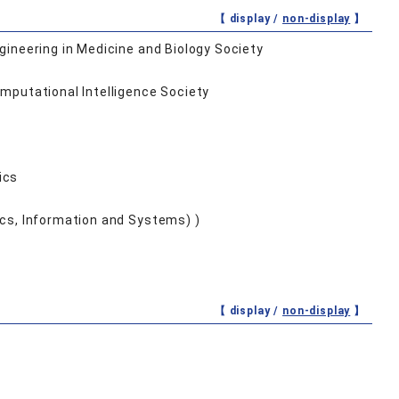
【 display /
non-display
】
ngineering in Medicine and Biology Society
omputational Intelligence Society
ics
nics, Information and Systems) )
【 display /
non-display
】