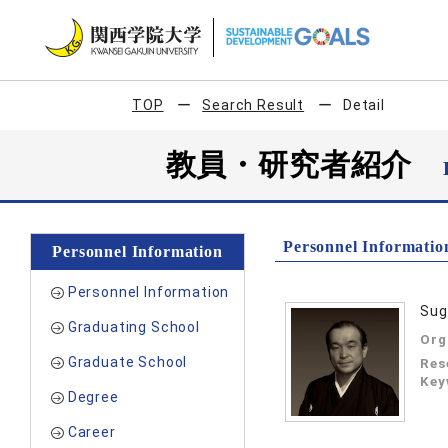
TOP
Search Result
Detail
教員・研究者紹介
Personnel Informatio
Personnel Information
Personnel Information
Sug
Graduating School
Org
Graduate School
Res
Key
Degree
Career