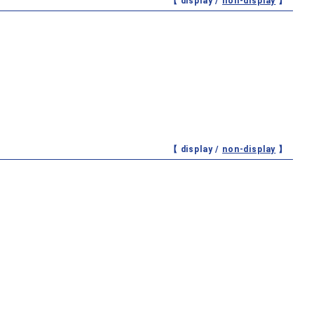
【 display /
non-display
】
【 display /
non-display
】