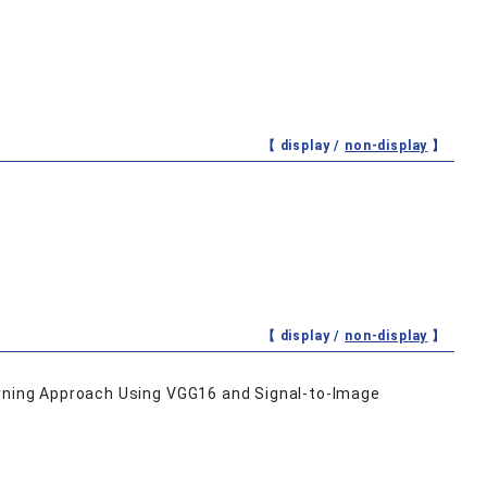
【 display /
non-display
】
【 display /
non-display
】
arning Approach Using VGG16 and Signal-to-Image