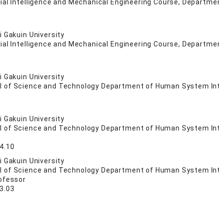
cial Intelligence and Mechanical Engineering Course, Departme
 Gakuin University
cial Intelligence and Mechanical Engineering Course, Departme
 Gakuin University
l of Science and Technology Department of Human System In
 Gakuin University
l of Science and Technology Department of Human System In
4.10
 Gakuin University
l of Science and Technology Department of Human System In
ofessor
3.03