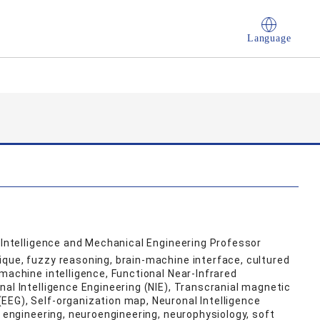
Language
l Intelligence and Mechanical Engineering Professor
que, fuzzy reasoning, brain-machine interface, cultured
machine intelligence, Functional Near-Infrared
nal Intelligence Engineering (NIE), Transcranial magnetic
EEG), Self-organization map, Neuronal Intelligence
e engineering, neuroengineering, neurophysiology, soft