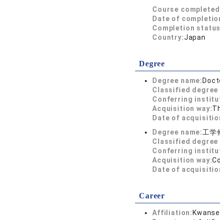
Course completed
Date of completio
Completion status
Country:
Japan
Degree
Degree name:
Doct
Classified degree 
Conferring institu
Acquisition way:
T
Date of acquisitio
Degree name:
工学
Classified degree 
Conferring institu
Acquisition way:
C
Date of acquisitio
Career
Affiliation:
Kwansei