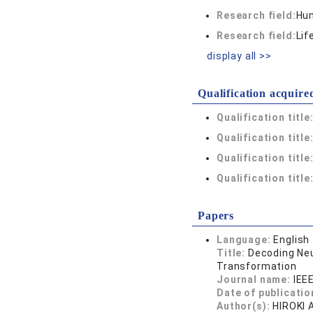
Research field:
Hum
Research field:
Lif
display all >>
Qualification acquire
Qualification title
Qualification title
Qualification title
Qualification title
Papers
Language:
English
Title:
Decoding Neu
Transformation
Journal name:
IEE
Date of publicatio
Author(s):
HIROKI 