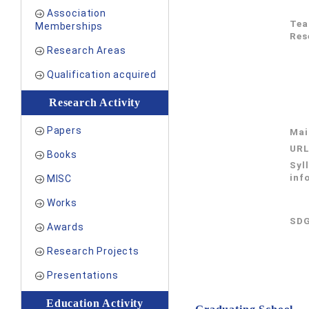
Association
Tea
Memberships
Res
Research Areas
Qualification acquired
Research Activity
Papers
Mai
UR
Books
Syl
inf
MISC
Works
SDG
Awards
Research Projects
Presentations
Education Activity