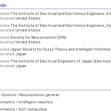
hips
 name:
The Institute of Electrical and Electronics Engineers, E
located:
United States
 name:
The Institute of Electrical and Electronics Engineers, C
located:
United States
 name:
Society for Neuroscience (SFN)
located:
United States
 name:
Japan Society for Fuzzy Theory and Intelligent Informat
located:
Japan
 name:
The Institute of Electrical Engineers of Japan (Electro
located:
Japan
e Science / Neuroscience-general
ormatics / Intelligent robotics
ormatics / Soft computing