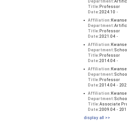
Department:
Artifi
Title:
Professor
Date:
2024.10 -
Affiliation:
Kwansei
Department:
Artifi
Title:
Professor
Date:
2021.04 -
Affiliation:
Kwansei
Department:
Schoo
Title:
Professor
Date:
2014.04 -
Affiliation:
Kwansei
Department:
Schoo
Title:
Professor
Date:
2014.04 - 202
Affiliation:
Kwansei
Department:
Schoo
Title:
Associate Pr
Date:
2009.04 - 201
display all >>