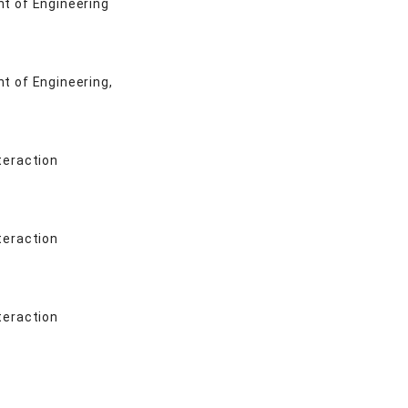
nt of Engineering
nt of Engineering,
teraction
teraction
teraction