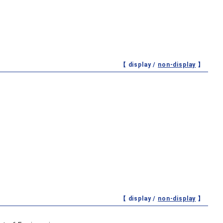
【 display /
non-display
】
【 display /
non-display
】