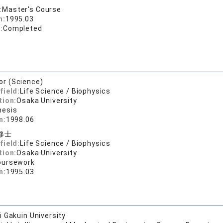
:
Master's Course
n:
1995.03
:
Completed
or (Science)
field:
Life Science / Biophysics
tion:
Osaka University
hesis
n:
1998.06
修士
field:
Life Science / Biophysics
tion:
Osaka University
oursework
n:
1995.03
 Gakuin University