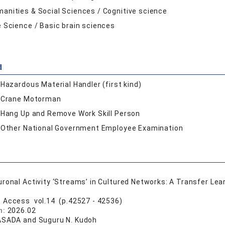
anities & Social Sciences / Cognitive science
e Science / Basic brain sciences
d
:
Hazardous Material Handler (first kind)
:
Crane Motorman
:
Hang Up and Remove Work Skill Person
:
Other National Government Employee Examination
ronal Activity ‘Streams’ in Cultured Networks: A Transfer Le
E Access vol.14 (p.42527 - 42536)
n:
2026.02
ASADA and Suguru N. Kudoh