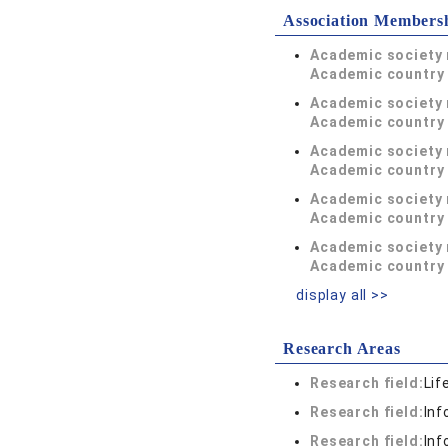
Association Members
Academic society
Academic country 
Academic society
Academic country 
Academic society
Academic country 
Academic society
Academic country 
Academic society
Academic country 
display all >>
Research Areas
Research field:
Lif
Research field:
Inf
Research field:
Inf