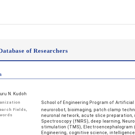
Database of Researchers
n
uru N. Kudoh
anization
School of Engineering Program of Artificia
earch Fields,
neurorobot, bioimaging, patch clamp techni
words
neuronal network, acute slice preparation, 
Spectroscopy (fNIRS), deep learning, Neuro
stimulation (TMS), Electroencephalogram (
Engineering, cognitive science, intelligenc