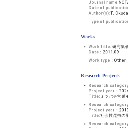
Journal name:
NCTA
Date of publicatio
Author(s):
T. Okuda
Type of publicati
Works
Work title:
研究集会
Date：
2011.09
Work type：
Other
Research Projects
Research categor
Project year：
2024
Title:
ミツバチ営巣
Research categor
Project year：
2019
Title:
社会性昆虫の
Research categor