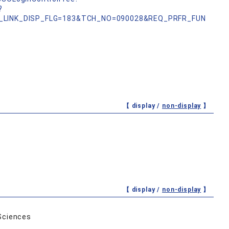
?
_LINK_DISP_FLG=183&TCH_NO=090028&REQ_PRFR_FUN
【 display /
non-display
】
【 display /
non-display
】
Sciences