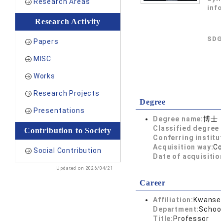
Research Areas
inf
Research Activity
SDG
Papers
MISC
Works
Research Projects
Degree
Presentations
Degree name:
博士
Classified degree 
Contribution to Society
Conferring institu
Acquisition way:
C
Social Contribution
Date of acquisitio
Updated on 2026/04/21
Career
Affiliation:
Kwansei
Department:
Schoo
Title:
Professor