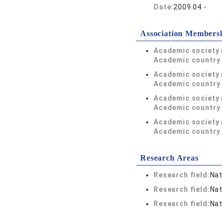
Date:
2009.04 -
Association Members
Academic society
Academic country 
Academic society
Academic country 
Academic society
Academic country 
Academic society
Academic country 
Research Areas
Research field:
Nat
Research field:
Nat
Research field:
Nat