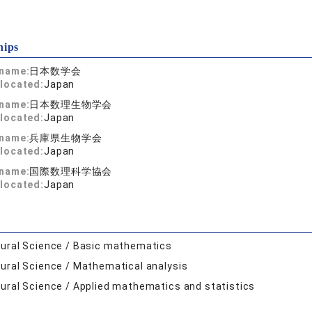
hips
 name:
日本数学会
located:
Japan
 name:
日本数理生物学会
located:
Japan
 name:
兵庫県生物学会
located:
Japan
 name:
国際数理科学協会
located:
Japan
ural Science / Basic mathematics
ural Science / Mathematical analysis
ural Science / Applied mathematics and statistics