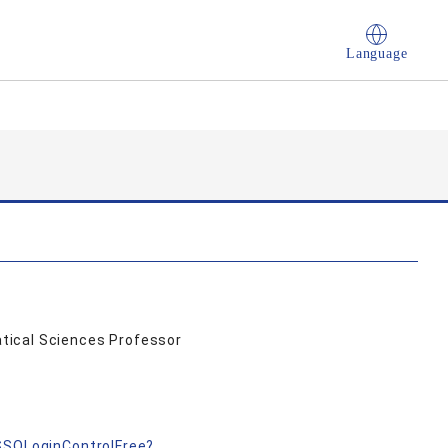
Language
tical Sciences Professor
成
nSSOLoginControlFree?