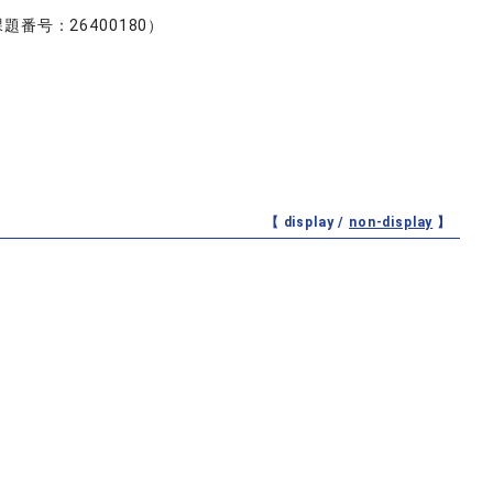
号：26400180）
【 display /
non-display
】