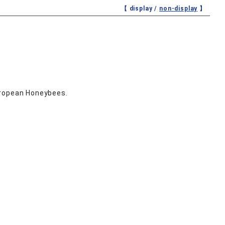
【 display /
non-display
】
uropean Honeybees.