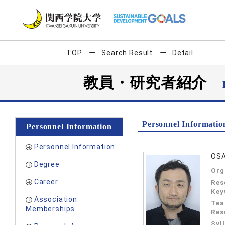
TOP
Search Result
Detail
教員・研究者紹介
Personnel Informatio
Personnel Information
Personnel Information
OSA
Degree
Org
Career
Res
Key
Association
Tea
Memberships
Res
Syl