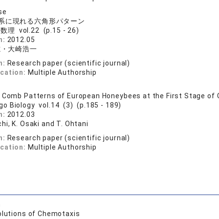
se
系に現れる六角形パターン
理 vol.22 (p.15 - 26)
n:
2012.05
志・大崎浩一
n:
Research paper (scientific journal)
ication:
Multiple Authorship
 Comb Patterns of European Honeybees at the First Stage of
go Biology vol.14 (3) (p.185 - 189)
n:
2012.03
hi, K. Osaki and T. Ohtani
n:
Research paper (scientific journal)
ication:
Multiple Authorship
h
olutions of Chemotaxis