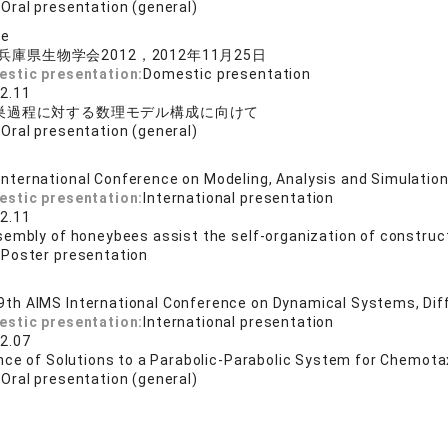
:
Oral presentation (general)
se
兵庫県生物学会2012，2012年11月25日
estic presentation:
Domestic presentation
2.11
巣過程に対する数理モデル構成に向けて
:
Oral presentation (general)
International Conference on Modeling, Analysis and Si
estic presentation:
International presentation
2.11
sembly of honeybees assist the self-organization of constru
:
Poster presentation
9th AIMS International Conference on Dynamical Systems, Diffe
estic presentation:
International presentation
2.07
nce of Solutions to a Parabolic-Parabolic System for Chemota
:
Oral presentation (general)