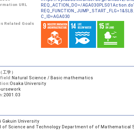
ormation URL
REQ_ACTION_DO=/AGA030PLS01Action.do
REQ_FUNCTION_JUMP_START_FLG=1&SLB
C_ID=AGA030
s Related Goals
（工学）
field:
Natural Science / Basic mathematics
tion:
Osaka University
oursework
n:
2001.03
 Gakuin University
l of Science and Technology Department of of Mathematical 