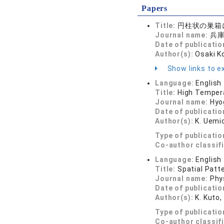
Papers
Title:
円柱状の巣箱
Journal name:
兵庫生
Date of publicatio
Author(s):
Osaki K
Show links to ex
Language:
English
Title:
High Tempera
Journal name:
Hyo
Date of publicatio
Author(s):
K. Uemic
Type of publicatio
Co-author classif
Language:
English
Title:
Spatial Patt
Journal name:
Phy
Date of publicatio
Author(s):
K. Kuto,
Type of publicatio
Co-author classif