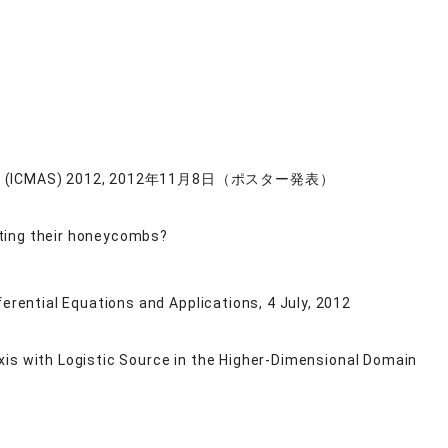
mulation (ICMAS) 2012, 2012年11月8日（ポスター発表）
cting their honeycombs?
rential Equations and Applications, 4 July, 2012
xis with Logistic Source in the Higher-Dimensional Domain