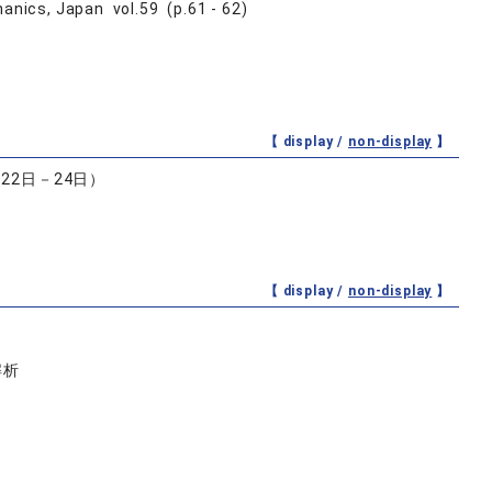
anics, Japan vol.59 (p.61 - 62)
【 display /
non-display
】
22日－24日）
【 display /
non-display
】
解析