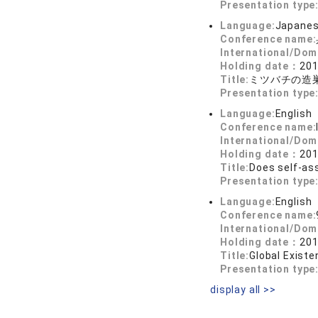
Presentation type
Language:
Japane
Conference name:
International/Dom
Holding date：
201
Title:
ミツバチの造
Presentation type
Language:
English
Conference name:
International/Dom
Holding date：
201
Title:
Does self-as
Presentation type
Language:
English
Conference name:
International/Dom
Holding date：
201
Title:
Global Existe
Presentation type
display all >>