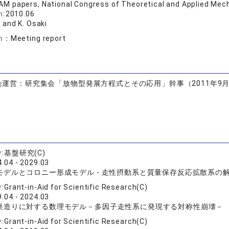
M papers, National Congress of Theoretical and Applied Mech
n:
2010.06
 and K. Osaki
on：
Meeting report
運営：研究集会「放物型発展方程式とその応用」幹事（2011年9月
y:
基盤研究(C)
.04 - 2029.03
モデルとコロニー形成モデル - 走性摂動系と質量保存反応拡散系の
y:
Grant-in-Aid for Scientific Research(C)
.04 - 2024.03
巣造りに対する数理モデル－多因子走性系に発現する対称性崩壊－
y:
Grant-in-Aid for Scientific Research(C)