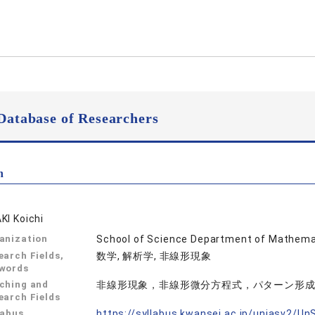
Database of Researchers
n
KI Koichi
anization
School of Science Department of Mathema
earch Fields,
数学, 解析学, 非線形現象
words
ching and
非線形現象，非線形微分方程式，パターン形
earch Fields
labus
https://syllabus.kwansei.ac.jp/uniasv2/U