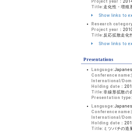
Project year：
2014
Title:
走化性・増殖
Show links to ex
Research categor
Project year：
2010
Title:
反応拡散走化
Show links to ex
Presentations
Language:
Japane
Conference name:
International/Dom
Holding date：
201
Title:
非線形拡散の
Presentation type
Language:
Japane
Conference name:
International/Dom
Holding date：
201
Title:
ミツバチの造