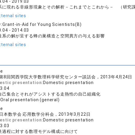
.04 - 2019.03
系に現れる非線形現象とその解析－これまでとこれから－ （研究課題番
ternal sites
y:
Grant-in-Aid for Young Scientists(B)
.04 - 2014.03
性系の解が呈する蜂の巣構造と空間異方の与える影響
ternal sites
se
第8回関西学院大学数理科学研究センター談話会，2013年4月24日
estic presentation:
Domestic presentation
3.04
自己集合とそれがアシストする走熱性の自己組織化
:
Oral presentation (general)
se
日本数学会 応用数学分科会，2013年3月22日
estic presentation:
Domestic presentation
3.03
巣過程に対する数理モデル構成に向けて