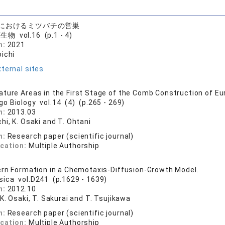
におけるミツバチの営巣
物 vol.16 (p.1 - 4)
n:
2021
oichi
ternal sites
ture Areas in the First Stage of the Comb Construction of E
go Biology vol.14 (4) (p.265 - 269)
n:
2013.03
hi, K. Osaki and T. Ohtani
n:
Research paper (scientific journal)
ication:
Multiple Authorship
ern Formation in a Chemotaxis-Diffusion-Growth Model.
sica vol.D241 (p.1629 - 1639)
n:
2012.10
 K. Osaki, T. Sakurai and T. Tsujikawa
n:
Research paper (scientific journal)
ication:
Multiple Authorship