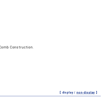
 Comb Construction.
【 display /
non-display
】