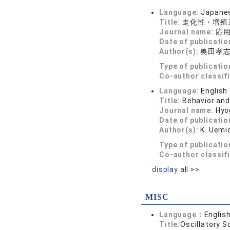
Language:
Japane
Title:
走化性・増殖
Journal name:
応用数
Date of publicatio
Author(s):
奥田孝
Type of publicatio
Co-author classif
Language:
English
Title:
Behavior and
Journal name:
Hyo
Date of publicatio
Author(s):
K. Uemic
Type of publicatio
Co-author classif
display all >>
MISC
Language：
Englis
Title:
Oscillatory S