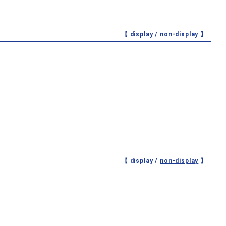
【 display /
non-display
】
【 display /
non-display
】