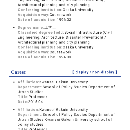
Architectural planning and city planning
Conferring institution:
Osaka University
Acquisition way:
Coursework
Date of acquisition:
1996.03
Degree name:
工学士
Classified degree field:
Social Infrastructure (Civil
Engineering, Architecture, Disaster Prevention) /
Architectural planning and city planning
Conferring institution:
Osaka University
Acquisition way:
Coursework
Date of acquisition:
1994.03
Career
【 display /
non-display
】
Affiliation:
Kwansei Gakuin University
Department:
School of Policy Studies Department of
Urban Studies
Title:
Professor
Date:
2015.04 -
Affiliation:
Kwansei Gakuin University
Department:
School of Policy Studies Department of
Urban Studies Kwansei Gakuin University school of
policy studies
Title:
Professor