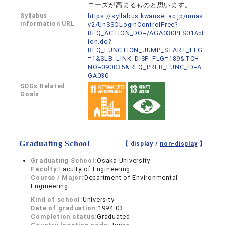
ニーズが高まるものと思います。
Syllabus
https://syllabus.kwansei.ac.jp/unias
information URL
v2/UnSSOLoginControlFree?
REQ_ACTION_DO=/AGA030PLS01Act
ion.do?
REQ_FUNCTION_JUMP_START_FLG
=1&SLB_LINK_DISP_FLG=189&TCH_
NO=090035&REQ_PRFR_FUNC_ID=A
GA030
SDGs Related
Goals
Graduating School
【 display /
non-display
】
Graduating School:
Osaka University
Faculty:
Faculty of Engineering
Course / Major:
Department of Environmental
Engineering
Kind of school:
University
Date of graduation:
1994.03
Completion status:
Graduated