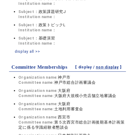
Institution name：
Subject：
政策課題研究J
Institution name：
Subject：
政策トピックL
Institution name：
Subject：
基礎演習
Institution name：
display all >>
Committee Memberships
【 display /
non-display
】
Organization name:
神戸市
Committee name:
神戸市総合計画審議会
Organization name:
大阪府
Committee name:
大阪府大規模小売店舗立地審議会
Organization name:
大阪府
Committee name:
土地利用審査会
Organization name:
西宮市
Committee name:
第５次西宮市総合計画後期基本計画策
定に係る学識経験者懇談会