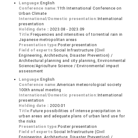
Language:
English
Conference name:
11th International Conference on
Urban Climate
International/Domestic presentation:
International
presentation
Holding date：
2023.08 - 2023.09
Title:
Frequencies and intensities of torrential rain in
Japanese metropolitan areas
Presentation type:
Poster presentation
Field of experts:
Social Infrastructure (Civil
Engineering, Architecture, Disaster Prevention) /
Architectural planning and city planning, Environmental
Science/Agriculture Science / Environmental impact
assessment
Language:
English
Conference name:
American meteorological society
100th annual meeting
International/Domestic presentation:
International
presentation
Holding date：
2020.01
Title:
Future possibilities of intense precipitation in
urban areas and adequate plans of urban land use for
the risks
Presentation type:
Poster presentation
Field of experts:
Social Infrastructure (Civil
Engineering, Architecture, Disaster Prevention) /