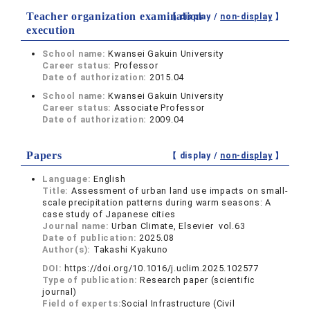
Teacher organization examination
【 display /
non-display
】
execution
School name:
Kwansei Gakuin University
Career status:
Professor
Date of authorization:
2015.04
School name:
Kwansei Gakuin University
Career status:
Associate Professor
Date of authorization:
2009.04
Papers
【 display /
non-display
】
Language:
English
Title:
Assessment of urban land use impacts on small-
scale precipitation patterns during warm seasons: A
case study of Japanese cities
Journal name:
Urban Climate, Elsevier vol.63
Date of publication:
2025.08
Author(s):
Takashi Kyakuno
DOI:
https://doi.org/10.1016/j.uclim.2025.102577
Type of publication:
Research paper (scientific
journal)
Field of experts:
Social Infrastructure (Civil