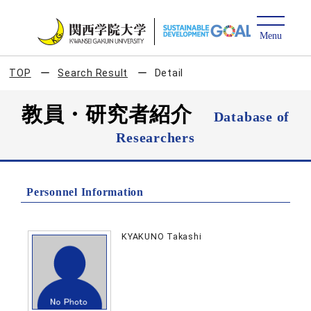
TOP
Search Result
Detail
教員・研究者紹介
Database of
Researchers
Personnel Information
KYAKUNO Takashi