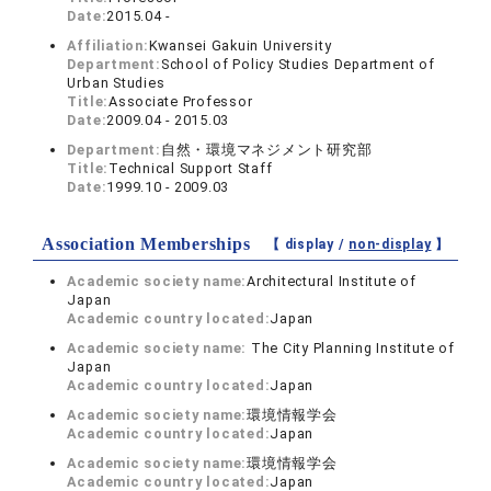
Date:
2015.04 -
Affiliation:
Kwansei Gakuin University
Department:
School of Policy Studies Department of
Urban Studies
Title:
Associate Professor
Date:
2009.04 - 2015.03
Department:
自然・環境マネジメント研究部
Title:
Technical Support Staff
Date:
1999.10 - 2009.03
Association Memberships
【 display /
non-display
】
Academic society name:
Architectural Institute of
Japan
Academic country located:
Japan
Academic society name:
The City Planning Institute of
Japan
Academic country located:
Japan
Academic society name:
環境情報学会
Academic country located:
Japan
Academic society name:
環境情報学会
Academic country located:
Japan