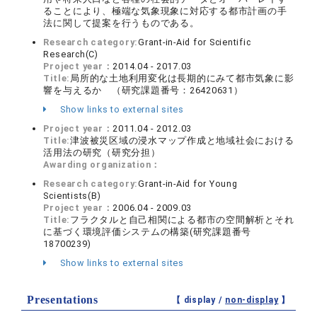
ることにより、極端な気象現象に対応する都市計画の手
法に関して提案を行うものである。
Research category:
Grant-in-Aid for Scientific
Research(C)
Project year：
2014.04 - 2017.03
Title:
局所的な土地利用変化は長期的にみて都市気象に影
響を与えるか （研究課題番号：26420631）
Show links to external sites
Project year：
2011.04 - 2012.03
Title:
津波被災区域の浸水マップ作成と地域社会における
活用法の研究（研究分担）
Awarding organization：
Research category:
Grant-in-Aid for Young
Scientists(B)
Project year：
2006.04 - 2009.03
Title:
フラクタルと自己相関による都市の空間解析とそれ
に基づく環境評価システムの構築(研究課題番号
18700239)
Show links to external sites
Presentations
【 display /
non-display
】