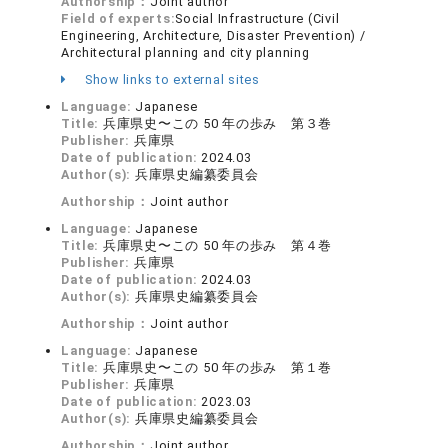
Authorship：
Joint author
Field of experts:
Social Infrastructure (Civil
Engineering, Architecture, Disaster Prevention) /
Architectural planning and city planning
Show links to external sites
Language:
Japanese
Title:
兵庫県史〜この 50 年の歩み 第３巻
Publisher:
兵庫県
Date of publication:
2024.03
Author(s):
兵庫県史編纂委員会
Authorship：
Joint author
Language:
Japanese
Title:
兵庫県史〜この 50 年の歩み 第４巻
Publisher:
兵庫県
Date of publication:
2024.03
Author(s):
兵庫県史編纂委員会
Authorship：
Joint author
Language:
Japanese
Title:
兵庫県史〜この 50 年の歩み 第１巻
Publisher:
兵庫県
Date of publication:
2023.03
Author(s):
兵庫県史編纂委員会
Authorship：
Joint author