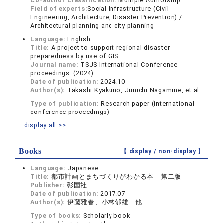
Co-author classification:
Multiple Authorship
Field of experts:
Social Infrastructure (Civil
Engineering, Architecture, Disaster Prevention) /
Architectural planning and city planning
Language:
English
Title:
A project to support regional disaster
preparedness by use of GIS
Journal name:
TSJS International Conference
proceedings (2024)
Date of publication:
2024.10
Author(s):
Takashi Kyakuno, Junichi Nagamine, et al.
Type of publication:
Research paper (international
conference proceedings)
display all >>
Books
【 display /
non-display
】
Language:
Japanese
Title:
都市計画とまちづくりがわかる本 第二版
Publisher:
彰国社
Date of publication:
2017.07
Author(s):
伊藤雅春、小林郁雄 他
Type of books:
Scholarly book