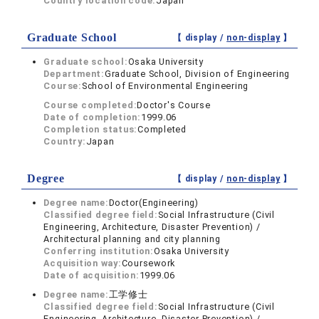
Country location code:
Japan
Graduate School
【 display /
non-display
】
Graduate school:
Osaka University
Department:
Graduate School, Division of Engineering
Course:
School of Environmental Engineering
Course completed:
Doctor's Course
Date of completion:
1999.06
Completion status:
Completed
Country:
Japan
Degree
【 display /
non-display
】
Degree name:
Doctor(Engineering)
Classified degree field:
Social Infrastructure (Civil
Engineering, Architecture, Disaster Prevention) /
Architectural planning and city planning
Conferring institution:
Osaka University
Acquisition way:
Coursework
Date of acquisition:
1999.06
Degree name:
工学修士
Classified degree field:
Social Infrastructure (Civil
Engineering, Architecture, Disaster Prevention) /