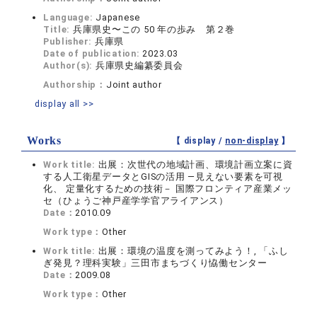
Language:
Japanese
Title:
兵庫県史〜この 50 年の歩み 第２巻
Publisher:
兵庫県
Date of publication:
2023.03
Author(s):
兵庫県史編纂委員会
Authorship：
Joint author
display all >>
Works
【 display /
non-display
】
Work title:
出展：次世代の地域計画、環境計画立案に資
する人工衛星データとGISの活用 ―見えない要素を可視
化、 定量化するための技術－ 国際フロンティア産業メッ
セ（ひょうご神戸産学学官アライアンス）
Date：
2010.09
Work type：
Other
Work title:
出展：環境の温度を測ってみよう！, 「ふし
ぎ発見？理科実験」三田市まちづくり恊働センター
Date：
2009.08
Work type：
Other