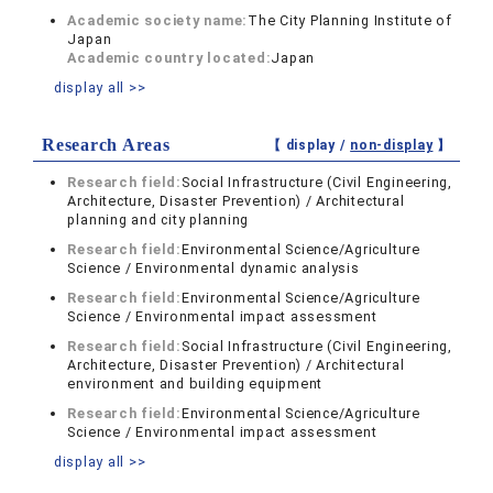
Academic society name:
The City Planning Institute of
Japan
Academic country located:
Japan
display all >>
Research Areas
【 display /
non-display
】
Research field:
Social Infrastructure (Civil Engineering,
Architecture, Disaster Prevention) / Architectural
planning and city planning
Research field:
Environmental Science/Agriculture
Science / Environmental dynamic analysis
Research field:
Environmental Science/Agriculture
Science / Environmental impact assessment
Research field:
Social Infrastructure (Civil Engineering,
Architecture, Disaster Prevention) / Architectural
environment and building equipment
Research field:
Environmental Science/Agriculture
Science / Environmental impact assessment
display all >>