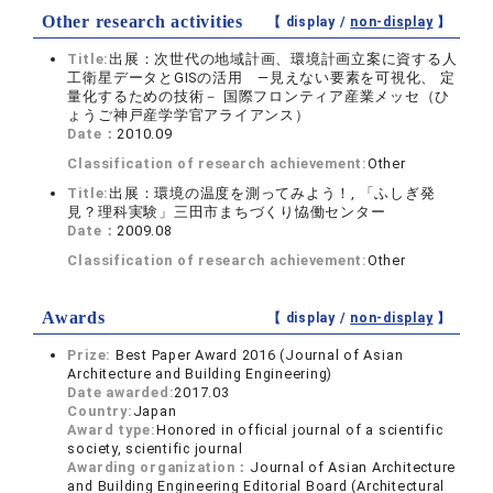
Other research activities
【 display /
non-display
】
Title:
出展：次世代の地域計画、環境計画立案に資する人
工衛星データとGISの活用 ―見えない要素を可視化、 定
量化するための技術－ 国際フロンティア産業メッセ（ひ
ょうご神戸産学学官アライアンス）
Date：
2010.09
Classification of research achievement:
Other
Title:
出展：環境の温度を測ってみよう！, 「ふしぎ発
見？理科実験」三田市まちづくり恊働センター
Date：
2009.08
Classification of research achievement:
Other
Awards
【 display /
non-display
】
Prize:
Best Paper Award 2016 (Journal of Asian
Architecture and Building Engineering)
Date awarded:
2017.03
Country:
Japan
Award type:
Honored in official journal of a scientific
society, scientific journal
Awarding organization：
Journal of Asian Architecture
and Building Engineering Editorial Board (Architectural