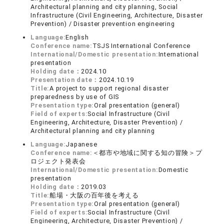
Architectural planning and city planning, Social
Infrastructure (Civil Engineering, Architecture, Disaster
Prevention) / Disaster prevention engineering
Language:
English
Conference name:
TSJS International Conference
International/Domestic presentation:
International
presentation
Holding date：
2024.10
Presentation date：
2024.10.19
Title:
A project to support regional disaster
preparedness by use of GIS
Presentation type:
Oral presentation (general)
Field of experts:
Social Infrastructure (Civil
Engineering, Architecture, Disaster Prevention) /
Architectural planning and city planning
Language:
Japanese
Conference name:
＜都市や地域に関する知の冒険＞プ
ロジェクト発表会
International/Domestic presentation:
Domestic
presentation
Holding date：
2019.03
Title:
船場・大阪の百年後を考える
Presentation type:
Oral presentation (general)
Field of experts:
Social Infrastructure (Civil
Engineering, Architecture, Disaster Prevention) /