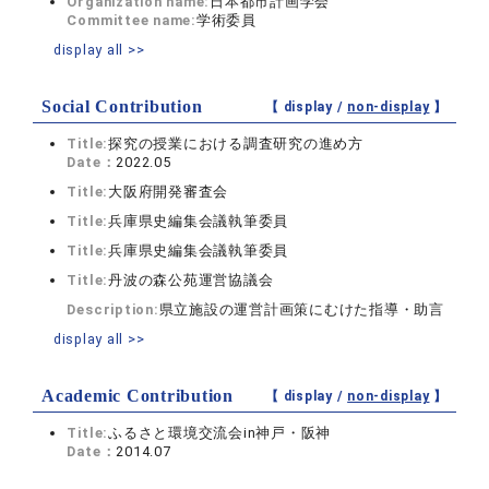
Organization name:
日本都市計画学会
Committee name:
学術委員
display all >>
Social Contribution
【 display /
non-display
】
Title:
探究の授業における調査研究の進め方
Date：
2022.05
Title:
大阪府開発審査会
Title:
兵庫県史編集会議執筆委員
Title:
兵庫県史編集会議執筆委員
Title:
丹波の森公苑運営協議会
Description:
県立施設の運営計画策にむけた指導・助言
display all >>
Academic Contribution
【 display /
non-display
】
Title:
ふるさと環境交流会in神戸・阪神
Date：
2014.07