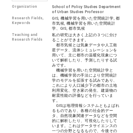
Organization
School of Policy Studies Department
of Urban Studies Professor
Research Fields,
GIS, 機械学習を用いた空間統計学, 都
Keywords
市気候, 機械学習を用いた空間統計
学、GIS, 都市気候
Teaching and
私の研究は大きく上記の３つに分け
Research Fields
ることができます。
都市気候とは気象データや人工衛
星データ、流体シミュレーションを
用いて、主に都市の温暖化現象につ
いて解析したり、予測したりする試
みです。
機械学習を用いた空間統計学と
は、機械学習の手法により空間統計
学のモデルを拡張する試みであり、
これにより人口減少下の都市の土地
利用変化、空き家の発生、建築物の
耐震性能の評価などを行っていま
す。
GISは地理情報システムともよばれ
るものであり、各種の社会的デー
タ、自然現象関連データなどを空間
的に解析したり、可視化したりして
います。これはデータサイエンスの
一つの分野となるもので、今後その