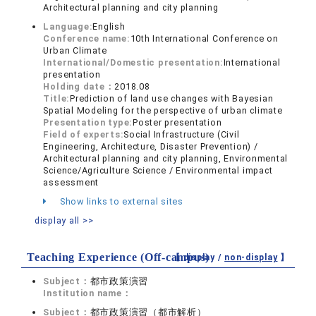
Architectural planning and city planning
Language:
English
Conference name:
10th International Conference on
Urban Climate
International/Domestic presentation:
International
presentation
Holding date：
2018.08
Title:
Prediction of land use changes with Bayesian
Spatial Modeling for the perspective of urban climate
Presentation type:
Poster presentation
Field of experts:
Social Infrastructure (Civil
Engineering, Architecture, Disaster Prevention) /
Architectural planning and city planning, Environmental
Science/Agriculture Science / Environmental impact
assessment
Show links to external sites
display all >>
Teaching Experience (Off-campus)
【 display /
non-display
】
Subject：
都市政策演習
Institution name：
Subject：
都市政策演習（都市解析）