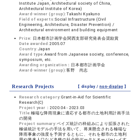
Institute Japan, Architectural society of China,
Architectural Institute of Korea)
Award-winner (group):
Takashi Kyakuno
Field of experts:
Social Infrastructure (Civil
Engineering, Architecture, Disaster Prevention) /
Architectural environment and building equipment
Prize:
日本都市計画学会関西支部研究発表会奨励賞
Date awarded:
2005.07
Country:
Japan
Award type:
Award from Japanese society, conference,
symposium, etc.
Awarding organization：
日本都市計画学会
Award-winner (group):
客野 尚志
Research Projects
【 display /
non-display
】
Research category:
Grant-in-Aid for Scientific
Research(C)
Project year：
2020.04 - 2023.03
Title:
極端な降雨現象に適応する都市の土地利用計画手法
の開発
Project summary:
ベイズ統計の枠組みにより拡張された
極値統計モデルの手法を用いて、将来懸念される極端な
降雨事象の強度を予測するともに、それを都市の土地利
用や将来人口など各種の社会的データとオーバーレイす