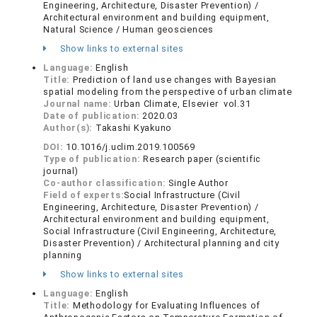
Engineering, Architecture, Disaster Prevention) /
Architectural environment and building equipment,
Natural Science / Human geosciences
Show links to external sites
Language:
English
Title:
Prediction of land use changes with Bayesian
spatial modeling from the perspective of urban climate
Journal name:
Urban Climate, Elsevier vol.31
Date of publication:
2020.03
Author(s):
Takashi Kyakuno
DOI:
10.1016/j.uclim.2019.100569
Type of publication:
Research paper (scientific
journal)
Co-author classification:
Single Author
Field of experts:
Social Infrastructure (Civil
Engineering, Architecture, Disaster Prevention) /
Architectural environment and building equipment,
Social Infrastructure (Civil Engineering, Architecture,
Disaster Prevention) / Architectural planning and city
planning
Show links to external sites
Language:
English
Title:
Methodology for Evaluating Influences of