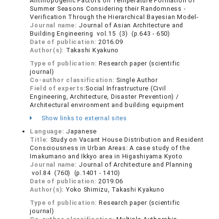
Anthropogenic Factors on Temperature Formation of
Summer Seasons Considering their Randomness -
Verification Through the Hierarchical Bayesian Model-
Journal name:
Journal of Asian Architecture and
Building Engineering vol.15 (3) (p.643 - 650)
Date of publication:
2016.09
Author(s):
Takashi Kyakuno
Type of publication:
Research paper (scientific
journal)
Co-author classification:
Single Author
Field of experts:
Social Infrastructure (Civil
Engineering, Architecture, Disaster Prevention) /
Architectural environment and building equipment
Show links to external sites
Language:
Japanese
Title:
Study on Vacant House Distribution and Resident
Consciousness in Urban Areas: A case study of the
Imakumano and Ikkyo area in Higashiyama Kyoto
Journal name:
Journal of Architecture and Planning
vol.84 (760) (p.1401 - 1410)
Date of publication:
2019.06
Author(s):
Yoko Shimizu, Takashi Kyakuno
Type of publication:
Research paper (scientific
journal)