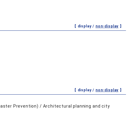
【 display /
non-display
】
【 display /
non-display
】
saster Prevention) / Architectural planning and city