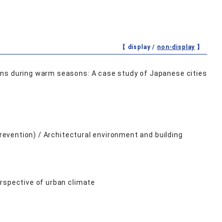
【 display /
non-display
】
rns during warm seasons: A case study of Japanese cities
Prevention) / Architectural environment and building
rspective of urban climate