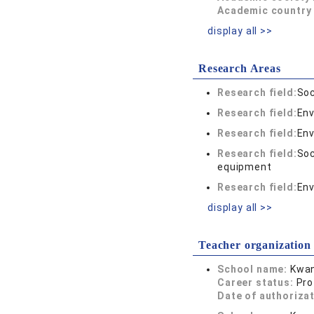
Academic country 
display all >>
Research Areas
Research field:
Soc
Research field:
Env
Research field:
Env
Research field:
Soc
equipment
Research field:
Env
display all >>
Teacher organization
School name:
Kwan
Career status:
Pro
Date of authoriza