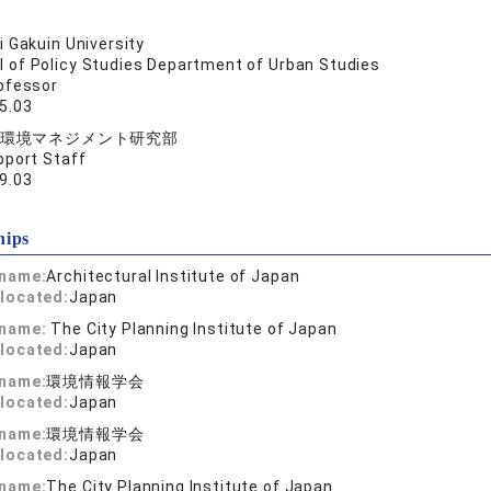
 Gakuin University
l of Policy Studies Department of Urban Studies
ofessor
5.03
環境マネジメント研究部
pport Staff
9.03
hips
 name:
Architectural Institute of Japan
located:
Japan
 name:
The City Planning Institute of Japan
located:
Japan
 name:
環境情報学会
located:
Japan
 name:
環境情報学会
located:
Japan
 name:
The City Planning Institute of Japan