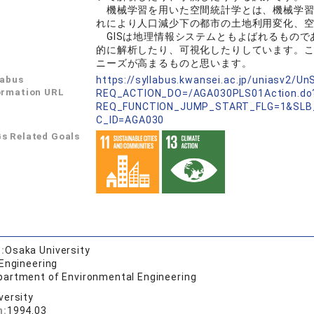
機械学習を用いた空間統計学とは、機械学習
れにより人口減少下の都市の土地利用変化、
GISは地理情報システムともよばれるもので
的に解析したり、可視化したりしています。
ニーズが高まるものと思います。
labus
https://syllabus.kwansei.ac.jp/uniasv2/U
ormation URL
REQ_ACTION_DO=/AGA030PLS01Action.do
REQ_FUNCTION_JUMP_START_FLG=1&SLB
C_ID=AGA030
s Related Goals
:
Osaka University
 Engineering
partment of Environmental Engineering
versity
n:
1994.03