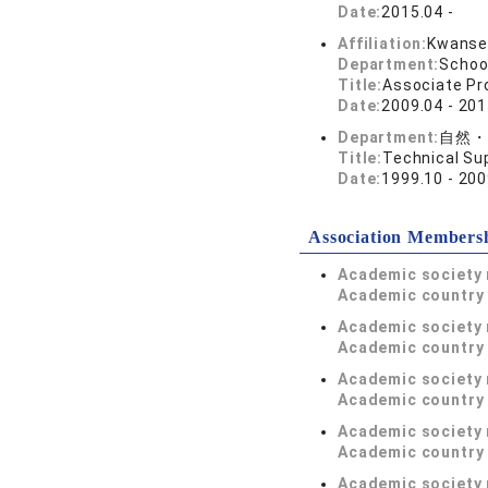
Date:
2015.04 -
Affiliation:
Kwansei
Department:
Schoo
Title:
Associate Pr
Date:
2009.04 - 201
Department:
自然・
Title:
Technical Su
Date:
1999.10 - 200
Association Members
Academic society
Academic country 
Academic society
Academic country 
Academic society
Academic country 
Academic society
Academic country 
Academic society