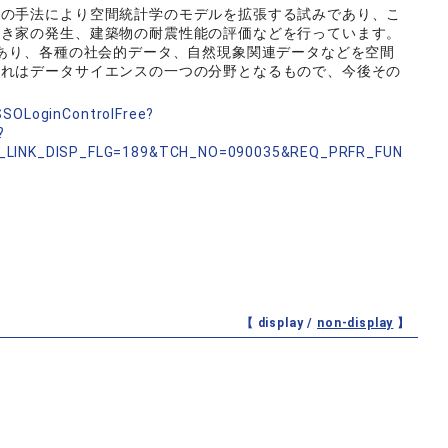
の手法により空間統計学のモデルを拡張する試みであり、こ
空き家の発生、建築物の耐震性能の評価などを行っています。
あり、各種の社会的データ、自然現象関連データなどを空間
これはデータサイエンスの一つの分野となるもので、今後その
nSSOLoginControlFree?
?
_LINK_DISP_FLG=189&TCH_NO=090035&REQ_PRFR_FUN
【 display /
non-display
】