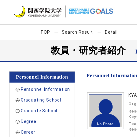
TOP
Search Result
Detail
教員・研究者紹介
Personnel Informatio
Personnel Information
Personnel Information
KYA
Graduating School
Org
Graduate School
Res
Key
Degree
Tea
Res
Career