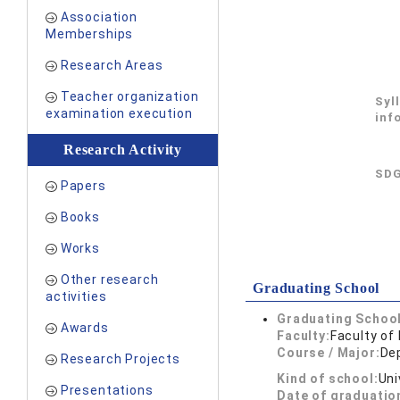
Association
Memberships
Research Areas
Teacher organization
Syl
examination execution
inf
Research Activity
SDG
Papers
Books
Works
Other research
Graduating School
activities
Graduating School
Awards
Faculty:
Faculty of
Course / Major:
De
Research Projects
Kind of school:
Uni
Presentations
Date of graduatio