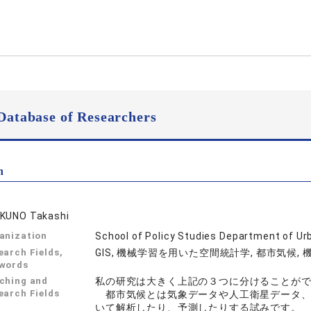
Database of Researchers
n
KUNO Takashi
anization
School of Policy Studies Department of Ur
earch Fields,
GIS, 機械学習を用いた空間統計学, 都市気候,
words
ching and
私の研究は大きく上記の３つに分けることが
earch Fields
都市気候とは気象データや人工衛星データ、
いて解析したり、予測したりする試みです。