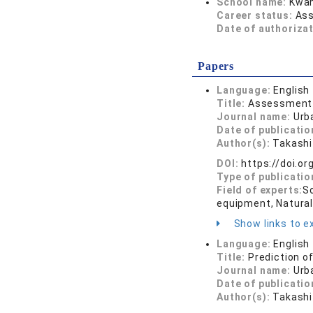
School name:
Kwan
Career status:
Ass
Date of authoriza
Papers
Language:
English
Title:
Assessment o
Journal name:
Urb
Date of publicatio
Author(s):
Takashi
DOI:
https://doi.o
Type of publicatio
Field of experts:
So
equipment, Natura
Show links to ex
Language:
English
Title:
Prediction o
Journal name:
Urb
Date of publicatio
Author(s):
Takashi