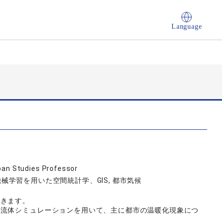
Language
ban Studies Professor
 機械学習を用いた空間統計学、GIS, 都市気候
できます。
流体シミュレーションを用いて、主に都市の温暖化現象につ