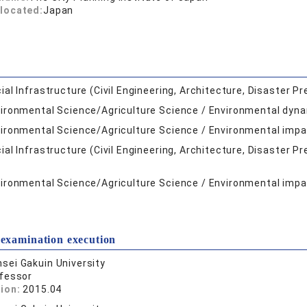
located:
Japan
ial Infrastructure (Civil Engineering, Architecture, Disaster Pr
ironmental Science/Agriculture Science / Environmental dyna
ironmental Science/Agriculture Science / Environmental im
ial Infrastructure (Civil Engineering, Architecture, Disaster P
ironmental Science/Agriculture Science / Environmental im
 examination execution
sei Gakuin University
fessor
tion:
2015.04