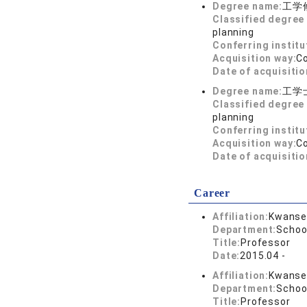
Degree name:
工学
Classified degree 
planning
Conferring institu
Acquisition way:
C
Date of acquisitio
Degree name:
工学
Classified degree 
planning
Conferring institu
Acquisition way:
C
Date of acquisitio
Career
Affiliation:
Kwansei
Department:
Schoo
Title:
Professor
Date:
2015.04 -
Affiliation:
Kwansei
Department:
School
Title:
Professor