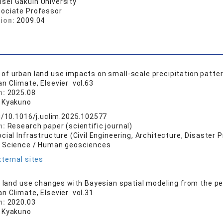
sei Gakuin University
ociate Professor
tion:
2009.04
f urban land use impacts on small-scale precipitation patte
an Climate, Elsevier vol.63
n:
2025.08
 Kyakuno
rg/10.1016/j.uclim.2025.102577
n:
Research paper (scientific journal)
cial Infrastructure (Civil Engineering, Architecture, Disaster 
l Science / Human geosciences
ternal sites
f land use changes with Bayesian spatial modeling from the pe
an Climate, Elsevier vol.31
n:
2020.03
 Kyakuno