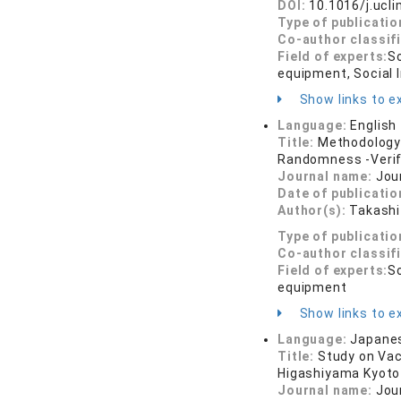
DOI:
10.1016/j.ucl
Type of publicatio
Co-author classif
Field of experts:
So
equipment, Social I
Show links to ex
Language:
English
Title:
Methodology 
Randomness -Verifi
Journal name:
Jou
Date of publicatio
Author(s):
Takashi
Type of publicatio
Co-author classif
Field of experts:
So
equipment
Show links to ex
Language:
Japane
Title:
Study on Vac
Higashiyama Kyoto
Journal name:
Jou