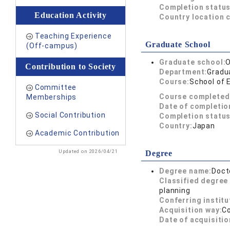
Completion status
Education Activity
Country location 
Teaching Experience
Graduate School
(Off-campus)
Graduate school:
O
Contribution to Society
Department:
Gradua
Course:
School of 
Committee
Course completed
Memberships
Date of completio
Social Contribution
Completion status
Country:
Japan
Academic Contribution
Updated on 2026/04/21
Degree
Degree name:
Doct
Classified degree 
planning
Conferring institu
Acquisition way:
C
Date of acquisitio