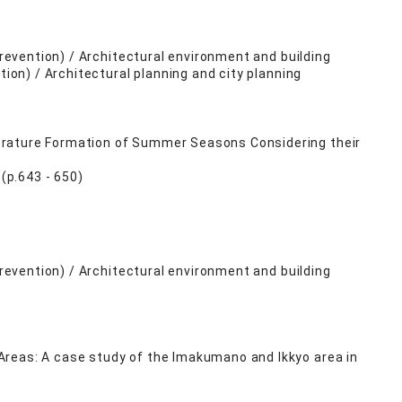
Prevention) / Architectural environment and building
tion) / Architectural planning and city planning
erature Formation of Summer Seasons Considering their
(p.643 - 650)
Prevention) / Architectural environment and building
Areas: A case study of the Imakumano and Ikkyo area in
)