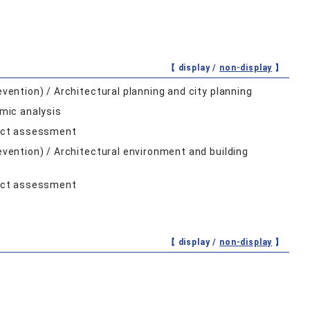
【 display /
non-display
】
evention) / Architectural planning and city planning
mic analysis
pact assessment
revention) / Architectural environment and building
pact assessment
【 display /
non-display
】