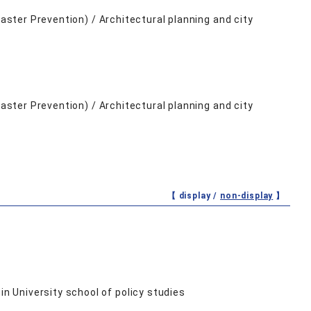
saster Prevention) / Architectural planning and city
saster Prevention) / Architectural planning and city
【 display /
non-display
】
n University school of policy studies