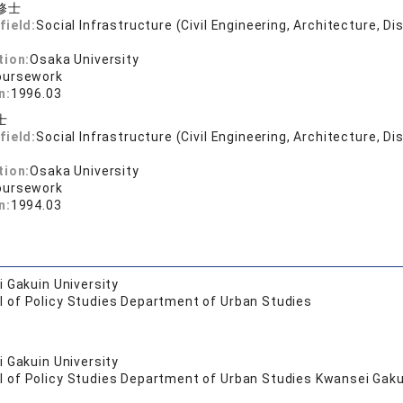
修士
field:
Social Infrastructure (Civil Engineering, Architecture, Di
tion:
Osaka University
oursework
n:
1996.03
士
field:
Social Infrastructure (Civil Engineering, Architecture, Di
tion:
Osaka University
oursework
n:
1994.03
 Gakuin University
l of Policy Studies Department of Urban Studies
 Gakuin University
 of Policy Studies Department of Urban Studies Kwansei Gakui