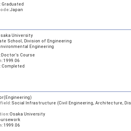
:
Graduated
code:
Japan
saka University
te School, Division of Engineering
Environmental Engineering
:
Doctor's Course
n:
1999.06
:
Completed
or(Engineering)
field:
Social Infrastructure (Civil Engineering, Architecture, Di
tion:
Osaka University
oursework
n:
1999.06