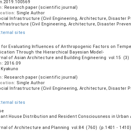
im.2019.100569
n:
Research paper (scientific journal)
ication:
Single Author
cial Infrastructure (Civil Engineering, Architecture, Disaster 
nfrastructure (Civil Engineering, Architecture, Disaster Preven
ternal sites
for Evaluating Influences of Anthropogenic Factors on Temp
cation Through the Hierarchical Bayesian Model-
rnal of Asian Architecture and Building Engineering vol.15 (3) 
n:
2016.09
 Kyakuno
n:
Research paper (scientific journal)
ication:
Single Author
cial Infrastructure (Civil Engineering, Architecture, Disaster 
ternal sites
se
ant House Distribution and Resident Consciousness in Urban 
rnal of Architecture and Planning vol.84 (760) (p.1401 - 1410