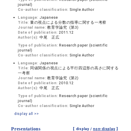
journal)
Co-author classification:
Single Author
Language:
Japanese
Title:
量の視点による分数の指導に関する一考察
Journal name:
教育学論究 (第3)
Date of publication:
2011.12
Author(s):
中尾 正広
Type of publication:
Research paper (scientific
journal)
Co-author classification:
Single Author
Language:
Japanese
Title:
同値関係の視点による平行四辺形の高さに関する
一考察
Journal name:
教育学論究 (第2)
Date of publication:
2010.12
Author(s):
中尾 正広
Type of publication:
Research paper (scientific
journal)
Co-author classification:
Single Author
display all >>
Presentations
【 display /
non-display
】