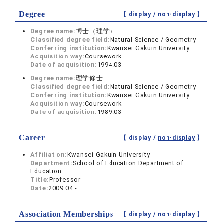
Degree
【 display /
non-display
】
Degree name:
博士（理学）
Classified degree field:
Natural Science / Geometry
Conferring institution:
Kwansei Gakuin University
Acquisition way:
Coursework
Date of acquisition:
1994.03
Degree name:
理学修士
Classified degree field:
Natural Science / Geometry
Conferring institution:
Kwansei Gakuin University
Acquisition way:
Coursework
Date of acquisition:
1989.03
Career
【 display /
non-display
】
Affiliation:
Kwansei Gakuin University
Department:
School of Education Department of
Education
Title:
Professor
Date:
2009.04 -
Association Memberships
【 display /
non-display
】