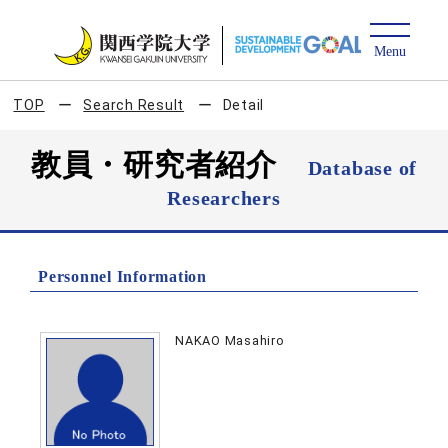
TOP
Search Result
Detail
教員・研究者紹介
Database of
Researchers
Personnel Information
NAKAO Masahiro