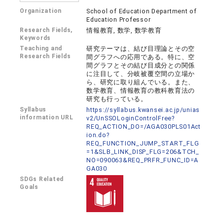
Organization
School of Education Department of
Education Professor
Research Fields,
情報教育, 数学, 数学教育
Keywords
Teaching and
研究テーマは、結び目理論とその空
Research Fields
間グラフへの応用である。特に、空
間グラフとその結び目成分との関係
に注目して、分岐被覆空間の立場か
ら、研究に取り組んでいる。また、
数学教育、情報教育の教科教育法の
研究も行っている。
Syllabus
https://syllabus.kwansei.ac.jp/unias
information URL
v2/UnSSOLoginControlFree?
REQ_ACTION_DO=/AGA030PLS01Act
ion.do?
REQ_FUNCTION_JUMP_START_FLG
=1&SLB_LINK_DISP_FLG=206&TCH_
NO=090063&REQ_PRFR_FUNC_ID=A
GA030
SDGs Related
Goals