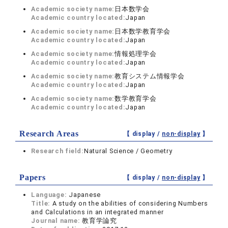
Academic society name:
日本数学会
Academic country located:
Japan
Academic society name:
日本数学教育学会
Academic country located:
Japan
Academic society name:
情報処理学会
Academic country located:
Japan
Academic society name:
教育システム情報学会
Academic country located:
Japan
Academic society name:
数学教育学会
Academic country located:
Japan
Research Areas
【 display /
non-display
】
Research field:
Natural Science / Geometry
Papers
【 display /
non-display
】
Language:
Japanese
Title:
A study on the abilities of considering Numbers
and Calculations in an integrated manner
Journal name:
教育学論究