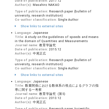
Date of publication:
2017.12
Author(s):
Masahiro NAKAO
Type of publication:
Research paper (bulletin of
university, research institution)
Co-author classification:
Single Author
Show links to external sites
Language:
Japanese
Title:
A study on the guidelines of speeds and means
in the domain of Quantities and Measurements
Journal name:
教育学論究
Date of publication:
2015.12
Author(s):
中尾正広
Type of publication:
Research paper (bulletin of
university, research institution)
Co-author classification:
Single Author
Show links to external sites
Language:
Japanese
Title:
数量関係における数体系の視点によるグラフの指
導に関する一考察
Journal name:
教育学論究 (第5)
Date of publication:
2013.12
Author(s):
中尾正広
Type of publication:
Research paper (scientific