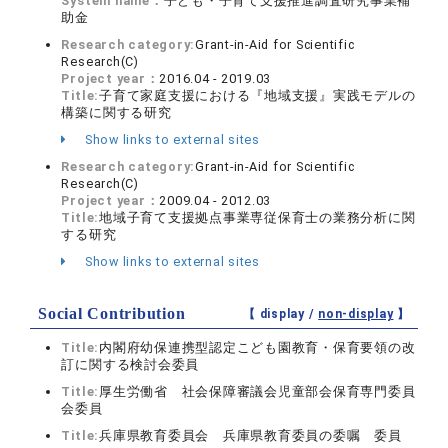
System name：
子ども・子育て支援推進調査研究事業補
助金
Research category:
Grant-in-Aid for Scientific
Research(C)
Project year：
2016.04 - 2019.03
Title:
子育て家庭支援における『地域支援』実践モデルの
構築に関する研究
Show links to external sites
Research category:
Grant-in-Aid for Scientific
Research(C)
Project year：
2009.04 - 2012.03
Title:
地域子育て支援拠点事業専従保育士の業務分析に関
する研究
Show links to external sites
Social Contribution
【 display /
non-display
】
Title:
内閣府幼保連携型認定こども園教育・保育要領の改
訂に関する検討会委員
Title:
厚生労働省 社会保障審議会児童部会保育専門委員
会委員
Title:
兵庫県教育委員会 兵庫県教育委員の委嘱 委員