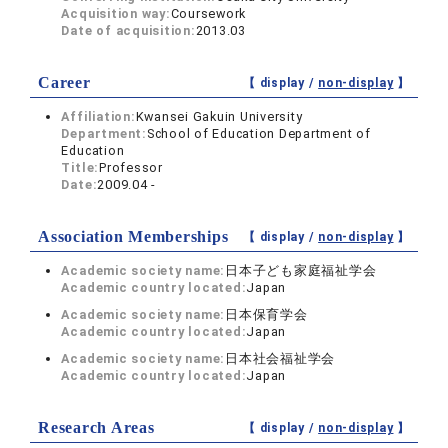
Acquisition way:
Coursework
Date of acquisition:
2013.03
Career
【 display /
non-display
】
Affiliation:
Kwansei Gakuin University
Department:
School of Education Department of
Education
Title:
Professor
Date:
2009.04 -
Association Memberships
【 display /
non-display
】
Academic society name:
日本子ども家庭福祉学会
Academic country located:
Japan
Academic society name:
日本保育学会
Academic country located:
Japan
Academic society name:
日本社会福祉学会
Academic country located:
Japan
Research Areas
【 display /
non-display
】