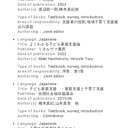
Date of publication:
2023
Author(s):
渡辺顕一郎,橋本真紀他
Type of books:
Textbook, survey, introduction
Area of responsibility:
支援者の役割,地域子育て支援拠
点の課題
Authorship：
Joint editor
Language:
Japanese
Title:
よくわかる子ども家庭支援論
Publisher:
ミネルヴァ書房
Date of publication:
2022
Author(s):
Maki Hashimoto, Hiroshi Turu
Type of books:
Textbook, survey, introduction
Area of responsibility:
序章、第1章
Authorship：
Joint editor
Language:
Japanese
Title:
子ども家庭支援 －家庭支援と子育て支援
Publisher:
全国社会福祉協議会
Date of publication:
2019.06
Author(s):
橋本真紀,山本真実 他
Type of books:
Textbook, survey, introduction
Authorship：
Contributor
Language:
Japanese