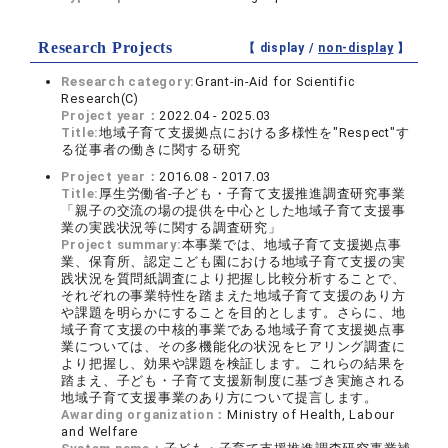
Research Projects
【 display /
non-display
】
Research category:
Grant-in-Aid for Scientific
Research(C)
Project year：
2022.04 - 2025.03
Title:
地域子育て支援拠点における多様性を"Respect"す
る従事者の働きに関する研究
Project year：
2016.08 - 2017.03
Title:
厚生労働省-子ども・子育て支援推進調査研究事業
「親子の交流の場の提供を中心とした地域子育て支援事
業の実践状況等に関する調査研究」
Project summary:
本事業では、地域子育て支援拠点事
業、保育所、認定こども園における地域子育て支援の実
践状況を質問紙調査により把握し比較分析することで、
それぞれの事業特性を踏まえた地域子育て支援のあり方
や課題を明らかにすることを目的とします。さらに、地
域子育て支援の中核的事業である地域子育て支援拠点事
業については、その多機能化の状況をヒアリング調査に
より把握し、効果や課題を検証します。これらの結果を
踏まえ、子ども・子育て支援新制度に基づき実施される
地域子育て支援事業のあり方について提言します。
Awarding organization：
Ministry of Health, Labour
and Welfare