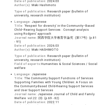
Date of publication:
2024.03
Author(s):
Maki Hashimoto
Type of publication:
Research paper (bulletin of
university, research institution)
Language:
Japanese
Title:
‘Respect for diversity’ in the Community‒Based
Child‒Rearing Support Services : Concept analysis
using Rodgers’ approach
Journal name:
関西学院大学教育学論究 (第17号) (p.81
- 91)
Date of publication:
2026.03
Author(s):
Maki HASHIMOTO
Type of publication:
Research paper (bulletin of
university, research institution)
Field of experts:
Humanities & Social Sciences / Social
welfare
Language:
Japanese
Title:
The Community Support Functions of Services
Supporting Families with Young Children: A Focus on
the Community-Based Child-Rearing Support Services
and User Support Services
Journal name:
Japanese Journal of Child and Family
Welfare vol.22 (0) (p.69 - 82)
Date of publication:
2022.11