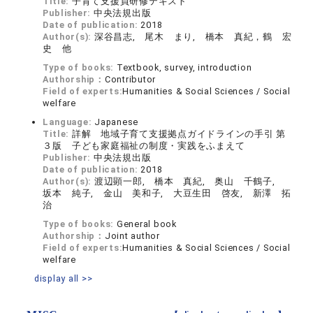
Title:
子育て支援員研修テキスト
Publisher:
中央法規出版
Date of publication:
2018
Author(s):
深谷昌志, 尾木 まり, 橋本 真紀，鶴 宏
史 他
Type of books:
Textbook, survey, introduction
Authorship：
Contributor
Field of experts:
Humanities & Social Sciences / Social
welfare
Language:
Japanese
Title:
詳解 地域子育て支援拠点ガイドラインの手引 第
３版 子ども家庭福祉の制度・実践をふまえて
Publisher:
中央法規出版
Date of publication:
2018
Author(s):
渡辺顕一郎, 橋本 真紀, 奥山 千鶴子,
坂本 純子, 金山 美和子, 大豆生田 啓友, 新澤 拓
治
Type of books:
General book
Authorship：
Joint author
Field of experts:
Humanities & Social Sciences / Social
welfare
display all >>