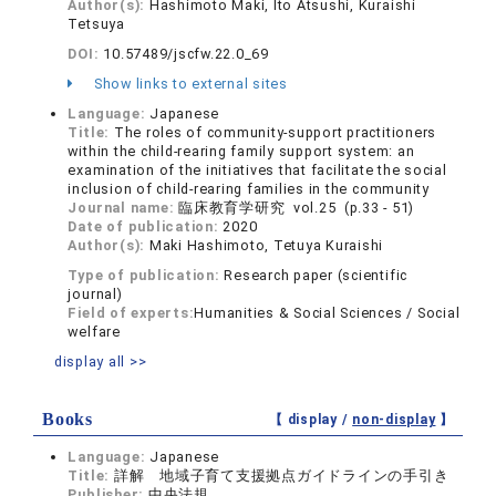
Author(s):
Hashimoto Maki, Ito Atsushi, Kuraishi
Tetsuya
DOI:
10.57489/jscfw.22.0_69
Show links to external sites
Language:
Japanese
Title:
The roles of community-support practitioners
within the child-rearing family support system: an
examination of the initiatives that facilitate the social
inclusion of child-rearing families in the community
Journal name:
臨床教育学研究 vol.25 (p.33 - 51)
Date of publication:
2020
Author(s):
Maki Hashimoto, Tetuya Kuraishi
Type of publication:
Research paper (scientific
journal)
Field of experts:
Humanities & Social Sciences / Social
welfare
display all >>
Books
【 display /
non-display
】
Language:
Japanese
Title:
詳解 地域子育て支援拠点ガイドラインの手引き
Publisher:
中央法規