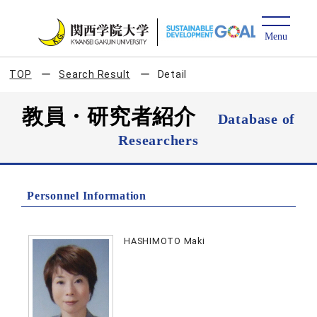
TOP
Search Result
Detail
教員・研究者紹介
Database of
Researchers
Personnel Information
HASHIMOTO Maki