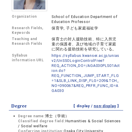
Organization
School of Education Department of
Education Professor
Research Fields,
保育学, 子ども家庭福祉学
Keywords
Teaching and
保育士の対人援助技術、特に入所児
Research Fields
童の保護者、及び地域の子育て家庭
に関わる援助技術を研究している。
Syllabus
https://syllabus.kwansei.ac.jp/unias
information URL
v2/UnSSOLoginControlFree?
REQ_ACTION_DO=/AGA030PLS01Act
ion.do?
REQ_FUNCTION_JUMP_START_FLG
=1&SLB_LINK_DISP_FLG=209&TCH_
NO=090067&REQ_PRFR_FUNC_ID=A
GA030
Degree
【 display /
non-display
】
Degree name:
博士（学術）
Classified degree field:
Humanities & Social Sciences
/ Social welfare
Conferring institution:
Osaka City University