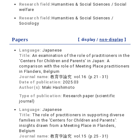
Research field:
Humanities & Social Sciences / Social
welfare
Research field:
Humanities & Social Sciences /
Sociology
Papers
【 display /
non-display
】
Language:
Japanese
Title:
An examination of the role of practitioners in the
‘Centers for Children and Parents’ in Japan: A
comparison with the role of Meeting Place practitioners
in Flanders, Belgium
Journal name:
教育学論究 vol.16 (p.21 - 31)
Date of publication:
2025.03
Author(s):
Maki Hashimoto
Type of publication:
Research paper (scientific
journal)
Language:
Japanese
Title:
The role of practitioners in supporting diverse
families in the ‘Centers for Children and Parents’:
insights drawn from a Meeting Place in Flanders,
Belgium
Journal name:
教育学論究 vol.15 (p.25 - 31)