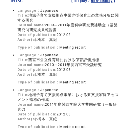
MISC
【 display /
non-display
】
Language：
Japanese
Title:
地域子育て支援拠点事業専従保育士の業務分析に関
する研究
Journal name:
2009～2011年度科学研究費補助金（基盤
研究C)研究成果報告書
Date of publication:
2012.03
Author(s):
橋本 真紀
Type of publication：
Meeting report
Language：
Japanese
Title:
西宮市公立保育所における保育評価指標
Journal name:
2010～2011年度西宮市受託研究
Date of publication:
2012.03
Author(s):
橋本 真紀
Type of publication：
Meeting report
Language：
Japanese
Title:
地域子育て支援拠点事業における要支援家庭アセス
メント指標の作成
Journal name:
2011年度関西学院大学共同研究（一般研
究C)
Date of publication:
2012.03
Author(s):
橋本 真紀
Type of publication：
Meeting report