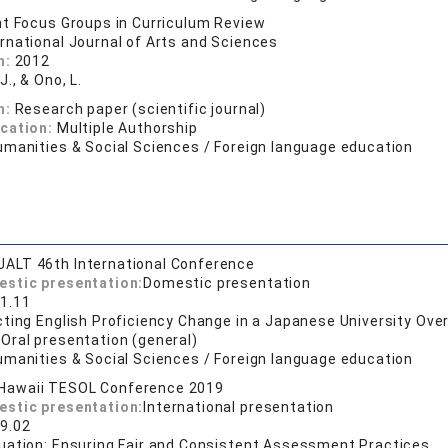
t Focus Groups in Curriculum Review
ernational Journal of Arts and Sciences
n:
2012
J., & Ono, L.
n:
Research paper (scientific journal)
ication:
Multiple Authorship
umanities & Social Sciences / Foreign language education
JALT 46th International Conference
estic presentation:
Domestic presentation
1.11
ting English Proficiency Change in a Japanese University Ove
:
Oral presentation (general)
umanities & Social Sciences / Foreign language education
Hawaii TESOL Conference 2019
estic presentation:
International presentation
9.02
uation: Ensuring Fair and Consistent Assessment Practices