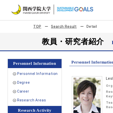
TOP
Search Result
Detail
教員・研究者紹介
Personnel Informatio
Personnel Information
Personnel Information
Les
Degree
Org
Career
Res
Key
Research Areas
Tea
Res
Research Activity