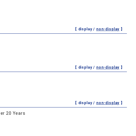
【 display /
non-display
】
【 display /
non-display
】
【 display /
non-display
】
er 20 Years