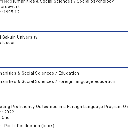
field:
Humanities & Social Sciences / Social psychology
oursework
n:
1995.12
 Gakuin University
ofessor
anities & Social Sciences / Education
anities & Social Sciences / Foreign language education
cting Proficiency Outcomes in a Foreign Language Program Ov
n:
2022
. Ono
n:
Part of collection (book)