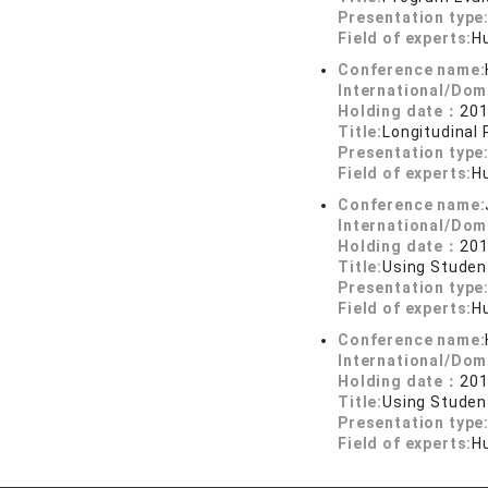
Presentation type
Field of experts:
H
Conference name:
International/Dom
Holding date：
201
Title:
Longitudinal
Presentation type
Field of experts:
H
Conference name:
International/Dom
Holding date：
201
Title:
Using Studen
Presentation type
Field of experts:
H
Conference name:
International/Dom
Holding date：
201
Title:
Using Studen
Presentation type
Field of experts:
H