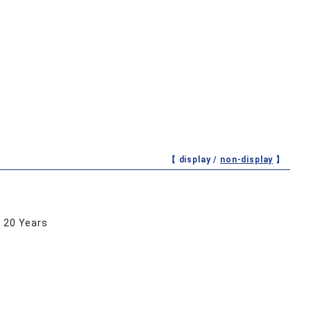
【 display /
non-display
】
r 20 Years