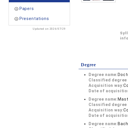
Papers
Presentations
Updated on 2026/07/29
Syl
inf
Degree
Degree name:
Doct
Classified degree 
Acquisition way:
C
Date of acquisitio
Degree name:
Mast
Classified degree 
Acquisition way:
C
Date of acquisitio
Degree name:
Bach