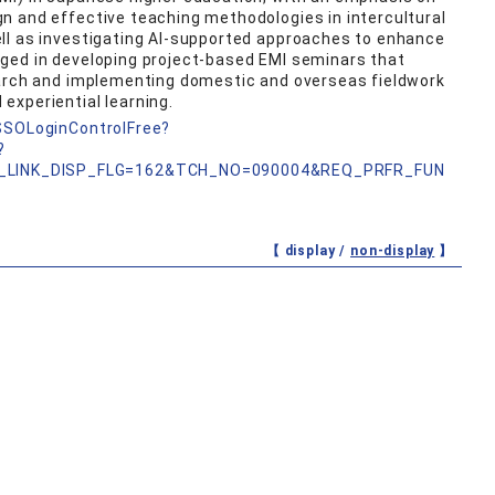
n and effective teaching methodologies in intercultural
ll as investigating AI-supported approaches to enhance
ged in developing project-based EMI seminars that
earch and implementing domestic and overseas fieldwork
experiential learning.
nSSOLoginControlFree?
?
_LINK_DISP_FLG=162&TCH_NO=090004&REQ_PRFR_FUN
【 display /
non-display
】