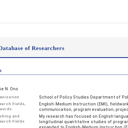
Database of Researchers
n
lie N. Ono
anization
School of Policy Studies Department of Po
earch Fields,
English-Medium Instruction (EMI), fieldwork
words
communication, program evaluation, projec
ching and
My research has focused on English langu
earch Fields
longitudinal quantitative studies of progr
expanded to English-Medium Instruction (E