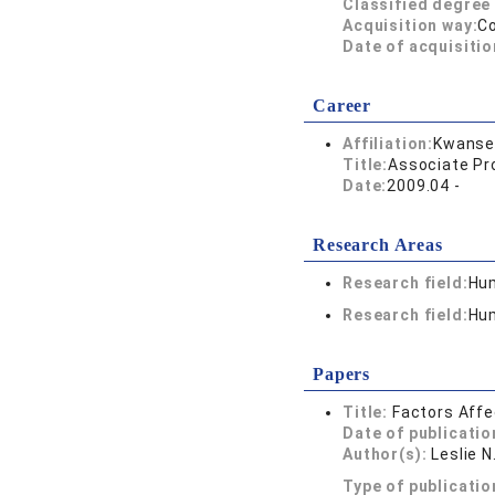
Classified degree 
Acquisition way:
C
Date of acquisitio
Career
Affiliation:
Kwansei
Title:
Associate Pr
Date:
2009.04 -
Research Areas
Research field:
Hum
Research field:
Hum
Papers
Title:
Factors Affe
Date of publicatio
Author(s):
Leslie N
Type of publicatio