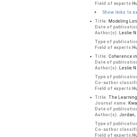
Field of experts:
H
Show links to ex
Title:
Modeling Lon
Date of publicatio
Author(s):
Leslie 
Type of publicatio
Field of experts:
H
Title:
Coherence in
Date of publicatio
Author(s):
Leslie N
Type of publicatio
Co-author classif
Field of experts:
H
Title:
The Learning
Journal name:
Kwa
Date of publicatio
Author(s):
Jordan, 
Type of publicatio
Co-author classif
Field of experts:
H