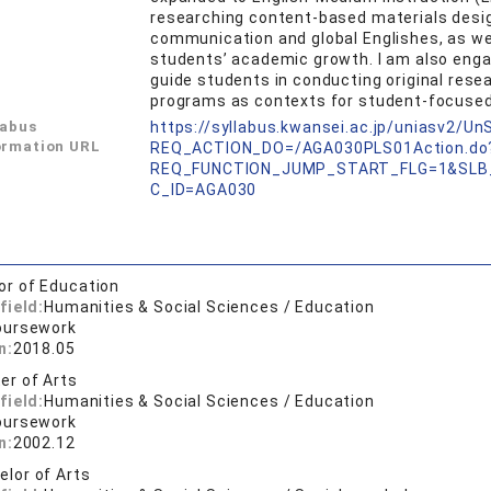
researching content-based materials desig
communication and global Englishes, as we
students’ academic growth. I am also enga
guide students in conducting original res
programs as contexts for student-focused 
labus
https://syllabus.kwansei.ac.jp/uniasv2/U
ormation URL
REQ_ACTION_DO=/AGA030PLS01Action.do
REQ_FUNCTION_JUMP_START_FLG=1&SLB
C_ID=AGA030
or of Education
field:
Humanities & Social Sciences / Education
oursework
n:
2018.05
er of Arts
field:
Humanities & Social Sciences / Education
oursework
n:
2002.12
elor of Arts