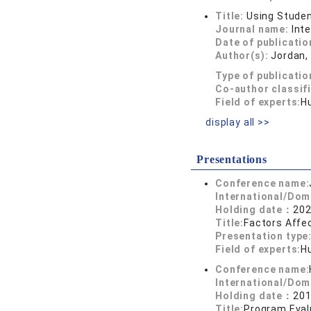
Title:
Using Studen
Journal name:
Int
Date of publicatio
Author(s):
Jordan, 
Type of publicatio
Co-author classif
Field of experts:
H
display all >>
Presentations
Conference name:
International/Dom
Holding date：
202
Title:
Factors Affec
Presentation type
Field of experts:
H
Conference name:
International/Dom
Holding date：
201
Title:
Program Eval