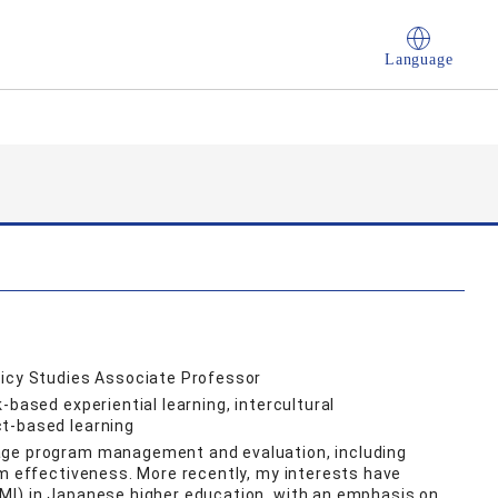
Language
licy Studies Associate Professor
-based experiential learning, intercultural
t-based learning
age program management and evaluation, including
am effectiveness. More recently, my interests have
MI) in Japanese higher education, with an emphasis on