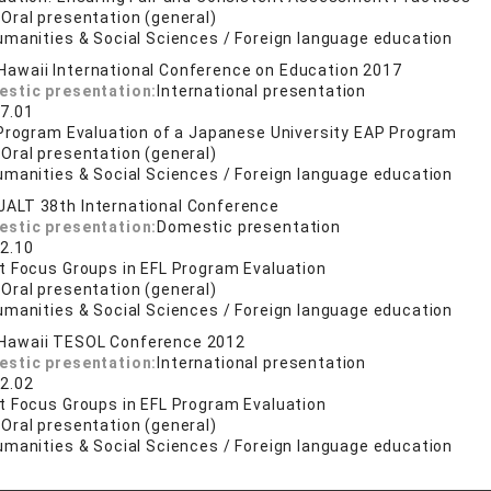
:
Oral presentation (general)
umanities & Social Sciences / Foreign language education
Hawaii International Conference on Education 2017
estic presentation:
International presentation
7.01
 Program Evaluation of a Japanese University EAP Program
:
Oral presentation (general)
umanities & Social Sciences / Foreign language education
JALT 38th International Conference
estic presentation:
Domestic presentation
2.10
t Focus Groups in EFL Program Evaluation
:
Oral presentation (general)
umanities & Social Sciences / Foreign language education
Hawaii TESOL Conference 2012
estic presentation:
International presentation
2.02
t Focus Groups in EFL Program Evaluation
:
Oral presentation (general)
umanities & Social Sciences / Foreign language education