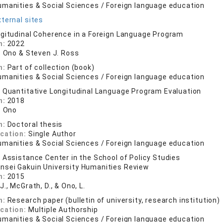
umanities & Social Sciences / Foreign language education
ternal sites
gitudinal Coherence in a Foreign Language Program
n:
2022
N. Ono & Steven J. Ross
n:
Part of collection (book)
umanities & Social Sciences / Foreign language education
 Quantitative Longitudinal Language Program Evaluation
n:
2018
. Ono
n:
Doctoral thesis
ication:
Single Author
umanities & Social Sciences / Foreign language education
 Assistance Center in the School of Policy Studies
nsei Gakuin University Humanities Review
n:
2015
J., McGrath, D., & Ono, L.
n:
Research paper (bulletin of university, research institution)
ication:
Multiple Authorship
umanities & Social Sciences / Foreign language education