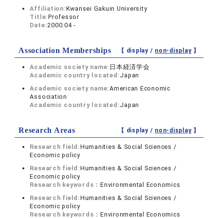
Affiliation:
Kwansei Gakuin University
Title:
Professor
Date:
2000.04 -
Association Memberships
【 display /
non-display
】
Academic society name:
日本経済学会
Academic country located:
Japan
Academic society name:
American Economic
Association
Academic country located:
Japan
Research Areas
【 display /
non-display
】
Research field:
Humanities & Social Sciences /
Economic policy
Research field:
Humanities & Social Sciences /
Economic policy
Research keywords：
Environmental Economics
Research field:
Humanities & Social Sciences /
Economic policy
Research keywords：
Environmental Economics