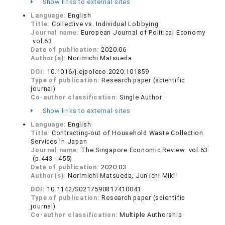
Show links to external sites
Language:
English
Title:
Collective vs. Individual Lobbying
Journal name:
European Journal of Political Economy
vol.63
Date of publication:
2020.06
Author(s):
Norimichi Matsueda
DOI:
10.1016/j.ejpoleco.2020.101859
Type of publication:
Research paper (scientific
journal)
Co-author classification:
Single Author
Show links to external sites
Language:
English
Title:
Contracting-out of Household Waste Collection
Services in Japan
Journal name:
The Singapore Economic Review vol.63
(p.443 - 455)
Date of publication:
2020.03
Author(s):
Norimichi Matsueda, Jun'ichi Miki
DOI:
10.1142/S0217590817410041
Type of publication:
Research paper (scientific
journal)
Co-author classification:
Multiple Authorship