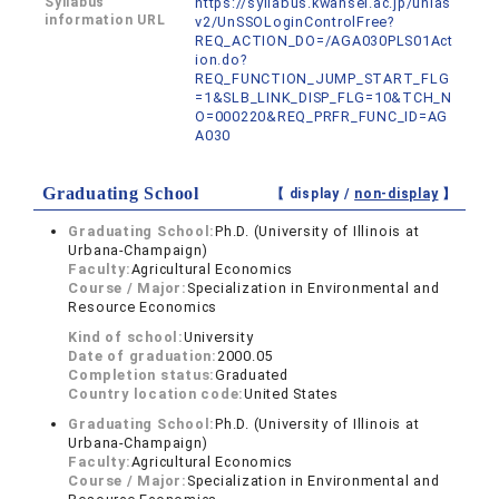
Syllabus
https://syllabus.kwansei.ac.jp/unias
information URL
v2/UnSSOLoginControlFree?
REQ_ACTION_DO=/AGA030PLS01Act
ion.do?
REQ_FUNCTION_JUMP_START_FLG
=1&SLB_LINK_DISP_FLG=10&TCH_N
O=000220&REQ_PRFR_FUNC_ID=AG
A030
Graduating School
【 display /
non-display
】
Graduating School:
Ph.D. (University of Illinois at
Urbana-Champaign)
Faculty:
Agricultural Economics
Course / Major:
Specialization in Environmental and
Resource Economics
Kind of school:
University
Date of graduation:
2000.05
Completion status:
Graduated
Country location code:
United States
Graduating School:
Ph.D. (University of Illinois at
Urbana-Champaign)
Faculty:
Agricultural Economics
Course / Major:
Specialization in Environmental and