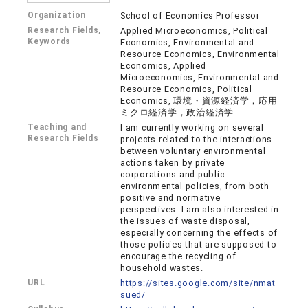
Organization
School of Economics Professor
Research Fields,
Applied Microeconomics, Political
Keywords
Economics, Environmental and
Resource Economics, Environmental
Economics, Applied
Microeconomics, Environmental and
Resource Economics, Political
Economics, 環境・資源経済学，応用
ミクロ経済学，政治経済学
Teaching and
I am currently working on several
Research Fields
projects related to the interactions
between voluntary environmental
actions taken by private
corporations and public
environmental policies, from both
positive and normative
perspectives. I am also interested in
the issues of waste disposal,
especially concerning the effects of
those policies that are supposed to
encourage the recycling of
household wastes.
URL
https://sites.google.com/site/nmat
sued/