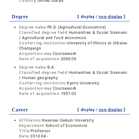
Country:
United States
Degree
【 display /
non-display
】
Degree name:
Ph.D. (Agricultural Economics)
Classified degree field:
Humanities & Social Sciences
/ Agricultural and food economics
Conferring institution:
University of Illinois at Urbana-
Champaign
Acquisition way:
Coursework
Date of acquisition:
2000.05
Degree name:
B.A.
Classified degree field:
Humanities & Social Sciences
/ Human geography
Conferring institution:
Kyoto University
Acquisition way:
Coursework
Date of acquisition:
1997.03
Career
【 display /
non-display
】
Affiliation:
Kwansei Gakuin University
Department:
School of Economics
Title:
Professor
Date:
2010.04 -