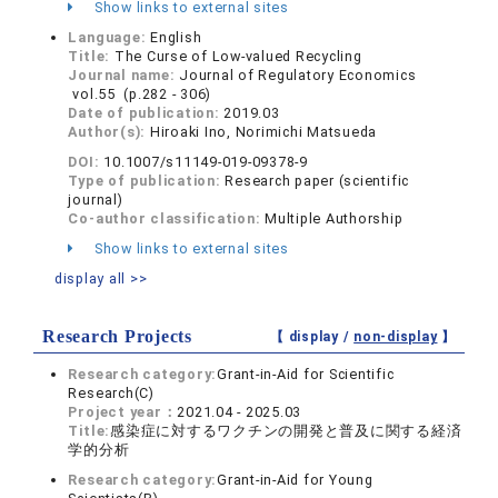
Show links to external sites
Language:
English
Title:
The Curse of Low-valued Recycling
Journal name:
Journal of Regulatory Economics
vol.55 (p.282 - 306)
Date of publication:
2019.03
Author(s):
Hiroaki Ino, Norimichi Matsueda
DOI:
10.1007/s11149-019-09378-9
Type of publication:
Research paper (scientific
journal)
Co-author classification:
Multiple Authorship
Show links to external sites
display all >>
Research Projects
【 display /
non-display
】
Research category:
Grant-in-Aid for Scientific
Research(C)
Project year：
2021.04 - 2025.03
Title:
感染症に対するワクチンの開発と普及に関する経済
学的分析
Research category:
Grant-in-Aid for Young