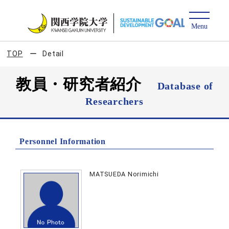
TOP
Detail
教員・研究者紹介
Database of
Researchers
Personnel Information
MATSUEDA Norimichi