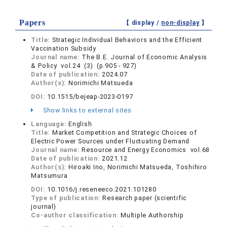
Papers
【 display /
non-display
】
Title:
Strategic Individual Behaviors and the Efficient
Vaccination Subsidy
Journal name:
The B.E. Journal of Economic Analysis
& Policy vol.24 (3) (p.905 - 927)
Date of publication:
2024.07
Author(s):
Norimichi Matsueda
DOI:
10.1515/bejeap-2023-0197
Show links to external sites
Language:
English
Title:
Market Competition and Strategic Choices of
Electric Power Sources under Fluctuating Demand
Journal name:
Resource and Energy Economics vol.68
Date of publication:
2021.12
Author(s):
Hiroaki Ino, Norimichi Matsueda, Toshihiro
Matsumura
DOI:
10.1016/j.reseneeco.2021.101280
Type of publication:
Research paper (scientific
journal)
Co-author classification:
Multiple Authorship