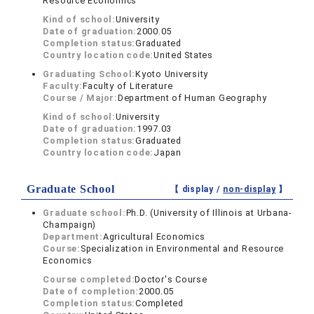
Resource Economics
Kind of school:
University
Date of graduation:
2000.05
Completion status:
Graduated
Country location code:
United States
Graduating School:
Kyoto University
Faculty:
Faculty of Literature
Course / Major:
Department of Human Geography
Kind of school:
University
Date of graduation:
1997.03
Completion status:
Graduated
Country location code:
Japan
Graduate School
【 display /
non-display
】
Graduate school:
Ph.D. (University of Illinois at Urbana-
Champaign)
Department:
Agricultural Economics
Course:
Specialization in Environmental and Resource
Economics
Course completed:
Doctor's Course
Date of completion:
2000.05
Completion status:
Completed