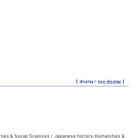
【 display /
non-display
】
ities & Social Sciences / Japanese history, Humanities &