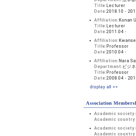
Title:
Lecturer
Date:
2018.10 - 201
Affiliation:
Konan U
Title:
Lecturer
Date:
2011.04 -
Affiliation:
Kwansei
Title:
Professor
Date:
2010.04 -
Affiliation:
Nara Sa
Department:
ビジネ
Title:
Professor
Date:
2008.04 - 201
display all >>
Association Members
Academic society
Academic country 
Academic society
Academic country 