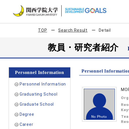
TOP
Search Result
Detail
教員・研究者紹介
Personnel Informatio
Personnel Information
Personnel Information
MOR
Graduating School
Org
Graduate School
Res
Key
Degree
Tea
Res
Career