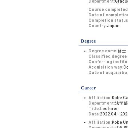
Department:
Gradua
Course completed
Date of completio
Completion status
Country:
Japan
Degree
Degree name:
修士
Classified degree 
Conferring institu
Acquisition way:
C
Date of acquisitio
Career
Affiliation:
Kobe Ga
Department:
法学部
Title:
Lecturer
Date:
2022.04 - 202
Affiliation:
Kobe Un
Department:
法学部