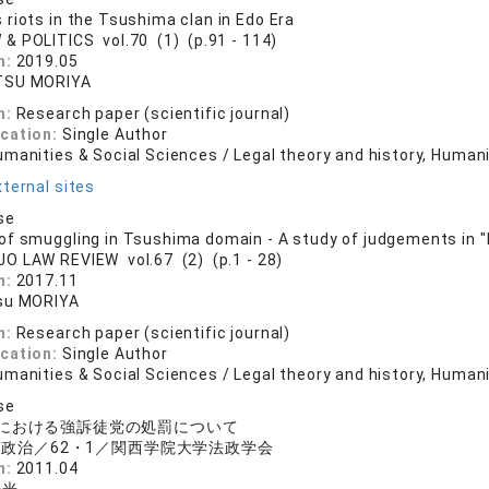
riots in the Tsushima clan in Edo Era
 & POLITICS vol.70 (1) (p.91 - 114)
n:
2019.05
TSU MORIYA
n:
Research paper (scientific journal)
ication:
Single Author
manities & Social Sciences / Legal theory and history, Human
ternal sites
se
f smuggling in Tsushima domain - A study of judgements in "
JO LAW REVIEW vol.67 (2) (p.1 - 28)
n:
2017.11
su MORIYA
n:
Research paper (scientific journal)
ication:
Single Author
manities & Social Sciences / Legal theory and history, Human
se
における強訴徒党の処罰について
政治／62・1／関西学院大学法政学会
n:
2011.04