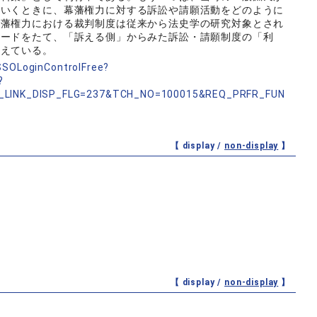
ていくときに、幕藩権力に対する訴訟や請願活動をどのように
幕藩権力における裁判制度は従来から法史学の研究対象とされ
ワードをたて、「訴える側」からみた訴訟・請願制度の「利
考えている。
nSSOLoginControlFree?
?
_LINK_DISP_FLG=237&TCH_NO=100015&REQ_PRFR_FUN
【 display /
non-display
】
【 display /
non-display
】