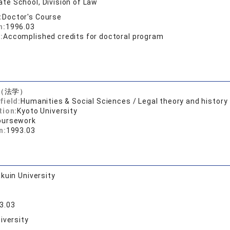
te School, Division of Law
:
Doctor's Course
n:
1996.03
:
Accomplished credits for doctoral program
（法学）
field:
Humanities & Social Sciences / Legal theory and history
tion:
Kyoto University
oursework
n:
1993.03
kuin University
3.03
iversity