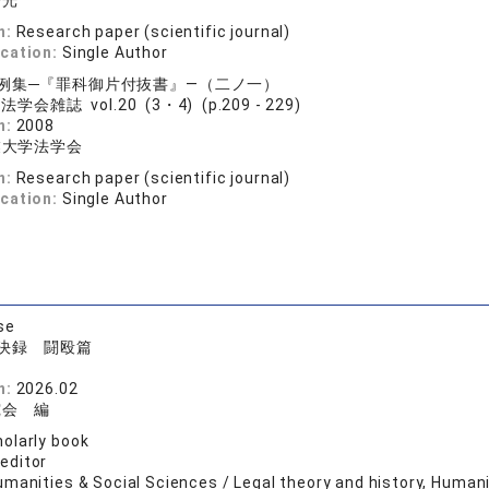
浩光
n:
Research paper (scientific journal)
ication:
Single Author
例集─『罪科御片付抜書』―（二ノ一）
学会雑誌 vol.20 (3・4) (p.209 - 229)
n:
2008
業大学法学会
n:
Research paper (scientific journal)
ication:
Single Author
se
決録 闘殴篇
院
n:
2026.02
究会 編
olarly book
 editor
manities & Social Sciences / Legal theory and history, Human