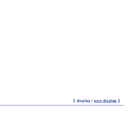
【 display /
non-display
】