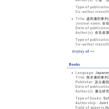
Author(s):
守屋 
Type of publicatio
Co-author classif
Title:
盛岡藩刑事判
Journal name:
奈良法
Date of publicatio
Author(s):
奈良産
Type of publicatio
Co-author classif
display all >>
Books
Language:
Japane
Title:
熊本藩刑事判
Publisher:
汲古書
Date of publicatio
Author(s):
藩法研
Type of books:
Sch
Authorship：
Joint
Field of experts:
Hu