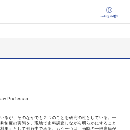
Language
Law Professor
ているが、そのなかでも２つのことを研究の柱としている。一
裁判制度の実態を、現地で史料調査しながら明らかにすること
史料集』として刊行中である。もう一つは、当時の一般庶民が