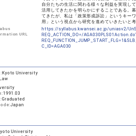
自分たちの生活に関わる様々な利益を実現し
活用してきたかを明らかにすることである。
てきたが、私は「政策形成訴訟」というキー
用」という視点から研究を進めていきたいと
labus
https://syllabus.kwansei.ac.jp/uniasv2/U
ormation URL
REQ_ACTION_DO=/AGA030PLS01Action.do
REQ_FUNCTION_JUMP_START_FLG=1&SLB
C_ID=AGA030
:
Kyoto University
 Law
versity
n:
1991.03
:
Graduated
code:
Japan
yoto University