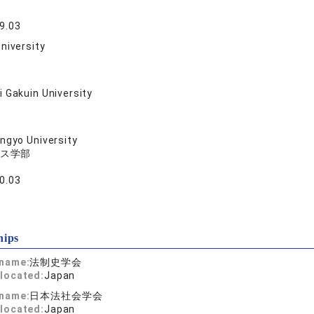
9.03
niversity
 Gakuin University
ngyo University
ス学部
0.03
hips
 name:
法制史学会
located:
Japan
 name:
日本法社会学会
located:
Japan