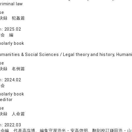
riminal law
se
決録 犯姦篇
院
n:
2025.02
究会 編
olarly book
manities & Social Sciences / Legal theory and history, Human
se
決録 名例篇
院
n:
2024.02
究会
olarly book
 editor
se
決録 人命篇
院
n:
2022.03
究会編 代表高塩博、編集守屋浩光・安高啓明、翻刻校訂鎌田浩・山