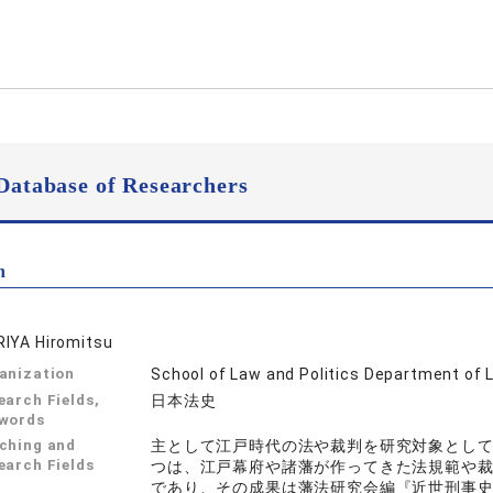
Database of Researchers
n
IYA Hiromitsu
anization
School of Law and Politics Department of 
earch Fields,
日本法史
words
ching and
主として江戸時代の法や裁判を研究対象とし
earch Fields
つは、江戸幕府や諸藩が作ってきた法規範や
であり、その成果は藩法研究会編『近世刑事