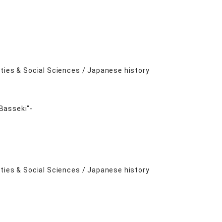
ities & Social Sciences / Japanese history
Basseki"-
ities & Social Sciences / Japanese history