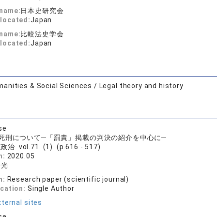
 name:
日本史研究会
located:
Japan
 name:
比較法史学会
located:
Japan
anities & Social Sciences / Legal theory and history
se
死刑について─「罰責」掲載の判決の紹介を中心に─
治 vol.71 (1) (p.616 - 517)
n:
2020.05
浩光
n:
Research paper (scientific journal)
ication:
Single Author
ternal sites
se