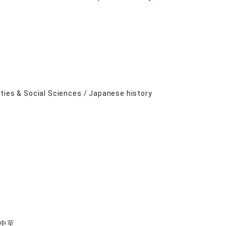
ities & Social Sciences / Japanese history
中至