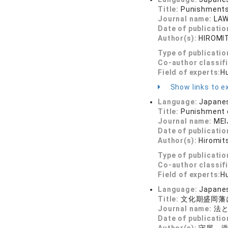
Title:
Punishments 
Journal name:
LAW
Date of publicatio
Author(s):
HIROMI
Type of publicatio
Co-author classif
Field of experts:
Hu
Show links to ex
Language:
Japane
Title:
Punishment o
Journal name:
MEI
Date of publicatio
Author(s):
Hiromit
Type of publicatio
Co-author classif
Field of experts:
Hu
Language:
Japane
Title:
文化期盛岡藩
Journal name:
法と
Date of publicatio