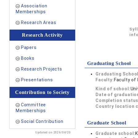
Association
Memberships
Research Areas
Syl
Research Activity
inf
Papers
Books
Graduating School
Research Projects
Graduating School
Presentations
Faculty:
Faculty of
Kind of school:
Uni
Contribution to Society
Date of graduatio
Completion status
Committee
Country location 
Memberships
Social Contribution
Graduate School
Updated on 2026/04/20
Graduate school:
K