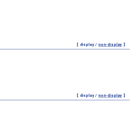
【 display /
non-display
】
【 display /
non-display
】