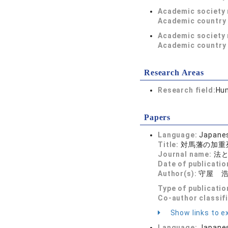
Academic society
Academic country 
Academic society
Academic country 
Research Areas
Research field:
Hum
Papers
Language:
Japane
Title:
対馬藩の加重
Journal name:
法と政
Date of publicatio
Author(s):
守屋 
Type of publicatio
Co-author classif
Show links to ex
Language:
Japane