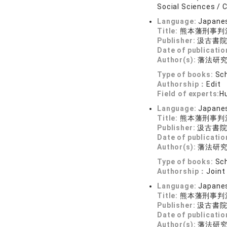
Social Sciences / C
Language:
Japane
Title:
熊本藩刑事判
Publisher:
汲古書
Date of publicatio
Author(s):
藩法研
Type of books:
Sch
Authorship：
Edit
Field of experts:
Hu
Language:
Japane
Title:
熊本藩刑事判
Publisher:
汲古書
Date of publicatio
Author(s):
藩法研
Type of books:
Sch
Authorship：
Joint
Language:
Japane
Title:
熊本藩刑事判
Publisher:
汲古書
Date of publicatio
Author(s):
藩法研