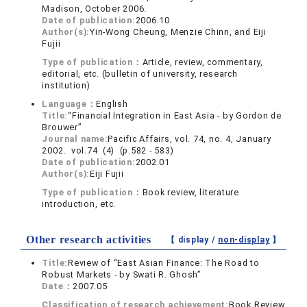
Madison, October 2006.
Date of publication:
2006.10
Author(s):
Yin-Wong Cheung, Menzie Chinn, and Eiji
Fujii
Type of publication：
Article, review, commentary,
editorial, etc. (bulletin of university, research
institution)
Language：
English
Title:
“Financial Integration in East Asia - by Gordon de
Brouwer”
Journal name:
Pacific Affairs, vol. 74, no. 4, January
2002. vol.74 (4) (p.582 - 583)
Date of publication:
2002.01
Author(s):
Eiji Fujii
Type of publication：
Book review, literature
introduction, etc.
Other research activities
【 display /
non-display
】
Title:
Review of “East Asian Finance: The Road to
Robust Markets - by Swati R. Ghosh”
Date：
2007.05
Classification of research achievement:
Book Review