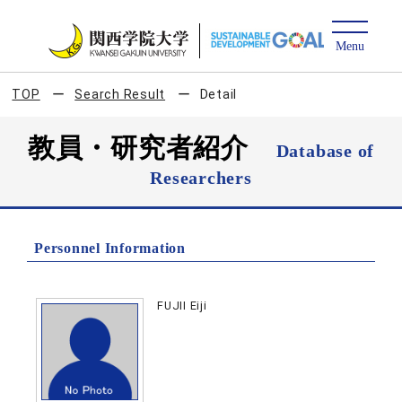
TOP
Search Result
Detail
教員・研究者紹介
Database of
Researchers
Personnel Information
FUJII Eiji