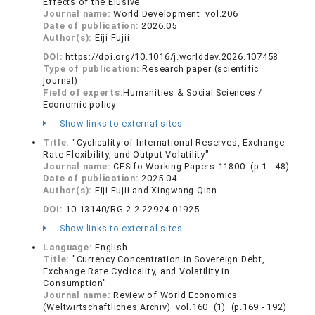
Effects of the Elusive"
Journal name:
World Development vol.206
Date of publication:
2026.05
Author(s):
Eiji Fujii
DOI:
https://doi.org/10.1016/j.worlddev.2026.107458
Type of publication:
Research paper (scientific
journal)
Field of experts:
Humanities & Social Sciences /
Economic policy
Show links to external sites
Title:
"Cyclicality of International Reserves, Exchange
Rate Flexibility, and Output Volatility"
Journal name:
CESifo Working Papers 11800 (p.1 - 48)
Date of publication:
2025.04
Author(s):
Eiji Fujii and Xingwang Qian
DOI:
10.13140/RG.2.2.22924.01925
Show links to external sites
Language:
English
Title:
"Currency Concentration in Sovereign Debt,
Exchange Rate Cyclicality, and Volatility in
Consumption"
Journal name:
Review of World Economics
(Weltwirtschaftliches Archiv) vol.160 (1) (p.169 - 192)