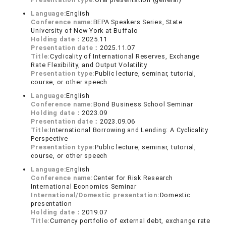
Language:
English
Conference name:
BEPA Speakers Series, State
University of New York at Buffalo
Holding date：
2025.11
Presentation date：
2025.11.07
Title:
Cyclicality of International Reserves, Exchange
Rate Flexibility, and Output Volatility
Presentation type:
Public lecture, seminar, tutorial,
course, or other speech
Language:
English
Conference name:
Bond Business School Seminar
Holding date：
2023.09
Presentation date：
2023.09.06
Title:
International Borrowing and Lending: A Cyclicality
Perspective
Presentation type:
Public lecture, seminar, tutorial,
course, or other speech
Language:
English
Conference name:
Center for Risk Research
International Economics Seminar
International/Domestic presentation:
Domestic
presentation
Holding date：
2019.07
Title:
Currency portfolio of external debt, exchange rate