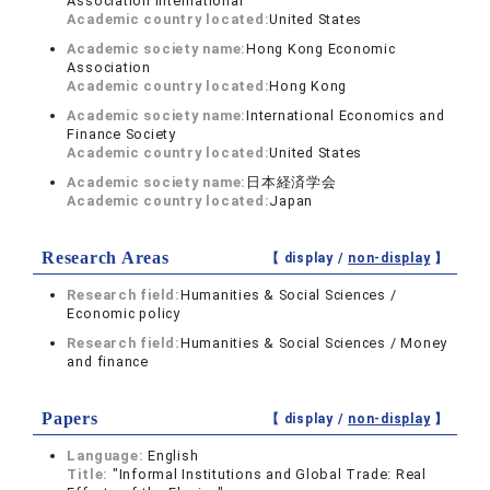
Association International
Academic country located:
United States
Academic society name:
Hong Kong Economic
Association
Academic country located:
Hong Kong
Academic society name:
International Economics and
Finance Society
Academic country located:
United States
Academic society name:
日本経済学会
Academic country located:
Japan
Research Areas
【 display /
non-display
】
Research field:
Humanities & Social Sciences /
Economic policy
Research field:
Humanities & Social Sciences / Money
and finance
Papers
【 display /
non-display
】
Language:
English
Title:
"Informal Institutions and Global Trade: Real