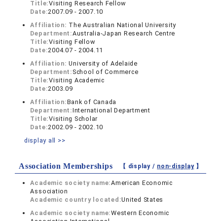
Title:
Visiting Research Fellow
Date:
2007.09 - 2007.10
Affiliation:
The Australian National University
Department:
Australia-Japan Research Centre
Title:
Visiting Fellow
Date:
2004.07 - 2004.11
Affiliation:
University of Adelaide
Department:
School of Commerce
Title:
Visiting Academic
Date:
2003.09
Affiliation:
Bank of Canada
Department:
International Department
Title:
Visiting Scholar
Date:
2002.09 - 2002.10
display all >>
Association Memberships
【 display /
non-display
】
Academic society name:
American Economic
Association
Academic country located:
United States
Academic society name:
Western Economic