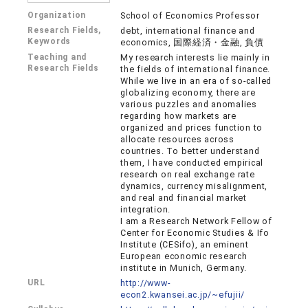
Organization
School of Economics Professor
Research Fields,
debt, international finance and
Keywords
economics, 国際経済・金融, 負債
Teaching and
My research interests lie mainly in
Research Fields
the fields of international finance.
While we live in an era of so-called
globalizing economy, there are
various puzzles and anomalies
regarding how markets are
organized and prices function to
allocate resources across
countries. To better understand
them, I have conducted empirical
research on real exchange rate
dynamics, currency misalignment,
and real and financial market
integration.
I am a Research Network Fellow of
Center for Economic Studies & Ifo
Institute (CESifo), an eminent
European economic research
institute in Munich, Germany.
URL
http://www-
econ2.kwansei.ac.jp/~efujii/