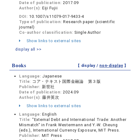
Date of publication:
2017.09
Author(s):
Eiji Fujii
DOI:
10.1007/s11079-017-9433-4
Type of publication:
Research paper (scientific
journal)
Co-author classification:
Single Author
Show links to external sites
display all >>
Books
【 display /
non-display
】
Language:
Japanese
Title:
コア・テキスト国際金融論 第３版
Publisher:
新世社
Date of publication:
2024.09
Author(s):
藤井英次
Show links to external sites
Language:
English
Title:
"External Debt and International Trade: Another
Mismatch" in Frank Westermann and Y.-W. Cheung
(eds.), International Currency Exposure, MIT Press.
Publisher:
MIT Press