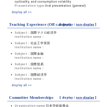
cyclicality, and consumption volatility
Presentation type:
Oral presentation (general)
display all >>
Teaching Experience (Off-campus)
【 display /
non-display
】
Subject：
国際マクロ経済学
Institution name：
Subject：
社会工学実習
Institution name：
Subject：
国際金融
Institution name：
Subject：
国際貿易
Institution name：
Subject：
国際経済学
Institution name：
display all >>
Committee Memberships
【 display /
non-display
】
Organization name:
日本学術振興会