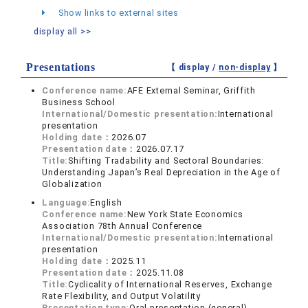
Show links to external sites
display all >>
Presentations
【 display /
non-display
】
Conference name:
AFE External Seminar, Griffith
Business School
International/Domestic presentation:
International
presentation
Holding date：
2026.07
Presentation date：
2026.07.17
Title:
Shifting Tradability and Sectoral Boundaries:
Understanding Japan’s Real Depreciation in the Age of
Globalization
Language:
English
Conference name:
New York State Economics
Association 78th Annual Conference
International/Domestic presentation:
International
presentation
Holding date：
2025.11
Presentation date：
2025.11.08
Title:
Cyclicality of International Reserves, Exchange
Rate Flexibility, and Output Volatility
Presentation type:
Oral presentation (general)