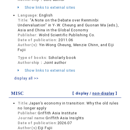
Show links to external sites
Language:
English
Title:
"A Note on the Debate over Renminbi
Undervaluation" in Y-.W. Cheung and Guonan Ma (eds.),
Asia and China in the Global Economy
Publisher:
Wolrd Scientific Publishing Co.
Date of publication:
2011.06
Author(s):
Yin-Wong Cheung, Menzie Chinn, and Eiji
Fujii
Type of books:
Scholarly book
Authorship：
Joint author
Show links to external sites
display all >>
MISC
【 display /
non-display
】
Title:
Japan’s economy in transition: Why the old rules
no longer apply
Publisher:
Griffith Asia Institute
Journal name:
Griffith Asia Insights
Date of publication:
2026.07
Author(s):
Eiji Fujii