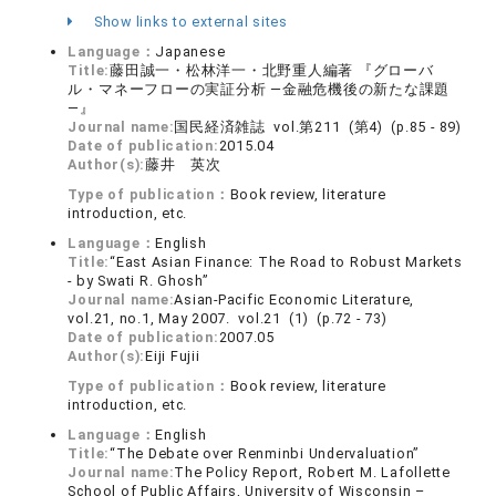
Show links to external sites
Language：
Japanese
Title:
藤田誠一・松林洋一・北野重人編著 『グローバ
ル・マネーフローの実証分析 ―金融危機後の新たな課題
―』
Journal name:
国民経済雑誌 vol.第211 (第4) (p.85 - 89)
Date of publication:
2015.04
Author(s):
藤井 英次
Type of publication：
Book review, literature
introduction, etc.
Language：
English
Title:
“East Asian Finance: The Road to Robust Markets
- by Swati R. Ghosh”
Journal name:
Asian-Pacific Economic Literature,
vol.21, no.1, May 2007. vol.21 (1) (p.72 - 73)
Date of publication:
2007.05
Author(s):
Eiji Fujii
Type of publication：
Book review, literature
introduction, etc.
Language：
English
Title:
“The Debate over Renminbi Undervaluation”
Journal name:
The Policy Report, Robert M. Lafollette
School of Public Affairs, University of Wisconsin –