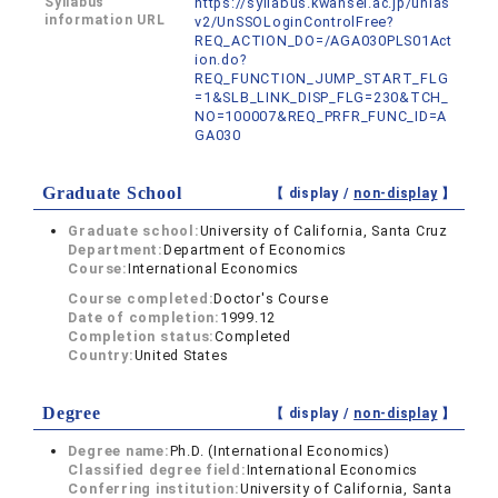
Syllabus
https://syllabus.kwansei.ac.jp/unias
information URL
v2/UnSSOLoginControlFree?
REQ_ACTION_DO=/AGA030PLS01Act
ion.do?
REQ_FUNCTION_JUMP_START_FLG
=1&SLB_LINK_DISP_FLG=230&TCH_
NO=100007&REQ_PRFR_FUNC_ID=A
GA030
Graduate School
【 display /
non-display
】
Graduate school:
University of California, Santa Cruz
Department:
Department of Economics
Course:
International Economics
Course completed:
Doctor's Course
Date of completion:
1999.12
Completion status:
Completed
Country:
United States
Degree
【 display /
non-display
】
Degree name:
Ph.D. (International Economics)
Classified degree field:
International Economics
Conferring institution:
University of California, Santa