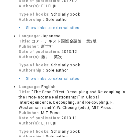
Date of publication:
2017.07
Author(s):
Eiji Fujii
Type of books:
Scholarly book
Authorship：
Sole author
Show links to external sites
Language:
Japanese
Title:
コア・テキスト国際金融論 第2版
Publisher:
新世社
Date of publication:
2013.12
Author(s):
藤井 英次
Type of books:
Scholarly book
Authorship：
Sole author
Show links to external sites
Language:
English
Title:
"The Penn Effect: Decoupling and Re-coupling in
the Price-Income Relationship?" in Global
Interdependence, Decoupling, and Re-coupling, F.
Westermann and Y.-W. Cheung (eds.), MIT Press.
Publisher:
MIT Press
Date of publication:
2013.11
Author(s):
Eiji Fujii
Type of books:
Scholarly book
Authorship：
Sole author