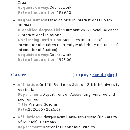
Cruz
Acquisition way:
Coursework
Date of acquisition:
1999.12
Degree name:
Master of Arts in International Policy
Studies
Classified degree field:
Humanities & Social Sciences
/ International relations
Conferring institution:
Monterey Institute of
International Studies (currently Middlebury Institute of
International Studies)
Acquisition way:
Coursework
Date of acquisition:
1993.06
Career
【 display /
non-display
】
Affiliation:
Griffith Business School, Griffith University,
Australia
Department:
Department of Accounting, Finance and
Economics
Title:
Visiting Scholar
Date:
2026.06 - 2026.09
Affiliation:
Ludwig-Maximilians-Universität (University
of Munich), Germany
Department:
Center for Economic Studies