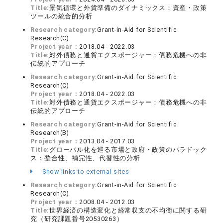
Title:
景気循環と外貨準備のダイナミックス：資産・政策
ツールの統合的分析
Research category:
Grant-in-Aid for Scientific
Research(C)
Project year：
2018.04 - 2022.03
Title:
対外債務と通貨エクスポージャー：債務危機への非
伝統的アプローチ
Research category:
Grant-in-Aid for Scientific
Research(C)
Project year：
2018.04 - 2022.03
Title:
対外債務と通貨エクスポージャー：債務危機への非
伝統的アプローチ
Research category:
Grant-in-Aid for Scientific
Research(B)
Project year：
2013.04 - 2017.03
Title:
グローバル化を巡る市場と政府・政策のパラドック
ス：整合性、補完性、代替性の分析
Show links to external sites
Research category:
Grant-in-Aid for Scientific
Research(C)
Project year：
2008.04 - 2012.03
Title:
世界経済の構造変化と経常収支の不均衡に関する研
究（研究課題番号20530263）