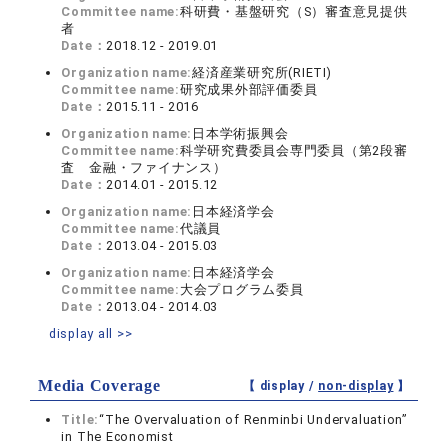
Committee name:
科研費・基盤研究（S）審査意見提供
者
Date：
2018.12 - 2019.01
Organization name:
経済産業研究所(RIETI)
Committee name:
研究成果外部評価委員
Date：
2015.11 - 2016
Organization name:
日本学術振興会
Committee name:
科学研究費委員会専門委員（第2段審
査 金融・ファイナンス）
Date：
2014.01 - 2015.12
Organization name:
日本経済学会
Committee name:
代議員
Date：
2013.04 - 2015.03
Organization name:
日本経済学会
Committee name:
大会プログラム委員
Date：
2013.04 - 2014.03
display all >>
Media Coverage
【 display /
non-display
】
Title:
“The Overvaluation of Renminbi Undervaluation”
in The Economist