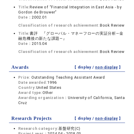
Title:
Review of “Financial Integration in East Asia - by
Gordon de Brouwer”
Date：
2002.01
Classification of research achievement:
Book Review
Title:
書評 『グローバル・マネーフローの実証分析—金
融危機後の新たな課題—』
Date：
2015.04
Classification of research achievement:
Book Review
Awards
【 display /
non-display
】
Prize:
Outstanding Teaching Assistant Award
Date awarded:
1996
Country:
United States
Award type:
Other
Awarding organization：
University of California, Santa
Cruz
Research Projects
【 display /
non-display
】
Research category:
基盤研究(C)
Project year：
2024.04 - 2028.03