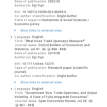
Date of publication:
2023.02
Author(s):
Eiji Fujii
DOI:
10.1007/s10290-023-00493-6
Co-author classification:
Single Author
Field of experts:
Humanities & Social Sciences /
Economic policy
Show links to external sites
Language:
English
Title:
"What Does Trade Openness Measure?"
Journal name:
Oxford Bulletin of Economics and
Statistics vol.81 (4) (p.868 - 888)
Date of publication:
2019.08
Author(s):
Eiji Fujii
DOI:
10.1111/obes.12275
Type of publication:
Research paper (scientific
journal)
Co-author classification:
Single Author
Show links to external sites
Language:
English
Title:
"Government Size, Trade Openness, and Output
Volatility: A Case of Fully Integrated Economies"
Journal name:
Open Economies Review vol.28 (4)
(p.661 - 684)