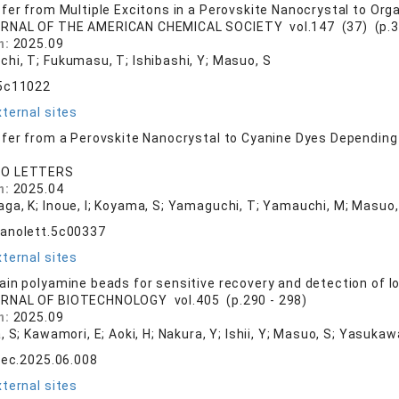
fer from Multiple Excitons in a Perovskite Nanocrystal to Org
RNAL OF THE AMERICAN CHEMICAL SOCIETY vol.147 (37) (p.3
n:
2025.09
hi, T; Fukumasu, T; Ishibashi, Y; Masuo, S
.5c11022
ternal sites
fer from a Perovskite Nanocrystal to Cyanine Dyes Depending 
O LETTERS
n:
2025.04
ga, K; Inoue, I; Koyama, S; Yamaguchi, T; Yamauchi, M; Masuo,
nanolett.5c00337
ternal sites
in polyamine beads for sensitive recovery and detection of l
RNAL OF BIOTECHNOLOGY vol.405 (p.290 - 298)
n:
2025.09
, S; Kawamori, E; Aoki, H; Nakura, Y; Ishii, Y; Masuo, S; Yasukaw
tec.2025.06.008
ternal sites