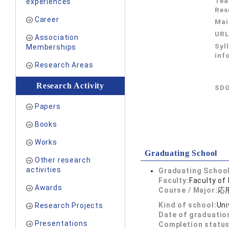
Tea
experiences
Res
Career
Mai
UR
Association
Syl
Memberships
inf
Research Areas
Research Activity
SDG
Papers
Books
Works
Graduating School
Other research
activities
Graduating School
Faculty:
Faculty of
Awards
Course / Major:
応
Kind of school:
Uni
Research Projects
Date of graduatio
Presentations
Completion status