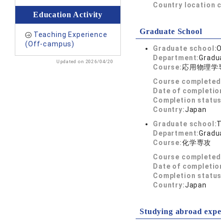
Country location 
Education Activity
Graduate School
Teaching Experience
(Off-campus)
Graduate school:
O
Department:
Gradua
Updated on 2026/04/20
Course:
応用物理学
Course completed
Date of completio
Completion status
Country:
Japan
Graduate school:
T
Department:
Gradua
Course:
化学専攻
Course completed
Date of completio
Completion status
Country:
Japan
Studying abroad expe