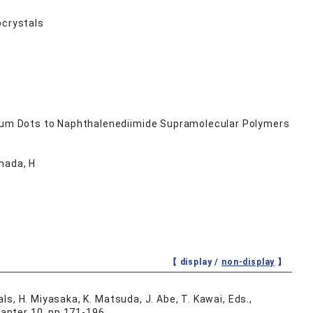
ocrystals
um Dots to Naphthalenediimide Supramolecular Polymers
mada, H
【 display /
non-display
】
s, H. Miyasaka, K. Matsuda, J. Abe, T. Kawai, Eds.,
apter 10, pp.171-196