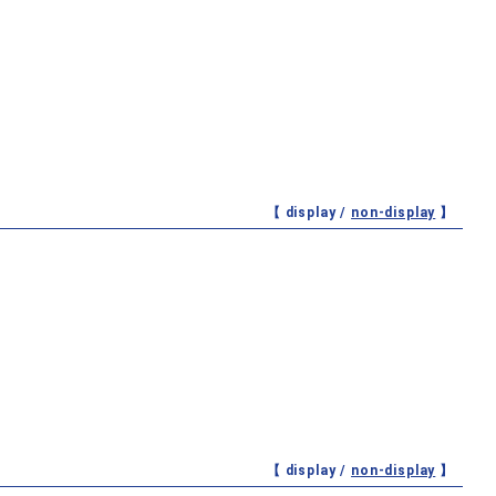
【 display /
non-display
】
【 display /
non-display
】