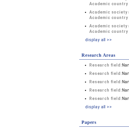
Academic country 
Academic society
Academic country 
Academic society
Academic country 
display all >>
Research Areas
Research field:
Nan
Research field:
Nan
Research field:
Nan
Research field:
Nan
Research field:
Nan
display all >>
Papers