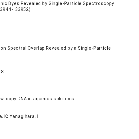
anic Dyes Revealed by Single-Particle Spectroscopy
3944 - 33952)
on Spectral Overlap Revealed by a Single-Particle
 S
ow-copy DNA in aqueous solutions
a, K; Yanagihara, I