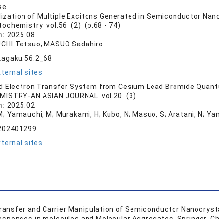
se
ilization of Multiple Excitons Generated in Semiconductor Nan
tochemistry vol.56 (2) (p.68 - 74)
n:
2025.08
CHI Tetsuo, MASUO Sadahiro
kagaku.56.2_68
ternal sites
d Electron Transfer System from Cesium Lead Bromide Quant
MISTRY-AN ASIAN JOURNAL vol.20 (3)
n:
2025.02
M; Yamauchi, M; Murakami, H; Kubo, N; Masuo, S; Aratani, N; Ya
.202401299
ternal sites
Transfer and Carrier Manipulation of Semiconductor Nanocrystal
sponses in molecules and Molecular Aggregates, Springer, Ch