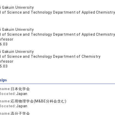
 Gakuin University
l of Science and Technology Department of Applied Chemistry
 Gakuin University
l of Science and Technology Department of Applied Chemistry
ofessor
6.03
 Gakuin University
l of Science and Technology Department of Chemistry
ofessor
5.03
hips
 name:
日本化学会
located:
Japan
 name:
応用物理学会(M&BE分科会含む)
located:
Japan
 name:
高分子学会