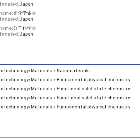
located:
Japan
 name:
光化学協会
located:
Japan
 name:
分子科学会
located:
Japan
otechnology/Materials / Nanomaterials
otechnology/Materials / Fundamental physical chemistry
otechnology/Materials / Functional solid state chemistry
otechnology/Materials / Functional solid state chemistry
otechnology/Materials / Fundamental physical chemistry