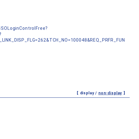
nSSOLoginControlFree?
?
_LINK_DISP_FLG=262&TCH_NO=100048&REQ_PRFR_FUN
【 display /
non-display
】