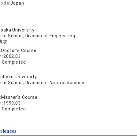
code:
Japan
saka University
te School, Division of Engineering
専攻
:
Doctor's Course
n:
2002.03
:
Completed
ohoku University
te School, Division of Natural Science
:
Master's Course
n:
1999.03
:
Completed
riences