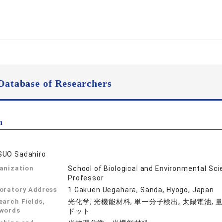
Database of Researchers
n
UO Sadahiro
anization
School of Biological and Environmental Sc
Professor
oratory Address
1 Gakuen Uegahara, Sanda, Hyogo, Japan
earch Fields,
光化学, 光機能材料, 単一分子検出, 太陽電池, 
words
ドット