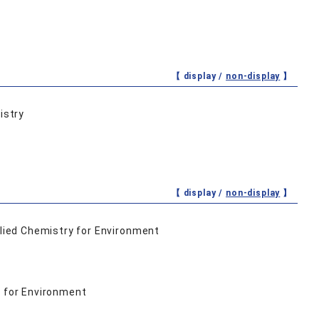
【 display /
non-display
】
istry
【 display /
non-display
】
lied Chemistry for Environment
 for Environment