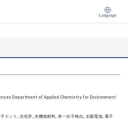
Language
iences Department of Applied Chemistry for Environment
量子ドット, 光化学, 光機能材料, 単一分子検出, 太陽電池, 量子