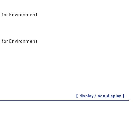
 for Environment
 for Environment
【 display /
non-display
】