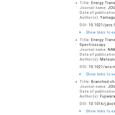
Title:
Energy Trans
Journal name:
JOU
Date of publicatio
Author(s):
Yamaguc
DOI:
10.1021/jacs
Show links to ex
Title:
Energy Trans
Spectroscopy
Journal name:
NAN
Date of publicatio
Author(s):
Matsuna
DOI:
10.1021/acs.
Show links to ex
Title:
Branched-cha
Journal name:
JOU
Date of publicatio
Author(s):
Fujiwara
DOI:
10.1016/j.jbio
Show links to ex