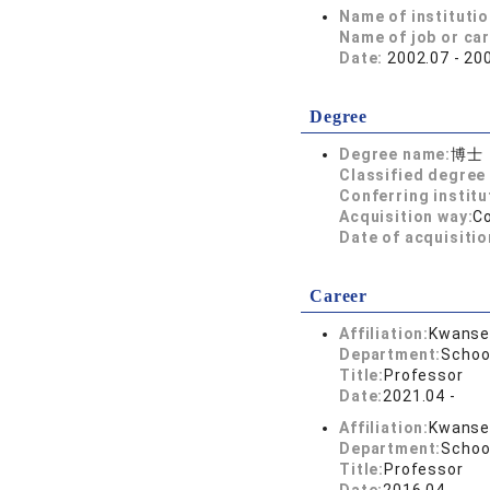
Name of instituti
Name of job or ca
Date:
2002.07 - 20
Degree
Degree name:
博士
Classified degree 
Conferring institu
Acquisition way:
C
Date of acquisitio
Career
Affiliation:
Kwansei
Department:
Schoo
Title:
Professor
Date:
2021.04 -
Affiliation:
Kwansei
Department:
Schoo
Title:
Professor