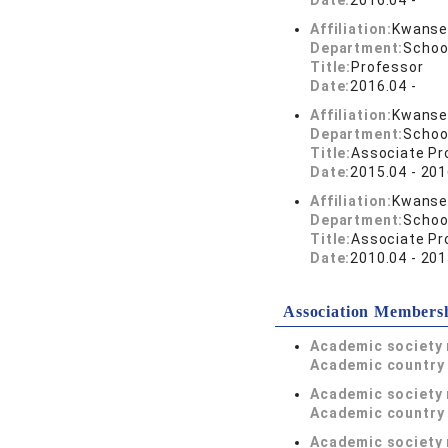
Date:
2016.04 -
Affiliation:
Kwansei
Department:
Schoo
Title:
Professor
Date:
2016.04 -
Affiliation:
Kwansei
Department:
Schoo
Title:
Associate Pr
Date:
2015.04 - 201
Affiliation:
Kwansei
Department:
Schoo
Title:
Associate Pr
Date:
2010.04 - 201
Association Members
Academic society
Academic country 
Academic society
Academic country 
Academic society