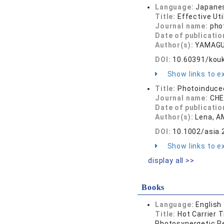
Language:
Japane
Title:
Effective Ut
Journal name:
pho
Date of publicatio
Author(s):
YAMAGU
DOI:
10.60391/kou
Show links to ex
Title:
Photoinduce
Journal name:
CHE
Date of publicatio
Author(s):
Lena, A
DOI:
10.1002/asia
Show links to ex
display all >>
Books
Language:
English
Title:
Hot Carrier 
Photosynergetic Re