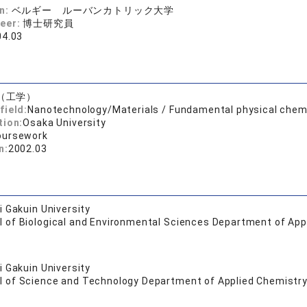
on:
ベルギー ルーバンカトリック大学
reer:
博士研究員
04.03
（工学）
field:
Nanotechnology/Materials / Fundamental physical chem
tion:
Osaka University
oursework
n:
2002.03
 Gakuin University
l of Biological and Environmental Sciences Department of App
 Gakuin University
l of Science and Technology Department of Applied Chemistry