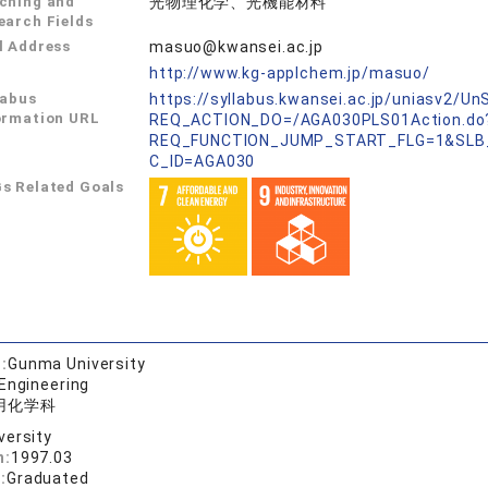
ching and
光物理化学、光機能材料
earch Fields
l Address
masuo@kwansei.ac.jp
L
http://www.kg-applchem.jp/masuo/
labus
https://syllabus.kwansei.ac.jp/uniasv2/U
ormation URL
REQ_ACTION_DO=/AGA030PLS01Action.do
REQ_FUNCTION_JUMP_START_FLG=1&SLB
C_ID=AGA030
s Related Goals
:
Gunma University
 Engineering
用化学科
versity
n:
1997.03
:
Graduated