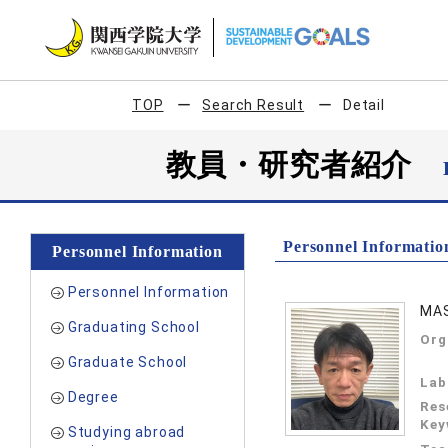
TOP
Search Result
Detail
教員・研究者紹介
Personnel Informatio
Personnel Information
Personnel Information
MAS
Graduating School
Org
Graduate School
Lab
Degree
Res
Key
Studying abroad