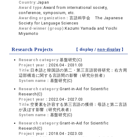
Country:
Japan
Award type:
Award from international society,
conference, symposium, etc.
Awarding organization：
言語科学会 The Japanese
Society for Language Sciences
Award-winner (group):
Kazumi Yamada and Yoichi
Miyamoto
Research Projects
【 display /
non-display
】
Research category:
基盤研究(C)
Project year：
2026.04 - 2031.03
Title:
日本語と韓国語の第二・第三言語習得研究：右方周
辺部構造に関する言語間の影響（研究分担者）
System name：
基盤研究(C)
Research category:
Grant-in-Aid for Scientific
Research(C)
Project year：
2022.04 - 2027.03
Title:
空要素を許容する第三言語の獲得：母語と第二言語
が及ぼす影響（研究代表者）
System name：
基盤研究(C)
Research category:
Grant-in-Aid for Scientific
Research(C)
Project year：
2018.04 - 2023.03