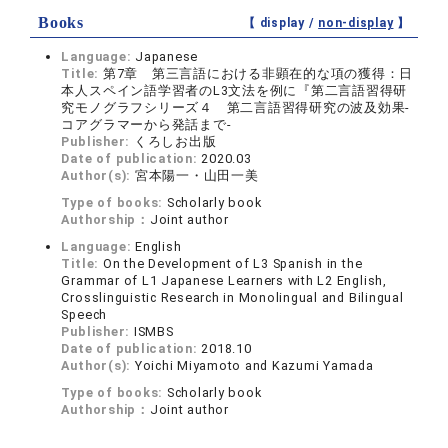
Books
【 display /
non-display
】
Language:
Japanese
Title:
第7章 第三言語における非顕在的な項の獲得：日
本人スペイン語学習者のL3文法を例に『第二言語習得研
究モノグラフシリーズ４ 第二言語習得研究の波及効果‐
コアグラマーから発話まで‐
Publisher:
くろしお出版
Date of publication:
2020.03
Author(s):
宮本陽一・山田一美
Type of books:
Scholarly book
Authorship：
Joint author
Language:
English
Title:
On the Development of L3 Spanish in the
Grammar of L1 Japanese Learners with L2 English,
Crosslinguistic Research in Monolingual and Bilingual
Speech
Publisher:
ISMBS
Date of publication:
2018.10
Author(s):
Yoichi Miyamoto and Kazumi Yamada
Type of books:
Scholarly book
Authorship：
Joint author