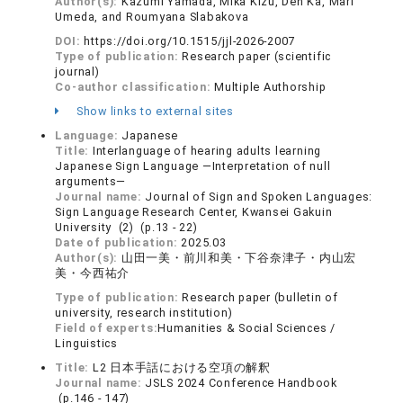
Author(s):
Kazumi Yamada, Mika Kizu, Den Ka, Mari
Umeda, and Roumyana Slabakova
DOI:
https://doi.org/10.1515/jjl-2026-2007
Type of publication:
Research paper (scientific
journal)
Co-author classification:
Multiple Authorship
Show links to external sites
Language:
Japanese
Title:
Interlanguage of hearing adults learning
Japanese Sign Language ―Interpretation of null
arguments―
Journal name:
Journal of Sign and Spoken Languages:
Sign Language Research Center, Kwansei Gakuin
University (2) (p.13 - 22)
Date of publication:
2025.03
Author(s):
山田一美・前川和美・下谷奈津子・内山宏
美・今西祐介
Type of publication:
Research paper (bulletin of
university, research institution)
Field of experts:
Humanities & Social Sciences /
Linguistics
Title:
L2 日本手話における空項の解釈
Journal name:
JSLS 2024 Conference Handbook
(p.146 - 147)