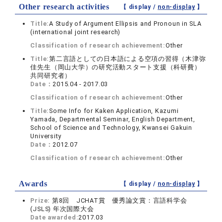
Other research activities
【 display /
non-display
】
Title:
A Study of Argument Ellipsis and Pronoun in SLA
(international joint research)
Classification of research achievement:
Other
Title:
第二言語としての日本語による空項の習得（木津弥
佳先生（岡山大学）の研究活動スタート支援（科研費）
共同研究者）
Date：
2015.04 - 2017.03
Classification of research achievement:
Other
Title:
Some Info for Kaken Application, Kazumi
Yamada, Departmental Seminar, English Department,
School of Science and Technology, Kwansei Gakuin
University
Date：
2012.07
Classification of research achievement:
Other
Awards
【 display /
non-display
】
Prize:
第8回 JCHAT賞 優秀論文賞：言語科学会
(JSLS) 年次国際大会
Date awarded:
2017.03