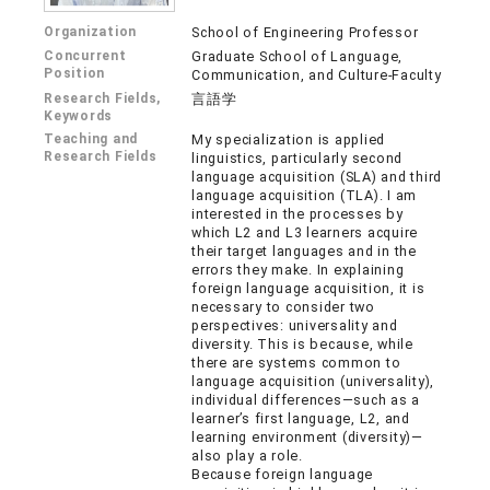
Organization
School of Engineering Professor
Concurrent
Graduate School of Language,
Position
Communication, and Culture-Faculty
Research Fields,
言語学
Keywords
Teaching and
My specialization is applied
Research Fields
linguistics, particularly second
language acquisition (SLA) and third
language acquisition (TLA). I am
interested in the processes by
which L2 and L3 learners acquire
their target languages and in the
errors they make. In explaining
foreign language acquisition, it is
necessary to consider two
perspectives: universality and
diversity. This is because, while
there are systems common to
language acquisition (universality),
individual differences—such as a
learner’s first language, L2, and
learning environment (diversity)—
also play a role.
Because foreign language