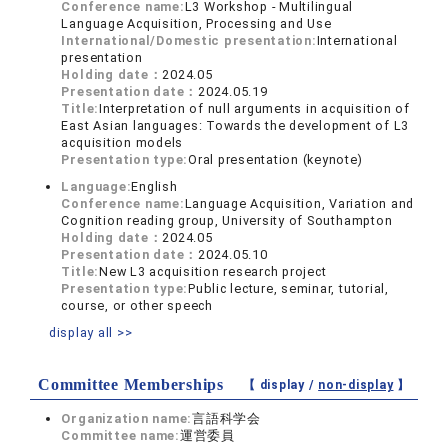
Conference name:
L3 Workshop - Multilingual
Language Acquisition, Processing and Use
International/Domestic presentation:
International
presentation
Holding date：
2024.05
Presentation date：
2024.05.19
Title:
Interpretation of null arguments in acquisition of
East Asian languages: Towards the development of L3
acquisition models
Presentation type:
Oral presentation (keynote)
Language:
English
Conference name:
Language Acquisition, Variation and
Cognition reading group, University of Southampton
Holding date：
2024.05
Presentation date：
2024.05.10
Title:
New L3 acquisition research project
Presentation type:
Public lecture, seminar, tutorial,
course, or other speech
display all >>
Committee Memberships
【 display /
non-display
】
Organization name:
言語科学会
Committee name:
運営委員