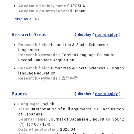
Academic society name:
EUROSLA
Academic country located:
Japan
display all >>
Research Areas
【 display /
non-display
】
Research field:
Humanities & Social Sciences /
Linguistics
Research keywords：
Foreign Language Education,
Second Language Acquisition
Research field:
Humanities & Social Sciences / Foreign
language education
Research keywords：
言語科学
Papers
【 display /
non-display
】
Language:
English
Title:
Interpretation of null arguments in L3 acquisition
of Japanese
Journal name:
Journal of Japanese Linguistics vol.42
(1) (p.107 - 134)
Date of publication:
2026.04