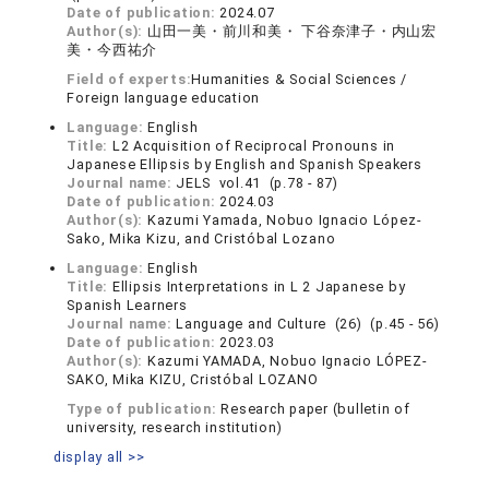
Date of publication:
2024.07
Author(s):
山田一美・前川和美・ 下谷奈津子・内山宏
美・今西祐介
Field of experts:
Humanities & Social Sciences /
Foreign language education
Language:
English
Title:
L2 Acquisition of Reciprocal Pronouns in
Japanese Ellipsis by English and Spanish Speakers
Journal name:
JELS vol.41 (p.78 - 87)
Date of publication:
2024.03
Author(s):
Kazumi Yamada, Nobuo Ignacio López-
Sako, Mika Kizu, and Cristóbal Lozano
Language:
English
Title:
Ellipsis Interpretations in L 2 Japanese by
Spanish Learners
Journal name:
Language and Culture (26) (p.45 - 56)
Date of publication:
2023.03
Author(s):
Kazumi YAMADA, Nobuo Ignacio LÓPEZ-
SAKO, Mika KIZU, Cristóbal LOZANO
Type of publication:
Research paper (bulletin of
university, research institution)
display all >>