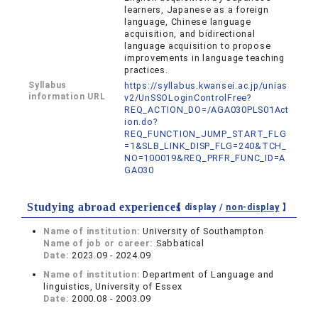
learners, Japanese as a foreign
language, Chinese language
acquisition, and bidirectional
language acquisition to propose
improvements in language teaching
practices.
Syllabus
https://syllabus.kwansei.ac.jp/unias
information URL
v2/UnSSOLoginControlFree?
REQ_ACTION_DO=/AGA030PLS01Act
ion.do?
REQ_FUNCTION_JUMP_START_FLG
=1&SLB_LINK_DISP_FLG=240&TCH_
NO=100019&REQ_PRFR_FUNC_ID=A
GA030
Studying abroad experiences
【 display /
non-display
】
Name of institution:
University of Southampton
Name of job or career:
Sabbatical
Date:
2023.09 - 2024.09
Name of institution:
Department of Language and
linguistics, University of Essex
Date:
2000.08 - 2003.09