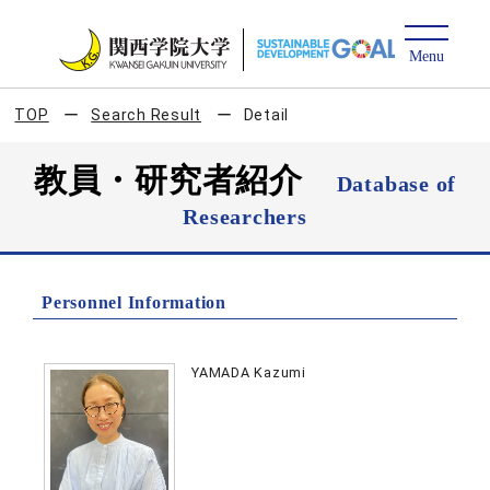
TOP
Search Result
Detail
教員・研究者紹介
Database of
Researchers
Personnel Information
YAMADA Kazumi