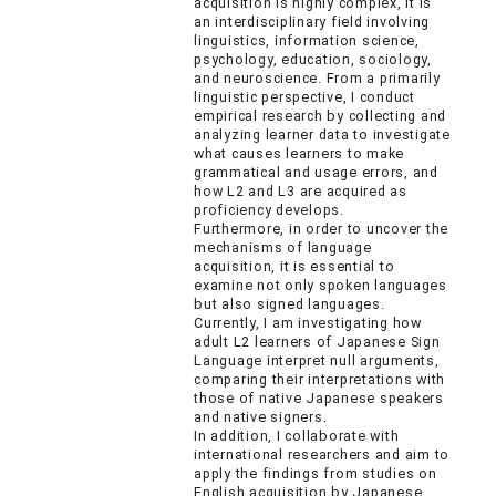
acquisition is highly complex, it is
an interdisciplinary field involving
linguistics, information science,
psychology, education, sociology,
and neuroscience. From a primarily
linguistic perspective, I conduct
empirical research by collecting and
analyzing learner data to investigate
what causes learners to make
grammatical and usage errors, and
how L2 and L3 are acquired as
proficiency develops.
Furthermore, in order to uncover the
mechanisms of language
acquisition, it is essential to
examine not only spoken languages
but also signed languages.
Currently, I am investigating how
adult L2 learners of Japanese Sign
Language interpret null arguments,
comparing their interpretations with
those of native Japanese speakers
and native signers.
In addition, I collaborate with
international researchers and aim to
apply the findings from studies on
English acquisition by Japanese