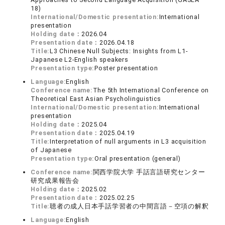
18)
International/Domestic presentation:
International
presentation
Holding date：
2026.04
Presentation date：
2026.04.18
Title:
L3 Chinese Null Subjects: Insights from L1-
Japanese L2-English speakers
Presentation type:
Poster presentation
Language:
English
Conference name:
The 5th International Conference on
Theoretical East Asian Psycholinguistics
International/Domestic presentation:
International
presentation
Holding date：
2025.04
Presentation date：
2025.04.19
Title:
Interpretation of null arguments in L3 acquisition
of Japanese
Presentation type:
Oral presentation (general)
Conference name:
関西学院大学 手話言語研究センター
研究成果報告会
Holding date：
2025.02
Presentation date：
2025.02.25
Title:
聴者の成人日本手話学習者の中間言語－空項の解釈
Language:
English