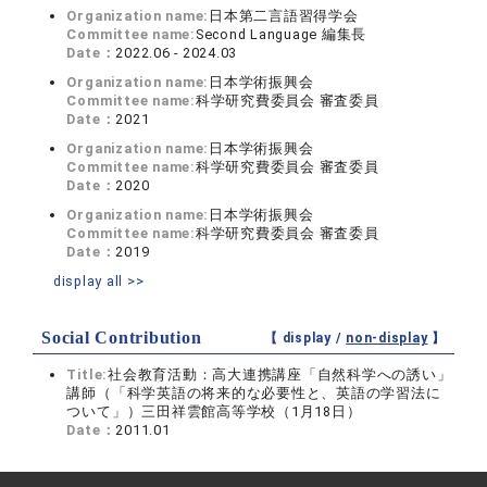
Organization name:
日本第二言語習得学会
Committee name:
Second Language 編集長
Date：
2022.06 - 2024.03
Organization name:
日本学術振興会
Committee name:
科学研究費委員会 審査委員
Date：
2021
Organization name:
日本学術振興会
Committee name:
科学研究費委員会 審査委員
Date：
2020
Organization name:
日本学術振興会
Committee name:
科学研究費委員会 審査委員
Date：
2019
display all >>
Social Contribution
【 display /
non-display
】
Title:
社会教育活動：高大連携講座「自然科学への誘い」
講師（「科学英語の将来的な必要性と、英語の学習法に
ついて」）三田祥雲館高等学校（1月18日）
Date：
2011.01