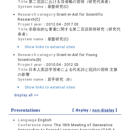
Title:
第二言語における項省略の習得（研究代表者）
System name：
基盤研究(C)
Research category:
Grant-in-Aid for Scientific
Research(C)
Project year：
2012.04 - 2017.03
Title:
非顕在的な要素に関する第二言語習得研究（研究代
表者）
System name：
基盤研究(C)
Show links to external sites
Research category:
Grant-in-Aid for Young
Scientists(B)
Project year：
2010.04 - 2012.03
Title:
日本人英語学習者による代名詞と冠詞の習得:文脈
の影響
System name：
若手研究（B）
Show links to external sites
display all >>
Presentations
【 display /
non-display
】
Language:
English
Conference name:
The 18th Meeting of Generative
Approaches to Second Language Acquisition (GASLA