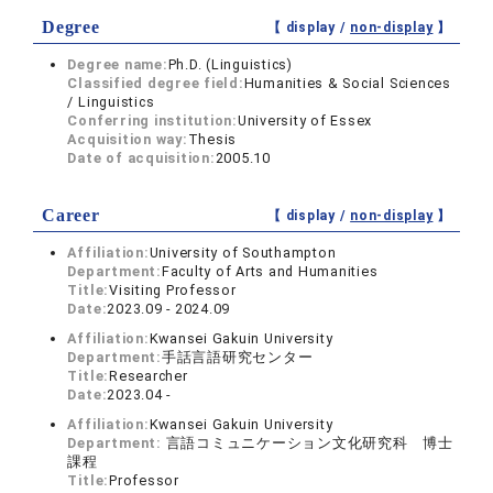
Degree
【 display /
non-display
】
Degree name:
Ph.D. (Linguistics)
Classified degree field:
Humanities & Social Sciences
/ Linguistics
Conferring institution:
University of Essex
Acquisition way:
Thesis
Date of acquisition:
2005.10
Career
【 display /
non-display
】
Affiliation:
University of Southampton
Department:
Faculty of Arts and Humanities
Title:
Visiting Professor
Date:
2023.09 - 2024.09
Affiliation:
Kwansei Gakuin University
Department:
手話言語研究センター
Title:
Researcher
Date:
2023.04 -
Affiliation:
Kwansei Gakuin University
Department:
言語コミュニケーション文化研究科 博士
課程
Title:
Professor