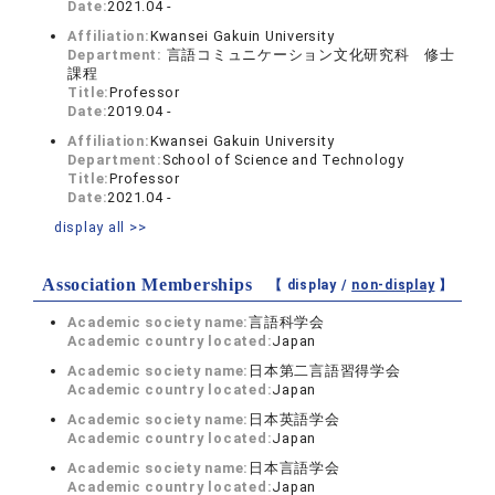
Date:
2021.04 -
Affiliation:
Kwansei Gakuin University
Department:
言語コミュニケーション文化研究科 修士
課程
Title:
Professor
Date:
2019.04 -
Affiliation:
Kwansei Gakuin University
Department:
School of Science and Technology
Title:
Professor
Date:
2021.04 -
display all >>
Association Memberships
【 display /
non-display
】
Academic society name:
言語科学会
Academic country located:
Japan
Academic society name:
日本第二言語習得学会
Academic country located:
Japan
Academic society name:
日本英語学会
Academic country located:
Japan
Academic society name:
日本言語学会
Academic country located:
Japan