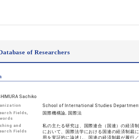
Database of Researchers
n
HIMURA Sachiko
anization
School of International Studies Department
earch Fields,
国際機構論, 国際法
words
ching and
私の主たる研究は、国際連合（国連）の経済
earch Fields
において、国際法学における国連の経済制裁
用を実証的に論述し、国連の経済制裁が履行