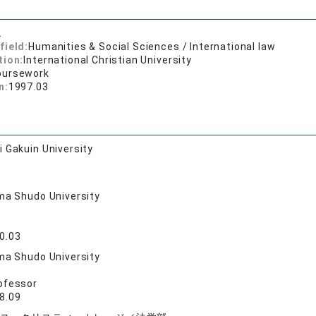
.
field:
Humanities & Social Sciences / International law
tion:
International Christian University
oursework
n:
1997.03
 Gakuin University
ma Shudo University
0.03
ma Shudo University
ofessor
8.09