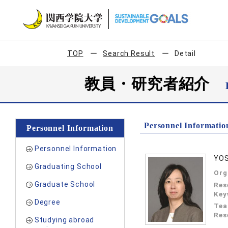
TOP
Search Result
Detail
教員・研究者紹介
Personnel Informatio
Personnel Information
Personnel Information
YOS
Graduating School
Org
Graduate School
Res
Key
Degree
Tea
Res
Studying abroad