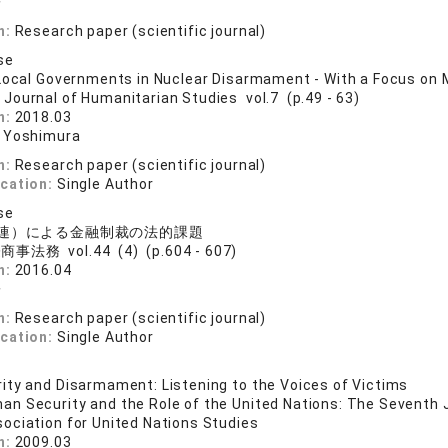
子
n:
Research paper (scientific journal)
se
Local Governments in Nuclear Disarmament - With a Focus on 
 Journal of Humanitarian Studies vol.7 (p.49 - 63)
n:
2018.03
 Yoshimura
n:
Research paper (scientific journal)
ication:
Single Author
se
連）による金融制裁の法的課題
事法務 vol.44 (4) (p.604 - 607)
n:
2016.04
子
n:
Research paper (scientific journal)
ication:
Single Author
ty and Disarmament: Listening to the Voices of Victims
an Security and the Role of the United Nations: The Seventh 
ociation for United Nations Studies
n:
2009.03