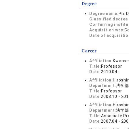
Degree
Degree name:
Ph. D
Classified degree 
Conferring institu
Acquisition way:
C
Date of acquisitio
Career
Affiliation:
Kwansei
Title:
Professor
Date:
2010.04 -
Affiliation:
Hiroshi
Department:
法学部
Title:
Professor
Date:
2008.10 - 201
Affiliation:
Hiroshi
Department:
法学部
Title:
Associate Pr
Date:
2007.04 - 200