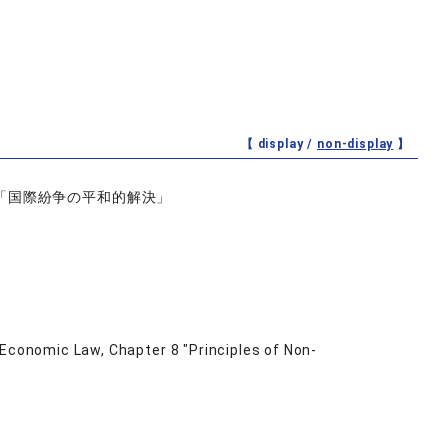
【 display /
non-display
】
「国際紛争の平和的解決」
 Economic Law, Chapter 8 "Principles of Non-