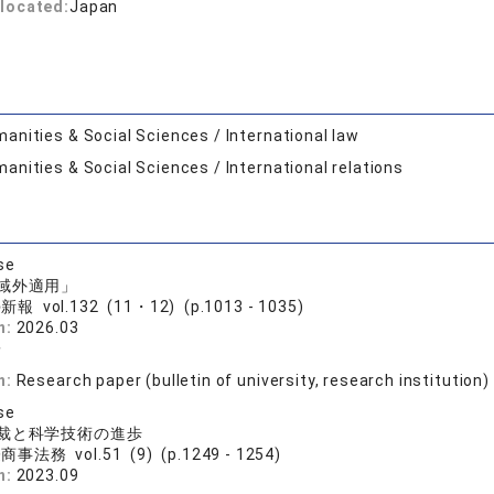
located:
Japan
anities & Social Sciences / International law
anities & Social Sciences / International relations
se
域外適用」
報 vol.132 (11・12) (p.1013 - 1035)
n:
2026.03
子
n:
Research paper (bulletin of university, research institution)
se
裁と科学技術の進歩
事法務 vol.51 (9) (p.1249 - 1254)
n:
2023.09