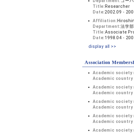
Department:
コーパ
Title:
Researcher
Date:
2002.09 - 200
Affiliation:
Hiroshi
Department:
法学部
Title:
Associate Pr
Date:
1998.04 - 200
display all >>
Association Members
Academic society
Academic country 
Academic society
Academic country 
Academic society
Academic country 
Academic society
Academic country 
Academic society