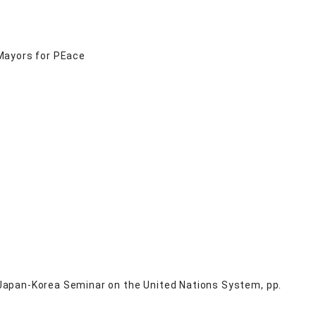
Mayors for PEace
Japan-Korea Seminar on the United Nations System, pp.