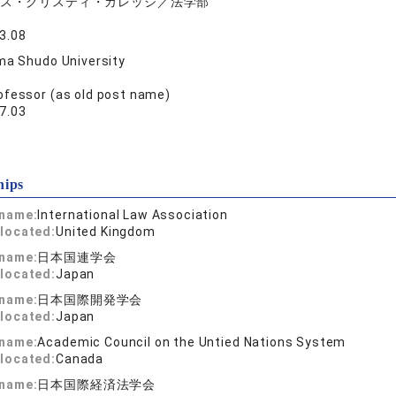
ス・クリスティ・カレッジ／法学部
3.08
ma Shudo University
ofessor (as old post name)
7.03
hips
 name:
International Law Association
located:
United Kingdom
 name:
日本国連学会
located:
Japan
 name:
日本国際開発学会
located:
Japan
 name:
Academic Council on the Untied Nations System
located:
Canada
 name:
日本国際経済法学会