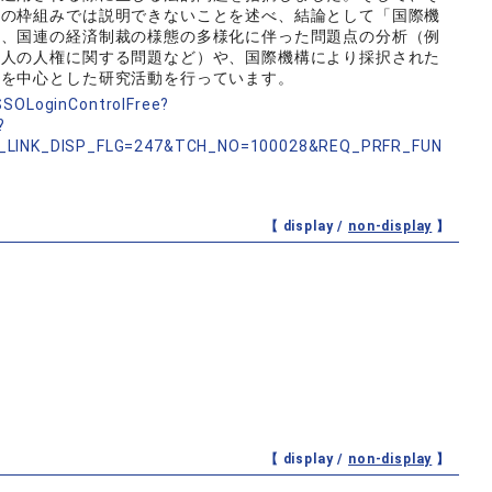
論の枠組みでは説明できないことを述べ、結論として「国際機
は、国連の経済制裁の様態の多様化に伴った問題点の分析（例
個人の人権に関する問題など）や、国際機構により採択された
野を中心とした研究活動を行っています。
nSSOLoginControlFree?
?
_LINK_DISP_FLG=247&TCH_NO=100028&REQ_PRFR_FUN
【 display /
non-display
】
【 display /
non-display
】