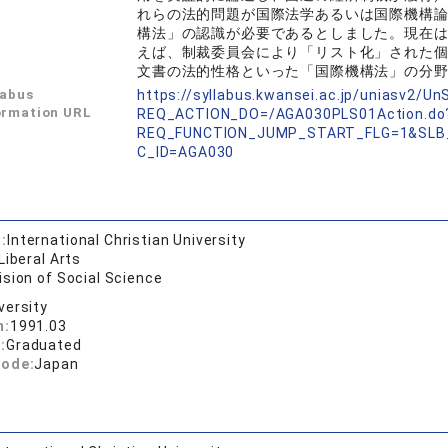
れらの法的問題が国際法学あるいは国際機構
構法」の認識が必要であるとしました。現在
えば、制裁委員会により「リスト化」された
文書の法的性格といった「国際機構法」の分
labus
https://syllabus.kwansei.ac.jp/uniasv2/U
ormation URL
REQ_ACTION_DO=/AGA030PLS01Action.do
REQ_FUNCTION_JUMP_START_FLG=1&SLB
C_ID=AGA030
:
International Christian University
Liberal Arts
ision of Social Science
versity
n:
1991.03
:
Graduated
code:
Japan