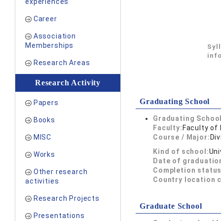
experiences
Career
Association
Memberships
Syl
inf
Research Areas
Research Activity
Graduating School
Papers
Graduating School
Books
Faculty:
Faculty of 
MISC
Course / Major:
Div
Kind of school:
Uni
Works
Date of graduatio
Completion status
Other research
Country location 
activities
Research Projects
Graduate School
Presentations