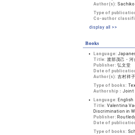
Author(s):
Sachik
Type of publicatio
Co-author classif
display all >>
Books
Language:
Japane
Title:
渡部茂己・河
Publisher:
弘文堂
Date of publicatio
Author(s):
吉村祥
Type of books:
Tex
Authorship：
Joint
Language:
English
Title:
Valentina Va
Discrimination in 
Publisher:
Routled
Date of publicatio
Type of books:
Sch