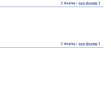
【 display /
non-display
】
【 display /
non-display
】