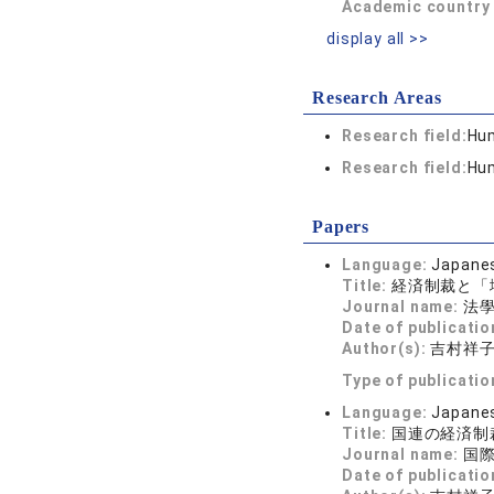
Academic country 
display all >>
Research Areas
Research field:
Hum
Research field:
Hum
Papers
Language:
Japane
Title:
経済制裁と「
Journal name:
法學新
Date of publicatio
Author(s):
吉村祥
Type of publicatio
Language:
Japane
Title:
国連の経済制
Journal name:
国際商
Date of publicatio