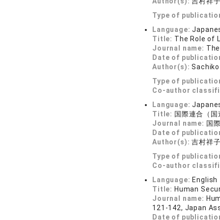
Author(s):
吉村祥
Type of publicatio
Language:
Japane
Title:
The Role of 
Journal name:
The
Date of publicatio
Author(s):
Sachiko
Type of publicatio
Co-author classif
Language:
Japane
Title:
国際連合（国
Journal name:
国際商
Date of publicatio
Author(s):
吉村祥
Type of publicatio
Co-author classif
Language:
English
Title:
Human Securi
Journal name:
Hum
121-142, Japan Ass
Date of publicatio