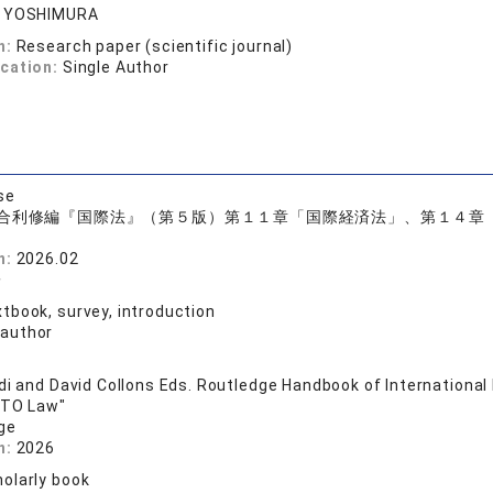
o YOSHIMURA
n:
Research paper (scientific journal)
ication:
Single Author
se
合利修編『国際法』（第５版）第１１章「国際経済法」、第１４章
n:
2026.02
子
tbook, survey, introduction
 author
di and David Collons Eds. Routledge Handbook of International
WTO Law"
ge
n:
2026
olarly book