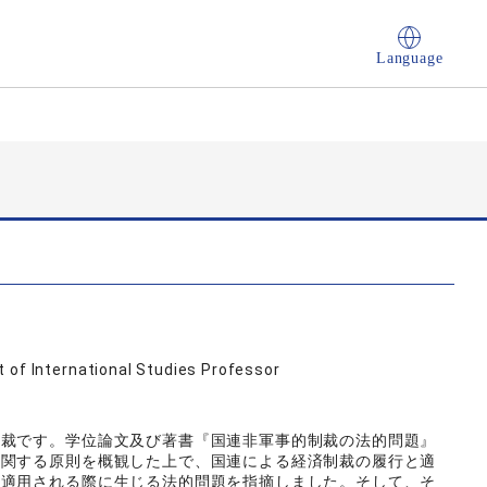
Language
 of International Studies Professor
制裁です。学位論文及び著書『国連非軍事的制裁の法的問題』
に関する原則を概観した上で、国連による経済制裁の履行と適
／適用される際に生じる法的問題を指摘しました。そして、そ