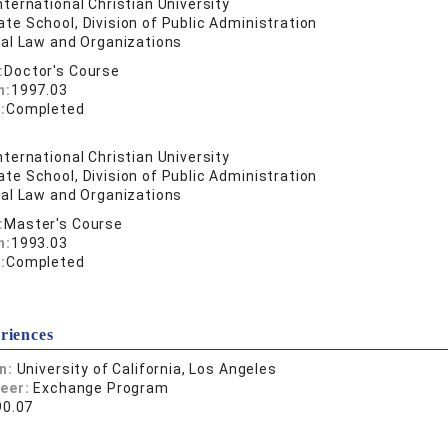
nternational Christian University
te School, Division of Public Administration
nal Law and Organizations
:
Doctor's Course
n:
1997.03
:
Completed
nternational Christian University
te School, Division of Public Administration
nal Law and Organizations
:
Master's Course
n:
1993.03
:
Completed
riences
on:
University of California, Los Angeles
reer:
Exchange Program
90.07