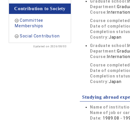
Graduate school:
I
Department:
Gradua
Contribution to Society
Course:
Internatio
Committee
Course completed
Memberships
Date of completio
Completion status
Social Contribution
Country:
Japan
Graduate school:
I
Updated on 2026/08/03
Department:
Gradua
Course:
Internatio
Course completed
Date of completio
Completion status
Country:
Japan
Studying abroad expe
Name of instituti
Name of job or ca
Date:
1989.08 - 19