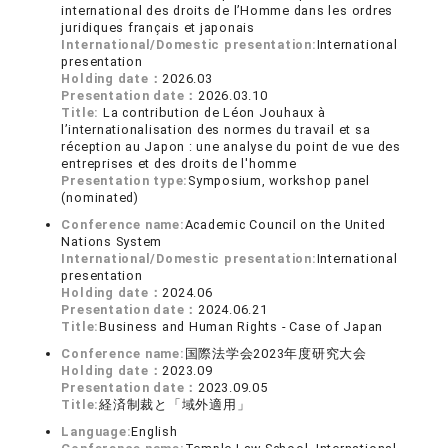
international des droits de l’Homme dans les ordres
juridiques français et japonais
International/Domestic presentation:
International
presentation
Holding date：
2026.03
Presentation date：
2026.03.10
Title:
La contribution de Léon Jouhaux à
l’internationalisation des normes du travail et sa
réception au Japon : une analyse du point de vue des
entreprises et des droits de l'homme
Presentation type:
Symposium, workshop panel
(nominated)
Conference name:
Academic Council on the United
Nations System
International/Domestic presentation:
International
presentation
Holding date：
2024.06
Presentation date：
2024.06.21
Title:
Business and Human Rights - Case of Japan
Conference name:
国際法学会2023年度研究大会
Holding date：
2023.09
Presentation date：
2023.09.05
Title:
経済制裁と「域外適用」
Language:
English