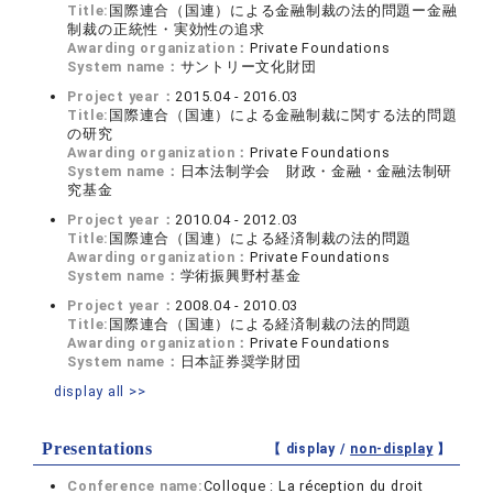
Title:
国際連合（国連）による金融制裁の法的問題ー金融
制裁の正統性・実効性の追求
Awarding organization：
Private Foundations
System name：
サントリー文化財団
Project year：
2015.04 - 2016.03
Title:
国際連合（国連）による金融制裁に関する法的問題
の研究
Awarding organization：
Private Foundations
System name：
日本法制学会 財政・金融・金融法制研
究基金
Project year：
2010.04 - 2012.03
Title:
国際連合（国連）による経済制裁の法的問題
Awarding organization：
Private Foundations
System name：
学術振興野村基金
Project year：
2008.04 - 2010.03
Title:
国際連合（国連）による経済制裁の法的問題
Awarding organization：
Private Foundations
System name：
日本証券奨学財団
display all >>
Presentations
【 display /
non-display
】
Conference name:
Colloque : La réception du droit