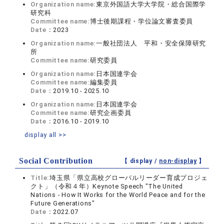
Organization name:
東京外国語大学大学院・総合国際学
研究科
Committee name:
博士後期課程・学位論文審査委員
Date：
2023
Organization name:
一般社団法人 平和・安全保障研究
所
Committee name:
研究委員
Organization name:
日本国連学会
Committee name:
編集委員
Date：
2019.10 - 2025.10
Organization name:
日本国連学会
Committee name:
研究企画委員
Date：
2016.10 - 2019.10
display all >>
Social Contribution
【 display /
non-display
】
Title:
埼玉県「県立高校グローバルリーダー育成プロジェ
クト」（令和４年）Keynote Speech "The United
Nations - How It Works for the World Peace and for the
Future Generations"
Date：
2022.07