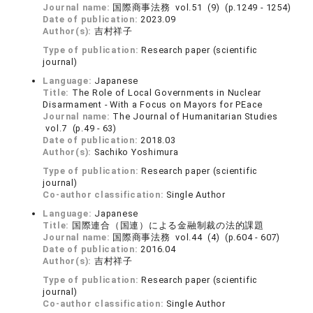
Journal name:
国際商事法務 vol.51 (9) (p.1249 - 1254)
Date of publication:
2023.09
Author(s):
吉村祥子
Type of publication:
Research paper (scientific
journal)
Language:
Japanese
Title:
The Role of Local Governments in Nuclear
Disarmament - With a Focus on Mayors for PEace
Journal name:
The Journal of Humanitarian Studies
vol.7 (p.49 - 63)
Date of publication:
2018.03
Author(s):
Sachiko Yoshimura
Type of publication:
Research paper (scientific
journal)
Co-author classification:
Single Author
Language:
Japanese
Title:
国際連合（国連）による金融制裁の法的課題
Journal name:
国際商事法務 vol.44 (4) (p.604 - 607)
Date of publication:
2016.04
Author(s):
吉村祥子
Type of publication:
Research paper (scientific
journal)
Co-author classification:
Single Author