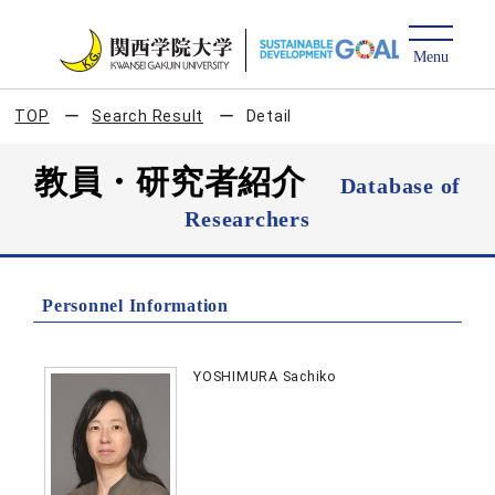
TOP
Search Result
Detail
教員・研究者紹介
Database of
Researchers
Personnel Information
YOSHIMURA Sachiko