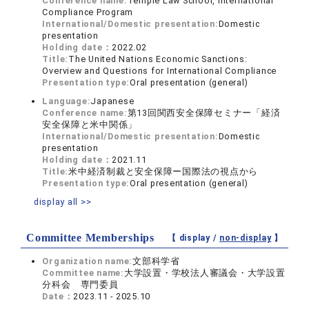
Conference name:
Temple Law School, International
Compliance Program
International/Domestic presentation:
Domestic
presentation
Holding date：
2022.02
Title:
The United Nations Economic Sanctions:
Overview and Questions for International Compliance
Presentation type:
Oral presentation (general)
Language:
Japanese
Conference name:
第13回関西安全保障セミナー「経済
安全保障と米中関係」
International/Domestic presentation:
Domestic
presentation
Holding date：
2021.11
Title:
米中経済制裁と安全保障ー国際法の視点から
Presentation type:
Oral presentation (general)
display all >>
Committee Memberships
【 display /
non-display
】
Organization name:
文部科学省
Committee name:
大学設置・学校法人審議会・大学設置
分科会 専門委員
Date：
2023.11 - 2025.10