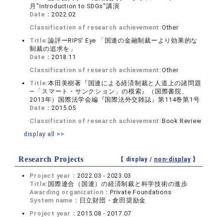
月"Introduction to SDGs"講演
Date：
2022.02
Classification of research achievement:
Other
Title:
論評ーRIPS' Eye 「国連の金融制裁ーより効果的な
制裁の追求を」
Date：
2018.11
Classification of research achievement:
Other
Title:
本田美樹著『国連による経済制裁と人道上の諸問題
―「スマート・サンクション」の模索』（国際書院、
2013年）国際法学会編『国際法外交雑誌』第114巻第1号
Date：
2015.05
Classification of research achievement:
Book Review
display all >>
Research Projects
【 display /
non-display
】
Project year：
2022.03 - 2023.03
Title:
国際連合（国連）の経済制裁と科学技術の進歩
Awarding organization：
Private Foundations
System name：
日立財団・倉田奨励金
Project year：
2015.08 - 2017.07