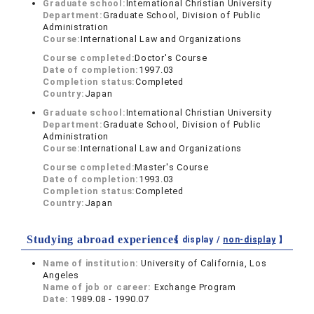
Graduate school:
International Christian University
Department:
Graduate School, Division of Public
Administration
Course:
International Law and Organizations
Course completed:
Doctor's Course
Date of completion:
1997.03
Completion status:
Completed
Country:
Japan
Graduate school:
International Christian University
Department:
Graduate School, Division of Public
Administration
Course:
International Law and Organizations
Course completed:
Master's Course
Date of completion:
1993.03
Completion status:
Completed
Country:
Japan
Studying abroad experiences
【 display /
non-display
】
Name of institution:
University of California, Los
Angeles
Name of job or career:
Exchange Program
Date:
1989.08 - 1990.07