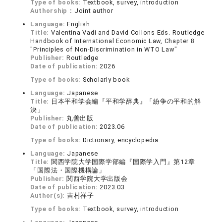
Type of books:
Textbook, survey, introduction
Authorship：
Joint author
Language:
English
Title:
Valentina Vadi and David Collons Eds. Routledge
Handbook of International Economic Law, Chapter 8
"Principles of Non-Discrimination in WTO Law"
Publisher:
Routledge
Date of publication:
2026
Type of books:
Scholarly book
Language:
Japanese
Title:
日本平和学会編『平和学辞典』「紛争の平和的解
決」
Publisher:
丸善出版
Date of publication:
2023.06
Type of books:
Dictionary, encyclopedia
Language:
Japanese
Title:
関西学院大学国際学部編『国際学入門』第12章
「国際法・国際機構論」
Publisher:
関西学院大学出版会
Date of publication:
2023.03
Author(s):
吉村祥子
Type of books:
Textbook, survey, introduction