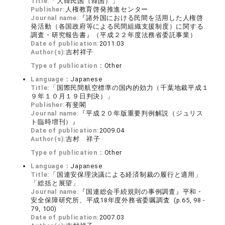
Title:
「大韓民国（韓国）」
Publisher:
人権教育啓発推進センター
Journal name:
『諸外国における民間を活用した人権啓
発活動（各国政府等による民間組織支援制度）に関する
調査・研究報告書』（平成２２年度法務省委託事業）
Date of publication:
2011.03
Author(s):
吉村祥子
Type of publication：
Other
Language：
Japanese
Title:
「国際民間航空標準の国内的効力（千葉地裁平成１
９年１０月１９日判決）」
Publisher:
有斐閣
Journal name:
『平成２０年版重要判例解説（ジュリス
ト臨時増刊）』
Date of publication:
2009.04
Author(s):
吉村 祥子
Type of publication：
Other
Language：
Japanese
Title:
「国連安保理決議による経済制裁の履行と適用」
「総括と展望」
Journal name:
『国連総会手続規則の事例調査』平和・
安全保障研究所、平成18年度外務省委嘱調査 (p.65, 98 -
79, 100)
Date of publication:
2007.03