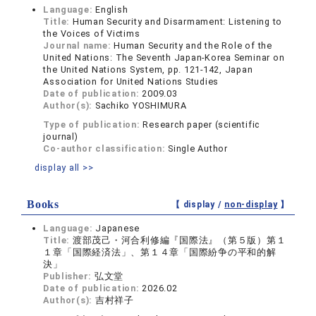
Language:
English
Title:
Human Security and Disarmament: Listening to
the Voices of Victims
Journal name:
Human Security and the Role of the
United Nations: The Seventh Japan-Korea Seminar on
the United Nations System, pp. 121-142, Japan
Association for United Nations Studies
Date of publication:
2009.03
Author(s):
Sachiko YOSHIMURA
Type of publication:
Research paper (scientific
journal)
Co-author classification:
Single Author
display all >>
Books
【 display /
non-display
】
Language:
Japanese
Title:
渡部茂己・河合利修編『国際法』（第５版）第１
１章「国際経済法」、第１４章「国際紛争の平和的解
決」
Publisher:
弘文堂
Date of publication:
2026.02
Author(s):
吉村祥子