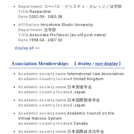
Department:
コーパス・クリスティ・カレッジ／法学部
Title:
Researcher
Date:
2002.09 - 2003.08
Affiliation:
Hiroshima Shudo University
Department:
法学部
Title:
Associate Professor (as old post name)
Date:
1998.04 - 2007.03
display all >>
Association Memberships
【 display /
non-display
】
Academic society name:
International Law Association
Academic country located:
United Kingdom
Academic society name:
日本国連学会
Academic country located:
Japan
Academic society name:
日本国際開発学会
Academic country located:
Japan
Academic society name:
Academic Council on the
Untied Nations System
Academic country located:
Canada
Academic society name:
日本国際経済法学会