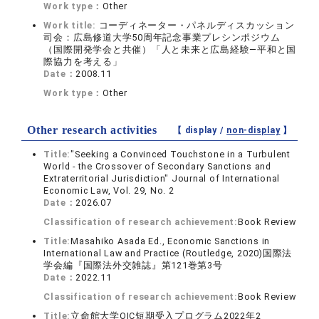
Work type：
Other
Work title:
コーディネーター・パネルディスカッション
司会：広島修道大学50周年記念事業プレシンポジウム
（国際開発学会と共催）「人と未来と広島経験―平和と国
際協力を考える」
Date：
2008.11
Work type：
Other
Other research activities
【 display /
non-display
】
Title:
"Seeking a Convinced Touchstone in a Turbulent
World - the Crossover of Secondary Sanctions and
Extraterritorial Jurisdiction" Journal of International
Economic Law, Vol. 29, No. 2
Date：
2026.07
Classification of research achievement:
Book Review
Title:
Masahiko Asada Ed., Economic Sanctions in
International Law and Practice (Routledge, 2020)国際法
学会編『国際法外交雑誌』第121巻第3号
Date：
2022.11
Classification of research achievement:
Book Review
Title:
立命館大学OIC短期受入プログラム2022年2