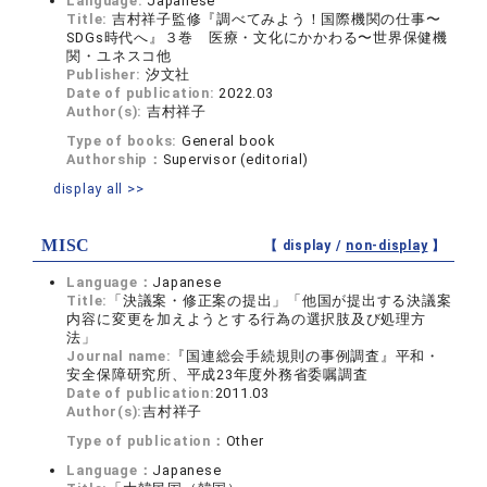
Language:
Japanese
Title:
吉村祥子監修『調べてみよう！国際機関の仕事〜
SDGs時代へ』３巻 医療・文化にかかわる〜世界保健機
関・ユネスコ他
Publisher:
汐文社
Date of publication:
2022.03
Author(s):
吉村祥子
Type of books:
General book
Authorship：
Supervisor (editorial)
display all >>
MISC
【 display /
non-display
】
Language：
Japanese
Title:
「決議案・修正案の提出」「他国が提出する決議案
内容に変更を加えようとする行為の選択肢及び処理方
法」
Journal name:
『国連総会手続規則の事例調査』平和・
安全保障研究所、平成23年度外務省委嘱調査
Date of publication:
2011.03
Author(s):
吉村祥子
Type of publication：
Other
Language：
Japanese