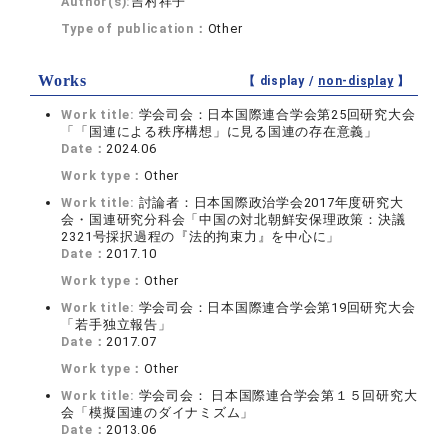
Author(s):
吉村祥子
Type of publication：
Other
Works
【 display /
non-display
】
Work title:
学会司会：日本国際連合学会第25回研究大会
「「国連による秩序構想」に見る国連の存在意義」
Date：
2024.06
Work type：
Other
Work title:
討論者：日本国際政治学会2017年度研究大
会・国連研究分科会「中国の対北朝鮮安保理政策：決議
2321号採択過程の『法的拘束力』を中心に」
Date：
2017.10
Work type：
Other
Work title:
学会司会：日本国際連合学会第19回研究大会
「若手独立報告」
Date：
2017.07
Work type：
Other
Work title:
学会司会： 日本国際連合学会第１５回研究大
会「模擬国連のダイナミズム」
Date：
2013.06