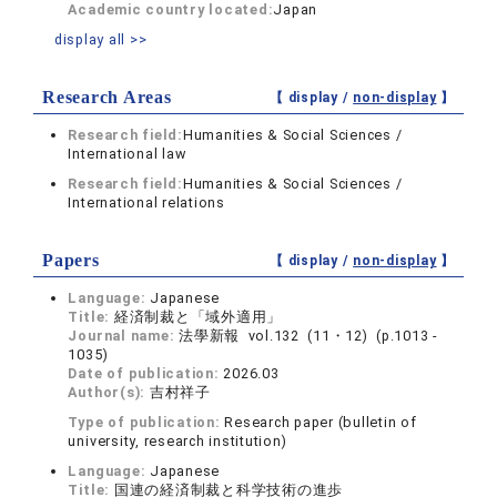
Academic country located:
Japan
display all >>
Research Areas
【 display /
non-display
】
Research field:
Humanities & Social Sciences /
International law
Research field:
Humanities & Social Sciences /
International relations
Papers
【 display /
non-display
】
Language:
Japanese
Title:
経済制裁と「域外適用」
Journal name:
法學新報 vol.132 (11・12) (p.1013 -
1035)
Date of publication:
2026.03
Author(s):
吉村祥子
Type of publication:
Research paper (bulletin of
university, research institution)
Language:
Japanese
Title:
国連の経済制裁と科学技術の進歩