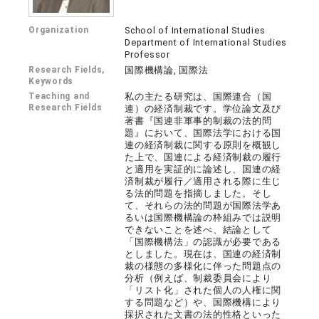
Organization
School of International Studies
Department of International Studies
Professor
Research Fields,
国際機構論, 国際法
Keywords
Teaching and
私の主たる研究は、国際連合（国
Research Fields
連）の経済制裁です。学位論文及び
著書『国連非軍事的制裁の法的問
題』において、国際法学における国
連の経済制裁に関する原則を概観し
た上で、国連による経済制裁の履行
と適用を実証的に論述し、国連の経
済制裁が履行／適用される際に生じ
る法的問題を指摘しました。そし
て、それらの法的問題が国際法学あ
るいは国際機構論の枠組みでは説明
できないことを述べ、結論として
「国際機構法」の認識が必要である
としました。現在は、国連の経済制
裁の様態の多様化に伴った問題点の
分析（例えば、制裁委員会により
「リスト化」された個人の人権に関
する問題など）や、国際機構により
採択された文書の法的性格といった