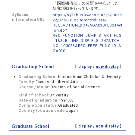
「国際機構法」の分野を中心とした
研究活動を行っています。
Syllabus
https://syllabus.kwansei.ac.jp/unias
information URL
v2/UnSSOLoginControlFree?
REQ_ACTION_DO=/AGA030PLS01Act
ion.do?
REQ_FUNCTION_JUMP_START_FLG
=1&SLB_LINK_DISP_FLG=247&TCH_
NO=100028&REQ_PRFR_FUNC_ID=A
GA030
Graduating School
【 display /
non-display
】
Graduating School:
International Christian University
Faculty:
Faculty of Liberal Arts
Course / Major:
Division of Social Science
Kind of school:
University
Date of graduation:
1991.03
Completion status:
Graduated
Country location code:
Japan
Graduate School
【 display /
non-display
】