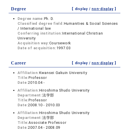
Degree
【 display /
non-display
】
Degree name:
Ph. D.
Classified degree field:
Humanities & Social Sciences
/ International law
Conferring institution:
International Christian
University
Acquisition way:
Coursework
Date of acquisition:
1997.03
Career
【 display /
non-display
】
Affiliation:
Kwansei Gakuin University
Title:
Professor
Date:
2010.04 -
Affiliation:
Hiroshima Shudo University
Department:
法学部
Title:
Professor
Date:
2008.10 - 2010.03
Affiliation:
Hiroshima Shudo University
Department:
法学部
Title:
Associate Professor
Date:
2007.04 - 2008.09