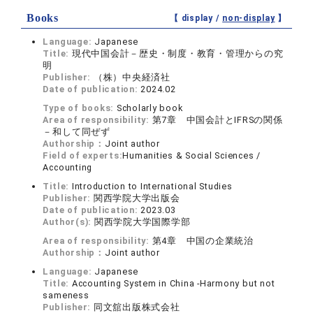
Books
【 display /
non-display
】
Language:
Japanese
Title:
現代中国会計－歴史・制度・教育・管理からの究
明
Publisher:
（株）中央経済社
Date of publication:
2024.02
Type of books:
Scholarly book
Area of responsibility:
第7章 中国会計とIFRSの関係
－和して同ぜず
Authorship：
Joint author
Field of experts:
Humanities & Social Sciences /
Accounting
Title:
Introduction to International Studies
Publisher:
関西学院大学出版会
Date of publication:
2023.03
Author(s):
関西学院大学国際学部
Area of responsibility:
第4章 中国の企業統治
Authorship：
Joint author
Language:
Japanese
Title:
Accounting System in China -Harmony but not
sameness
Publisher:
同文舘出版株式会社