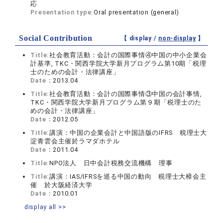
応
Presentation type:
Oral presentation (general)
Social Contribution
【 display /
non-display
】
Title:
社会教育活動：会計の国際事情④中国の中小企業会
計基準, TKC・関西学院大学新月プログラム第10期「税理
士のための会計・法律講座」
Date：
2013.04
Title:
社会教育活動：会計の国際事情③中国の会計事情,
TKC・関西学院大学新月プログラム第９期「税理士のた
めの会計・法律講座」
Date：
2012.05
Title:
講演：中国の企業会計と中国語版のIFRS 税理士大
淀青雲会主催於ラマダホテル
Date：
2011.04
Title:
NPO法人 日中会計税務交流機構 理事
Title:
講演：IAS/IFRSを巡る中国の動向 税理士大樟会主
催 於大阪経済大学
Date：
2010.01
display all >>