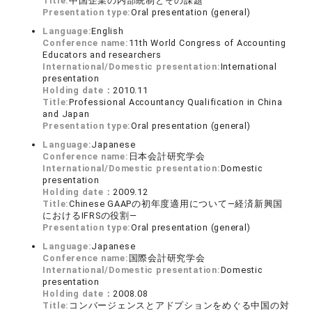
Title:
中国企業の内部統制とその課題
Presentation type:
Oral presentation (general)
Language:
English
Conference name:
11th World Congress of Accounting
Educators and researchers
International/Domestic presentation:
International
presentation
Holding date：
2010.11
Title:
Professional Accountancy Qualification in China
and Japan
Presentation type:
Oral presentation (general)
Language:
Japanese
Conference name:
日本会計研究学会
International/Domestic presentation:
Domestic
presentation
Holding date：
2009.12
Title:
Chinese GAAPの初年度適用について―経済新興国
におけるIFRSの役割―
Presentation type:
Oral presentation (general)
Language:
Japanese
Conference name:
国際会計研究学会
International/Domestic presentation:
Domestic
presentation
Holding date：
2008.08
Title:
コンバージェンスとアドプションをめぐる中国の対