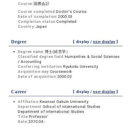
Course:
国際会計
Course completed:
Doctor's Course
Date of completion:
2000.03
Completion status:
Completed
Country:
Japan
Degree
【 display /
non-display
】
Degree name:
博士(経営学）
Classified degree field:
Humanities & Social Sciences
/ Accounting
Conferring institution:
Ryukoku University
Acquisition way:
Coursework
Date of acquisition:
2000.03
Career
【 display /
non-display
】
Affiliation:
Kwansei Gakuin University
Department:
School of International Studies
Department of International Studies
Title:
Professor
Date:
2010.04 -