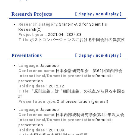
Research Projects
【 display /
non-display
】
Research category:
Grant-in-Aid for Scientific
Research(C)
Project year：
2021.04 - 2024.03
Title:
ポストコンバージェンスにおける中国会計の異質性
Presentations
【 display /
non-display
】
Language:
Japanese
Conference name:
日本会計研究学会 第62回関西部会
International/Domestic presentation:
Domestic
presentation
Holding date：
2012.12
Title:
「原則主義」対「細則主義」の視点から見る中国会
計
Presentation type:
Oral presentation (general)
Language:
Japanese
Conference name:
日本内部統制研究学会第4回年次大会
International/Domestic presentation:
Domestic
presentation
Holding date：
2011.09