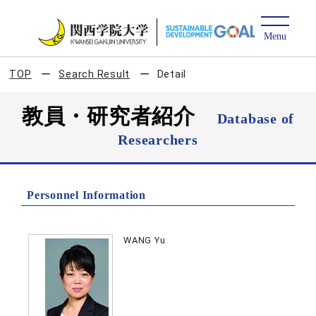
TOP
Search Result
Detail
教員・研究者紹介
Database of
Researchers
Personnel Information
WANG Yu