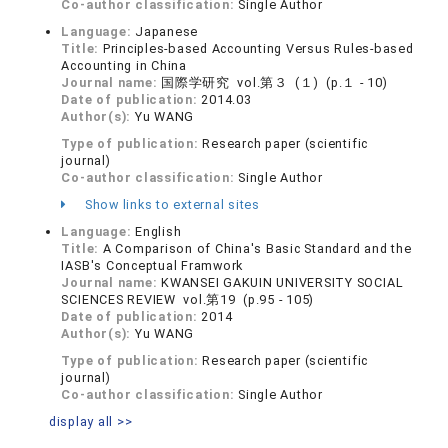
Co-author classification:
Single Author
Language:
Japanese
Title:
Principles-based Accounting Versus Rules-based
Accounting in China
Journal name:
国際学研究 vol.第３ (１) (p.１ - 10)
Date of publication:
2014.03
Author(s):
Yu WANG
Type of publication:
Research paper (scientific
journal)
Co-author classification:
Single Author
Show links to external sites
Language:
English
Title:
A Comparison of China's Basic Standard and the
IASB's Conceptual Framwork
Journal name:
KWANSEI GAKUIN UNIVERSITY SOCIAL
SCIENCES REVIEW vol.第19 (p.95 - 105)
Date of publication:
2014
Author(s):
Yu WANG
Type of publication:
Research paper (scientific
journal)
Co-author classification:
Single Author
display all >>