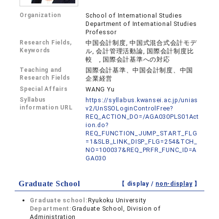
Organization
School of International Studies
Department of International Studies
Professor
Research Fields,
中国会計制度, 中国式混合式会計モデ
Keywords
ル, 会計管理活動論, 国際会計制度比
較 , 国際会計基準への対応
Teaching and
国際会計基準、中国会計制度、中国
Research Fields
企業経営
Special Affairs
WANG Yu
Syllabus
https://syllabus.kwansei.ac.jp/unias
information URL
v2/UnSSOLoginControlFree?
REQ_ACTION_DO=/AGA030PLS01Act
ion.do?
REQ_FUNCTION_JUMP_START_FLG
=1&SLB_LINK_DISP_FLG=254&TCH_
NO=100037&REQ_PRFR_FUNC_ID=A
GA030
Graduate School
【 display /
non-display
】
Graduate school:
Ryukoku University
Department:
Graduate School, Division of
Administration