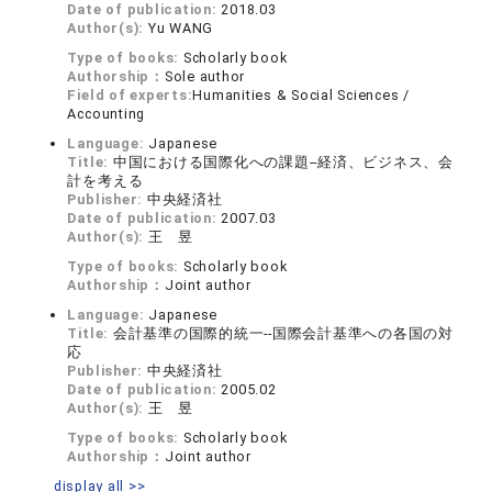
Date of publication:
2018.03
Author(s):
Yu WANG
Type of books:
Scholarly book
Authorship：
Sole author
Field of experts:
Humanities & Social Sciences /
Accounting
Language:
Japanese
Title:
中国における国際化への課題‐‐経済、ビジネス、会
計を考える
Publisher:
中央経済社
Date of publication:
2007.03
Author(s):
王 昱
Type of books:
Scholarly book
Authorship：
Joint author
Language:
Japanese
Title:
会計基準の国際的統一‐‐国際会計基準への各国の対
応
Publisher:
中央経済社
Date of publication:
2005.02
Author(s):
王 昱
Type of books:
Scholarly book
Authorship：
Joint author
display all >>