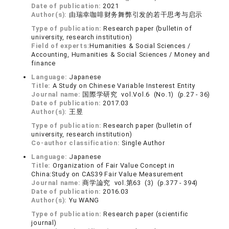
Date of publication:
2021
Author(s):
由瑞幸咖啡财务舞弊引发的若干思考与启示
Type of publication:
Research paper (bulletin of
university, research institution)
Field of experts:
Humanities & Social Sciences /
Accounting, Humanities & Social Sciences / Money and
finance
Language:
Japanese
Title:
A Study on Chinese Variable Insterest Entity
Journal name:
国際学研究 vol.Vol.6 (No.1) (p.27 - 36)
Date of publication:
2017.03
Author(s):
王昱
Type of publication:
Research paper (bulletin of
university, research institution)
Co-author classification:
Single Author
Language:
Japanese
Title:
Organization of Fair Value Concept in
China:Study on CAS39 Fair Value Measurement
Journal name:
商学論究 vol.第63 (3) (p.377 - 394)
Date of publication:
2016.03
Author(s):
Yu WANG
Type of publication:
Research paper (scientific
journal)