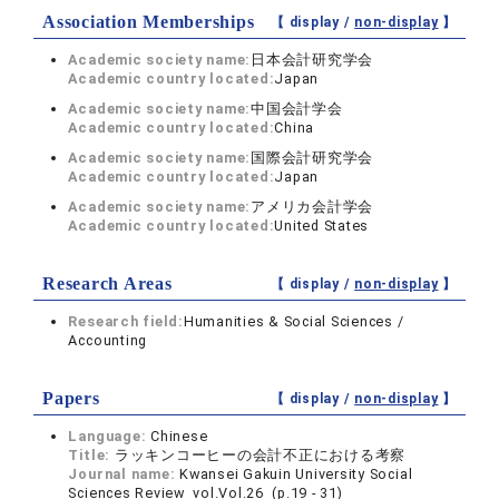
Association Memberships
【 display /
non-display
】
Academic society name:
日本会計研究学会
Academic country located:
Japan
Academic society name:
中国会計学会
Academic country located:
China
Academic society name:
国際会計研究学会
Academic country located:
Japan
Academic society name:
アメリカ会計学会
Academic country located:
United States
Research Areas
【 display /
non-display
】
Research field:
Humanities & Social Sciences /
Accounting
Papers
【 display /
non-display
】
Language:
Chinese
Title:
ラッキンコーヒーの会計不正における考察
Journal name:
Kwansei Gakuin University Social
Sciences Review vol.Vol.26 (p.19 - 31)