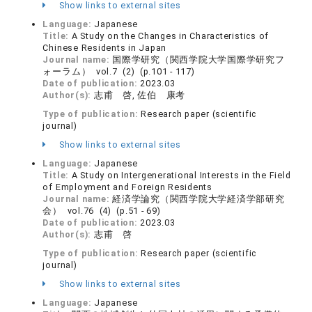
Show links to external sites
Language:
Japanese
Title:
A Study on the Changes in Characteristics of
Chinese Residents in Japan
Journal name:
国際学研究（関西学院大学国際学研究フ
ォーラム） vol.7 (2) (p.101 - 117)
Date of publication:
2023.03
Author(s):
志甫 啓, 佐伯 康考
Type of publication:
Research paper (scientific
journal)
Show links to external sites
Language:
Japanese
Title:
A Study on Intergenerational Interests in the Field
of Employment and Foreign Residents
Journal name:
経済学論究（関西学院大学経済学部研究
会） vol.76 (4) (p.51 - 69)
Date of publication:
2023.03
Author(s):
志甫 啓
Type of publication:
Research paper (scientific
journal)
Show links to external sites
Language:
Japanese