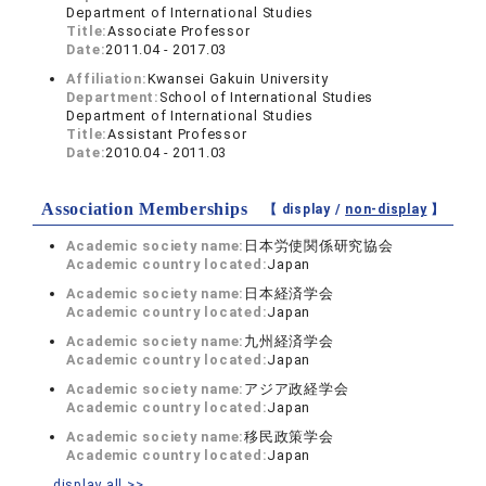
Department of International Studies
Title:
Associate Professor
Date:
2011.04 - 2017.03
Affiliation:
Kwansei Gakuin University
Department:
School of International Studies
Department of International Studies
Title:
Assistant Professor
Date:
2010.04 - 2011.03
Association Memberships
【 display /
non-display
】
Academic society name:
日本労使関係研究協会
Academic country located:
Japan
Academic society name:
日本経済学会
Academic country located:
Japan
Academic society name:
九州経済学会
Academic country located:
Japan
Academic society name:
アジア政経学会
Academic country located:
Japan
Academic society name:
移民政策学会
Academic country located:
Japan
display all >>