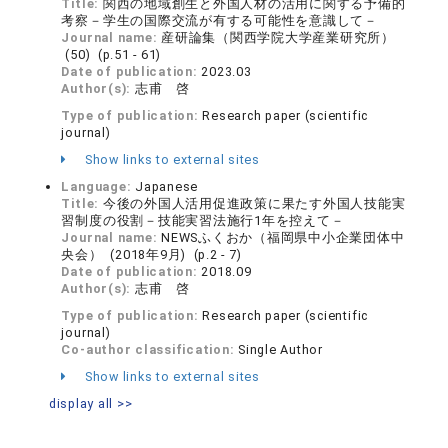
Title:
関西の地域創生と外国人材の活用に関する予備的
考察－学生の国際交流が有する可能性を意識して－
Journal name:
産研論集（関西学院大学産業研究所）
(50) (p.51 - 61)
Date of publication:
2023.03
Author(s):
志甫 啓
Type of publication:
Research paper (scientific
journal)
Show links to external sites
Language:
Japanese
Title:
今後の外国人活用促進政策に果たす外国人技能実
習制度の役割－技能実習法施行1年を控えて－
Journal name:
NEWSふくおか（福岡県中小企業団体中
央会） (2018年9月) (p.2 - 7)
Date of publication:
2018.09
Author(s):
志甫 啓
Type of publication:
Research paper (scientific
journal)
Co-author classification:
Single Author
Show links to external sites
display all >>