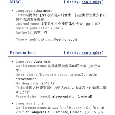
MISC
【 display /
non-display
】
Language：
Japanese
Title:
福岡県における外国人研修生・技能実習生受入れに
関する調査報告書
Journal name:
福岡県中小企業団体中央会、pp.1-107.
Date of publication:
2009.07
Author(s):
志甫 啓
Type of publication：
Meeting report
Presentations
【 display /
non-display
】
Language:
Japanese
Conference name:
九州経済学会第63回大会（大分大
学）
International/Domestic presentation:
Domestic
presentation
Holding date：
2013.12
Title:
外国人技能実習生の受入れによる経営上の効果に関
する分析
Presentation type:
Oral presentation (general)
Language:
English
Conference name:
International Metropolis Conference
2013
, at Tampere Hall, Tampere, Finland.（フィンラン