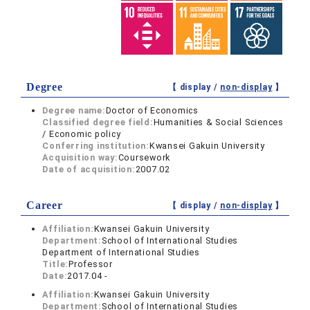
Degree
【 display /
non-display
】
Degree name:
Doctor of Economics
Classified degree field:
Humanities & Social Sciences
/ Economic policy
Conferring institution:
Kwansei Gakuin University
Acquisition way:
Coursework
Date of acquisition:
2007.02
Career
【 display /
non-display
】
Affiliation:
Kwansei Gakuin University
Department:
School of International Studies
Department of International Studies
Title:
Professor
Date:
2017.04 -
Affiliation:
Kwansei Gakuin University
Department:
School of International Studies