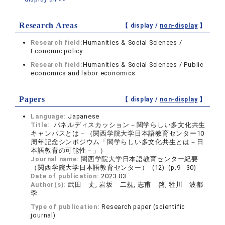
Research Areas
【 display /
non-display
】
Research field:
Humanities & Social Sciences /
Economic policy
Research field:
Humanities & Social Sciences / Public
economics and labor economics
Papers
【 display /
non-display
】
Language:
Japanese
Title:
パネルディスカッション－関学らしい多文化共生
キャンパスとは－（関西学院大学日本語教育センター10
周年記念シンポジウム「関学らしい多文化共生とは－日
本語教育の可能性－」）
Journal name:
関西学院大学日本語教育センター紀要
（関西学院大学日本語教育センター） (12) (p.9 - 30)
Date of publication:
2023.03
Author(s):
武田 丈, 岩坂 二規, 志甫 啓, 牲川 波都
季
Type of publication:
Research paper (scientific
journal)