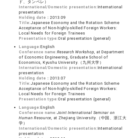
ド、タンペレ）
International/Domestic presentation:
International
presentation
Holding date：
2013.09
Title:
Japanese Economy and the Rotation Scheme
Acceptance of Non-highly-skilled Foreign Workers:
Local Needs for Foreign Trainees
Presentation type:
Oral presentation (general)
Language:
English
Conference name:
Research Workshop
, at Department
of Economic Engineering, Graduate School of
Economics, Kyushu University.（九州大学）
International/Domestic presentation:
International
presentation
Holding date：
2013.07
Title:
Japanese Economy and the Rotation Scheme
Acceptance of Non-highly-skilled Foreign Workers:
Local Needs for Foreign Trainees
Presentation type:
Oral presentation (general)
Language:
English
Conference name:
Joint International Seminar on
Human Resource
, at Zhejiang University.（中国、浙江大
学）
International/Domestic presentation:
International
presentation