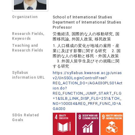
Organization
School of International Studies
Department of International Studies
Professor
Research Fields,
労働経済, 国際的な人の移動研究, 国
Keywords
際移民論, 外国人政策, 移民政策
Teaching and
1. 人口構成の変化が地域の雇用・産
Research Fields
業に及ぼす影響に関する研究 2. 国
際的な人の移動と移民・外国人政策
3. 外国人留学生及びその就職に関
する研究
Syllabus
https://syllabus.kwansei.ac.jp/unias
information URL
v2/UnSSOLoginControlFree?
REQ_ACTION_DO=/AGA030PLS01Act
ion.do?
REQ_FUNCTION_JUMP_START_FLG
=1&SLB_LINK_DISP_FLG=251&TCH_
NO=100034&REQ_PRFR_FUNC_ID=A
GA030
SDGs Related
Goals