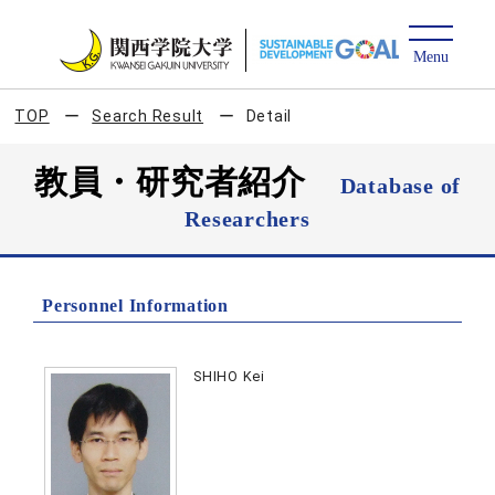
TOP
Search Result
Detail
教員・研究者紹介
Database of
Researchers
Personnel Information
SHIHO Kei