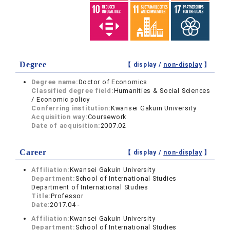
Degree
【 display /
non-display
】
Degree name:
Doctor of Economics
Classified degree field:
Humanities & Social Sciences
/ Economic policy
Conferring institution:
Kwansei Gakuin University
Acquisition way:
Coursework
Date of acquisition:
2007.02
Career
【 display /
non-display
】
Affiliation:
Kwansei Gakuin University
Department:
School of International Studies
Department of International Studies
Title:
Professor
Date:
2017.04 -
Affiliation:
Kwansei Gakuin University
Department:
School of International Studies