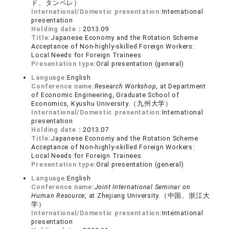
ド、タンペレ）
International/Domestic presentation:
International
presentation
Holding date：
2013.09
Title:
Japanese Economy and the Rotation Scheme
Acceptance of Non-highly-skilled Foreign Workers:
Local Needs for Foreign Trainees
Presentation type:
Oral presentation (general)
Language:
English
Conference name:
Research Workshop
, at Department
of Economic Engineering, Graduate School of
Economics, Kyushu University.（九州大学）
International/Domestic presentation:
International
presentation
Holding date：
2013.07
Title:
Japanese Economy and the Rotation Scheme
Acceptance of Non-highly-skilled Foreign Workers:
Local Needs for Foreign Trainees
Presentation type:
Oral presentation (general)
Language:
English
Conference name:
Joint International Seminar on
Human Resource
, at Zhejiang University.（中国、浙江大
学）
International/Domestic presentation:
International
presentation