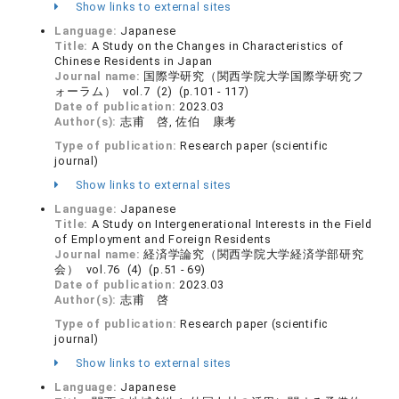
Show links to external sites
Language:
Japanese
Title:
A Study on the Changes in Characteristics of
Chinese Residents in Japan
Journal name:
国際学研究（関西学院大学国際学研究フ
ォーラム） vol.7 (2) (p.101 - 117)
Date of publication:
2023.03
Author(s):
志甫 啓, 佐伯 康考
Type of publication:
Research paper (scientific
journal)
Show links to external sites
Language:
Japanese
Title:
A Study on Intergenerational Interests in the Field
of Employment and Foreign Residents
Journal name:
経済学論究（関西学院大学経済学部研究
会） vol.76 (4) (p.51 - 69)
Date of publication:
2023.03
Author(s):
志甫 啓
Type of publication:
Research paper (scientific
journal)
Show links to external sites
Language:
Japanese