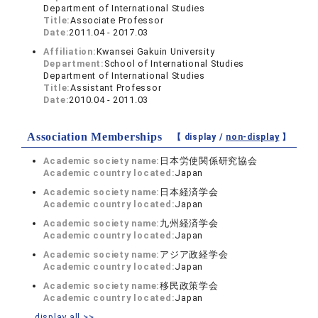
Department of International Studies
Title:
Associate Professor
Date:
2011.04 - 2017.03
Affiliation:
Kwansei Gakuin University
Department:
School of International Studies
Department of International Studies
Title:
Assistant Professor
Date:
2010.04 - 2011.03
Association Memberships
【 display /
non-display
】
Academic society name:
日本労使関係研究協会
Academic country located:
Japan
Academic society name:
日本経済学会
Academic country located:
Japan
Academic society name:
九州経済学会
Academic country located:
Japan
Academic society name:
アジア政経学会
Academic country located:
Japan
Academic society name:
移民政策学会
Academic country located:
Japan
display all >>