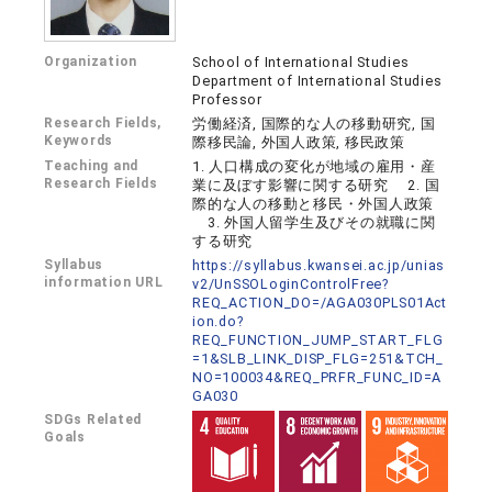
Organization
School of International Studies
Department of International Studies
Professor
Research Fields,
労働経済, 国際的な人の移動研究, 国
Keywords
際移民論, 外国人政策, 移民政策
Teaching and
1. 人口構成の変化が地域の雇用・産
Research Fields
業に及ぼす影響に関する研究 2. 国
際的な人の移動と移民・外国人政策
3. 外国人留学生及びその就職に関
する研究
Syllabus
https://syllabus.kwansei.ac.jp/unias
information URL
v2/UnSSOLoginControlFree?
REQ_ACTION_DO=/AGA030PLS01Act
ion.do?
REQ_FUNCTION_JUMP_START_FLG
=1&SLB_LINK_DISP_FLG=251&TCH_
NO=100034&REQ_PRFR_FUNC_ID=A
GA030
SDGs Related
Goals