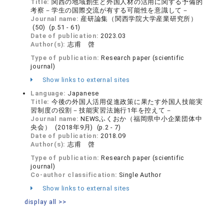
Title:
関西の地域創生と外国人材の活用に関する予備的
考察－学生の国際交流が有する可能性を意識して－
Journal name:
産研論集（関西学院大学産業研究所）
(50) (p.51 - 61)
Date of publication:
2023.03
Author(s):
志甫 啓
Type of publication:
Research paper (scientific
journal)
Show links to external sites
Language:
Japanese
Title:
今後の外国人活用促進政策に果たす外国人技能実
習制度の役割－技能実習法施行1年を控えて－
Journal name:
NEWSふくおか（福岡県中小企業団体中
央会） (2018年9月) (p.2 - 7)
Date of publication:
2018.09
Author(s):
志甫 啓
Type of publication:
Research paper (scientific
journal)
Co-author classification:
Single Author
Show links to external sites
display all >>