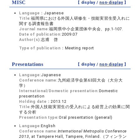
MISC
【 display /
non-display
】
Language：
Japanese
Title:
福岡県における外国人研修生・技能実習生受入れに
関する調査報告書
Journal name:
福岡県中小企業団体中央会、pp.1-107.
Date of publication:
2009.07
Author(s):
志甫 啓
Type of publication：
Meeting report
Presentations
【 display /
non-display
】
Language:
Japanese
Conference name:
九州経済学会第63回大会（大分大
学）
International/Domestic presentation:
Domestic
presentation
Holding date：
2013.12
Title:
外国人技能実習生の受入れによる経営上の効果に関
する分析
Presentation type:
Oral presentation (general)
Language:
English
Conference name:
International Metropolis Conference
2013
, at Tampere Hall, Tampere, Finland.（フィンラン