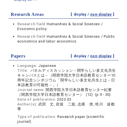
Research Areas
【 display /
non-display
】
Research field:
Humanities & Social Sciences /
Economic policy
Research field:
Humanities & Social Sciences / Public
economics and labor economics
Papers
【 display /
non-display
】
Language:
Japanese
Title:
パネルディスカッション－関学らしい多文化共生
キャンパスとは－（関西学院大学日本語教育センター10
周年記念シンポジウム「関学らしい多文化共生とは－日
本語教育の可能性－」）
Journal name:
関西学院大学日本語教育センター紀要
（関西学院大学日本語教育センター） (12) (p.9 - 30)
Date of publication:
2023.03
Author(s):
武田 丈, 岩坂 二規, 志甫 啓, 牲川 波都
季
Type of publication:
Research paper (scientific
journal)