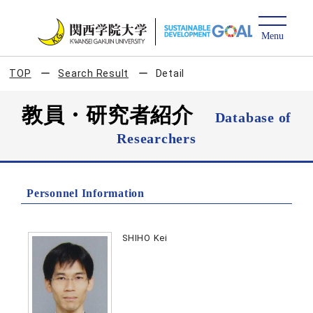
TOP
Search Result
Detail
教員・研究者紹介
Database of
Researchers
Personnel Information
SHIHO Kei