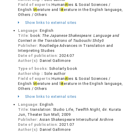
Field of experts:
Human
it
ies & Social Sciences /
English l
it
erature and l
it
erature in the English language,
Others / Others
Show links to external sites
Language:
English
Title:
book:
The Japanese Shakespeare: Language and
Context in the Translations of Tsubouchi Shōyō
Publisher:
Routledge Advances in Translation and
Interpreting Studies
Date of publication:
2024.07
Author(s):
Daniel Gallimore
Type of books:
Scholarly book
Authorship：
Sole author
Field of experts:
Human
it
ies & Social Sciences /
English l
it
erature and l
it
erature in the English language,
Others / Others
Show links to external sites
Language:
English
Title:
translation: Studio Life,
Twelfth Night
, dir. Kurata
Jun, Theater Sun Mall, 2009
Publisher:
Asian Shakespeare Intercultural Archive
Date of publication:
2021.07
Author(s):
Daniel Gallimore