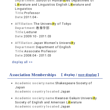
Department:
School of Human
it
ies Department of
L
it
erature and Linguistics English L
it
erature and
Linguistics
Title:
Professor
Date:
2011.04 -
Affiliation:
The Univers
it
y of Tokyo
Department:
教養学部
Title:
Lecturer
Date:
2009.10 - 2011.03
Affiliation:
Japan Women's Univers
it
y
Department:
Department of English
Title:
Associate Professor
Date:
2008.04 - 2011.03
display all >>
Association Memberships
【 display /
non-display
】
Academic society name:
Shakespeare Society of
Japan
Academic country located:
Japan
Academic society name:
Kwansei Gakuin Univers
it
y
Society of English and American L
it
erature
Academic country located:
Japan