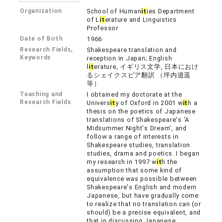
Organization
School of Human
it
ies Department
of L
it
erature and Linguistics
Professor
Date of Birth
1966
Research Fields,
Shakespeare translation and
Keywords
reception in Japan; English
l
it
erature, イギリス文学, 日本におけ
るシェイクスピア翻訳 （坪内逍遥
等）
Teaching and
I obtained my doctorate at the
Research Fields
Univers
it
y of Oxford in 2001 w
it
h a
thesis on the poetics of Japanese
translations of Shakespeare's 'A
Midsummer Night's Dream', and
follow a range of interests in
Shakespeare studies, translation
studies, drama and poetics. I began
my research in 1997 w
it
h the
assumption that some kind of
equivalence was possible between
Shakespeare's English and modern
Japanese, but have gradually come
to realize that no translation can (or
should) be a precise equivalent, and
that in discussing Japanese