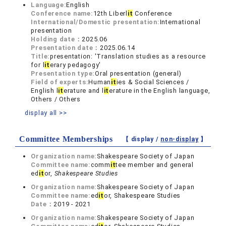
Language:
English
Conference name:
12th Liberl
it
Conference
International/Domestic presentation:
International
presentation
Holding date：
2025.06
Presentation date：
2025.06.14
Title:
presentation: 'Translation studies as a resource
for l
it
erary pedagogy'
Presentation type:
Oral presentation (general)
Field of experts:
Human
it
ies & Social Sciences /
English l
it
erature and l
it
erature in the English language,
Others / Others
display all >>
Committee Memberships
【 display /
non-display
】
Organization name:
Shakespeare Society of Japan
Committee name:
comm
it
tee member and general
ed
it
or,
Shakespeare Studies
Organization name:
Shakespeare Society of Japan
Committee name:
ed
it
or, Shakespeare Studies
Date：
2019 - 2021
Organization name:
Shakespeare Society of Japan