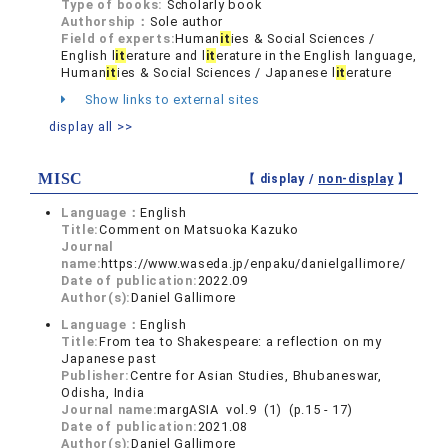
Type of books:
Scholarly book
Authorship：
Sole author
Field of experts:
Human
it
ies & Social Sciences /
English l
it
erature and l
it
erature in the English language,
Human
it
ies & Social Sciences / Japanese l
it
erature
Show links to external sites
display all >>
MISC
【 display /
non-display
】
Language：
English
Title:
Comment on Matsuoka Kazuko
Journal
name:
https://www.waseda.jp/enpaku/danielgallimore/
Date of publication:
2022.09
Author(s):
Daniel Gallimore
Language：
English
Title:
From tea to Shakespeare: a reflection on my
Japanese past
Publisher:
Centre for Asian Studies, Bhubaneswar,
Odisha, India
Journal name:
margASIA vol.9 (1) (p.15 - 17)
Date of publication:
2021.08
Author(s):
Daniel Gallimore