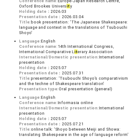
Conference name:
Europe-Japan Research Centre,
Oxford Brookes Univers
it
y
Holding date：
2026.03
Presentation date：
2026.03.04
Title:
book presentation: 'The Japanese Shakespeare:
language and context in the translations of Tsubouchi
Shoyo'
Language:
English
Conference name:
14th International Congress,
International Comparative L
it
erary Association
International/Domestic presentation:
International
presentation
Holding date：
2025.07
Presentation date：
2025.07.31
Title:
presentation: 'Tsubouchi Shoyo’s comparativism
and the techne of Shakespeare translation'
Presentation type:
Oral presentation (general)
Language:
English
Conference name:
Informasia online
International/Domestic presentation:
International
presentation
Holding date：
2025.07
Presentation date：
2025.07.21
Title:
online talk: 'Shoyo between Meiji and Showa:
translating Shakespeare in the age of language reform'