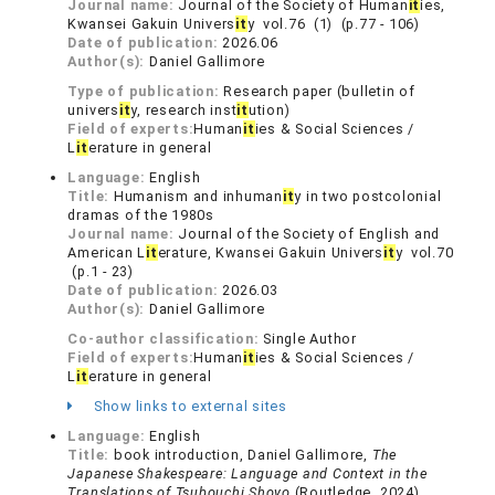
Journal name:
Journal of the Society of Human
it
ies,
Kwansei Gakuin Univers
it
y vol.76 (1) (p.77 - 106)
Date of publication:
2026.06
Author(s):
Daniel Gallimore
Type of publication:
Research paper (bulletin of
univers
it
y, research inst
it
ution)
Field of experts:
Human
it
ies & Social Sciences /
L
it
erature in general
Language:
English
Title:
Humanism and inhuman
it
y in two postcolonial
dramas of the 1980s
Journal name:
Journal of the Society of English and
American L
it
erature, Kwansei Gakuin Univers
it
y vol.70
(p.1 - 23)
Date of publication:
2026.03
Author(s):
Daniel Gallimore
Co-author classification:
Single Author
Field of experts:
Human
it
ies & Social Sciences /
L
it
erature in general
Show links to external sites
Language:
English
Title:
book introduction, Daniel Gallimore,
The
Japanese Shakespeare: Language and Context in the
Translations of Tsubouchi Shoyo
(Routledge, 2024)