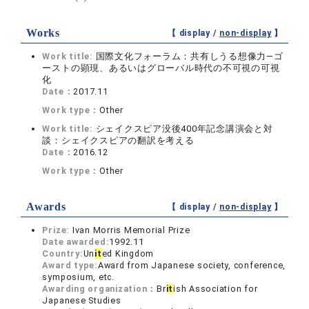
Works
【 display /
non-display
】
Work title:
国際文化フォーラム：共有しうる想像力―ゴ
ーストの顕現、あるいはグローバル時代の不可視の可視
化
Date：
2017.11
Work type：
Other
Work title:
シェイクスピア没後400年記念講演会と対
談：シェイクスピアの翻訳を考える
Date：
2016.12
Work type：
Other
Awards
【 display /
non-display
】
Prize:
Ivan Morris Memorial Prize
Date awarded:
1992.11
Country:
Un
it
ed Kingdom
Award type:
Award from Japanese society, conference,
symposium, etc.
Awarding organization：
Br
it
ish Association for
Japanese Studies