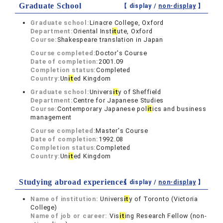
Graduate School
【 display /
non-display
】
Graduate school:
Linacre College, Oxford
Department:
Oriental Inst
it
ute, Oxford
Course:
Shakespeare translation in Japan
Course completed:
Doctor's Course
Date of completion:
2001.09
Completion status:
Completed
Country:
Un
it
ed Kingdom
Graduate school:
Univers
it
y of Sheffield
Department:
Centre for Japanese Studies
Course:
Contemporary Japanese pol
it
ics and business
management
Course completed:
Master's Course
Date of completion:
1992.08
Completion status:
Completed
Country:
Un
it
ed Kingdom
Studying abroad experiences
【 display /
non-display
】
Name of institution:
Univers
it
y of Toronto (Victoria
College)
Name of job or career:
Vis
it
ing Research Fellow (non-