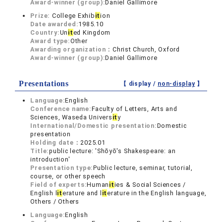
Award-winner (group):
Daniel Gallimore
Prize:
College Exhib
it
ion
Date awarded:
1985.10
Country:
Un
it
ed Kingdom
Award type:
Other
Awarding organization：
Christ Church, Oxford
Award-winner (group):
Daniel Gallimore
Presentations
【 display /
non-display
】
Language:
English
Conference name:
Faculty of Letters, Arts and
Sciences, Waseda Univers
it
y
International/Domestic presentation:
Domestic
presentation
Holding date：
2025.01
Title:
public lecture: 'Shōyō's Shakespeare: an
introduction'
Presentation type:
Public lecture, seminar, tutorial,
course, or other speech
Field of experts:
Human
it
ies & Social Sciences /
English l
it
erature and l
it
erature in the English language,
Others / Others
Language:
English