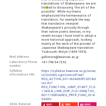
translations of Shakespeare, we are
lim
it
ed to discussing 'the art of the
possible'. While my thesis
emphasized the hermeneutics of
translation, for example the way
that translators interpret
Shakespeare's prosody through
their native poetic devices, in my
recent essays I have tried to adopt a
more historical approach, looking
mainly at the work of the pioneer of
Japanese Shakespeare translation
Tsubouchi Shōyō (1859-1935).
Mail Address
gallimore@kwansei.ac.jp
Laboratory Phone
+81-798-54-7252
number
Syllabus
https://syllabus.kwansei.ac.jp/unias
information URL
v2/UnSSOLoginControlFree?
REQ_ACTION_DO=/AGA030PLS01Act
ion.do?
REQ_FUNCTION_JUMP_START_FLG
=1&SLB_LINK_DISP_FLG=269&TCH_
NO=110003&REQ_PRFR_FUNC_ID=A
GA030
SDGs Related