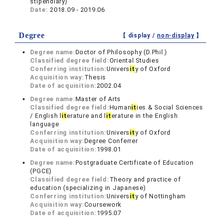
stipendiary)
Date:
2018.09 - 2019.06
Degree
【 display /
non-display
】
Degree name:
Doctor of Philosophy (D.Phil.)
Classified degree field:
Oriental Studies
Conferring institution:
Univers
it
y of Oxford
Acquisition way:
Thesis
Date of acquisition:
2002.04
Degree name:
Master of Arts
Classified degree field:
Human
it
ies & Social Sciences
/ English l
it
erature and l
it
erature in the English
language
Conferring institution:
Univers
it
y of Oxford
Acquisition way:
Degree Conferrer
Date of acquisition:
1998.01
Degree name:
Postgraduate Certificate of Education
(PGCE)
Classified degree field:
Theory and practice of
education (specializing in Japanese)
Conferring institution:
Univers
it
y of Nottingham
Acquisition way:
Coursework
Date of acquisition:
1995.07