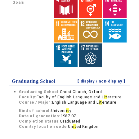
Goals
Graduating School
【 display /
non-display
】
Graduating School:
Christ Church, Oxford
Faculty:
Faculty of English Language and L
it
erature
Course / Major:
English Language and L
it
erature
Kind of school:
Univers
it
y
Date of graduation:
1987.07
Completion status:
Graduated
Country location code:
Un
it
ed Kingdom