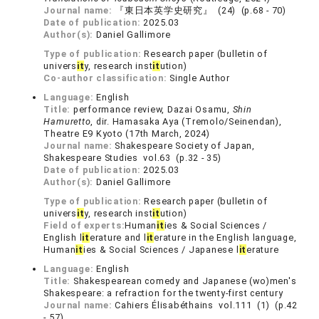
Journal name:
『東日本英学史研究』 (24) (p.68 - 70)
Date of publication:
2025.03
Author(s):
Daniel Gallimore
Type of publication:
Research paper (bulletin of
univers
it
y, research inst
it
ution)
Co-author classification:
Single Author
Language:
English
Title:
performance review, Dazai Osamu,
Shin
Hamuretto
, dir. Hamasaka Aya (Tremolo/Seinendan),
Theatre E9 Kyoto (17th March, 2024)
Journal name:
Shakespeare Society of Japan,
Shakespeare Studies vol.63 (p.32 - 35)
Date of publication:
2025.03
Author(s):
Daniel Gallimore
Type of publication:
Research paper (bulletin of
univers
it
y, research inst
it
ution)
Field of experts:
Human
it
ies & Social Sciences /
English l
it
erature and l
it
erature in the English language,
Human
it
ies & Social Sciences / Japanese l
it
erature
Language:
English
Title:
Shakespearean comedy and Japanese (wo)men's
Shakespeare: a refraction for the twenty-first century
Journal name:
Cahiers Élisabéthains vol.111 (1) (p.42
- 57)