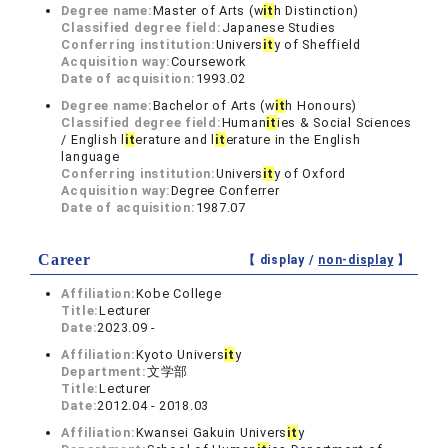
Degree name:
Master of Arts (w
it
h Distinction)
Classified degree field:
Japanese Studies
Conferring institution:
Univers
it
y of Sheffield
Acquisition way:
Coursework
Date of acquisition:
1993.02
Degree name:
Bachelor of Arts (w
it
h Honours)
Classified degree field:
Human
it
ies & Social Sciences
/ English l
it
erature and l
it
erature in the English
language
Conferring institution:
Univers
it
y of Oxford
Acquisition way:
Degree Conferrer
Date of acquisition:
1987.07
Career
【 display /
non-display
】
Affiliation:
Kobe College
Title:
Lecturer
Date:
2023.09 -
Affiliation:
Kyoto Univers
it
y
Department:
文学部
Title:
Lecturer
Date:
2012.04 - 2018.03
Affiliation:
Kwansei Gakuin Univers
it
y