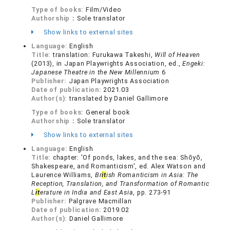
Type of books:
Film/Video
Authorship：
Sole translator
Show links to external sites
Language:
English
Title:
translation: Furukawa Takeshi,
Will of Heaven
(2013), in Japan Playwrights Association, ed.,
Engeki:
Japanese Theatre in the New Millennium
6
Publisher:
Japan Playwrights Association
Date of publication:
2021.03
Author(s):
translated by Daniel Gallimore
Type of books:
General book
Authorship：
Sole translator
Show links to external sites
Language:
English
Title:
chapter: 'Of ponds, lakes, and the sea: Shōyō,
Shakespeare, and Romanticism', ed. Alex Watson and
Laurence Williams,
Br
it
ish Romanticism in Asia: The
Reception, Translation, and Transformation of Romantic
L
it
erature in India and East Asia
, pp. 273-91
Publisher:
Palgrave Macmillan
Date of publication:
2019.02
Author(s):
Daniel Gallimore