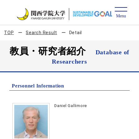
TOP
Search Result
Detail
教員・研究者紹介
Database of
Researchers
Personnel Information
Daniel Gallimore