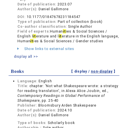
Date of publication:
2023.07
Author(s):
Daniel Gallimore
DOI:
10.1177/01847678231184547
Type of publication:
Part of collection (book)
Co-author classification:
Single Author
Field of experts:
Human
it
ies & Social Sciences /
English l
it
erature and l
it
erature in the English language,
Human
it
ies & Social Sciences / Gender studies
Show links to external sites
display all >>
Books
【 display /
non-display
】
Language:
English
Title:
chapter: 'Not what Shakespeare wrote: a strategy
for reading translation', in Alexa Alice Joubin, ed.,
Contemporary Readings in Global Performance of
Shakespeare
, pp. 25-40
Publisher:
Bloomsbury Arden Shakespeare
Date of publication:
2024.10
Author(s):
Daniel Gallimore
Type of books:
Scholarly book
Authorship：
Sole author