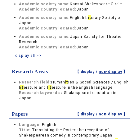
Academic society name:
Kansai Shakespeare Circle
Academic country located:
Japan
Academic society name:
English L
it
erary Society of
Japan
Academic country located:
Japan
Academic society name:
Japan Society for Theatre
Research
Academic country located:
Japan
display all >>
Research Areas
【 display /
non-display
】
Research field:
Human
it
ies & Social Sciences / English
l
it
erature and l
it
erature in the English language
Research keywords：
Shakespeare translation in
Japan
Papers
【 display /
non-display
】
Language:
English
Title:
Translating the Porter: the reception of
Shakespearean comedy in contemporary Japan