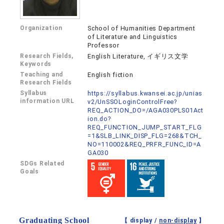
Organization
School of Humanities Department
of Literature and Linguistics
Professor
Research Fields,
English Literature, イギリス文学
Keywords
Teaching and
English fiction
Research Fields
Syllabus
https://syllabus.kwansei.ac.jp/unias
information URL
v2/UnSSOLoginControlFree?
REQ_ACTION_DO=/AGA030PLS01Act
ion.do?
REQ_FUNCTION_JUMP_START_FLG
=1&SLB_LINK_DISP_FLG=268&TCH_
NO=110002&REQ_PRFR_FUNC_ID=A
GA030
SDGs Related
Goals
Graduating School
【 display /
non-display
】