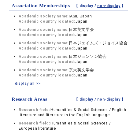
Association Memberships
【 display /
non-display
】
Academic society name:
IASIL Japan
Academic country located:
Japan
Academic society name:
日本英文学会
Academic country located:
Japan
Academic society name:
日本ジェイムズ・ジョイス協会
Academic country located:
Japan
Academic society name:
日本ジョンソン協会
Academic country located:
Japan
Academic society name:
京大英文学会
Academic country located:
Japan
display all >>
Research Areas
【 display /
non-display
】
Research field:
Humanities & Social Sciences / English
literature and literature in the English language
Research field:
Humanities & Social Sciences /
European literature