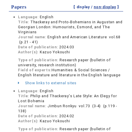
Papers
【 display /
non-display
】
Language:
English
Title:
Thackeray and Proto-Bohemians in Augustan and
Georgian London: Humourists, Esmond, and The
Virginians
Journal name:
English and American Literature vol.68
(p.21 - 41)
Date of publication:
2024.03
Author(s):
Kazuo Yokouchi
Type of publication:
Research paper (bulletin of
university, research institution)
Field of experts:
Humanities & Social Sciences /
English literature and literature in the English language
Show links to external sites
Language:
English
Title:
Philip and Thackeray's Late Style: An Elegy for
Lost Bohemia
Journal name:
Jimbun Ronkyu vol.73 (3-4) (p.119 -
138)
Date of publication:
2024.02
Author(s):
Kazuo Yokouchi
Type of publication:
Research paper (bulletin of