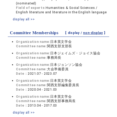
(nominated)
Field of experts:
Humanities & Social Sciences /
English literature and literature in the English language
display all >>
Committee Memberships
【 display /
non-display
】
Organization name:
日本英文学会
Committee name:
関西支部支部長
Organization name:
日本ジェイムズ・ジョイス協会
Committee name:
事務局長
Organization name:
日本ジョンソン協会
Committee name:
大会準備委員
Date：
2021.07 - 2023.07
Organization name:
日本英文学会
Committee name:
関西支部編集委員長
Date：
2020.04 - 2021.03
Organization name:
日本英文学会
Committee name:
関西支部事務局長
Date：
2013.04 - 2017.03
display all >>