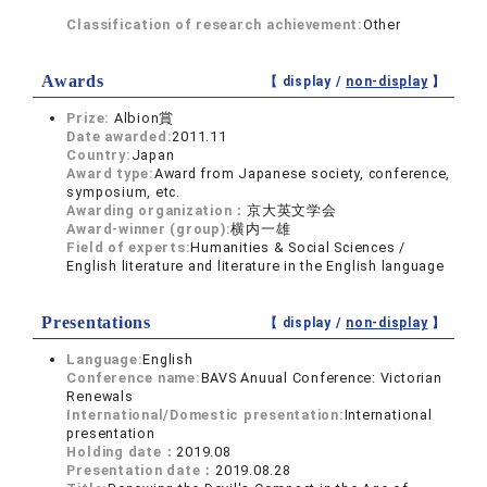
Classification of research achievement:
Other
Awards
【 display /
non-display
】
Prize:
Albion賞
Date awarded:
2011.11
Country:
Japan
Award type:
Award from Japanese society, conference,
symposium, etc.
Awarding organization：
京大英文学会
Award-winner (group):
横内一雄
Field of experts:
Humanities & Social Sciences /
English literature and literature in the English language
Presentations
【 display /
non-display
】
Language:
English
Conference name:
BAVS Anuual Conference: Victorian
Renewals
International/Domestic presentation:
International
presentation
Holding date：
2019.08
Presentation date：
2019.08.28