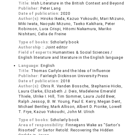
Title:
Irish Literature in the British Context and Beyond
Publisher:
Peter Lang
Date of publication:
2020
Author(s):
Hiroko Ikeda, Kazuo Yokouchi, Mari Mizuno,
Miki Iwata, Naoyuki Mizuno, Taeko Kakihara, Peter
Robinson, Luca Crispi, Hitomi Nakamura, Mariko
Nishitani, Celia de Freine
Type of books:
Scholarly book
Authorship：
Joint editor
Field of experts:
Humanities & Social Sciences /
English literature and literature in the English language
Language:
English
Title:
Thomas Carlyle and the Idea of Influence
Publisher:
Fairleigh Dickinson University Press
Date of publication:
2018
Author(s):
Chris R. Vanden Bossche, Stephanie Hicks,
Laura Clarke, Elizabeth J. Deis, Madeleine Emerald
Thiele, Ulrike I. Hill, Tim Sommer, Laura Judd Beer,
Ralph Jessop, B. W. Young, Paul E. Kerry, Megan Dent,
Michael Bentley, Mark Allison, Albert D. Pionke, Lowell
T. Frye, Kazuo Yokouchi, John M. Ulrich
Type of books:
Scholarly book
Area of responsibility:
Finnegans Wake as "Sartor's
Risorted" or Sartor Retold: Recovering the Hidden