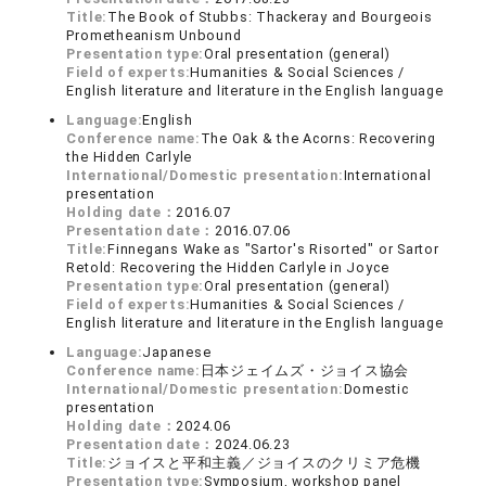
Title:
The Book of Stubbs: Thackeray and Bourgeois
Prometheanism Unbound
Presentation type:
Oral presentation (general)
Field of experts:
Humanities & Social Sciences /
English literature and literature in the English language
Language:
English
Conference name:
The Oak & the Acorns: Recovering
the Hidden Carlyle
International/Domestic presentation:
International
presentation
Holding date：
2016.07
Presentation date：
2016.07.06
Title:
Finnegans Wake as "Sartor's Risorted" or Sartor
Retold: Recovering the Hidden Carlyle in Joyce
Presentation type:
Oral presentation (general)
Field of experts:
Humanities & Social Sciences /
English literature and literature in the English language
Language:
Japanese
Conference name:
日本ジェイムズ・ジョイス協会
International/Domestic presentation:
Domestic
presentation
Holding date：
2024.06
Presentation date：
2024.06.23
Title:
ジョイスと平和主義／ジョイスのクリミア危機
Presentation type:
Symposium, workshop panel