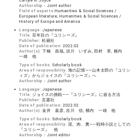
Carlyle in Joyce
Authorship：
Joint author
Field of experts:
Humanities & Social Sciences /
European literature, Humanities & Social Sciences /
History of Europe and America
Language:
Japanese
Title:
百年目の『ユリシーズ』
Publisher:
松籟社
Date of publication:
2022.02
Author(s):
下楠 昌哉, 須川 いずみ, 田村 章, 横内
一雄 他
Type of books:
Scholarly book
Area of responsibility:
海の記憶――山本太郎の『ユリシ
ィズ』からジョイスの『ユリシーズ』へ
Authorship：
Joint author
Language:
Japanese
Title:
ジョイスの挑戦――『ユリシーズ』に嵌る方法
Publisher:
言叢社
Date of publication:
2022.02
Author(s):
金井 嘉彦, 吉川 信, 横内 一雄 他
Type of books:
Scholarly book
Area of responsibility:
泥、肉、糞――戦時小説としての
『ユリシーズ』 他
Authorship：
Joint editor