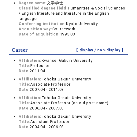
Degree name:
文学学士
Classified degree field:
Humanities & Social Sciences
/ English literature and literature in the English
language
Conferring institution:
Kyoto University
Acquisition way:
Coursework
Date of acquisition:
1995.03
Career
【 display /
non-display
】
Affiliation:
Kwansei Gakuin University
Title:
Professor
Date:
2011.04 -
Affiliation:
Tohoku Gakuin University
Title:
Associate Professor
Date:
2007.04 - 2011.03
Affiliation:
Tohoku Gakuin University
Title:
Associate Professor (as old post name)
Date:
2006.04 - 2007.03
Affiliation:
Tohoku Gakuin University
Title:
Assistant Professor
Date:
2004.04 - 2006.03