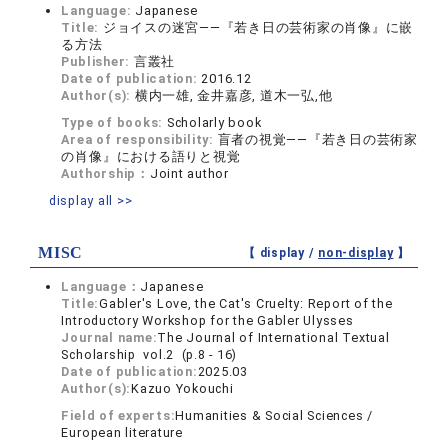
Language:
Japanese
Title:
ジョイスの迷宮――『若き日の芸術家の肖像』に嵌
る方法
Publisher:
言叢社
Date of publication:
2016.12
Author(s):
横内一雄, 金井嘉彦, 道木一弘,他
Type of books:
Scholarly book
Area of responsibility:
盲者の視覚――『若き日の芸術家
の肖像』における語りと視覚
Authorship：
Joint author
display all >>
MISC
【 display /
non-display
】
Language：
Japanese
Title:
Gabler's Love, the Cat's Cruelty: Report of the
Introductory Workshop for the Gabler Ulysses
Journal name:
The Journal of International Textual
Scholarship vol.2 (p.8 - 16)
Date of publication:
2025.03
Author(s):
Kazuo Yokouchi
Field of experts:
Humanities & Social Sciences /
European literature