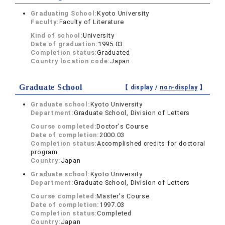
Graduating School:
Kyoto University
Faculty:
Faculty of Literature
Kind of school:
University
Date of graduation:
1995.03
Completion status:
Graduated
Country location code:
Japan
Graduate School
【 display /
non-display
】
Graduate school:
Kyoto University
Department:
Graduate School, Division of Letters
Course completed:
Doctor's Course
Date of completion:
2000.03
Completion status:
Accomplished credits for doctoral
program
Country:
Japan
Graduate school:
Kyoto University
Department:
Graduate School, Division of Letters
Course completed:
Master's Course
Date of completion:
1997.03
Completion status:
Completed
Country:
Japan