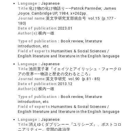
Language：
Japanese
Title:
化け物の化け物語り――Patrick Parrinder, James
Joyce. Cambridge UP, 1984. x+262pp.
Journal name:
英文学研究支部統合号 vol.15 (p.177 -
180)
Date of publication:
2023.01
Author(s):
横内一雄
Type of publication：
Book review, literature
introduction, etc.
Field of experts:
Humanities & Social Sciences /
English literature and literature in the English language
Language：
Japanese
Title:
池田寛子著『イェイツとアイリッシュ・フォークロ
アの世界――物語と歴史の交わるところ』
Journal name:
英文学研究 vol.90 (p.81 - 85)
Date of publication:
2013.12
Author(s):
横内一雄
Type of publication：
Book review, literature
introduction, etc.
Field of experts:
Humanities & Social Sciences /
English literature and literature in the English language
Language：
Japanese
Title:
消えゆくダブリンーー『ユリシーズ』、ポストコロ
ニアリティー、空間の政治学