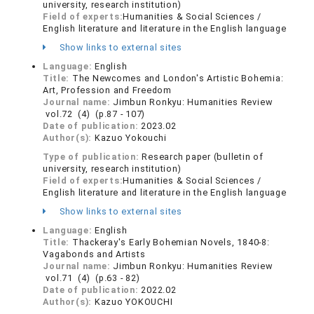
university, research institution)
Field of experts:
Humanities & Social Sciences /
English literature and literature in the English language
Show links to external sites
Language:
English
Title:
The Newcomes and London's Artistic Bohemia:
Art, Profession and Freedom
Journal name:
Jimbun Ronkyu: Humanities Review
vol.72 (4) (p.87 - 107)
Date of publication:
2023.02
Author(s):
Kazuo Yokouchi
Type of publication:
Research paper (bulletin of
university, research institution)
Field of experts:
Humanities & Social Sciences /
English literature and literature in the English language
Show links to external sites
Language:
English
Title:
Thackeray's Early Bohemian Novels, 1840-8:
Vagabonds and Artists
Journal name:
Jimbun Ronkyu: Humanities Review
vol.71 (4) (p.63 - 82)
Date of publication:
2022.02
Author(s):
Kazuo YOKOUCHI