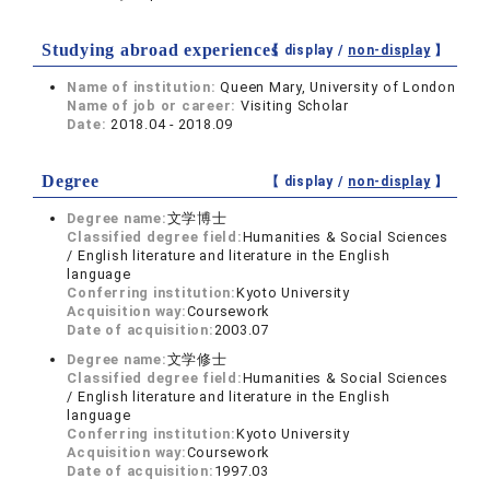
Studying abroad experiences
【 display /
non-display
】
Name of institution:
Queen Mary, University of London
Name of job or career:
Visiting Scholar
Date:
2018.04 - 2018.09
Degree
【 display /
non-display
】
Degree name:
文学博士
Classified degree field:
Humanities & Social Sciences
/ English literature and literature in the English
language
Conferring institution:
Kyoto University
Acquisition way:
Coursework
Date of acquisition:
2003.07
Degree name:
文学修士
Classified degree field:
Humanities & Social Sciences
/ English literature and literature in the English
language
Conferring institution:
Kyoto University
Acquisition way:
Coursework
Date of acquisition:
1997.03