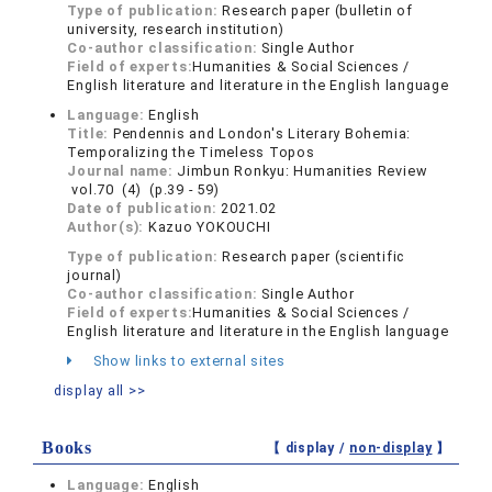
Type of publication:
Research paper (bulletin of
university, research institution)
Co-author classification:
Single Author
Field of experts:
Humanities & Social Sciences /
English literature and literature in the English language
Language:
English
Title:
Pendennis and London's Literary Bohemia:
Temporalizing the Timeless Topos
Journal name:
Jimbun Ronkyu: Humanities Review
vol.70 (4) (p.39 - 59)
Date of publication:
2021.02
Author(s):
Kazuo YOKOUCHI
Type of publication:
Research paper (scientific
journal)
Co-author classification:
Single Author
Field of experts:
Humanities & Social Sciences /
English literature and literature in the English language
Show links to external sites
display all >>
Books
【 display /
non-display
】
Language:
English