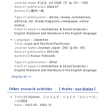
Journal name:
すばる vol.2004 (7) (p.131 - 150)
Date of publication:
2004.07
Author(s):
横内一雄
Type of publication：
Article, review, commentary,
editorial, etc. (trade magazine, newspaper, online
media)
Field of experts:
Humanities & Social Sciences /
English literature and literature in the English language
Language：
Japanese
Title:
Joyce and Pacifism/Pacificism
Journal name:
Joycean Japan (36) (p.40 - 45)
Date of publication:
2025.06
Author(s):
Kazuo Yokouchi
Type of publication：
Other
Field of experts:
Humanities & Social Sciences /
English literature and literature in the English language
display all >>
Other research activities
【 display /
non-display
】
Title:
22 Ulysses ジェイムズ・ジョイス『ユリシーズ』
への招待
Date：
2022.02 - 2022.12