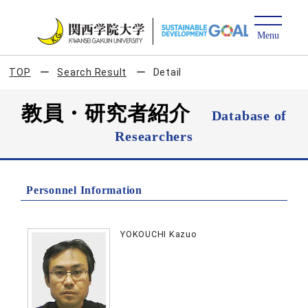
TOP
Search Result
Detail
教員・研究者紹介
Database of
Researchers
Personnel Information
YOKOUCHI Kazuo