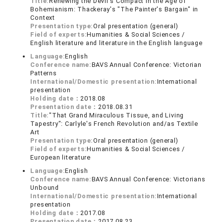
Title:
Renewing the Devil's Compact in the Age of
Bohemianism: Thackeray's "The Painter's Bargain" in
Context
Presentation type:
Oral presentation (general)
Field of experts:
Humanities & Social Sciences /
English literature and literature in the English language
Language:
English
Conference name:
BAVS Annual Conference: Victorian
Patterns
International/Domestic presentation:
International
presentation
Holding date：
2018.08
Presentation date：
2018.08.31
Title:
"That Grand Miraculous Tissue, and Living
Tapestry": Carlyle's French Revolution and/as Textile
Art
Presentation type:
Oral presentation (general)
Field of experts:
Humanities & Social Sciences /
European literature
Language:
English
Conference name:
BAVS Annual Conference: Victorians
Unbound
International/Domestic presentation:
International
presentation
Holding date：
2017.08
Presentation date：
2017.08.23