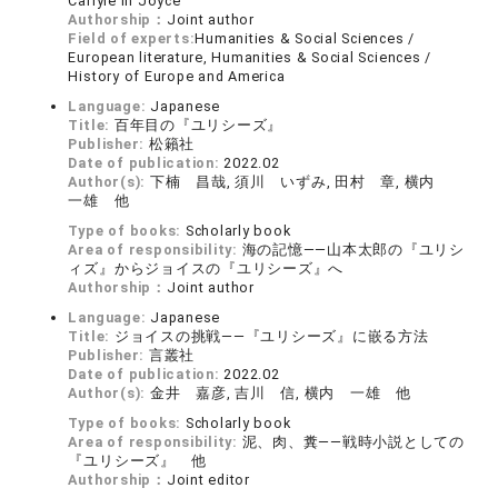
Carlyle in Joyce
Authorship：
Joint author
Field of experts:
Humanities & Social Sciences /
European literature, Humanities & Social Sciences /
History of Europe and America
Language:
Japanese
Title:
百年目の『ユリシーズ』
Publisher:
松籟社
Date of publication:
2022.02
Author(s):
下楠 昌哉, 須川 いずみ, 田村 章, 横内
一雄 他
Type of books:
Scholarly book
Area of responsibility:
海の記憶――山本太郎の『ユリシ
ィズ』からジョイスの『ユリシーズ』へ
Authorship：
Joint author
Language:
Japanese
Title:
ジョイスの挑戦――『ユリシーズ』に嵌る方法
Publisher:
言叢社
Date of publication:
2022.02
Author(s):
金井 嘉彦, 吉川 信, 横内 一雄 他
Type of books:
Scholarly book
Area of responsibility:
泥、肉、糞――戦時小説としての
『ユリシーズ』 他
Authorship：
Joint editor