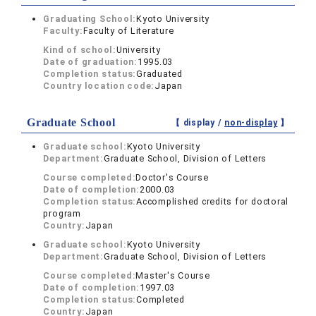
Graduating School:
Kyoto University
Faculty:
Faculty of Literature
Kind of school:
University
Date of graduation:
1995.03
Completion status:
Graduated
Country location code:
Japan
Graduate School
【 display /
non-display
】
Graduate school:
Kyoto University
Department:
Graduate School, Division of Letters
Course completed:
Doctor's Course
Date of completion:
2000.03
Completion status:
Accomplished credits for doctoral
program
Country:
Japan
Graduate school:
Kyoto University
Department:
Graduate School, Division of Letters
Course completed:
Master's Course
Date of completion:
1997.03
Completion status:
Completed
Country:
Japan