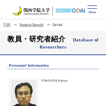
TOP
Search Result
Detail
教員・研究者紹介
Database of
Researchers
Personnel Information
YOKOUCHI Kazuo