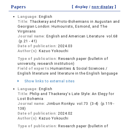
Papers
【 display /
non-display
】
Language:
English
Title:
Thackeray and Proto-Bohemians in Augustan and
Georgian London: Humourists, Esmond, and The
Virginians
Journal name:
English and American Literature vol.68
(p.21 - 41)
Date of publication:
2024.03
Author(s):
Kazuo Yokouchi
Type of publication:
Research paper (bulletin of
university, research institution)
Field of experts:
Humanities & Social Sciences /
English literature and literature in the English language
Show links to external sites
Language:
English
Title:
Philip and Thackeray's Late Style: An Elegy for
Lost Bohemia
Journal name:
Jimbun Ronkyu vol.73 (3-4) (p.119 -
138)
Date of publication:
2024.02
Author(s):
Kazuo Yokouchi
Type of publication:
Research paper (bulletin of