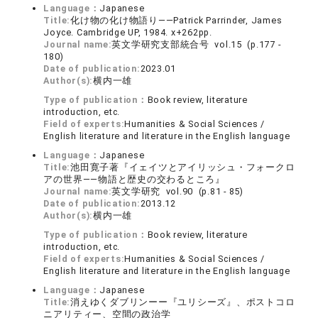
Language：
Japanese
Title:
化け物の化け物語り――Patrick Parrinder, James
Joyce. Cambridge UP, 1984. x+262pp.
Journal name:
英文学研究支部統合号 vol.15 (p.177 -
180)
Date of publication:
2023.01
Author(s):
横内一雄
Type of publication：
Book review, literature
introduction, etc.
Field of experts:
Humanities & Social Sciences /
English literature and literature in the English language
Language：
Japanese
Title:
池田寛子著『イェイツとアイリッシュ・フォークロ
アの世界――物語と歴史の交わるところ』
Journal name:
英文学研究 vol.90 (p.81 - 85)
Date of publication:
2013.12
Author(s):
横内一雄
Type of publication：
Book review, literature
introduction, etc.
Field of experts:
Humanities & Social Sciences /
English literature and literature in the English language
Language：
Japanese
Title:
消えゆくダブリンーー『ユリシーズ』、ポストコロ
ニアリティー、空間の政治学