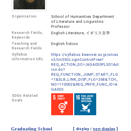
Organization
School of Humanities Department
of Literature and Linguistics
Professor
Research Fields,
English Literature, イギリス文学
Keywords
Teaching and
English fiction
Research Fields
Syllabus
https://syllabus.kwansei.ac.jp/unias
information URL
v2/UnSSOLoginControlFree?
REQ_ACTION_DO=/AGA030PLS01Act
ion.do?
REQ_FUNCTION_JUMP_START_FLG
=1&SLB_LINK_DISP_FLG=268&TCH_
NO=110002&REQ_PRFR_FUNC_ID=A
GA030
SDGs Related
Goals
Graduating School
【 display /
non-display
】