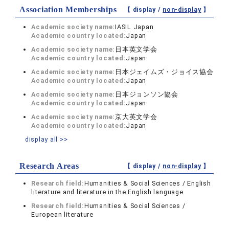
Association Memberships
【 display /
non-display
】
Academic society name:
IASIL Japan
Academic country located:
Japan
Academic society name:
日本英文学会
Academic country located:
Japan
Academic society name:
日本ジェイムズ・ジョイス協会
Academic country located:
Japan
Academic society name:
日本ジョンソン協会
Academic country located:
Japan
Academic society name:
京大英文学会
Academic country located:
Japan
display all >>
Research Areas
【 display /
non-display
】
Research field:
Humanities & Social Sciences / English
literature and literature in the English language
Research field:
Humanities & Social Sciences /
European literature