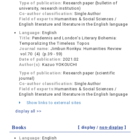
Type of publication:
Research paper (bulletin of
university, research institution)
Co-author classification:
Single Author
Field of experts:
Humanities & Social Sciences /
English literature and literature in the English language
Language:
English
Title:
Pendennis and London's Literary Bohemia:
Temporalizing the Timeless Topos
Journal name:
Jimbun Ronkyu: Humanities Review
vol.70 (4) (p.39 - 59)
Date of publication:
2021.02
Author(s):
Kazuo YOKOUCHI
Type of publication:
Research paper (scientific
journal)
Co-author classification:
Single Author
Field of experts:
Humanities & Social Sciences /
English literature and literature in the English language
Show links to external sites
display all >>
Books
【 display /
non-display
】
Language:
English