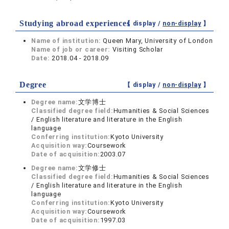
Studying abroad experiences
【 display /
non-display
】
Name of institution:
Queen Mary, University of London
Name of job or career:
Visiting Scholar
Date:
2018.04 - 2018.09
Degree
【 display /
non-display
】
Degree name:
文学博士
Classified degree field:
Humanities & Social Sciences
/ English literature and literature in the English
language
Conferring institution:
Kyoto University
Acquisition way:
Coursework
Date of acquisition:
2003.07
Degree name:
文学修士
Classified degree field:
Humanities & Social Sciences
/ English literature and literature in the English
language
Conferring institution:
Kyoto University
Acquisition way:
Coursework
Date of acquisition:
1997.03