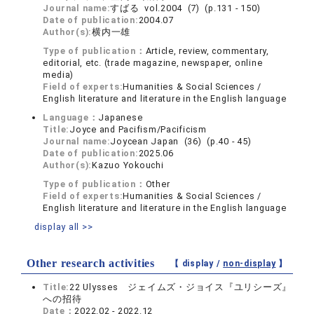
Journal name:
すばる vol.2004 (7) (p.131 - 150)
Date of publication:
2004.07
Author(s):
横内一雄
Type of publication：
Article, review, commentary,
editorial, etc. (trade magazine, newspaper, online
media)
Field of experts:
Humanities & Social Sciences /
English literature and literature in the English language
Language：
Japanese
Title:
Joyce and Pacifism/Pacificism
Journal name:
Joycean Japan (36) (p.40 - 45)
Date of publication:
2025.06
Author(s):
Kazuo Yokouchi
Type of publication：
Other
Field of experts:
Humanities & Social Sciences /
English literature and literature in the English language
display all >>
Other research activities
【 display /
non-display
】
Title:
22 Ulysses ジェイムズ・ジョイス『ユリシーズ』
への招待
Date：
2022.02 - 2022.12