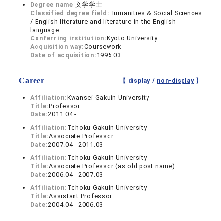
Degree name:
文学学士
Classified degree field:
Humanities & Social Sciences
/ English literature and literature in the English
language
Conferring institution:
Kyoto University
Acquisition way:
Coursework
Date of acquisition:
1995.03
Career
【 display /
non-display
】
Affiliation:
Kwansei Gakuin University
Title:
Professor
Date:
2011.04 -
Affiliation:
Tohoku Gakuin University
Title:
Associate Professor
Date:
2007.04 - 2011.03
Affiliation:
Tohoku Gakuin University
Title:
Associate Professor (as old post name)
Date:
2006.04 - 2007.03
Affiliation:
Tohoku Gakuin University
Title:
Assistant Professor
Date:
2004.04 - 2006.03