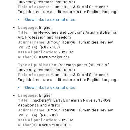
university, research institution)
Field of experts:
Humanities & Social Sciences /
English literature and literature in the English language
Show links to external sites
Language:
English
Title:
The Newcomes and London's Artistic Bohemia:
Art, Profession and Freedom
Journal name:
Jimbun Ronkyu: Humanities Review
vol.72 (4) (p.87 - 107)
Date of publication:
2023.02
Author(s):
Kazuo Yokouchi
Type of publication:
Research paper (bulletin of
university, research institution)
Field of experts:
Humanities & Social Sciences /
English literature and literature in the English language
Show links to external sites
Language:
English
Title:
Thackeray's Early Bohemian Novels, 1840-8:
Vagabonds and Artists
Journal name:
Jimbun Ronkyu: Humanities Review
vol.71 (4) (p.63 - 82)
Date of publication:
2022.02
Author(s):
Kazuo YOKOUCHI