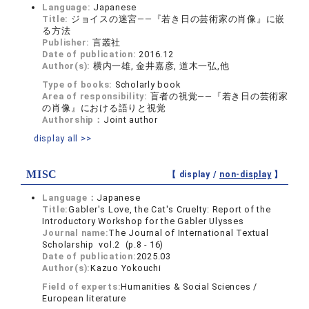
Language:
Japanese
Title:
ジョイスの迷宮――『若き日の芸術家の肖像』に嵌
る方法
Publisher:
言叢社
Date of publication:
2016.12
Author(s):
横内一雄, 金井嘉彦, 道木一弘,他
Type of books:
Scholarly book
Area of responsibility:
盲者の視覚――『若き日の芸術家
の肖像』における語りと視覚
Authorship：
Joint author
display all >>
MISC
【 display /
non-display
】
Language：
Japanese
Title:
Gabler's Love, the Cat's Cruelty: Report of the
Introductory Workshop for the Gabler Ulysses
Journal name:
The Journal of International Textual
Scholarship vol.2 (p.8 - 16)
Date of publication:
2025.03
Author(s):
Kazuo Yokouchi
Field of experts:
Humanities & Social Sciences /
European literature