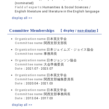
(nominated)
Field of experts:
Humanities & Social Sciences /
English literature and literature in the English language
display all >>
Committee Memberships
【 display /
non-display
】
Organization name:
日本英文学会
Committee name:
関西支部支部長
Organization name:
日本ジェイムズ・ジョイス協会
Committee name:
事務局長
Organization name:
日本ジョンソン協会
Committee name:
大会準備委員
Date：
2021.07 - 2023.07
Organization name:
日本英文学会
Committee name:
関西支部編集委員長
Date：
2020.04 - 2021.03
Organization name:
日本英文学会
Committee name:
関西支部事務局長
Date：
2013.04 - 2017.03
display all >>