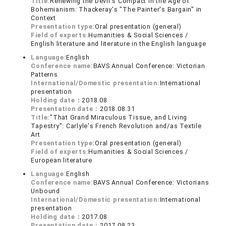
Title:
Renewing the Devil's Compact in the Age of
Bohemianism: Thackeray's "The Painter's Bargain" in
Context
Presentation type:
Oral presentation (general)
Field of experts:
Humanities & Social Sciences /
English literature and literature in the English language
Language:
English
Conference name:
BAVS Annual Conference: Victorian
Patterns
International/Domestic presentation:
International
presentation
Holding date：
2018.08
Presentation date：
2018.08.31
Title:
"That Grand Miraculous Tissue, and Living
Tapestry": Carlyle's French Revolution and/as Textile
Art
Presentation type:
Oral presentation (general)
Field of experts:
Humanities & Social Sciences /
European literature
Language:
English
Conference name:
BAVS Annual Conference: Victorians
Unbound
International/Domestic presentation:
International
presentation
Holding date：
2017.08
Presentation date：
2017.08.23