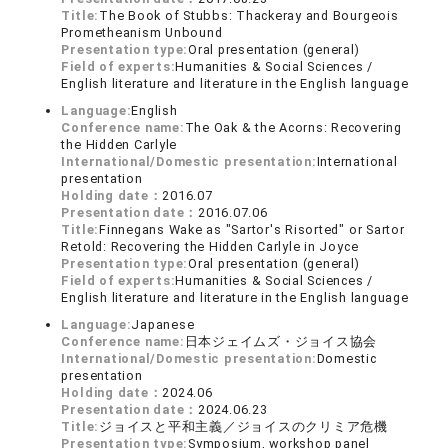
Title:
The Book of Stubbs: Thackeray and Bourgeois
Prometheanism Unbound
Presentation type:
Oral presentation (general)
Field of experts:
Humanities & Social Sciences /
English literature and literature in the English language
Language:
English
Conference name:
The Oak & the Acorns: Recovering
the Hidden Carlyle
International/Domestic presentation:
International
presentation
Holding date：
2016.07
Presentation date：
2016.07.06
Title:
Finnegans Wake as "Sartor's Risorted" or Sartor
Retold: Recovering the Hidden Carlyle in Joyce
Presentation type:
Oral presentation (general)
Field of experts:
Humanities & Social Sciences /
English literature and literature in the English language
Language:
Japanese
Conference name:
日本ジェイムズ・ジョイス協会
International/Domestic presentation:
Domestic
presentation
Holding date：
2024.06
Presentation date：
2024.06.23
Title:
ジョイスと平和主義／ジョイスのクリミア危機
Presentation type:
Symposium, workshop panel