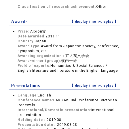
Classification of research achievement:
Other
Awards
【 display /
non-display
】
Prize:
Albion賞
Date awarded:
2011.11
Country:
Japan
Award type:
Award from Japanese society, conference,
symposium, etc.
Awarding organization：
京大英文学会
Award-winner (group):
横内一雄
Field of experts:
Humanities & Social Sciences /
English literature and literature in the English language
Presentations
【 display /
non-display
】
Language:
English
Conference name:
BAVS Anuual Conference: Victorian
Renewals
International/Domestic presentation:
International
presentation
Holding date：
2019.08
Presentation date：
2019.08.28