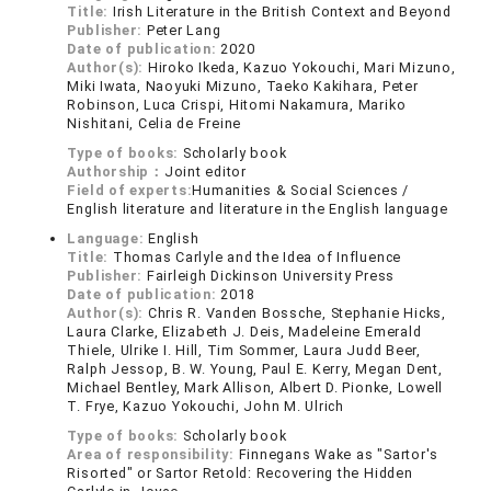
Title:
Irish Literature in the British Context and Beyond
Publisher:
Peter Lang
Date of publication:
2020
Author(s):
Hiroko Ikeda, Kazuo Yokouchi, Mari Mizuno,
Miki Iwata, Naoyuki Mizuno, Taeko Kakihara, Peter
Robinson, Luca Crispi, Hitomi Nakamura, Mariko
Nishitani, Celia de Freine
Type of books:
Scholarly book
Authorship：
Joint editor
Field of experts:
Humanities & Social Sciences /
English literature and literature in the English language
Language:
English
Title:
Thomas Carlyle and the Idea of Influence
Publisher:
Fairleigh Dickinson University Press
Date of publication:
2018
Author(s):
Chris R. Vanden Bossche, Stephanie Hicks,
Laura Clarke, Elizabeth J. Deis, Madeleine Emerald
Thiele, Ulrike I. Hill, Tim Sommer, Laura Judd Beer,
Ralph Jessop, B. W. Young, Paul E. Kerry, Megan Dent,
Michael Bentley, Mark Allison, Albert D. Pionke, Lowell
T. Frye, Kazuo Yokouchi, John M. Ulrich
Type of books:
Scholarly book
Area of responsibility:
Finnegans Wake as "Sartor's
Risorted" or Sartor Retold: Recovering the Hidden