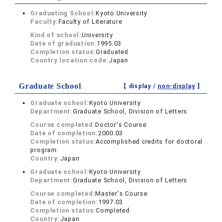
Graduating School:
Kyoto University
Faculty:
Faculty of Literature
Kind of school:
University
Date of graduation:
1995.03
Completion status:
Graduated
Country location code:
Japan
Graduate School
【 display /
non-display
】
Graduate school:
Kyoto University
Department:
Graduate School, Division of Letters
Course completed:
Doctor's Course
Date of completion:
2000.03
Completion status:
Accomplished credits for doctoral
program
Country:
Japan
Graduate school:
Kyoto University
Department:
Graduate School, Division of Letters
Course completed:
Master's Course
Date of completion:
1997.03
Completion status:
Completed
Country:
Japan