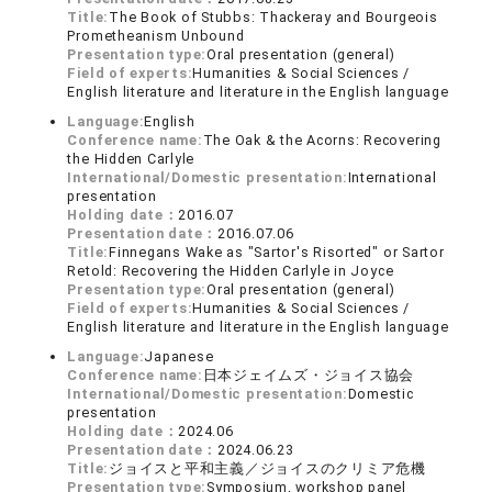
Title:
The Book of Stubbs: Thackeray and Bourgeois
Prometheanism Unbound
Presentation type:
Oral presentation (general)
Field of experts:
Humanities & Social Sciences /
English literature and literature in the English language
Language:
English
Conference name:
The Oak & the Acorns: Recovering
the Hidden Carlyle
International/Domestic presentation:
International
presentation
Holding date：
2016.07
Presentation date：
2016.07.06
Title:
Finnegans Wake as "Sartor's Risorted" or Sartor
Retold: Recovering the Hidden Carlyle in Joyce
Presentation type:
Oral presentation (general)
Field of experts:
Humanities & Social Sciences /
English literature and literature in the English language
Language:
Japanese
Conference name:
日本ジェイムズ・ジョイス協会
International/Domestic presentation:
Domestic
presentation
Holding date：
2024.06
Presentation date：
2024.06.23
Title:
ジョイスと平和主義／ジョイスのクリミア危機
Presentation type:
Symposium, workshop panel