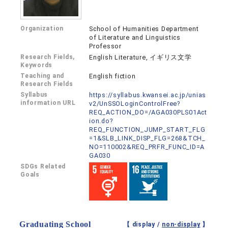
Organization
School of Humanities Department
of Literature and Linguistics
Professor
Research Fields,
English Literature, イギリス文学
Keywords
Teaching and
English fiction
Research Fields
Syllabus
https://syllabus.kwansei.ac.jp/unias
information URL
v2/UnSSOLoginControlFree?
REQ_ACTION_DO=/AGA030PLS01Act
ion.do?
REQ_FUNCTION_JUMP_START_FLG
=1&SLB_LINK_DISP_FLG=268&TCH_
NO=110002&REQ_PRFR_FUNC_ID=A
GA030
SDGs Related
Goals
Graduating School
【 display /
non-display
】