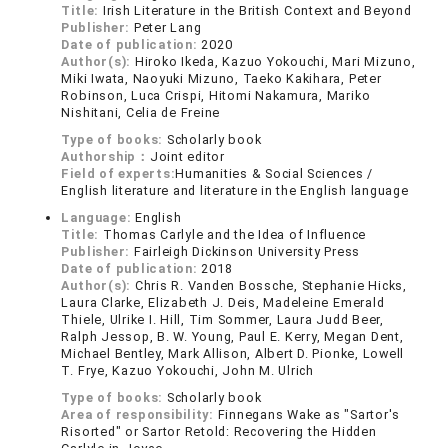
Title:
Irish Literature in the British Context and Beyond
Publisher:
Peter Lang
Date of publication:
2020
Author(s):
Hiroko Ikeda, Kazuo Yokouchi, Mari Mizuno,
Miki Iwata, Naoyuki Mizuno, Taeko Kakihara, Peter
Robinson, Luca Crispi, Hitomi Nakamura, Mariko
Nishitani, Celia de Freine
Type of books:
Scholarly book
Authorship：
Joint editor
Field of experts:
Humanities & Social Sciences /
English literature and literature in the English language
Language:
English
Title:
Thomas Carlyle and the Idea of Influence
Publisher:
Fairleigh Dickinson University Press
Date of publication:
2018
Author(s):
Chris R. Vanden Bossche, Stephanie Hicks,
Laura Clarke, Elizabeth J. Deis, Madeleine Emerald
Thiele, Ulrike I. Hill, Tim Sommer, Laura Judd Beer,
Ralph Jessop, B. W. Young, Paul E. Kerry, Megan Dent,
Michael Bentley, Mark Allison, Albert D. Pionke, Lowell
T. Frye, Kazuo Yokouchi, John M. Ulrich
Type of books:
Scholarly book
Area of responsibility:
Finnegans Wake as "Sartor's
Risorted" or Sartor Retold: Recovering the Hidden