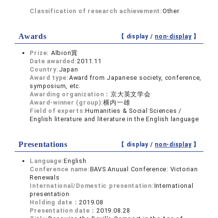
Classification of research achievement:
Other
Awards
【 display /
non-display
】
Prize:
Albion賞
Date awarded:
2011.11
Country:
Japan
Award type:
Award from Japanese society, conference,
symposium, etc.
Awarding organization：
京大英文学会
Award-winner (group):
横内一雄
Field of experts:
Humanities & Social Sciences /
English literature and literature in the English language
Presentations
【 display /
non-display
】
Language:
English
Conference name:
BAVS Anuual Conference: Victorian
Renewals
International/Domestic presentation:
International
presentation
Holding date：
2019.08
Presentation date：
2019.08.28