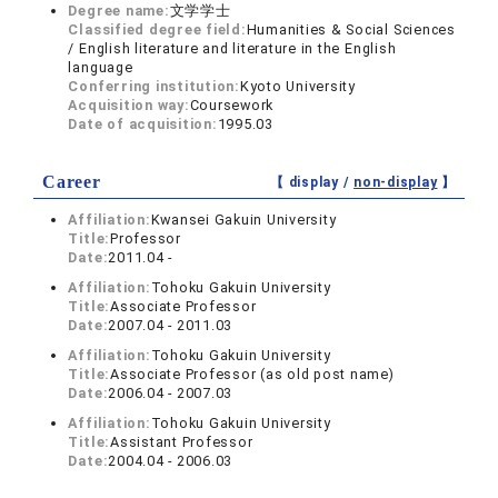
Degree name:
文学学士
Classified degree field:
Humanities & Social Sciences
/ English literature and literature in the English
language
Conferring institution:
Kyoto University
Acquisition way:
Coursework
Date of acquisition:
1995.03
Career
【 display /
non-display
】
Affiliation:
Kwansei Gakuin University
Title:
Professor
Date:
2011.04 -
Affiliation:
Tohoku Gakuin University
Title:
Associate Professor
Date:
2007.04 - 2011.03
Affiliation:
Tohoku Gakuin University
Title:
Associate Professor (as old post name)
Date:
2006.04 - 2007.03
Affiliation:
Tohoku Gakuin University
Title:
Assistant Professor
Date:
2004.04 - 2006.03