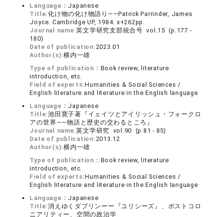
Language：
Japanese
Title:
化け物の化け物語り――Patrick Parrinder, James
Joyce. Cambridge UP, 1984. x+262pp.
Journal name:
英文学研究支部統合号 vol.15 (p.177 -
180)
Date of publication:
2023.01
Author(s):
横内一雄
Type of publication：
Book review, literature
introduction, etc.
Field of experts:
Humanities & Social Sciences /
English literature and literature in the English language
Language：
Japanese
Title:
池田寛子著『イェイツとアイリッシュ・フォークロ
アの世界――物語と歴史の交わるところ』
Journal name:
英文学研究 vol.90 (p.81 - 85)
Date of publication:
2013.12
Author(s):
横内一雄
Type of publication：
Book review, literature
introduction, etc.
Field of experts:
Humanities & Social Sciences /
English literature and literature in the English language
Language：
Japanese
Title:
消えゆくダブリンーー『ユリシーズ』、ポストコロ
ニアリティー、空間の政治学