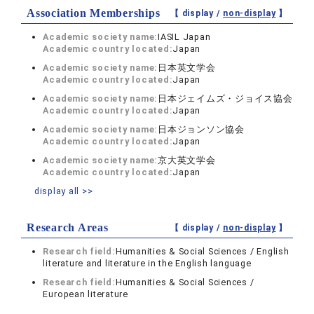
Association Memberships
【 display /
non-display
】
Academic society name:
IASIL Japan
Academic country located:
Japan
Academic society name:
日本英文学会
Academic country located:
Japan
Academic society name:
日本ジェイムズ・ジョイス協会
Academic country located:
Japan
Academic society name:
日本ジョンソン協会
Academic country located:
Japan
Academic society name:
京大英文学会
Academic country located:
Japan
display all >>
Research Areas
【 display /
non-display
】
Research field:
Humanities & Social Sciences / English
literature and literature in the English language
Research field:
Humanities & Social Sciences /
European literature