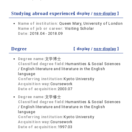
Studying abroad experiences
【 display /
non-display
】
Name of institution:
Queen Mary, University of London
Name of job or career:
Visiting Scholar
Date:
2018.04 - 2018.09
Degree
【 display /
non-display
】
Degree name:
文学博士
Classified degree field:
Humanities & Social Sciences
/ English literature and literature in the English
language
Conferring institution:
Kyoto University
Acquisition way:
Coursework
Date of acquisition:
2003.07
Degree name:
文学修士
Classified degree field:
Humanities & Social Sciences
/ English literature and literature in the English
language
Conferring institution:
Kyoto University
Acquisition way:
Coursework
Date of acquisition:
1997.03