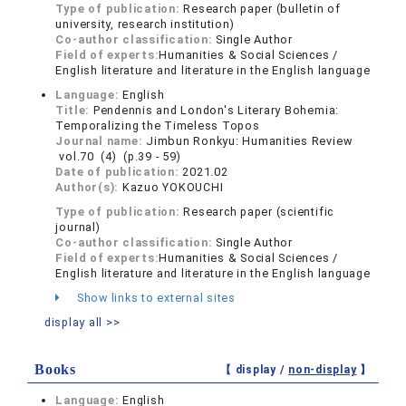
Type of publication:
Research paper (bulletin of
university, research institution)
Co-author classification:
Single Author
Field of experts:
Humanities & Social Sciences /
English literature and literature in the English language
Language:
English
Title:
Pendennis and London's Literary Bohemia:
Temporalizing the Timeless Topos
Journal name:
Jimbun Ronkyu: Humanities Review
vol.70 (4) (p.39 - 59)
Date of publication:
2021.02
Author(s):
Kazuo YOKOUCHI
Type of publication:
Research paper (scientific
journal)
Co-author classification:
Single Author
Field of experts:
Humanities & Social Sciences /
English literature and literature in the English language
Show links to external sites
display all >>
Books
【 display /
non-display
】
Language:
English