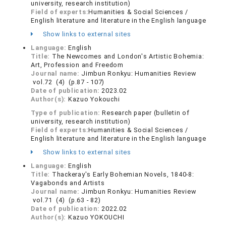
university, research institution)
Field of experts:
Humanities & Social Sciences /
English literature and literature in the English language
Show links to external sites
Language:
English
Title:
The Newcomes and London's Artistic Bohemia:
Art, Profession and Freedom
Journal name:
Jimbun Ronkyu: Humanities Review
vol.72 (4) (p.87 - 107)
Date of publication:
2023.02
Author(s):
Kazuo Yokouchi
Type of publication:
Research paper (bulletin of
university, research institution)
Field of experts:
Humanities & Social Sciences /
English literature and literature in the English language
Show links to external sites
Language:
English
Title:
Thackeray's Early Bohemian Novels, 1840-8:
Vagabonds and Artists
Journal name:
Jimbun Ronkyu: Humanities Review
vol.71 (4) (p.63 - 82)
Date of publication:
2022.02
Author(s):
Kazuo YOKOUCHI