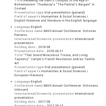
Title:
Renewing the Devil's Compact in the Age of
Bohemianism: Thackeray's "The Painter's Bargain" in
Context
Presentation type:
Oral presentation (general)
Field of experts:
Humanities & Social Sciences /
English literature and literature in the English language
Language:
English
Conference name:
BAVS Annual Conference: Victorian
Patterns
International/Domestic presentation:
International
presentation
Holding date：
2018.08
Presentation date：
2018.08.31
Title:
"That Grand Miraculous Tissue, and Living
Tapestry": Carlyle's French Revolution and/as Textile
Art
Presentation type:
Oral presentation (general)
Field of experts:
Humanities & Social Sciences /
European literature
Language:
English
Conference name:
BAVS Annual Conference: Victorians
Unbound
International/Domestic presentation:
International
presentation
Holding date：
2017.08
Presentation date：
2017.08.23