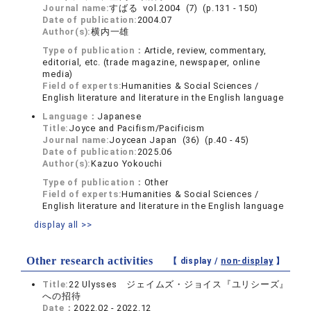
Journal name:
すばる vol.2004 (7) (p.131 - 150)
Date of publication:
2004.07
Author(s):
横内一雄
Type of publication：
Article, review, commentary,
editorial, etc. (trade magazine, newspaper, online
media)
Field of experts:
Humanities & Social Sciences /
English literature and literature in the English language
Language：
Japanese
Title:
Joyce and Pacifism/Pacificism
Journal name:
Joycean Japan (36) (p.40 - 45)
Date of publication:
2025.06
Author(s):
Kazuo Yokouchi
Type of publication：
Other
Field of experts:
Humanities & Social Sciences /
English literature and literature in the English language
display all >>
Other research activities
【 display /
non-display
】
Title:
22 Ulysses ジェイムズ・ジョイス『ユリシーズ』
への招待
Date：
2022.02 - 2022.12