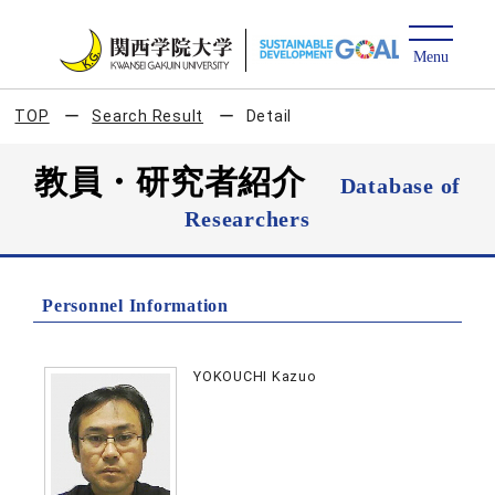
TOP
Search Result
Detail
教員・研究者紹介
Database of
Researchers
Personnel Information
YOKOUCHI Kazuo