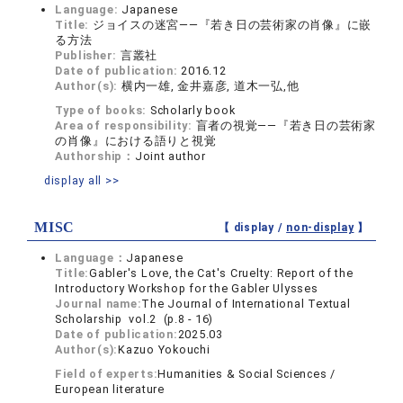
Language:
Japanese
Title:
ジョイスの迷宮――『若き日の芸術家の肖像』に嵌
る方法
Publisher:
言叢社
Date of publication:
2016.12
Author(s):
横内一雄, 金井嘉彦, 道木一弘,他
Type of books:
Scholarly book
Area of responsibility:
盲者の視覚――『若き日の芸術家
の肖像』における語りと視覚
Authorship：
Joint author
display all >>
MISC
【 display /
non-display
】
Language：
Japanese
Title:
Gabler's Love, the Cat's Cruelty: Report of the
Introductory Workshop for the Gabler Ulysses
Journal name:
The Journal of International Textual
Scholarship vol.2 (p.8 - 16)
Date of publication:
2025.03
Author(s):
Kazuo Yokouchi
Field of experts:
Humanities & Social Sciences /
European literature