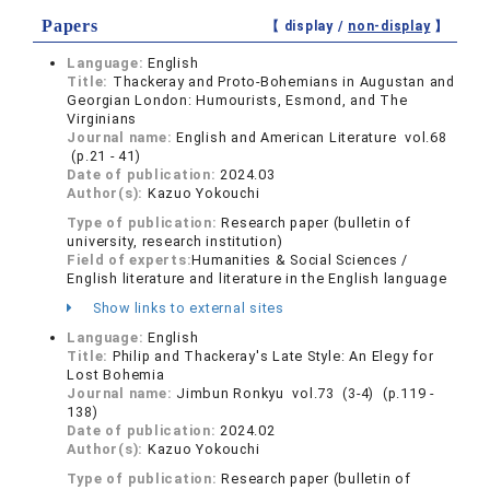
Papers
【 display /
non-display
】
Language:
English
Title:
Thackeray and Proto-Bohemians in Augustan and
Georgian London: Humourists, Esmond, and The
Virginians
Journal name:
English and American Literature vol.68
(p.21 - 41)
Date of publication:
2024.03
Author(s):
Kazuo Yokouchi
Type of publication:
Research paper (bulletin of
university, research institution)
Field of experts:
Humanities & Social Sciences /
English literature and literature in the English language
Show links to external sites
Language:
English
Title:
Philip and Thackeray's Late Style: An Elegy for
Lost Bohemia
Journal name:
Jimbun Ronkyu vol.73 (3-4) (p.119 -
138)
Date of publication:
2024.02
Author(s):
Kazuo Yokouchi
Type of publication:
Research paper (bulletin of