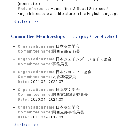
(nominated)
Field of experts:
Humanities & Social Sciences /
English literature and literature in the English language
display all >>
Committee Memberships
【 display /
non-display
】
Organization name:
日本英文学会
Committee name:
関西支部支部長
Organization name:
日本ジェイムズ・ジョイス協会
Committee name:
事務局長
Organization name:
日本ジョンソン協会
Committee name:
大会準備委員
Date：
2021.07 - 2023.07
Organization name:
日本英文学会
Committee name:
関西支部編集委員長
Date：
2020.04 - 2021.03
Organization name:
日本英文学会
Committee name:
関西支部事務局長
Date：
2013.04 - 2017.03
display all >>