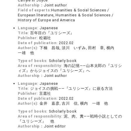
Carlyle in Joyce
Authorship：
Joint author
Field of experts:
Humanities & Social Sciences /
European literature, Humanities & Social Sciences /
History of Europe and America
Language:
Japanese
Title:
百年目の『ユリシーズ』
Publisher:
松籟社
Date of publication:
2022.02
Author(s):
下楠 昌哉, 須川 いずみ, 田村 章, 横内
一雄 他
Type of books:
Scholarly book
Area of responsibility:
海の記憶――山本太郎の『ユリシ
ィズ』からジョイスの『ユリシーズ』へ
Authorship：
Joint author
Language:
Japanese
Title:
ジョイスの挑戦――『ユリシーズ』に嵌る方法
Publisher:
言叢社
Date of publication:
2022.02
Author(s):
金井 嘉彦, 吉川 信, 横内 一雄 他
Type of books:
Scholarly book
Area of responsibility:
泥、肉、糞――戦時小説としての
『ユリシーズ』 他
Authorship：
Joint editor