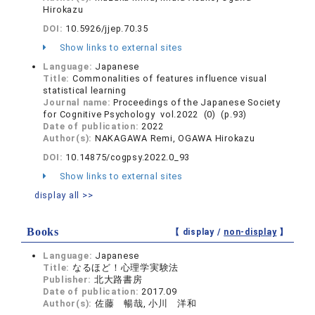
Hirokazu
DOI:
10.5926/jjep.70.35
Show links to external sites
Language:
Japanese
Title:
Commonalities of features influence visual
statistical learning
Journal name:
Proceedings of the Japanese Society
for Cognitive Psychology vol.2022 (0) (p.93)
Date of publication:
2022
Author(s):
NAKAGAWA Remi, OGAWA Hirokazu
DOI:
10.14875/cogpsy.2022.0_93
Show links to external sites
display all >>
Books
【 display /
non-display
】
Language:
Japanese
Title:
なるほど！心理学実験法
Publisher:
北大路書房
Date of publication:
2017.09
Author(s):
佐藤 暢哉, 小川 洋和