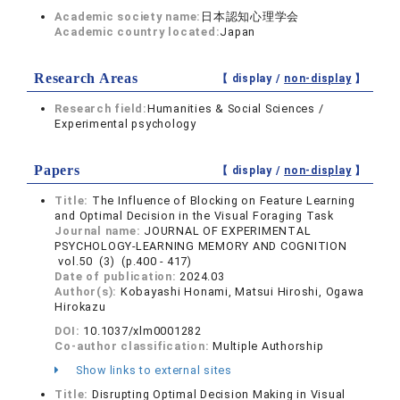
Academic society name:
日本認知心理学会
Academic country located:
Japan
Research Areas
【 display /
non-display
】
Research field:
Humanities & Social Sciences /
Experimental psychology
Papers
【 display /
non-display
】
Title:
The Influence of Blocking on Feature Learning
and Optimal Decision in the Visual Foraging Task
Journal name:
JOURNAL OF EXPERIMENTAL
PSYCHOLOGY-LEARNING MEMORY AND COGNITION
vol.50 (3) (p.400 - 417)
Date of publication:
2024.03
Author(s):
Kobayashi Honami, Matsui Hiroshi, Ogawa
Hirokazu
DOI:
10.1037/xlm0001282
Co-author classification:
Multiple Authorship
Show links to external sites
Title:
Disrupting Optimal Decision Making in Visual