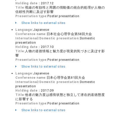
Holding date：
2017.12
Title:
視線の有効性と周囲の情動価の統合的処理が人物の
信頼性判断に及ぼす影響
Presentation type:
Poster presentation
Show links to external sites
Language:
Japanese
Conference name:
日本社会心理学会第58回大会
International/Domestic presentation:
Domestic
presentation
Holding date：
2017.10
Title:
人物の道徳情報と魅力度が視覚的気づきに及ぼす影
響
Presentation type:
Poster presentation
Show links to external sites
Language:
Japanese
Conference name:
日本心理学会第81回大会
International/Domestic presentation:
Domestic
presentation
Holding date：
2017.09
Title:
他者の魅力度は感情状態と独立して潜在的道徳態度
に影響する
Presentation type:
Poster presentation
Show links to external sites