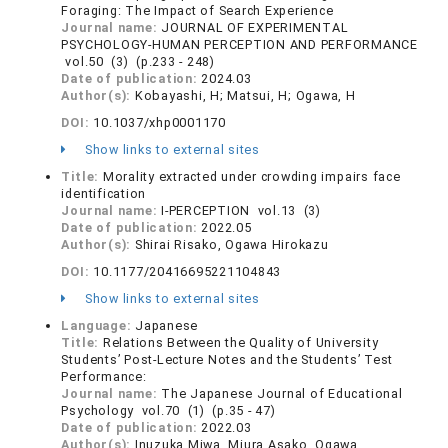
Foraging: The Impact of Search Experience
Journal name:
JOURNAL OF EXPERIMENTAL
PSYCHOLOGY-HUMAN PERCEPTION AND PERFORMANCE
vol.50 (3) (p.233 - 248)
Date of publication:
2024.03
Author(s):
Kobayashi, H; Matsui, H; Ogawa, H
DOI:
10.1037/xhp0001170
Show links to external sites
Title:
Morality extracted under crowding impairs face
identification
Journal name:
I-PERCEPTION vol.13 (3)
Date of publication:
2022.05
Author(s):
Shirai Risako, Ogawa Hirokazu
DOI:
10.1177/20416695221104843
Show links to external sites
Language:
Japanese
Title:
Relations Between the Quality of University
Students’ Post-Lecture Notes and the Students’ Test
Performance:
Journal name:
The Japanese Journal of Educational
Psychology vol.70 (1) (p.35 - 47)
Date of publication:
2022.03
Author(s):
Inuzuka Miwa, Miura Asako, Ogawa