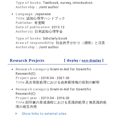
Type of books:
Textbook, survey, introduction
Authorship：
Joint author
Language:
Japanese
Title:
認知心理学ハンドブック
Publisher:
有斐閣
Date of publication:
2013.12
Author(s):
日本認知心理学会
Type of books:
Scholarly book
Area of responsibility:
社会的手がかり（感情）と注意
Authorship：
Joint author
Research Projects
【 display /
non-display
】
Research category:
Grant-in-Aid for Scientific
Research(C)
Project year：
2018.04 - 2021.03
Title:
高次視覚処理における由来眼情報の役割の解明
Research category:
Grant-in-Aid for Scientific
Research(C)
Project year：
2013.04 - 2016.03
Title:
顔印象の形成過程における意識的処理と無意識的処
理の相互作用
Show links to external sites