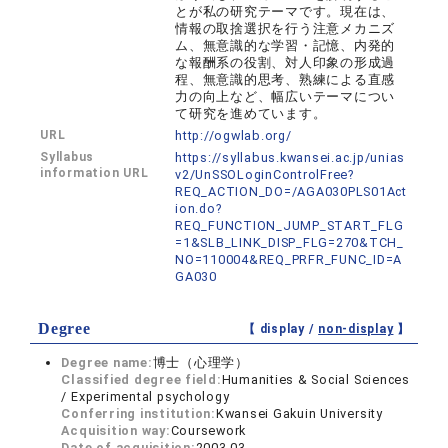
とが私の研究テーマです。現在は、
情報の取捨選択を行う注意メカニズ
ム、無意識的な学習・記憶、内発的
な報酬系の役割、対人印象の形成過
程、無意識的思考、熟練による直感
力の向上など、幅広いテーマについ
て研究を進めています。
URL
http://ogwlab.org/
Syllabus
https://syllabus.kwansei.ac.jp/unias
information URL
v2/UnSSOLoginControlFree?
REQ_ACTION_DO=/AGA030PLS01Act
ion.do?
REQ_FUNCTION_JUMP_START_FLG
=1&SLB_LINK_DISP_FLG=270&TCH_
NO=110004&REQ_PRFR_FUNC_ID=A
GA030
Degree
【 display /
non-display
】
Degree name:
博士（心理学）
Classified degree field:
Humanities & Social Sciences
/ Experimental psychology
Conferring institution:
Kwansei Gakuin University
Acquisition way:
Coursework
Date of acquisition:
2003.03