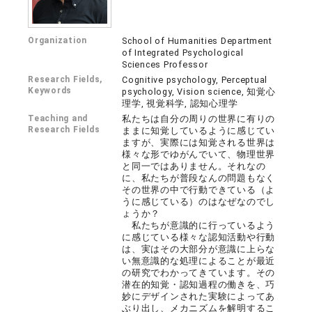
Organization
School of Humanities Department
of Integrated Psychological
Sciences Professor
Research Fields,
Cognitive psychology, Perceptual
Keywords
psychology, Vision science, 知覚心
理学, 視覚科学, 認知心理学
Teaching and
私たちは自分の周りの世界に有りの
Research Fields
ままに知覚しているように感じてい
ますが、実際には知覚される世界は
様々な形でゆがんでいて、物理世界
と同一ではありません。それなの
に、私たちが普段なんの問題もなく
その世界の中で行動できている（よ
うに感じている）のはなぜなのでし
ょうか？
私たちが意識的に行っているよう
に感じている様々な認知活動や行動
は、実はその大部分が意識に上らな
い無意識的な処理によることが最近
の研究でわかってきています。その
潜在的知覚・認知過程の働きを、巧
妙にデザインされた実験によってあ
ぶり出し、メカニズムを解明するこ