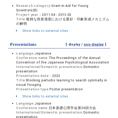
Research category:
Grant-in-Aid for Young
Scientists(B)
Project year：
2011.04 - 2013.03
Title:
複雑な視覚場面における選好・印象形成メカニズム
の解明
Show links to external sites
Presentations
【 display /
non-display
】
Language:
Japanese
Conference name:
The Proceedings of the Annual
Convention of the Japanese Psychological Association
International/Domestic presentation:
Domestic
presentation
Presentation date：
2022
Title:
Blocking perturbs learning to search optimally in
visual foraging
Presentation type:
Poster presentation
Show links to external sites
Language:
Japanese
Conference name:
日本基礎心理学会第36回大会
International/Domestic presentation:
Domestic
presentation