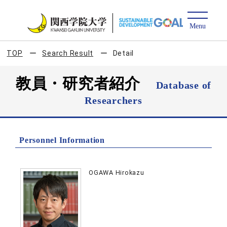
TOP
Search Result
Detail
教員・研究者紹介
Database of
Researchers
Personnel Information
OGAWA Hirokazu