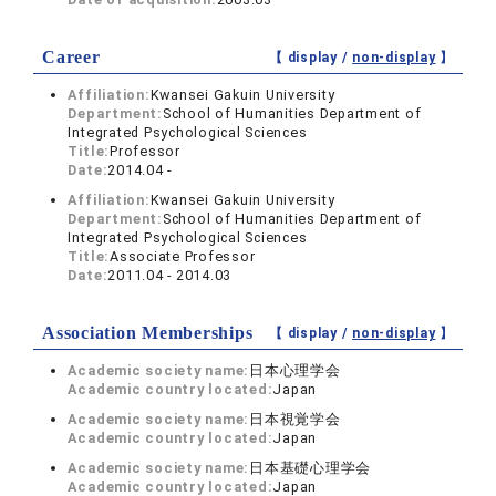
Career
【 display /
non-display
】
Affiliation:
Kwansei Gakuin University
Department:
School of Humanities Department of
Integrated Psychological Sciences
Title:
Professor
Date:
2014.04 -
Affiliation:
Kwansei Gakuin University
Department:
School of Humanities Department of
Integrated Psychological Sciences
Title:
Associate Professor
Date:
2011.04 - 2014.03
Association Memberships
【 display /
non-display
】
Academic society name:
日本心理学会
Academic country located:
Japan
Academic society name:
日本視覚学会
Academic country located:
Japan
Academic society name:
日本基礎心理学会
Academic country located:
Japan