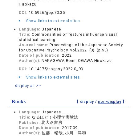
Hirokazu
DOI:
10.5926/jjep.70.35
Show links to external sites
Language:
Japanese
Title:
Commonalities of features influence visual
statistical learning
Journal name:
Proceedings of the Japanese Society
for Cognitive Psychology vol.2022 (0) (p.93)
Date of publication:
2022
Author(s):
NAKAGAWA Remi, OGAWA Hirokazu
DOI:
10.14875/cogpsy.2022.0_93
Show links to external sites
display all >>
Books
【 display /
non-display
】
Language:
Japanese
Title:
なるほど！心理学実験法
Publisher:
北大路書房
Date of publication:
2017.09
Author(s):
佐藤 暢哉, 小川 洋和