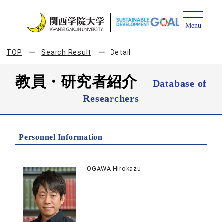
TOP
Search Result
Detail
教員・研究者紹介
Database of
Researchers
Personnel Information
OGAWA Hirokazu