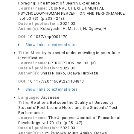
Foraging: The Impact of Search Experience
Journal name:
JOURNAL OF EXPERIMENTAL
PSYCHOLOGY-HUMAN PERCEPTION AND PERFORMANCE
vol.50 (3) (p.233 - 248)
Date of publication:
2024.03
Author(s):
Kobayashi, H; Matsui, H; Ogawa, H
DOI:
10.1037/xhp0001170
Show links to external sites
Title:
Morality extracted under crowding impairs face
identification
Journal name:
I-PERCEPTION vol.13 (3)
Date of publication:
2022.05
Author(s):
Shirai Risako, Ogawa Hirokazu
DOI:
10.1177/20416695221104843
Show links to external sites
Language:
Japanese
Title:
Relations Between the Quality of University
Students’ Post-Lecture Notes and the Students’ Test
Performance:
Journal name:
The Japanese Journal of Educational
Psychology vol.70 (1) (p.35 - 47)
Date of publication:
2022.03
Author(s):
Inuzuka Miwa, Miura Asako, Ogawa