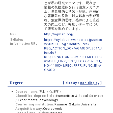
とが私の研究テーマです。現在は、
情報の取捨選択を行う注意メカニズ
ム、無意識的な学習・記憶、内発的
な報酬系の役割、対人印象の形成過
程、無意識的思考、熟練による直感
力の向上など、幅広いテーマについ
て研究を進めています。
URL
http://ogwlab.org/
Syllabus
https://syllabus.kwansei.ac.jp/unias
information URL
v2/UnSSOLoginControlFree?
REQ_ACTION_DO=/AGA030PLS01Act
ion.do?
REQ_FUNCTION_JUMP_START_FLG
=1&SLB_LINK_DISP_FLG=270&TCH_
NO=110004&REQ_PRFR_FUNC_ID=A
GA030
Degree
【 display /
non-display
】
Degree name:
博士（心理学）
Classified degree field:
Humanities & Social Sciences
/ Experimental psychology
Conferring institution:
Kwansei Gakuin University
Acquisition way:
Coursework
Date of acquisition:
2003.03