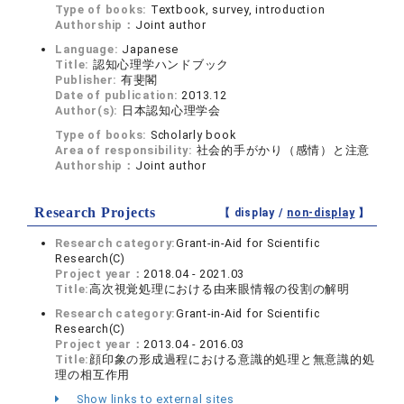
Type of books:
Textbook, survey, introduction
Authorship：
Joint author
Language:
Japanese
Title:
認知心理学ハンドブック
Publisher:
有斐閣
Date of publication:
2013.12
Author(s):
日本認知心理学会
Type of books:
Scholarly book
Area of responsibility:
社会的手がかり（感情）と注意
Authorship：
Joint author
Research Projects
【 display /
non-display
】
Research category:
Grant-in-Aid for Scientific
Research(C)
Project year：
2018.04 - 2021.03
Title:
高次視覚処理における由来眼情報の役割の解明
Research category:
Grant-in-Aid for Scientific
Research(C)
Project year：
2013.04 - 2016.03
Title:
顔印象の形成過程における意識的処理と無意識的処
理の相互作用
Show links to external sites