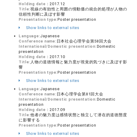
Holding date：
2017.12
Title:
視線の有効性と周囲の情動価の統合的処理が人物の
信頼性判断に及ぼす影響
Presentation type:
Poster presentation
Show links to external sites
Language:
Japanese
Conference name:
日本社会心理学会第58回大会
International/Domestic presentation:
Domestic
presentation
Holding date：
2017.10
Title:
人物の道徳情報と魅力度が視覚的気づきに及ぼす影
響
Presentation type:
Poster presentation
Show links to external sites
Language:
Japanese
Conference name:
日本心理学会第81回大会
International/Domestic presentation:
Domestic
presentation
Holding date：
2017.09
Title:
他者の魅力度は感情状態と独立して潜在的道徳態度
に影響する
Presentation type:
Poster presentation
Show links to external sites