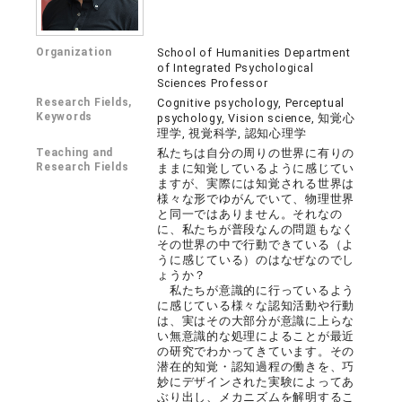
Organization
School of Humanities Department
of Integrated Psychological
Sciences Professor
Research Fields,
Cognitive psychology, Perceptual
Keywords
psychology, Vision science, 知覚心
理学, 視覚科学, 認知心理学
Teaching and
私たちは自分の周りの世界に有りの
Research Fields
ままに知覚しているように感じてい
ますが、実際には知覚される世界は
様々な形でゆがんでいて、物理世界
と同一ではありません。それなの
に、私たちが普段なんの問題もなく
その世界の中で行動できている（よ
うに感じている）のはなぜなのでし
ょうか？
私たちが意識的に行っているよう
に感じている様々な認知活動や行動
は、実はその大部分が意識に上らな
い無意識的な処理によることが最近
の研究でわかってきています。その
潜在的知覚・認知過程の働きを、巧
妙にデザインされた実験によってあ
ぶり出し、メカニズムを解明するこ