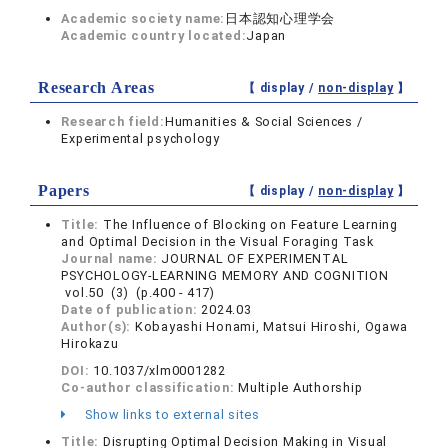
Academic society name:
日本認知心理学会
Academic country located:
Japan
Research Areas
【 display /
non-display
】
Research field:
Humanities & Social Sciences /
Experimental psychology
Papers
【 display /
non-display
】
Title:
The Influence of Blocking on Feature Learning
and Optimal Decision in the Visual Foraging Task
Journal name:
JOURNAL OF EXPERIMENTAL
PSYCHOLOGY-LEARNING MEMORY AND COGNITION
vol.50 (3) (p.400 - 417)
Date of publication:
2024.03
Author(s):
Kobayashi Honami, Matsui Hiroshi, Ogawa
Hirokazu
DOI:
10.1037/xlm0001282
Co-author classification:
Multiple Authorship
Show links to external sites
Title:
Disrupting Optimal Decision Making in Visual