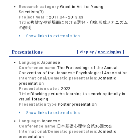
Research category:
Grant-in-Aid for Young
Scientists(B)
Project year：
2011.04 - 2013.03
Title:
複雑な視覚場面における選好・印象形成メカニズム
の解明
Show links to external sites
Presentations
【 display /
non-display
】
Language:
Japanese
Conference name:
The Proceedings of the Annual
Convention of the Japanese Psychological Association
International/Domestic presentation:
Domestic
presentation
Presentation date：
2022
Title:
Blocking perturbs learning to search optimally in
visual foraging
Presentation type:
Poster presentation
Show links to external sites
Language:
Japanese
Conference name:
日本基礎心理学会第36回大会
International/Domestic presentation:
Domestic
presentation