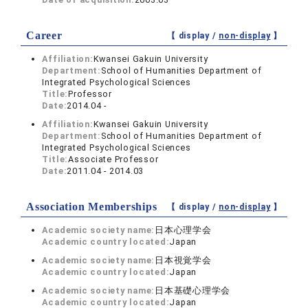
Career
【 display /
non-display
】
Affiliation:
Kwansei Gakuin University
Department:
School of Humanities Department of
Integrated Psychological Sciences
Title:
Professor
Date:
2014.04 -
Affiliation:
Kwansei Gakuin University
Department:
School of Humanities Department of
Integrated Psychological Sciences
Title:
Associate Professor
Date:
2011.04 - 2014.03
Association Memberships
【 display /
non-display
】
Academic society name:
日本心理学会
Academic country located:
Japan
Academic society name:
日本視覚学会
Academic country located:
Japan
Academic society name:
日本基礎心理学会
Academic country located:
Japan