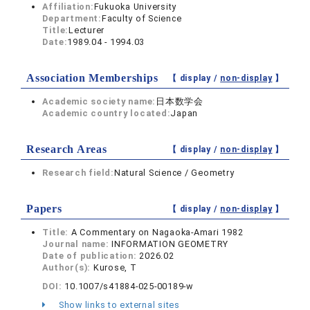
Affiliation:
Fukuoka University
Department:
Faculty of Science
Title:
Lecturer
Date:
1989.04 - 1994.03
Association Memberships
【 display /
non-display
】
Academic society name:
日本数学会
Academic country located:
Japan
Research Areas
【 display /
non-display
】
Research field:
Natural Science / Geometry
Papers
【 display /
non-display
】
Title:
A Commentary on Nagaoka-Amari 1982
Journal name:
INFORMATION GEOMETRY
Date of publication:
2026.02
Author(s):
Kurose, T
DOI:
10.1007/s41884-025-00189-w
Show links to external sites