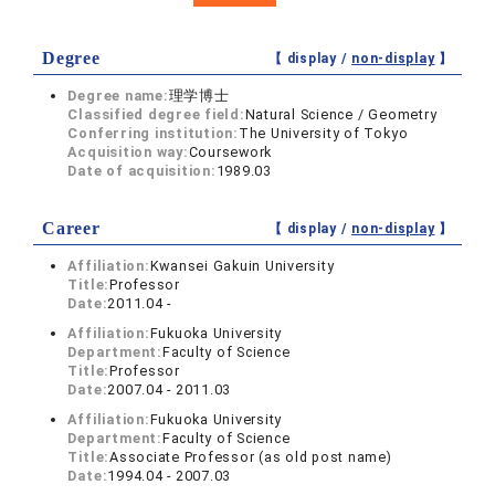
Degree
【 display /
non-display
】
Degree name:
理学博士
Classified degree field:
Natural Science / Geometry
Conferring institution:
The University of Tokyo
Acquisition way:
Coursework
Date of acquisition:
1989.03
Career
【 display /
non-display
】
Affiliation:
Kwansei Gakuin University
Title:
Professor
Date:
2011.04 -
Affiliation:
Fukuoka University
Department:
Faculty of Science
Title:
Professor
Date:
2007.04 - 2011.03
Affiliation:
Fukuoka University
Department:
Faculty of Science
Title:
Associate Professor (as old post name)
Date:
1994.04 - 2007.03