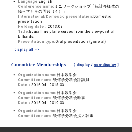
Language:
English
Conference name:
ミニワークショップ「統計多様体の
幾何学とその周辺（４）」
International/Domestic presentation:
Domestic
presentation
Holding date：
2013.03
Title:
Equiaffine plane curves from the viewpoint of
billiards.
Presentation type:
Oral presentation (general)
display all >>
Committee Memberships
【 display /
non-display
】
Organization name:
日本数学会
Committee name:
幾何学分科会評議員
Date：
2016.04 - 2018.03
Organization name:
日本数学会
Committee name:
幾何学分科会幹事
Date：
2015.04 - 2019.03
Organization name:
日本数学会
Committee name:
幾何学分科会拡大幹事