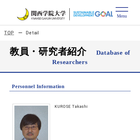
TOP
Detail
教員・研究者紹介
Database of
Researchers
Personnel Information
KUROSE Takashi