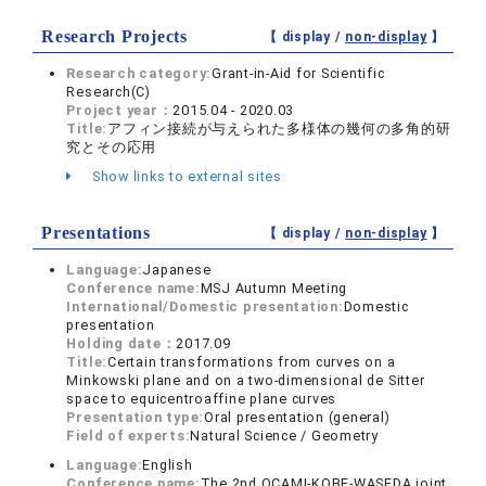
Research Projects
【 display /
non-display
】
Research category:
Grant-in-Aid for Scientific
Research(C)
Project year：
2015.04 - 2020.03
Title:
アフィン接続が与えられた多様体の幾何の多角的研
究とその応用
Show links to external sites
Presentations
【 display /
non-display
】
Language:
Japanese
Conference name:
MSJ Autumn Meeting
International/Domestic presentation:
Domestic
presentation
Holding date：
2017.09
Title:
Certain transformations from curves on a
Minkowski plane and on a two-dimensional de Sitter
space to equicentroaffine plane curves
Presentation type:
Oral presentation (general)
Field of experts:
Natural Science / Geometry
Language:
English
Conference name:
The 2nd OCAMI-KOBE-WASEDA joint