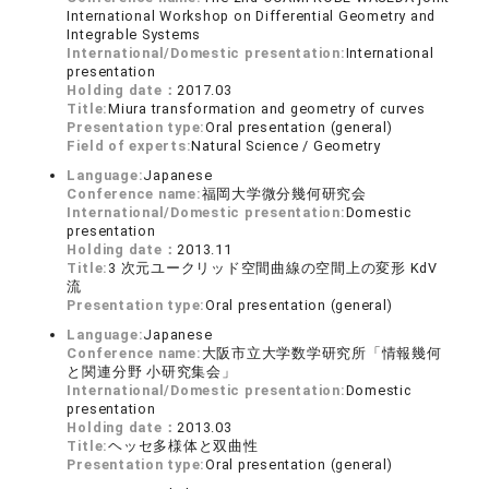
International Workshop on Differential Geometry and
Integrable Systems
International/Domestic presentation:
International
presentation
Holding date：
2017.03
Title:
Miura transformation and geometry of curves
Presentation type:
Oral presentation (general)
Field of experts:
Natural Science / Geometry
Language:
Japanese
Conference name:
福岡大学微分幾何研究会
International/Domestic presentation:
Domestic
presentation
Holding date：
2013.11
Title:
3 次元ユークリッド空間曲線の空間上の変形 KdV
流
Presentation type:
Oral presentation (general)
Language:
Japanese
Conference name:
大阪市立大学数学研究所「情報幾何
と関連分野 小研究集会」
International/Domestic presentation:
Domestic
presentation
Holding date：
2013.03
Title:
ヘッセ多様体と双曲性
Presentation type:
Oral presentation (general)