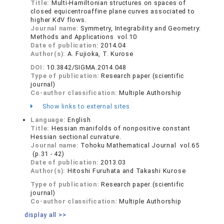
Title:
Multi-Hamiltonian structures on spaces of
closed equicentroaffine plane curves associated to
higher KdV flows.
Journal name:
Symmetry, Integrability and Geometry:
Methods and Applications vol.10
Date of publication:
2014.04
Author(s):
A. Fujioka, T. Kurose
DOI:
10.3842/SIGMA.2014.048
Type of publication:
Research paper (scientific
journal)
Co-author classification:
Multiple Authorship
Show links to external sites
Language:
English
Title:
Hessian manifolds of nonpositive constant
Hessian sectional curvature.
Journal name:
Tohoku Mathematical Journal vol.65
(p.31 - 42)
Date of publication:
2013.03
Author(s):
Hitoshi Furuhata and Takashi Kurose
Type of publication:
Research paper (scientific
journal)
Co-author classification:
Multiple Authorship
display all >>