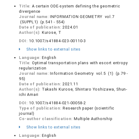
Title:
A certain ODE-system defining the geometric
divergence
Journal name:
INFORMATION GEOMETRY vol.7
(SUPPL1) (p.541 - 554)
Date of publication:
2024.01
Author(s):
Kurose, T
DOI:
10.1007/s41884-023-00110-3
Show links to external sites
Language:
English
Title:
Optimal transportation plans with escort entropy
regularization
Journal name:
Information Geometry vol.5 (1) (p.79 -
95)
Date of publication:
2021.11
Author(s):
Takashi Kurose, Shintaro Yoshizawa, Shun-
ichi Amari
DOI:
10.1007/s41884-021-00058-2
Type of publication:
Research paper (scientific
journal)
Co-author classification:
Multiple Authorship
Show links to external sites
Language:
English