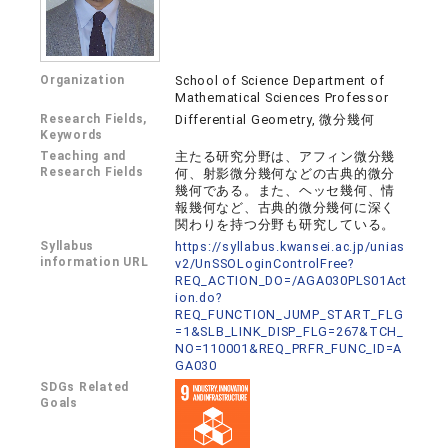
Organization
School of Science Department of
Mathematical Sciences Professor
Research Fields,
Differential Geometry, 微分幾何
Keywords
Teaching and
主たる研究分野は、アフィン微分幾
Research Fields
何、射影微分幾何などの古典的微分
幾何である。また、ヘッセ幾何、情
報幾何など、古典的微分幾何に深く
関わりを持つ分野も研究している。
Syllabus
https://syllabus.kwansei.ac.jp/unias
information URL
v2/UnSSOLoginControlFree?
REQ_ACTION_DO=/AGA030PLS01Act
ion.do?
REQ_FUNCTION_JUMP_START_FLG
=1&SLB_LINK_DISP_FLG=267&TCH_
NO=110001&REQ_PRFR_FUNC_ID=A
GA030
SDGs Related
Goals