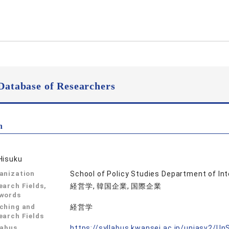
Database of Researchers
n
Hisuku
anization
School of Policy Studies Department of In
earch Fields,
経営学, 韓国企業, 国際企業
words
ching and
経営学
earch Fields
labus
https://syllabus.kwansei.ac.jp/uniasv2/U