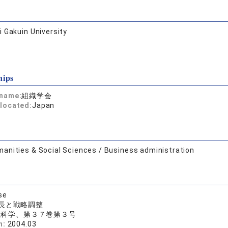
 Gakuin University
hips
 name:
組織学会
located:
Japan
anities & Social Sciences / Business administration
se
長と戦略調整
織科学、第３７巻第３号
n:
2004.03