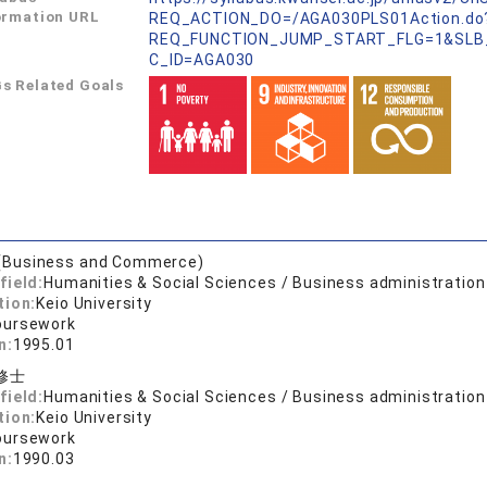
ormation URL
REQ_ACTION_DO=/AGA030PLS01Action.do
REQ_FUNCTION_JUMP_START_FLG=1&SLB
C_ID=AGA030
s Related Goals
(Business and Commerce)
field:
Humanities & Social Sciences / Business administration
tion:
Keio University
oursework
n:
1995.01
修士
field:
Humanities & Social Sciences / Business administration
tion:
Keio University
oursework
n:
1990.03