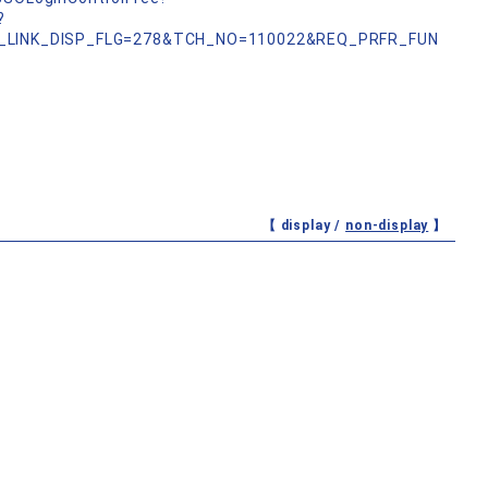
?
_LINK_DISP_FLG=278&TCH_NO=110022&REQ_PRFR_FUN
【 display /
non-display
】