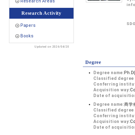
Research Areas
inf
Research Activity
SDG
Papers
Books
Updated on 2026/04/20
Degree
Degree name:
Ph.D
Classified degree 
Conferring institu
Acquisition way:
C
Date of acquisitio
Degree name:
商学
Classified degree 
Conferring institu
Acquisition way:
C
Date of acquisitio