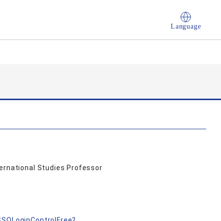
Language
ternational Studies Professor
nSSOLoginControlFree?