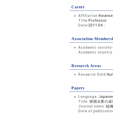
Career
Affiliation:
Kwansei
Title:
Professor
Date:
2011.04 -
Association Members
Academic society
Academic country 
Research Areas
Research field:
Hum
Papers
Language:
Japane
Title:
韓国企業の成
Journal name:
組
Date of publicatio