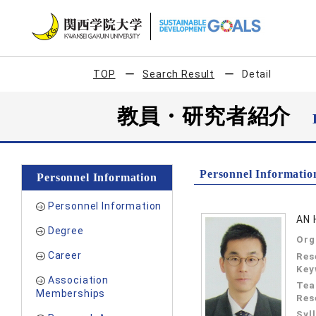
TOP
Search Result
Detail
教員・研究者紹介
Personnel Informatio
Personnel Information
Personnel Information
AN 
Degree
Org
Career
Res
Key
Association
Tea
Memberships
Res
Syl