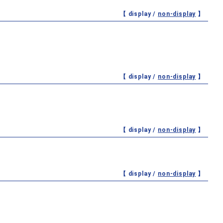
【 display /
non-display
】
【 display /
non-display
】
【 display /
non-display
】
【 display /
non-display
】