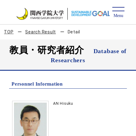
TOP
Search Result
Detail
教員・研究者紹介
Database of
Researchers
Personnel Information
AN Hisuku