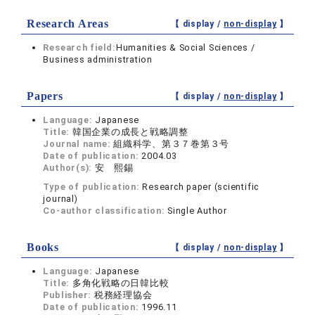
Research Areas
【 display /
non-display
】
Research field:
Humanities & Social Sciences /
Business administration
Papers
【 display /
non-display
】
Language:
Japanese
Title:
韓国企業の成長と戦略調整
Journal name:
組織科学、第３７巻第３号
Date of publication:
2004.03
Author(s):
安 熙錫
Type of publication:
Research paper (scientific
journal)
Co-author classification:
Single Author
Books
【 display /
non-display
】
Language:
Japanese
Title:
多角化戦略の日韓比較
Publisher:
税務経理協会
Date of publication:
1996.11