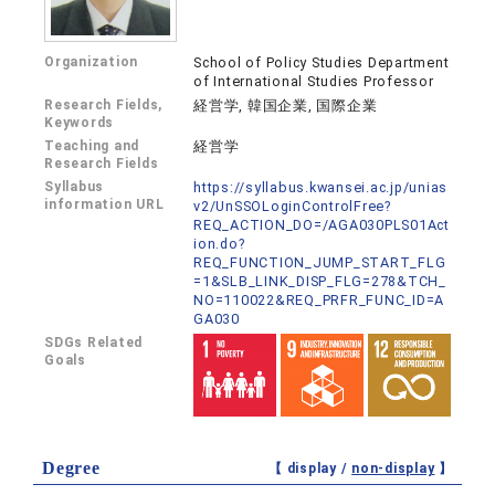
Organization
School of Policy Studies Department
of International Studies Professor
Research Fields,
経営学, 韓国企業, 国際企業
Keywords
Teaching and
経営学
Research Fields
Syllabus
https://syllabus.kwansei.ac.jp/unias
information URL
v2/UnSSOLoginControlFree?
REQ_ACTION_DO=/AGA030PLS01Act
ion.do?
REQ_FUNCTION_JUMP_START_FLG
=1&SLB_LINK_DISP_FLG=278&TCH_
NO=110022&REQ_PRFR_FUNC_ID=A
GA030
SDGs Related
Goals
Degree
【 display /
non-display
】