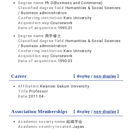
Degree name:
Ph.D(Business and Commerce)
Classified degree field:
Humanities & Social Sciences
/ Business administration
Conferring institution:
Keio University
Acquisition way:
Coursework
Date of acquisition:
1995.01
Degree name:
商学修士
Classified degree field:
Humanities & Social Sciences
/ Business administration
Conferring institution:
Keio University
Acquisition way:
Coursework
Date of acquisition:
1990.03
Career
【 display /
non-display
】
Affiliation:
Kwansei Gakuin University
Title:
Professor
Date:
2011.04 -
Association Memberships
【 display /
non-display
】
Academic society name:
組織学会
Academic country located:
Japan