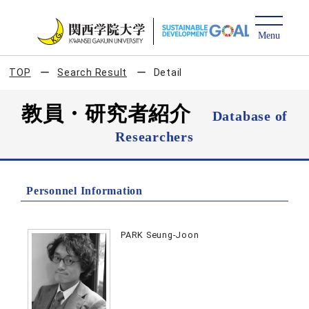
TOP
Search Result
Detail
教員・研究者紹介
Database of
Researchers
Personnel Information
PARK Seung-Joon