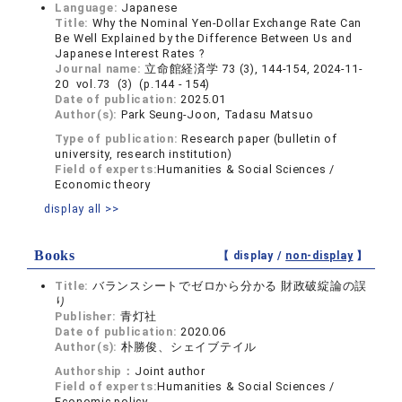
Language:
Japanese
Title:
Why the Nominal Yen-Dollar Exchange Rate Can
Be Well Explained by the Difference Between Us and
Japanese Interest Rates ?
Journal name:
立命館経済学 73 (3), 144-154, 2024-11-
20 vol.73 (3) (p.144 - 154)
Date of publication:
2025.01
Author(s):
Park Seung-Joon, Tadasu Matsuo
Type of publication:
Research paper (bulletin of
university, research institution)
Field of experts:
Humanities & Social Sciences /
Economic theory
display all >>
Books
【 display /
non-display
】
Title:
バランスシートでゼロから分かる 財政破綻論の誤
り
Publisher:
青灯社
Date of publication:
2020.06
Author(s):
朴勝俊、シェイブテイル
Authorship：
Joint author
Field of experts:
Humanities & Social Sciences /
Economic policy