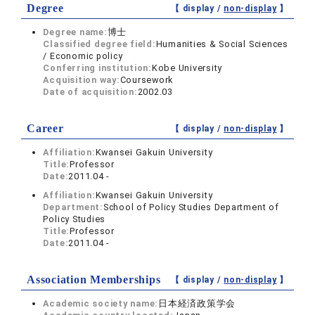
Degree
【 display /
non-display
】
Degree name:
博士
Classified degree field:
Humanities & Social Sciences
/ Economic policy
Conferring institution:
Kobe University
Acquisition way:
Coursework
Date of acquisition:
2002.03
Career
【 display /
non-display
】
Affiliation:
Kwansei Gakuin University
Title:
Professor
Date:
2011.04 -
Affiliation:
Kwansei Gakuin University
Department:
School of Policy Studies Department of
Policy Studies
Title:
Professor
Date:
2011.04 -
Association Memberships
【 display /
non-display
】
Academic society name:
日本経済政策学会