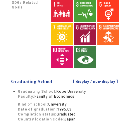
SDGs Related
Goals
Graduating School
【 display /
non-display
】
Graduating School:
Kobe University
Faculty:
Faculty of Economics
Kind of school:
University
Date of graduation:
1996.03
Completion status:
Graduated
Country location code:
Japan