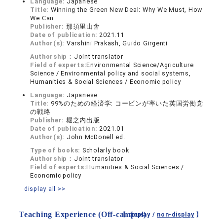
Language:
Japanese
Title:
Winning the Green New Deal: Why We Must, How
We Can
Publisher:
那須里山舎
Date of publication:
2021.11
Author(s):
Varshini Prakash, Guido Girgenti
Authorship：
Joint translator
Field of experts:
Environmental Science/Agriculture
Science / Environmental policy and social systems,
Humanities & Social Sciences / Economic policy
Language:
Japanese
Title:
99%のための経済学: コービンが率いた英国労働党
の戦略
Publisher:
堀之内出版
Date of publication:
2021.01
Author(s):
John McDonell ed.
Type of books:
Scholarly book
Authorship：
Joint translator
Field of experts:
Humanities & Social Sciences /
Economic policy
display all >>
Teaching Experience (Off-campus)
【 display /
non-display
】