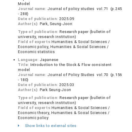
Model
Journal name:
Journal of policy studies vol.71 (p.245
- 288)
Date of publication:
2025.09
Author(s):
Park, Seung-Joon
Type of publication:
Research paper (bulletin of
university, research institution)
Field of experts:
Humanities & Social Sciences /
Economic policy, Humanities & Social Sciences /
Economic statistics
Language:
Japanese
Title:
Introduction to the Stock & Flow consistent
model
Journal name:
Journal of Policy Studies vol.70 (p.156
- 180)
Date of publication:
2025.03
Author(s):
Park Seung-Joon
Type of publication:
Research paper (bulletin of
university, research institution)
Field of experts:
Humanities & Social Sciences /
Economic theory, Humanities & Social Sciences /
Economic policy
Show links to external sites