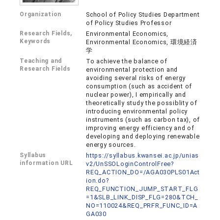
Organization
School of Policy Studies Department
of Policy Studies Professor
Research Fields,
Environmental Economics,
Keywords
Environmental Economics, 環境経済
学
Teaching and
To achieve the balance of
Research Fields
environmental protection and
avoiding several risks of energy
consumption (such as accident of
nuclear power), I empirically and
theoretically study the possiblity of
introducing environmental policy
instruments (such as carbon tax), of
improving energy efficiency and of
developing and deploying renewable
energy sources.
Syllabus
https://syllabus.kwansei.ac.jp/unias
information URL
v2/UnSSOLoginControlFree?
REQ_ACTION_DO=/AGA030PLS01Act
ion.do?
REQ_FUNCTION_JUMP_START_FLG
=1&SLB_LINK_DISP_FLG=280&TCH_
NO=110024&REQ_PRFR_FUNC_ID=A
GA030