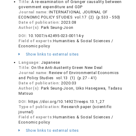
Title:
A re-examination of Granger causality between
government expenditure and GDP
Journal name:
INTERNATIONAL JOURNAL OF
ECONOMIC POLICY STUDIES vol.17 (2) (p.533 - 550)
Date of publication:
2023.08
Author(s):
Park Seung-Joon
DOI:
10.1007/s42495-023-00114-y
Field of experts:
Humanities & Social Sciences /
Economic policy
Show links to external sites
Language:
Japanese
Title:
On the Anti-Austerity Green New Deal
Journal name:
Review of Environmental Economics
and Policy Studies vol.13 (1) (p.27 - 41)
Date of publication:
2020.03
Author(s):
Park Seung-Joon, Uiko Hasegawa, Tadasu
Matsuo
DOI:
https://doi.org/10.14927/reeps.13.1_27
Type of publication:
Research paper (scientific
journal)
Field of experts:
Humanities & Social Sciences /
Economic policy
Show links to external sites