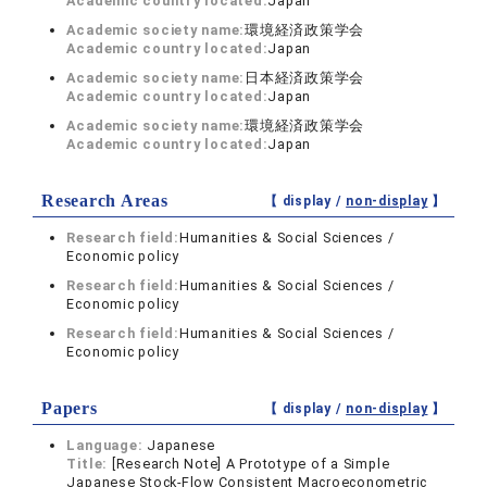
Academic country located:
Japan
Academic society name:
環境経済政策学会
Academic country located:
Japan
Academic society name:
日本経済政策学会
Academic country located:
Japan
Academic society name:
環境経済政策学会
Academic country located:
Japan
Research Areas
【 display /
non-display
】
Research field:
Humanities & Social Sciences /
Economic policy
Research field:
Humanities & Social Sciences /
Economic policy
Research field:
Humanities & Social Sciences /
Economic policy
Papers
【 display /
non-display
】
Language:
Japanese
Title:
[Research Note] A Prototype of a Simple
Japanese Stock-Flow Consistent Macroeconometric