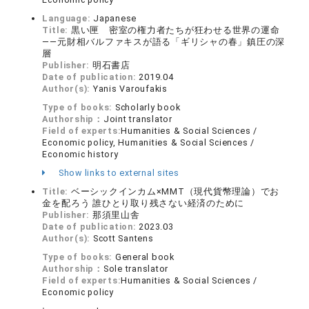
Language:
Japanese
Title:
黒い匣 密室の権力者たちが狂わせる世界の運命
――元財相バルファキスが語る「ギリシャの春」鎮圧の深
層
Publisher:
明石書店
Date of publication:
2019.04
Author(s):
Yanis Varoufakis
Type of books:
Scholarly book
Authorship：
Joint translator
Field of experts:
Humanities & Social Sciences /
Economic policy, Humanities & Social Sciences /
Economic history
Show links to external sites
Title:
ベーシックインカム×MMT（現代貨幣理論）でお
金を配ろう 誰ひとり取り残さない経済のために
Publisher:
那須里山舎
Date of publication:
2023.03
Author(s):
Scott Santens
Type of books:
General book
Authorship：
Sole translator
Field of experts:
Humanities & Social Sciences /
Economic policy