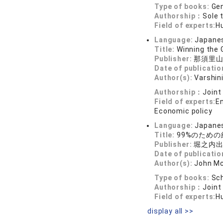
Type of books:
Gen
Authorship：
Sole 
Field of experts:
H
Language:
Japane
Title:
Winning the
Publisher:
那須里
Date of publicatio
Author(s):
Varshini
Authorship：
Joint
Field of experts:
E
Economic policy
Language:
Japane
Title:
99%のため
Publisher:
堀之内
Date of publicatio
Author(s):
John Mc
Type of books:
Sch
Authorship：
Joint
Field of experts:
H
display all >>