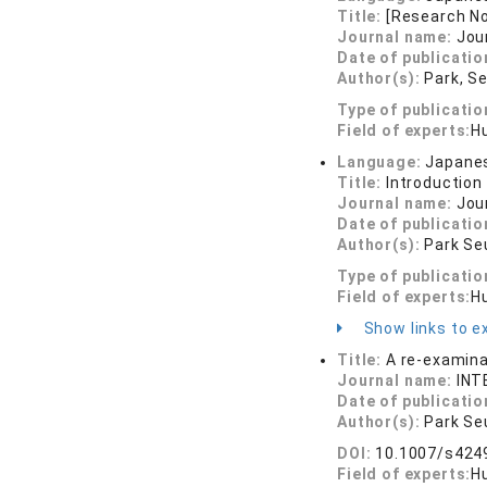
Title:
[Research N
Journal name:
Jou
Date of publicatio
Author(s):
Park, S
Type of publicatio
Field of experts:
H
Language:
Japane
Title:
Introduction
Journal name:
Jou
Date of publicatio
Author(s):
Park Se
Type of publicatio
Field of experts:
H
Show links to ex
Title:
A re-examina
Journal name:
INT
Date of publicatio
Author(s):
Park Se
DOI:
10.1007/s424
Field of experts:
H