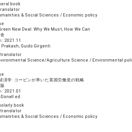
eral book
translator
umanities & Social Sciences / Economic policy
se
 Green New Deal: Why We Must, How We Can
山舎
n:
2021.11
 Prakash, Guido Girgenti
 translator
nvironmental Science/Agriculture Science / Environmental poli
se
の経済学: コービンが率いた英国労働党の戦略
出版
n:
2021.01
Donell ed.
olarly book
 translator
umanities & Social Sciences / Economic policy