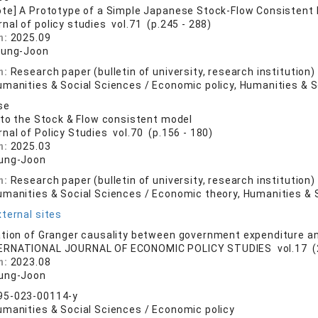
ote] A Prototype of a Simple Japanese Stock-Flow Consisten
rnal of policy studies vol.71 (p.245 - 288)
n:
2025.09
eung-Joon
n:
Research paper (bulletin of university, research institution)
umanities & Social Sciences / Economic policy, Humanities & S
se
 to the Stock & Flow consistent model
rnal of Policy Studies vol.70 (p.156 - 180)
n:
2025.03
ung-Joon
n:
Research paper (bulletin of university, research institution)
umanities & Social Sciences / Economic theory, Humanities & 
ternal sites
tion of Granger causality between government expenditure a
ERNATIONAL JOURNAL OF ECONOMIC POLICY STUDIES vol.17 (2)
n:
2023.08
ung-Joon
95-023-00114-y
umanities & Social Sciences / Economic policy