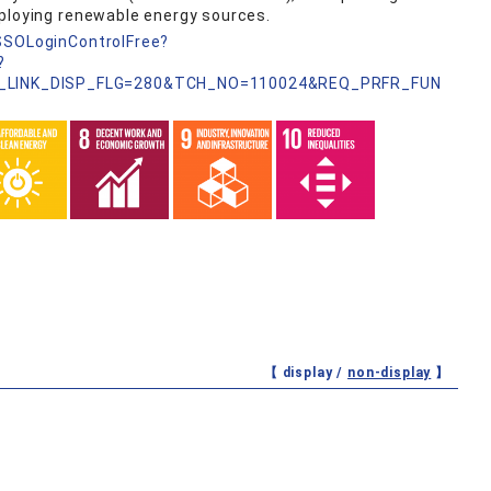
eploying renewable energy sources.
nSSOLoginControlFree?
?
_LINK_DISP_FLG=280&TCH_NO=110024&REQ_PRFR_FUN
【 display /
non-display
】