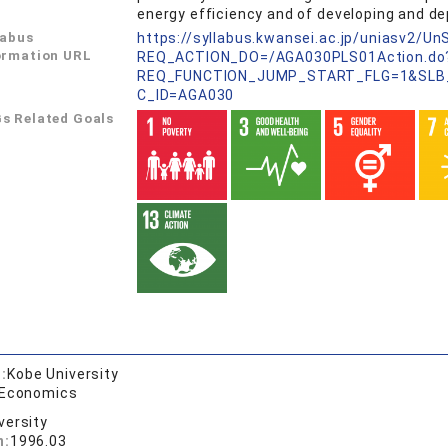
energy efficiency and of developing and d
labus
https://syllabus.kwansei.ac.jp/uniasv2/U
ormation URL
REQ_ACTION_DO=/AGA030PLS01Action.do
REQ_FUNCTION_JUMP_START_FLG=1&SLB
C_ID=AGA030
s Related Goals
:
Kobe University
 Economics
versity
n:
1996.03