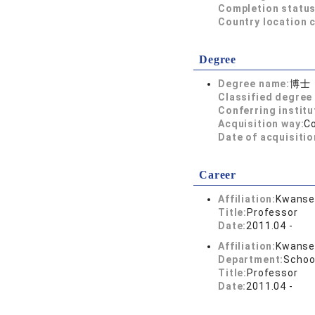
Completion status
Country location 
Degree
Degree name:
博士
Classified degree 
Conferring institu
Acquisition way:
C
Date of acquisitio
Career
Affiliation:
Kwansei
Title:
Professor
Date:
2011.04 -
Affiliation:
Kwansei
Department:
School
Title:
Professor
Date:
2011.04 -