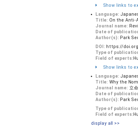
Show links to ex
Language:
Japane
Title:
On the Anti-
Journal name:
Rev
Date of publicatio
Author(s):
Park Se
DOI:
https://doi.o
Type of publicatio
Field of experts:
H
Show links to ex
Language:
Japane
Title:
Why the Nomi
Journal name:
立命館
Date of publicatio
Author(s):
Park Se
Type of publicatio
Field of experts:
H
display all >>