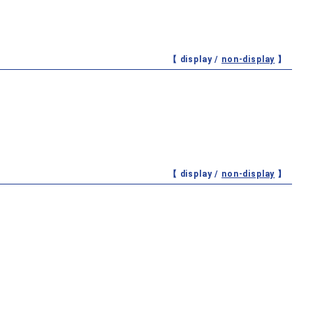
【 display /
non-display
】
【 display /
non-display
】