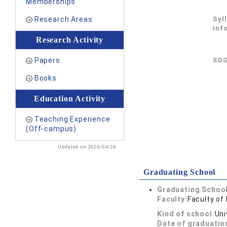
Memberships
Research Areas
Syl
inf
Research Activity
Papers
SDG
Books
Education Activity
Teaching Experience
(Off-campus)
Updated on 2026/04/28
Graduating School
Graduating School
Faculty:
Faculty of
Kind of school:
Uni
Date of graduatio