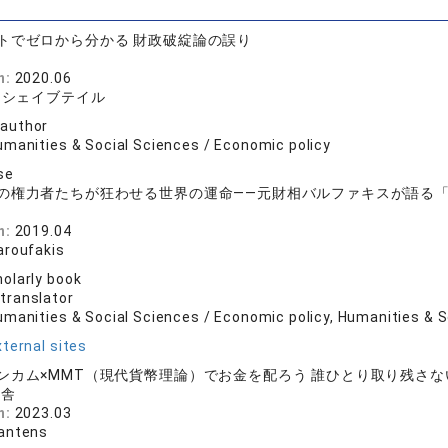
トでゼロから分かる 財政破綻論の誤り
n:
2020.06
、シェイブテイル
 author
umanities & Social Sciences / Economic policy
se
の権力者たちが狂わせる世界の運命――元財相バルファキスが語る
店
n:
2019.04
aroufakis
olarly book
 translator
umanities & Social Sciences / Economic policy, Humanities & S
ternal sites
ンカム×MMT（現代貨幣理論）でお金を配ろう 誰ひとり取り残さ
山舎
n:
2023.03
antens