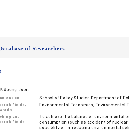
Database of Researchers
n
K Seung-Joon
anization
School of Policy Studies Department of Po
earch Fields,
Environmental Economics, Environment
words
ching and
To achieve the balance of environmental pr
earch Fields
consumption (such as accident of nuclear p
possiblity of introducing environmental po