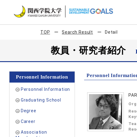
TOP
Search Result
Detail
教員・研究者紹介
Personnel Informatio
Personnel Information
Personnel Information
PAR
Graduating School
Org
Degree
Res
Key
Career
Tea
Res
Association