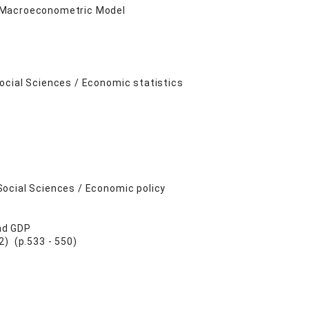
t Macroeconometric Model
ocial Sciences / Economic statistics
Social Sciences / Economic policy
nd GDP
 (p.533 - 550)