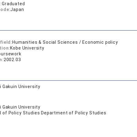
:
Graduated
code:
Japan
field:
Humanities & Social Sciences / Economic policy
tion:
Kobe University
oursework
n:
2002.03
 Gakuin University
 Gakuin University
 of Policy Studies Department of Policy Studies