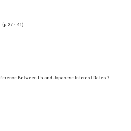
(p.27 - 41)
ifference Between Us and Japanese Interest Rates ?