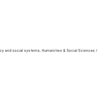
cy and social systems, Humanities & Social Sciences /