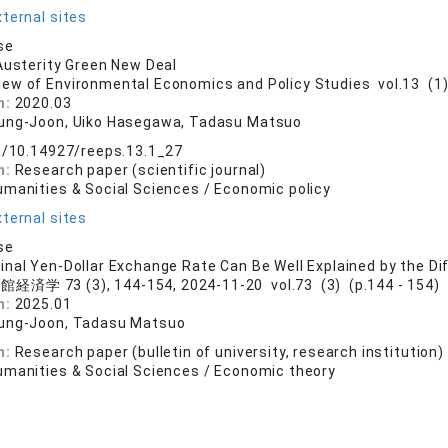
ternal sites
se
Austerity Green New Deal
iew of Environmental Economics and Policy Studies vol.13 (1) 
n:
2020.03
ung-Joon, Uiko Hasegawa, Tadasu Matsuo
rg/10.14927/reeps.13.1_27
n:
Research paper (scientific journal)
umanities & Social Sciences / Economic policy
ternal sites
se
nal Yen-Dollar Exchange Rate Can Be Well Explained by the D
経済学 73 (3), 144-154, 2024-11-20 vol.73 (3) (p.144 - 154)
n:
2025.01
ung-Joon, Tadasu Matsuo
n:
Research paper (bulletin of university, research institution)
umanities & Social Sciences / Economic theory