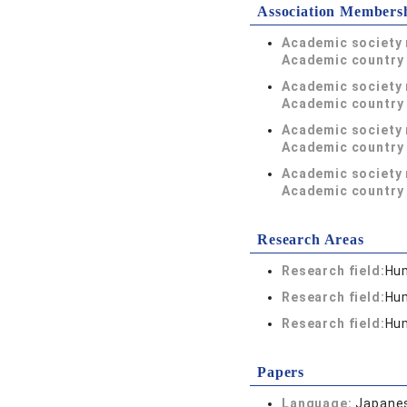
Association Members
Academic society
Academic country 
Academic society
Academic country 
Academic society
Academic country 
Academic society
Academic country 
Research Areas
Research field:
Hum
Research field:
Hum
Research field:
Hum
Papers
Language:
Japane