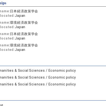
hips
 name:
日本経済政策学会
located:
Japan
 name:
環境経済政策学会
located:
Japan
 name:
日本経済政策学会
located:
Japan
 name:
環境経済政策学会
located:
Japan
anities & Social Sciences / Economic policy
anities & Social Sciences / Economic policy
anities & Social Sciences / Economic policy
se