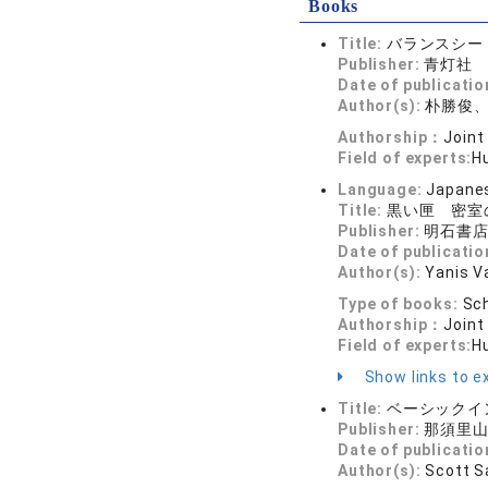
Books
Title:
バランスシー
Publisher:
青灯社
Date of publicatio
Author(s):
朴勝俊
Authorship：
Joint
Field of experts:
H
Language:
Japane
Title:
黒い匣 密室
Publisher:
明石書
Date of publicatio
Author(s):
Yanis V
Type of books:
Sch
Authorship：
Joint
Field of experts:
H
Show links to ex
Title:
ベーシックイ
Publisher:
那須里
Date of publicatio
Author(s):
Scott S