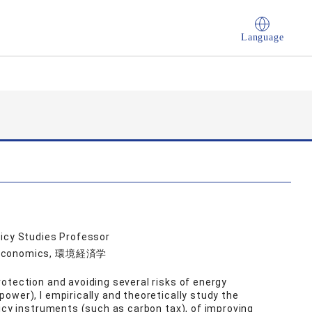
Language
licy Studies Professor
al Economics, 環境経済学
otection and avoiding several risks of energy
ower), I empirically and theoretically study the
licy instruments (such as carbon tax), of improving