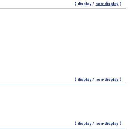
【 display /
non-display
】
【 display /
non-display
】
【 display /
non-display
】