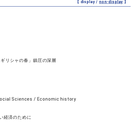
【 display /
non-display
】
「ギリシャの春」鎮圧の深層
ocial Sciences / Economic history
ない経済のために