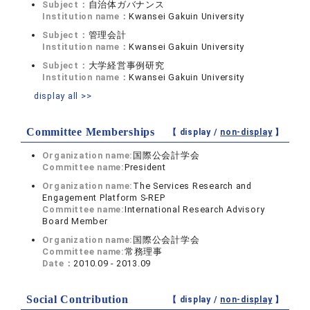
Subject：
自治体ガバナンス
Institution name：
Kwansei Gakuin University
Subject：
管理会計
Institution name：
Kwansei Gakuin University
Subject：
大学経営事例研究
Institution name：
Kwansei Gakuin University
display all >>
Committee Memberships
【 display /
non-display
】
Organization name:
国際公会計学会
Committee name:
President
Organization name:
The Services Research and
Engagement Platform S-REP
Committee name:
International Research Advisory
Board Member
Organization name:
国際公会計学会
Committee name:
常務理事
Date：
2010.09 - 2013.09
Social Contribution
【 display /
non-display
】