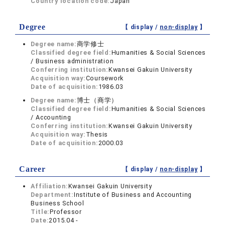
Country location code:
Japan
Degree
【 display /
non-display
】
Degree name:
商学修士
Classified degree field:
Humanities & Social Sciences
/ Business administration
Conferring institution:
Kwansei Gakuin University
Acquisition way:
Coursework
Date of acquisition:
1986.03
Degree name:
博士（商学）
Classified degree field:
Humanities & Social Sciences
/ Accounting
Conferring institution:
Kwansei Gakuin University
Acquisition way:
Thesis
Date of acquisition:
2000.03
Career
【 display /
non-display
】
Affiliation:
Kwansei Gakuin University
Department:
Institute of Business and Accounting
Business School
Title:
Professor
Date:
2015.04 -