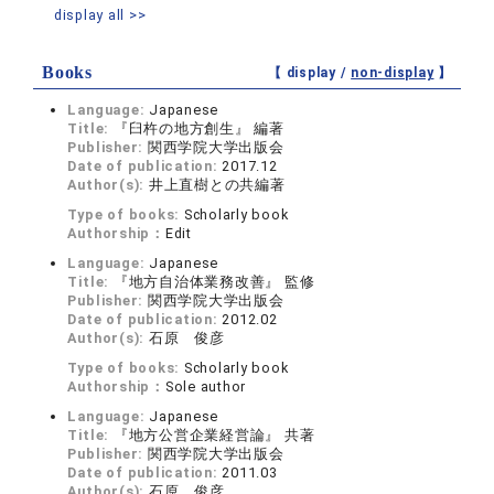
display all >>
Books
【 display /
non-display
】
Language:
Japanese
Title:
『臼杵の地方創生』 編著
Publisher:
関西学院大学出版会
Date of publication:
2017.12
Author(s):
井上直樹との共編著
Type of books:
Scholarly book
Authorship：
Edit
Language:
Japanese
Title:
『地方自治体業務改善』 監修
Publisher:
関西学院大学出版会
Date of publication:
2012.02
Author(s):
石原 俊彦
Type of books:
Scholarly book
Authorship：
Sole author
Language:
Japanese
Title:
『地方公営企業経営論』 共著
Publisher:
関西学院大学出版会
Date of publication:
2011.03
Author(s):
石原 俊彦