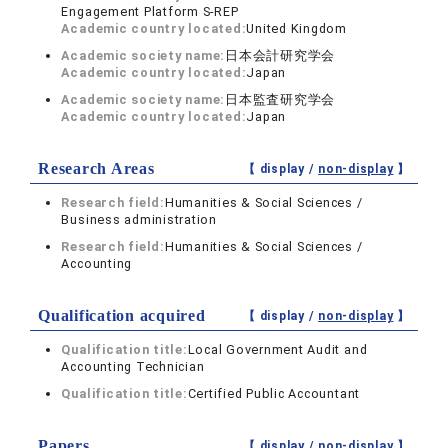
Engagement Platform S-REP
Academic country located:
United Kingdom
Academic society name:
日本会計研究学会
Academic country located:
Japan
Academic society name:
日本監査研究学会
Academic country located:
Japan
Research Areas
【 display /
non-display
】
Research field:
Humanities & Social Sciences /
Business administration
Research field:
Humanities & Social Sciences /
Accounting
Qualification acquired
【 display /
non-display
】
Qualification title:
Local Government Audit and
Accounting Technician
Qualification title:
Certified Public Accountant
Papers
【 display /
non-display
】