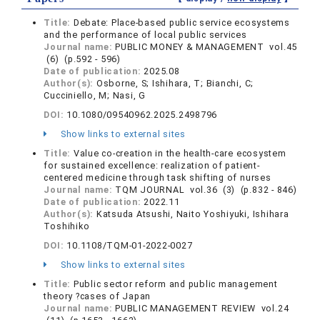
Title:
Debate: Place-based public service ecosystems
and the performance of local public services
Journal name:
PUBLIC MONEY & MANAGEMENT vol.45
(6) (p.592 - 596)
Date of publication:
2025.08
Author(s):
Osborne, S; Ishihara, T; Bianchi, C;
Cucciniello, M; Nasi, G
DOI:
10.1080/09540962.2025.2498796
Show links to external sites
Title:
Value co-creation in the health-care ecosystem
for sustained excellence: realization of patient-
centered medicine through task shifting of nurses
Journal name:
TQM JOURNAL vol.36 (3) (p.832 - 846)
Date of publication:
2022.11
Author(s):
Katsuda Atsushi, Naito Yoshiyuki, Ishihara
Toshihiko
DOI:
10.1108/TQM-01-2022-0027
Show links to external sites
Title:
Public sector reform and public management
theory ?cases of Japan
Journal name:
PUBLIC MANAGEMENT REVIEW vol.24