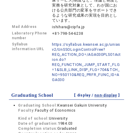
康サービス)制度など。理論と制度と
実務を研究対象として、わが国にお
ける公共部門の変革をサポートでき
るような研究成果の実現を目的とし
ています。
Mail Address
ishihara@cipfa.jp
Laboratory Phone
+81-798-54-6238
number
Syllabus
https://syllabus.kwansei.ac.jp/unias
information URL
v2/UnSSOLoginControlFree?
REQ_ACTION_DO=/AGA030PLS01Act
ion.do?
REQ_FUNCTION_JUMP_START_FLG
=1&SLB_LINK_DISP_FLG=704&TCH_
NO=950110&REQ_PRFR_FUNC_ID=A
GA030
Graduating School
【 display /
non-display
】
Graduating School:
Kwansei Gakuin University
Faculty:
Faculty of Economics
Kind of school:
University
Date of graduation:
1984.03
Completion status:
Graduated