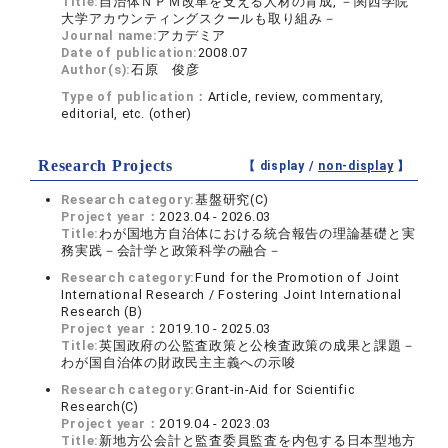
Title:
自治体ＮＰＭ改革を支える人材の育成, －関西学院
大学アカウンティングスクールも取り組み－
Journal name:
アカデミア
Date of publication:
2008.07
Author(s):
石原 俊彦
Type of publication：
Article, review, commentary,
editorial, etc. (other)
Research Projects
【 display /
non-display
】
Research category:
基盤研究(C)
Project year：
2023.04 - 2026.03
Title:
わが国地方自治体における統合報告の理論基礎と実
務実践－会計学と政策科学の融合－
Research category:
Fund for the Promotion of Joint
International Research / Fostering Joint International
Research (B)
Project year：
2019.10 - 2025.03
Title:
英国政府の公監査政策と公検査政策の成果と課題－
わが国自治体の財政民主主義への示唆
Research category:
Grant-in-Aid for Scientific
Research(C)
Project year：
2019.04 - 2023.03
Title:
新地方公会計と監査委員監査を内包する日本型地方