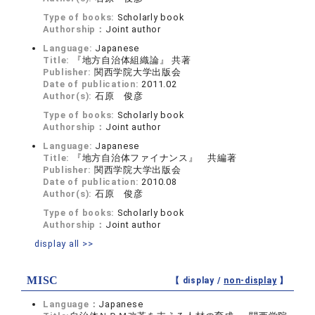
Type of books:
Scholarly book
Authorship：
Joint author
Language:
Japanese
Title:
『地方自治体組織論』 共著
Publisher:
関西学院大学出版会
Date of publication:
2011.02
Author(s):
石原 俊彦
Type of books:
Scholarly book
Authorship：
Joint author
Language:
Japanese
Title:
『地方自治体ファイナンス』 共編著
Publisher:
関西学院大学出版会
Date of publication:
2010.08
Author(s):
石原 俊彦
Type of books:
Scholarly book
Authorship：
Joint author
display all >>
MISC
【 display /
non-display
】
Language：
Japanese