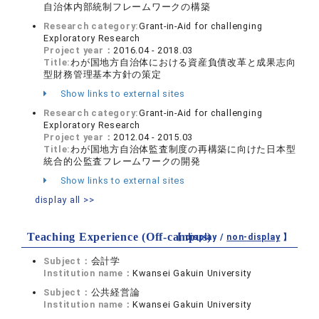
自治体内部統制フレームワークの構築
Research category:
Grant-in-Aid for challenging
Exploratory Research
Project year：
2016.04 - 2018.03
Title:
わが国地方自治体における資産負債改革と成果志向
型財務管理基本方針の策定
Show links to external sites
Research category:
Grant-in-Aid for challenging
Exploratory Research
Project year：
2012.04 - 2015.03
Title:
わが国地方自治体監査制度の再構築に向けた日本型
統合的公監査フレームワークの開発
Show links to external sites
display all >>
Teaching Experience (Off-campus)
【 display /
non-display
】
Subject：
会計学
Institution name：
Kwansei Gakuin University
Subject：
公共経営論
Institution name：
Kwansei Gakuin University