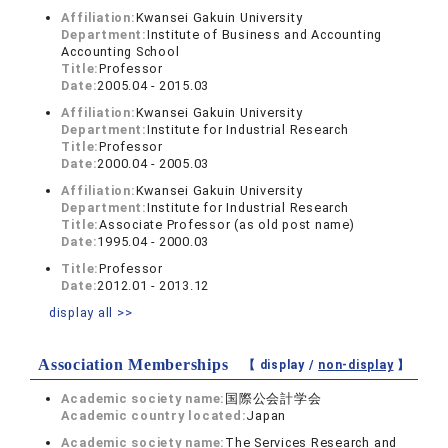
Affiliation:
Kwansei Gakuin University
Department:
Institute of Business and Accounting
Accounting School
Title:
Professor
Date:
2005.04 - 2015.03
Affiliation:
Kwansei Gakuin University
Department:
Institute for Industrial Research
Title:
Professor
Date:
2000.04 - 2005.03
Affiliation:
Kwansei Gakuin University
Department:
Institute for Industrial Research
Title:
Associate Professor (as old post name)
Date:
1995.04 - 2000.03
Title:
Professor
Date:
2012.01 - 2013.12
display all >>
Association Memberships
【 display /
non-display
】
Academic society name:
国際公会計学会
Academic country located:
Japan
Academic society name:
The Services Research and