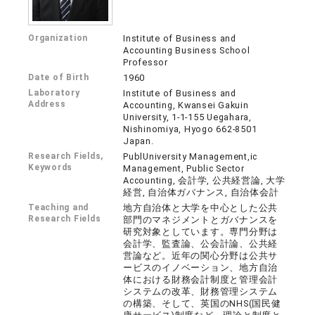
Organization
Institute of Business and
Accounting Business School
Professor
Date of Birth
1960
Laboratory
Institute of Business and
Address
Accounting, Kwansei Gakuin
University, 1-1-155 Uegahara,
Nishinomiya, Hyogo 662-8501
Japan.
Research Fields,
PublUniversity Management,ic
Keywords
Management, Public Sector
Accounting, 会計学, 公共経営論, 大学
経営, 自治体ガバナンス, 自治体会計
Teaching and
地方自治体と大学を中心とした公共
Research Fields
部門のマネジメントとガバナンスを
研究対象としています。専門分野は
会計学、監査論、公会計論、公共経
営論など。近年の関心分野は公共サ
ービスのイノベーション、地方自治
体における財務会計制度と管理会計
システムの改革、財務管理システム
の構築、そして、英国のNHS(国民健