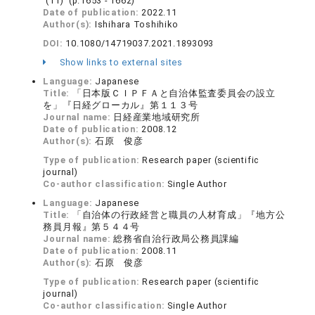
(11) (p.1653 - 1662)
Date of publication:
2022.11
Author(s):
Ishihara Toshihiko
DOI:
10.1080/14719037.2021.1893093
Show links to external sites
Language:
Japanese
Title:
「日本版ＣＩＰＦＡと自治体監査委員会の設立
を」『日経グローカル』第１１３号
Journal name:
日経産業地域研究所
Date of publication:
2008.12
Author(s):
石原 俊彦
Type of publication:
Research paper (scientific
journal)
Co-author classification:
Single Author
Language:
Japanese
Title:
「自治体の行政経営と職員の人材育成」『地方公
務員月報』第５４４号
Journal name:
総務省自治行政局公務員課編
Date of publication:
2008.11
Author(s):
石原 俊彦
Type of publication:
Research paper (scientific
journal)
Co-author classification:
Single Author