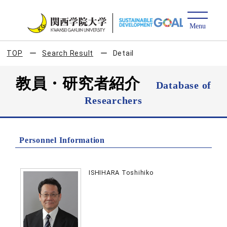
TOP
Search Result
Detail
教員・研究者紹介
Database of
Researchers
Personnel Information
ISHIHARA Toshihiko