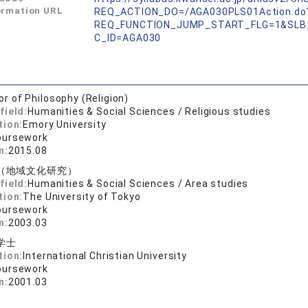
ormation URL
REQ_ACTION_DO=/AGA030PLS01Action.do
REQ_FUNCTION_JUMP_START_FLG=1&SLB
C_ID=AGA030
or of Philosophy (Religion)
field:
Humanities & Social Sciences / Religious studies
tion:
Emory University
oursework
n:
2015.08
（地域文化研究）
field:
Humanities & Social Sciences / Area studies
tion:
The University of Tokyo
oursework
n:
2003.03
学士
tion:
International Christian University
oursework
n:
2001.03