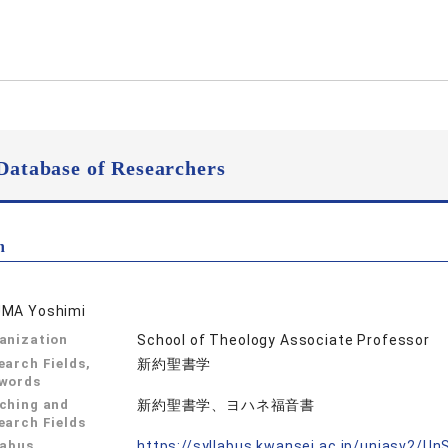
Database of Researchers
n
MA Yoshimi
anization
School of Theology Associate Professor
earch Fields,
新約聖書学
words
ching and
新約聖書学、ヨハネ福音書
earch Fields
labus
https://syllabus.kwansei.ac.jp/uniasv2/U