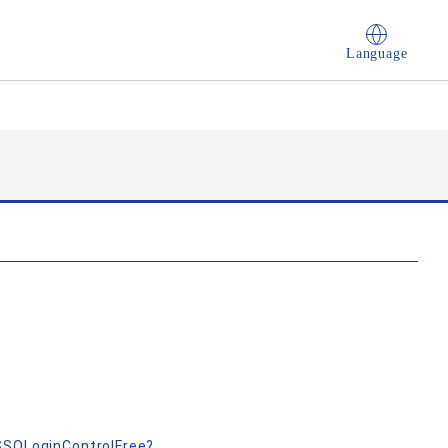
Language
nSSOLoginControlFree?