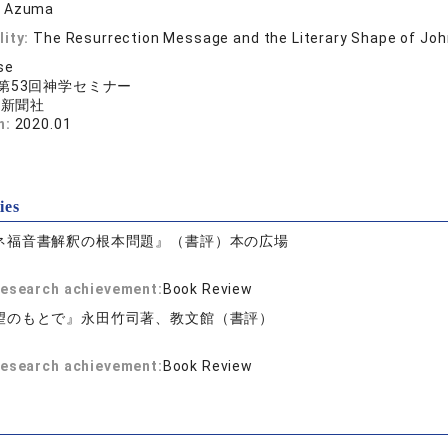
i Azuma
lity:
The Resurrection Message and the Literary Shape of Jo
se
第53回神学セミナー
ト新聞社
n:
2020.01
ies
ネ福音書解釈の根本問題』（書評）本の広場
 research achievement:
Book Review
望のもとで』永田竹司著、教文館（書評）
 research achievement:
Book Review