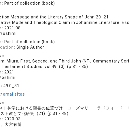
n:
Part of collection (book)
tion Message and the Literary Shape of John 20–21
rative Mode and Theological Claim in Johannine Literature: Essa
n:
2021.08
 Yoshimi
n:
Part of collection (book)
ication:
Single Author
se
mi Miura, First, Second, and Third John (NTJ Commentary Ser
 Testament Studies vol.49 (0) (p.81 - 85)
n:
2021
Yoshimi
s.49.0_81
ternal sites
se
スト神学における聖書の位置づけーローズマリー・ラドフォード・
スト教と文化研究 (21) (p.31 - 48)
n:
2020.03
み、大宮有博