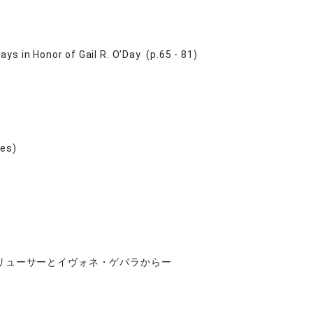
ys in Honor of Gail R. O’Day (p.65 - 81)
ies)
リューサーとイヴォネ・ゲバラからー