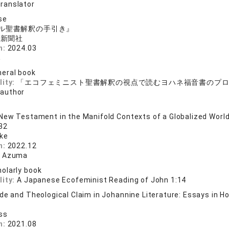
translator
se
ル聖書解釈の手引き』
ト新聞社
n:
2024.03
み
eral book
lity:
「エコフェミニスト聖書解釈の視点で読むヨハネ福音書のプ
 author
New Testament in the Manifold Contexts of a Globalized Worl
 32
cke
n:
2022.12
i Azuma
olarly book
lity:
A Japanese Ecofeminist Reading of John 1:14
e and Theological Claim in Johannine Literature: Essays in Hon
ss
n:
2021.08