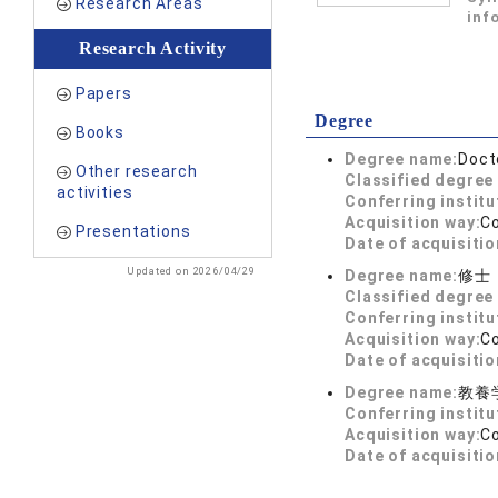
Research Areas
inf
Research Activity
Papers
Degree
Books
Degree name:
Doct
Other research
Classified degree 
activities
Conferring institu
Acquisition way:
C
Presentations
Date of acquisitio
Updated on 2026/04/29
Degree name:
修士
Classified degree 
Conferring institu
Acquisition way:
C
Date of acquisitio
Degree name:
教養
Conferring institu
Acquisition way:
C
Date of acquisitio