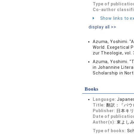
Type of publicatio
Co-author classif
Show links to ex
display all >>
Azuma, Yoshimi. "A
World. Exegetical 
zur Theologie, vol.
Azuma, Yoshimi. “T
in Johannine Literat
Scholarship in Nort
Books
Language:
Japane
Title:
翻訳：『パウ
Publisher:
日本キ
Date of publicatio
Author(s):
東よし
Type of books:
Sch