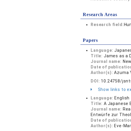
Research Areas
Research field:
Hum
Papers
Language:
Japane
Title:
James as a D
Journal name:
New
Date of publicatio
Author(s):
Azuma 
DOI:
10.24758/jsnt
Show links to ex
Language:
English
Title:
A Japanese E
Journal name:
Rea
Entwürfe zur Theolo
Date of publicatio
Author(s):
Eve-Mari