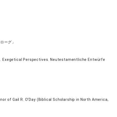
ロローグ」
d. Exegetical Perspectives. Neutestamentliche Entwürfe
or of Gail R. O’Day (Biblical Scholarship in North America,