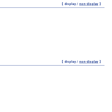
【 display /
non-display
】
【 display /
non-display
】