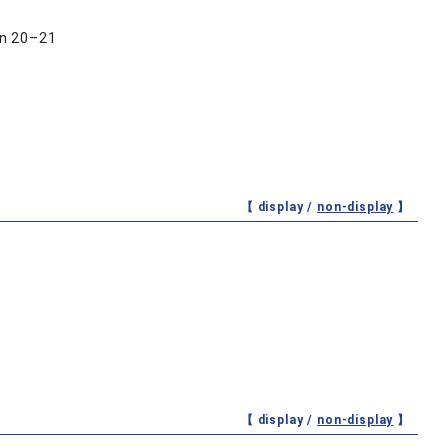
hn 20–21
【 display /
non-display
】
【 display /
non-display
】