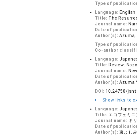
Type of publicatio
Language:
English
Title:
The Resurrec
Journal name:
Nar
Date of publicatio
Author(s):
Azuma,
Type of publicatio
Co-author classif
Language:
Japane
Title:
Review: Nozo
Journal name:
New
Date of publicatio
Author(s):
Azuma 
DOI:
10.24758/jsnt
Show links to ex
Language:
Japane
Title:
エコフェミニ
Journal name:
キリ
Date of publicatio
Author(s):
東よし