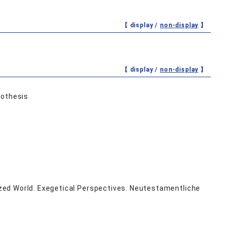
【 display /
non-display
】
【 display /
non-display
】
pothesis
zed World. Exegetical Perspectives. Neutestamentliche