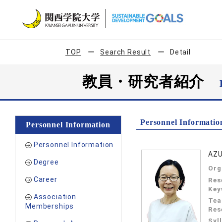
TOP
Search Result
Detail
教員・研究者紹介
Personnel Informatio
Personnel Information
Personnel Information
AZU
Degree
Org
Career
Res
Key
Association
Tea
Memberships
Res
Syl