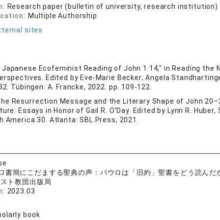
n:
Research paper (bulletin of university, research institution)
ication:
Multiple Authorship
ternal sites
 Japanese Ecofeminist Reading of John 1:14," in Reading the 
Perspectives. Edited by Eve-Marie Becker; Angela Standharting
 32. Tübingen: A. Francke, 2022. pp. 109-122.
he Resurrection Message and the Literary Shape of John 20–2
ure: Essays in Honor of Gail R. O’Day. Edited by Lynn R. Huber, S
h America 30. Atlanta: SBL Press, 2021.
se
ロ書簡にこだまする聖典の声：パウロは「旧約」聖書をどう読んだ
リスト教団出版局
n:
2023.03
み
olarly book