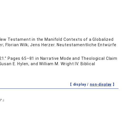
New Testament in the Manifold Contexts of a Globalized
er; Florian Wilk; Jens Herzer. Neutestamentliche Entwürfe
1.” Pages 65–81 in Narrative Mode and Theological Claim
usan E. Hylen, and William M. Wright IV. Biblical
【 display /
non-display
】
か』