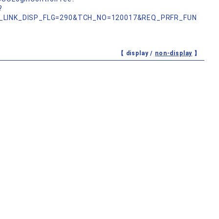
?
_LINK_DISP_FLG=290&TCH_NO=120017&REQ_PRFR_FUN
【 display /
non-display
】