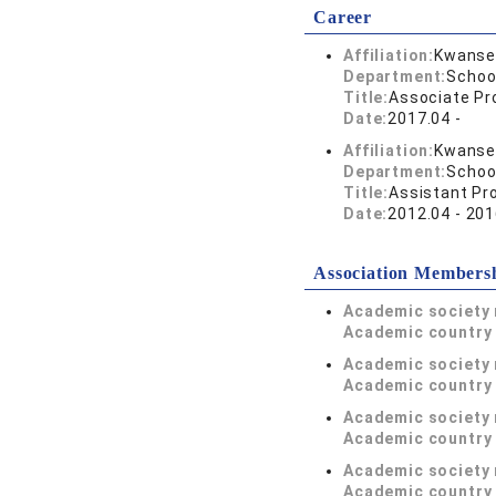
Career
Affiliation:
Kwansei
Department:
Schoo
Title:
Associate Pr
Date:
2017.04 -
Affiliation:
Kwansei
Department:
Schoo
Title:
Assistant Pr
Date:
2012.04 - 201
Association Members
Academic society
Academic country 
Academic society
Academic country 
Academic society
Academic country 
Academic society
Academic country 