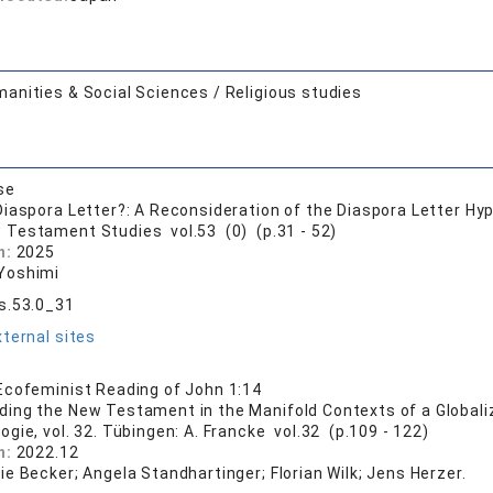
anities & Social Sciences / Religious studies
se
iaspora Letter?: A Reconsideration of the Diaspora Letter Hy
 Testament Studies vol.53 (0) (p.31 - 52)
n:
2025
Yoshimi
s.53.0_31
ternal sites
cofeminist Reading of John 1:14
ding the New Testament in the Manifold Contexts of a Globali
gie, vol. 32. Tübingen: A. Francke vol.32 (p.109 - 122)
n:
2022.12
e Becker; Angela Standhartinger; Florian Wilk; Jens Herzer.