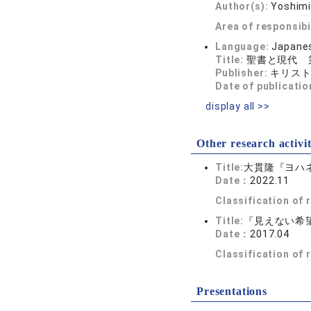
Author(s):
Yoshim
Area of responsibi
Language:
Japane
Title:
聖書と現代 
Publisher:
キリス
Date of publicatio
display all >>
Other research activit
Title:
大貫隆『ヨハ
Date：
2022.11
Classification of
Title:
『見えない希
Date：
2017.04
Classification of
Presentations