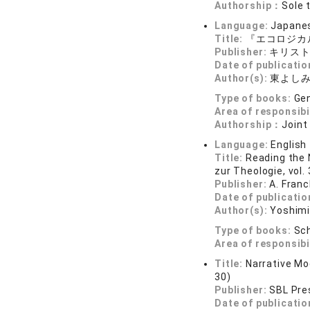
Authorship：
Sole 
Language:
Japane
Title:
『エコロジカ
Publisher:
キリス
Date of publicatio
Author(s):
東よし
Type of books:
Gen
Area of responsibi
Authorship：
Joint
Language:
English
Title:
Reading the 
zur Theologie, vol.
Publisher:
A. Fran
Date of publicatio
Author(s):
Yoshim
Type of books:
Sch
Area of responsibi
Title:
Narrative Mod
30)
Publisher:
SBL Pre
Date of publicatio