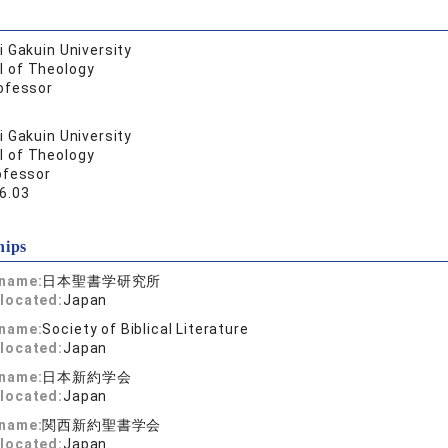
 Gakuin University
l of Theology
ofessor
 Gakuin University
l of Theology
ofessor
6.03
hips
 name:
日本聖書学研究所
located:
Japan
 name:
Society of Biblical Literature
located:
Japan
 name:
日本新約学会
located:
Japan
 name:
関西新約聖書学会
located:
Japan