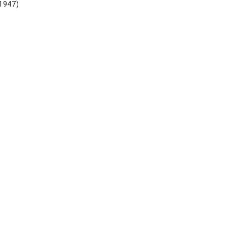
 1947)