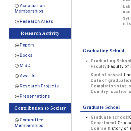
Association
Lab
Memberships
num
Syl
Research Areas
inf
Research Activity
Papers
Graduating School
Books
Graduating School
MISC
Faculty:
Faculty of
Kind of school:
Uni
Awards
Date of graduatio
Research Projects
Completion status
Country location 
Presentations
Graduate School
Contribution to Society
Graduate school:
K
Committee
Department:
Gradu
Memberships
Course:
history of