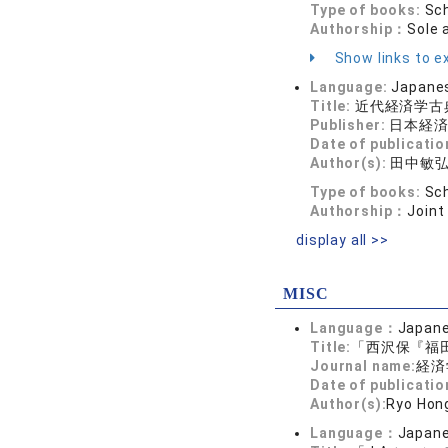
Type of books:
Sch
Authorship：
Sole 
Show links to ex
Language:
Japane
Title:
近代経済学古
Publisher:
日本経
Date of publicatio
Author(s):
田中敏
Type of books:
Sch
Authorship：
Joint
display all >>
MISC
Language：
Japan
Title:
「西沢保『福田
Journal name:
経済学
Date of publicatio
Author(s):
Ryo Hon
Language：
Japan