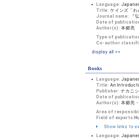
Language:
Japane
Title:
ケインズ「わ
Journal name:
『弘
Date of publicatio
Author(s):
本郷亮
Type of publicatio
Co-author classif
display all >>
Books
Language:
Japane
Title:
An Introduct
Publisher:
ナカニ
Date of publicatio
Author(s):
本郷亮
Area of responsibi
Field of experts:
H
Show links to ex
Language:
Japane