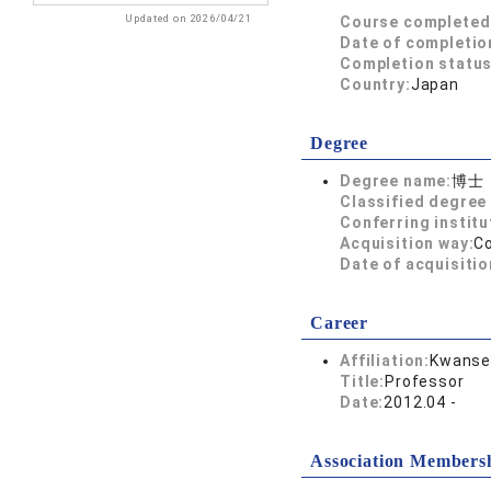
Updated on 2026/04/21
Course completed
Date of completio
Completion status
Country:
Japan
Degree
Degree name:
博士
Classified degree 
Conferring institu
Acquisition way:
C
Date of acquisitio
Career
Affiliation:
Kwansei
Title:
Professor
Date:
2012.04 -
Association Members