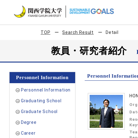
TOP
Search Result
Detail
教員・研究者紹介
Personnel Informatio
Personnel Information
Personnel Information
HON
Graduating School
Org
Graduate School
Dat
Res
Degree
Key
Tea
Career
Res