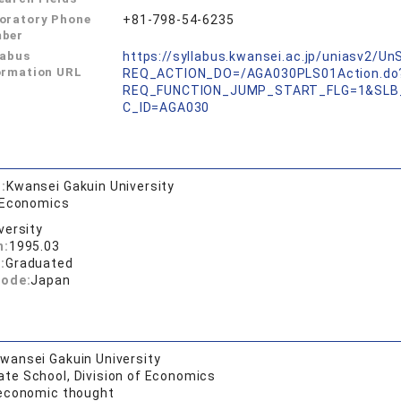
oratory Phone
+81-798-54-6235
ber
labus
https://syllabus.kwansei.ac.jp/uniasv2/U
ormation URL
REQ_ACTION_DO=/AGA030PLS01Action.do
REQ_FUNCTION_JUMP_START_FLG=1&SLB
C_ID=AGA030
:
Kwansei Gakuin University
 Economics
versity
n:
1995.03
:
Graduated
code:
Japan
wansei Gakuin University
ate School, Division of Economics
 economic thought