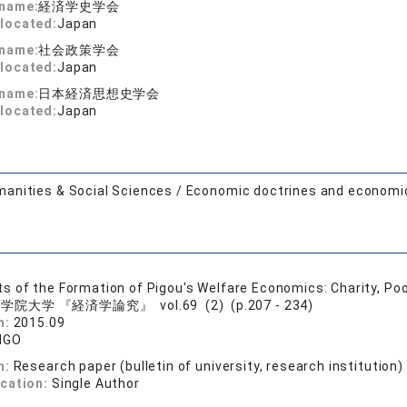
 name:
経済学史学会
located:
Japan
 name:
社会政策学会
located:
Japan
 name:
日本経済思想史学会
located:
Japan
anities & Social Sciences / Economic doctrines and economi
 of the Formation of Pigou's Welfare Economics: Charity, P
学院大学 『経済学論究』 vol.69 (2) (p.207 - 234)
n:
2015.09
NGO
n:
Research paper (bulletin of university, research institution)
ication:
Single Author