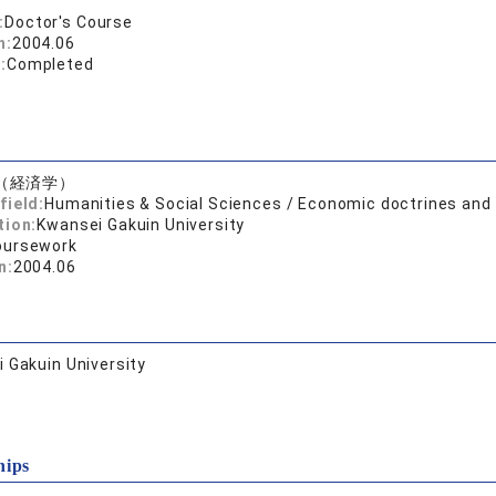
:
Doctor's Course
n:
2004.06
:
Completed
（経済学）
field:
Humanities & Social Sciences / Economic doctrines an
tion:
Kwansei Gakuin University
oursework
n:
2004.06
 Gakuin University
hips