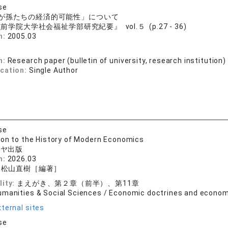
se
が孫たちの経済的可能性」について
前学院大学社会福祉学部研究紀要』 vol.５ (p.27 - 36)
n:
2005.03
n:
Research paper (bulletin of university, research institution)
ication:
Single Author
se
ion to the History of Modern Economics
シヤ出版
n:
2026.03
・松山直樹［編著］
lity:
まえがき、第２章（前半）、第11章
umanities & Social Sciences / Economic doctrines and econom
ternal sites
se