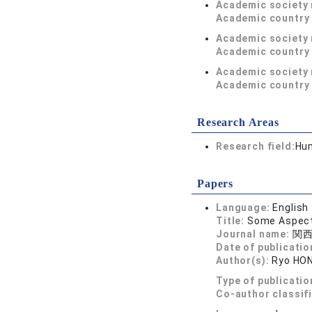
Academic society
Academic country 
Academic society
Academic country 
Academic society
Academic country 
Research Areas
Research field:
Hum
Papers
Language:
English
Title:
Some Aspects
Journal name:
関西
Date of publicatio
Author(s):
Ryo HO
Type of publicatio
Co-author classif