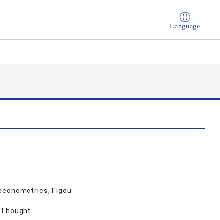
Language
 econometrics, Pigou
c Thought