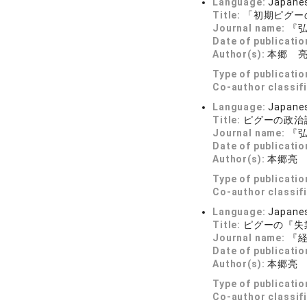
Language:
Japane
Title:
「初期ピグー
Journal name:
『弘
Date of publicatio
Author(s):
本郷 
Type of publicatio
Co-author classif
Language:
Japane
Title:
ピグーの政治
Journal name:
『弘
Date of publicatio
Author(s):
本郷亮
Type of publicatio
Co-author classif
Language:
Japane
Title:
ピグーの『失
Journal name:
『経済
Date of publicatio
Author(s):
本郷亮
Type of publicatio
Co-author classif