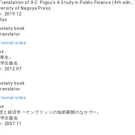
anslation of A.C. Pigou's A Study in Public Finance (4th edn.,
versity of Nagoya Press
n:
2019.12
Ryo
olarly book
translator
ternal sites
se
と厚生』
大学出版会
n:
2012.07
亮
olarly book
translator
ternal sites
se
想と経済学 ―ケンブリッジの知的展開のなかで―』
大学出版会
n:
2007.11
亮