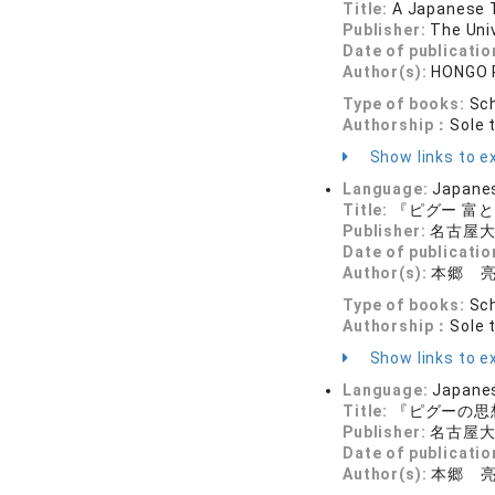
Title:
A Japanese Tr
Publisher:
The Uni
Date of publicatio
Author(s):
HONGO 
Type of books:
Sch
Authorship：
Sole 
Show links to ex
Language:
Japane
Title:
『ピグー 富
Publisher:
名古屋
Date of publicatio
Author(s):
本郷 
Type of books:
Sch
Authorship：
Sole 
Show links to ex
Language:
Japane
Title:
『ピグーの思
Publisher:
名古屋
Date of publicatio
Author(s):
本郷 