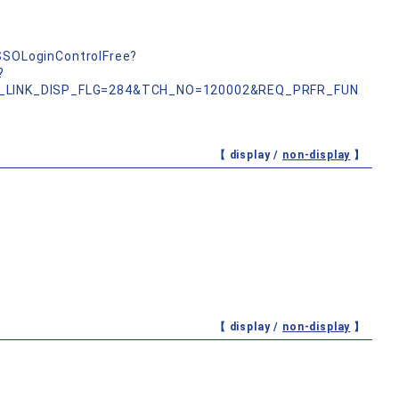
nSSOLoginControlFree?
?
_LINK_DISP_FLG=284&TCH_NO=120002&REQ_PRFR_FUN
【 display /
non-display
】
【 display /
non-display
】