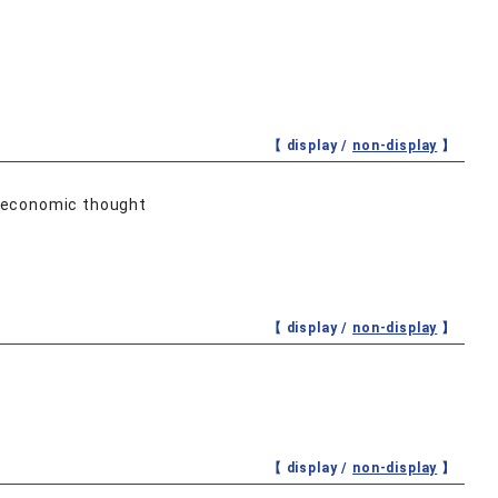
【 display /
non-display
】
d economic thought
【 display /
non-display
】
【 display /
non-display
】