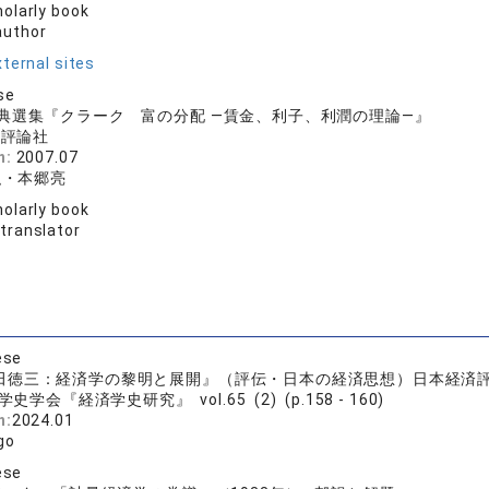
olarly book
author
ternal sites
se
典選集『クラーク 富の分配 ―賃金、利子、利潤の理論―』
済評論社
n:
2007.07
弘・本郷亮
olarly book
 translator
ese
徳三：経済学の黎明と展開』（評伝・日本の経済思想）日本経済評論社
史学会『経済学史研究』 vol.65 (2) (p.158 - 160)
n:
2024.01
go
ese