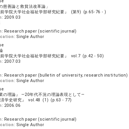
se
の慈善論と救貧法改革論」
前学院大学社会福祉学部研究紀要』 (第9) (p.65-76 - )
n:
2009.03
亮
n:
Research paper (scientific journal)
ication:
Single Author
se
論
前学院大学社会福祉学部研究紀要』 vol.7 (p.42 - 50)
n:
2007.03
n:
Research paper (bulletin of university, research institution)
ication:
Single Author
se
業の理論』 ―20年代不況の理論表現として―
学史研究』 vol.48 (1) (p.63 - 77)
n:
2006.06
n:
Research paper (scientific journal)
ication:
Single Author