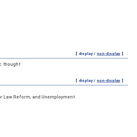
【 display /
non-display
】
c thought
【 display /
non-display
】
oor Law Reform, and Unemployment