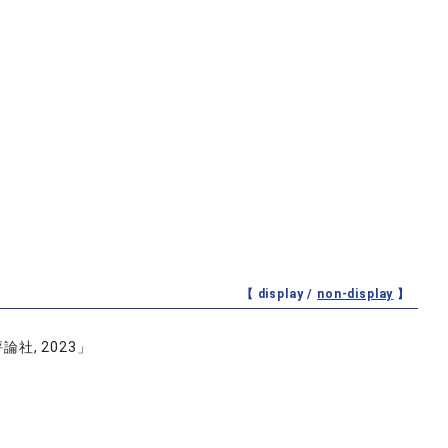
【 display /
non-display
】
, 2023」