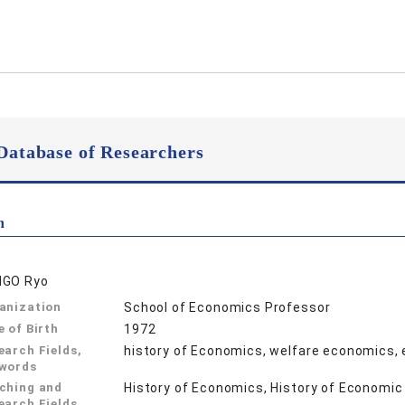
Database of Researchers
n
GO Ryo
anization
School of Economics Professor
e of Birth
1972
earch Fields,
history of Economics, welfare economics,
words
ching and
History of Economics, History of Economi
earch Fields