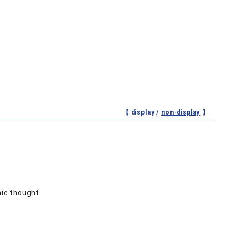
【 display /
non-display
】
ic thought