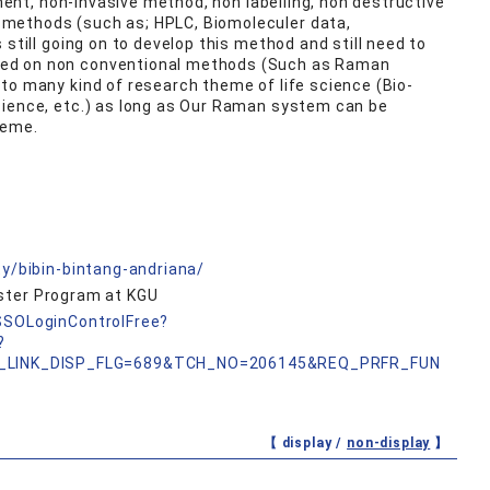
nment, non-invasive method, non labelling, non destructive
 methods (such as; HPLC, Biomoleculer data,
s still going on to develop this method and still need to
ed on non conventional methods (Such as Raman
to many kind of research theme of life science (Bio-
cience, etc.) as long as Our Raman system can be
heme.
ty/bibin-bintang-andriana/
aster Program at KGU
nSSOLoginControlFree?
?
_LINK_DISP_FLG=689&TCH_NO=206145&REQ_PRFR_FUN
【 display /
non-display
】