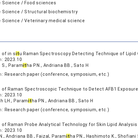
e Science / Food sciences
e Science / Structural biochemistry
e Science / Veterinary medical science
of in s
it
u Raman Spectroscopy Detecting Technique of Lipid 
n:
2023.10
i S., Param
it
ha P.N., Andriana BB., Sato H
n:
Research paper (conference, symposium, etc.)
of Raman Spectroscopic Technique to Detect AFB1 Exposure I
n:
2023.10
h LH., Param
it
ha PN., Andriana BB., Sato H
n:
Research paper (conference, symposium, etc.)
of Raman Probe Analytical Technology for Skin Lipid Analysis
n:
2023.10
., Andriana BB., Faizal, Param
it
ha PN., Hashimoto K., Shofiani 