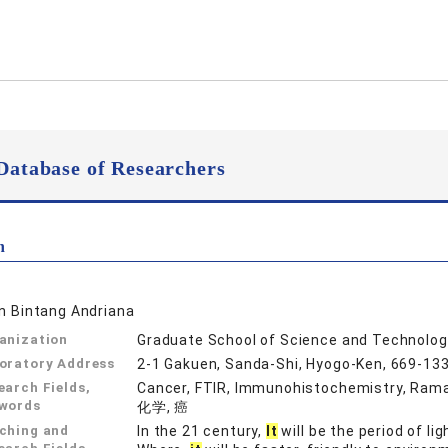
Database of Researchers
n
in Bintang Andriana
anization
Graduate School of Science and Technolog
oratory Address
2-1 Gakuen, Sanda-Shi, Hyogo-Ken, 669-13
earch Fields,
Cancer, FTIR, Immunohistochemistry, 
words
化学, 癌
ching and
In the 21 century,
It
will be the period of li