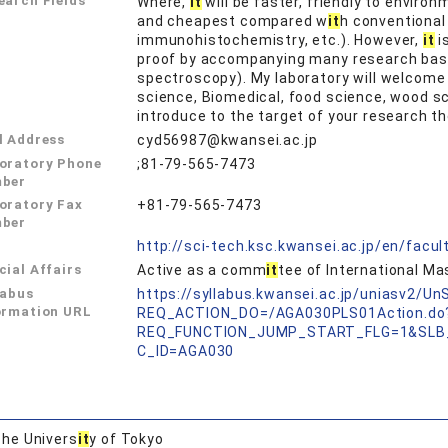
earch Fields
Where,
it
will be faster, friendly to enviro
and cheapest compared w
it
h conventional
immunohistochemistry, etc.). However,
it
i
proof by accompanying many research bas
spectroscopy). My laboratory will welcome 
science, Biomedical, food science, wood s
introduce to the target of your research t
l Address
cyd56987@kwansei.ac.jp
oratory Phone
;81-79-565-7473
ber
oratory Fax
+81-79-565-7473
ber
L
http://sci-tech.ksc.kwansei.ac.jp/en/facul
cial Affairs
Active as a comm
it
tee of International M
labus
https://syllabus.kwansei.ac.jp/uniasv2/U
ormation URL
REQ_ACTION_DO=/AGA030PLS01Action.do
REQ_FUNCTION_JUMP_START_FLG=1&SLB
C_ID=AGA030
he Univers
it
y of Tokyo