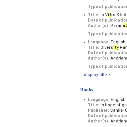
Type of publicatio
Title:
In V
it
ro Stud
Date of publicatio
Author(s):
Param
i
Type of publicatio
Language:
English
Title:
Divers
it
y Ra
Date of publicatio
Author(s):
Andrian
Type of publicatio
display all >>
Books
Language:
English
Title:
In hope of g
Publisher:
Sankei
Date of publicatio
Author(s):
Andrian