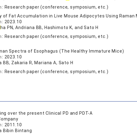
n:
Research paper (conference, symposium, etc.)
y of Fat Accumulation in Live Mouse Adipocytes Using Raman
n:
2023.10
t
ha PN, Andriana BB, Hashimoto K, and Sato H
n:
Research paper (conference, symposium, etc.)
man Spectra of Esophagus (The Healthy Immature Mice)
n:
2023.10
a BB, Zakaria R, Mariana A, Sato H
n:
Research paper (conference, symposium, etc.)
oing over the present Clinical PD and PDT-A
 Company
n:
2011.10
a Bibin Bintang