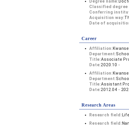
Degree name:
Doct
Classified degree 
Conferring institu
Acquisition way:
T
Date of acquisitio
Career
Affiliation:
Kwansei
Department:
Schoo
Title:
Associate Pr
Date:
2020.10 -
Affiliation:
Kwansei
Department:
Schoo
Title:
Assistant Pr
Date:
2012.04 - 202
Research Areas
Research field:
Lif
Research field:
Nan