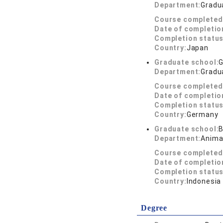
Department:
Gradua
Course completed
Date of completio
Completion status
Country:
Japan
Graduate school:
G
Department:
Gradua
Course completed
Date of completio
Completion status
Country:
Germany
Graduate school:
B
Department:
Anima
Course completed
Date of completio
Completion status
Country:
Indonesia
Degree