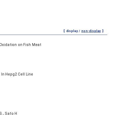
【 display /
non-display
】
Oxidation on Fish Meat
n Hepg2 Cell Line
S., Sato H