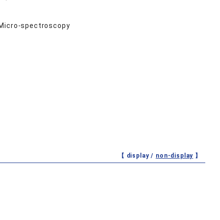
 Micro-spectroscopy
【 display /
non-display
】