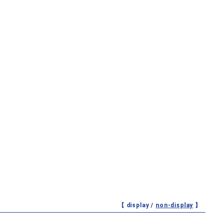
【 display /
non-display
】