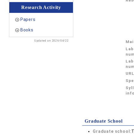
Res
Research Activity
Papers
Books
Updated on 2026/04/22
Mai
Lab
num
Lab
num
UR
Spe
Syl
inf
Graduate School
Graduate school:
T