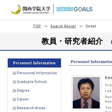
TOP
Search Result
Detail
教員・研究者紹介
Personnel Informatio
Personnel Information
Personnel Information
Bib
Graduate School
Org
Degree
Lab
Res
Career
Key
Tea
Research Areas