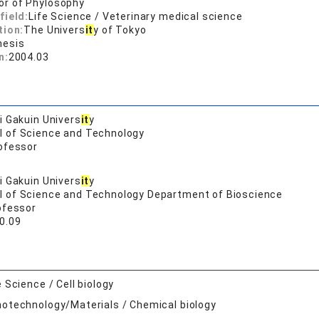
or of Phylosophy
field:
Life Science / Veterinary medical science
tion:
The Univers
it
y of Tokyo
hesis
n:
2004.03
 Gakuin Univers
it
y
l of Science and Technology
ofessor
 Gakuin Univers
it
y
l of Science and Technology Department of Bioscience
ofessor
0.09
e Science / Cell biology
otechnology/Materials / Chemical biology