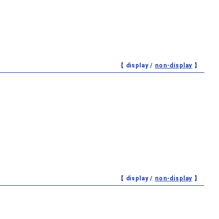
【 display /
non-display
】
【 display /
non-display
】