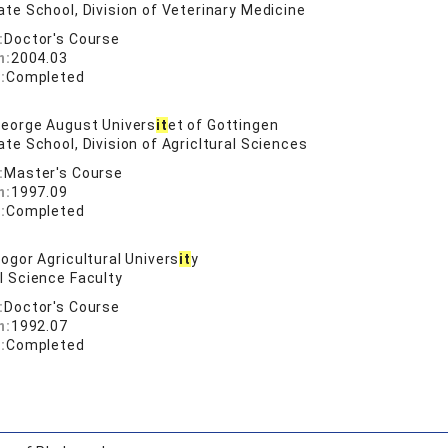
te School, Division of Veterinary Medicine
:
Doctor's Course
n:
2004.03
:
Completed
eorge August Univers
it
et of Gottingen
te School, Division of Agricltural Sciences
:
Master's Course
n:
1997.09
:
Completed
ogor Agricultural Univers
it
y
l Science Faculty
:
Doctor's Course
n:
1992.07
:
Completed