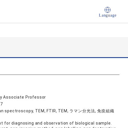
Language
y Associate Professor
37
Raman spectroscopy, TEM, FTIR, TEM, ラマン分光法, 免疫組織
ght for diagnosing and observation of biological sample.