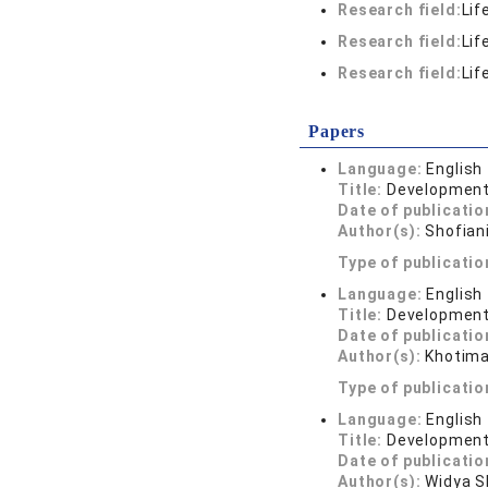
Research field:
Lif
Research field:
Lif
Research field:
Lif
Papers
Language:
English
Title:
Development 
Date of publicatio
Author(s):
Shofian
Type of publicatio
Language:
English
Title:
Development 
Date of publicatio
Author(s):
Khotima
Type of publicatio
Language:
English
Title:
Development 
Date of publicatio
Author(s):
Widya SN