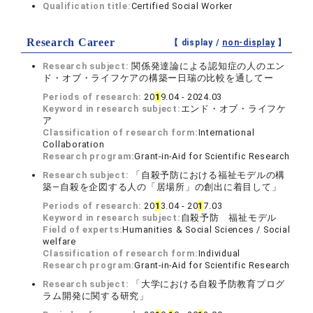
Qualification title:
Certified Social Worker
Research Career
【 display /
non-display
】
Research subject:
関係発達論による認知症の人のエン
ド・オブ・ライフケアの構築ー日瑞の比較を通してー
Periods of research:
20
1
9.04 - 2024.03
Keyword in research subject:
エンド・オブ・ライフケ
ア
Classification of research form:
International
Collaboration
Research program:
Grant-in-Aid for Scientific Research
Research subject:
「自殺予防における福祉モデルの構
築―自殺を企図する人の「居場所」の創出に着目して」
Periods of research:
20
1
3.04 - 20
1
7.03
Keyword in research subject:
自殺予防 福祉モデル
Field of experts:
Humanities & Social Sciences / Social
welfare
Classification of research form:
Individual
Research program:
Grant-in-Aid for Scientific Research
Research subject:
「大学における自殺予防教育プログ
ラム開発に関する研究」