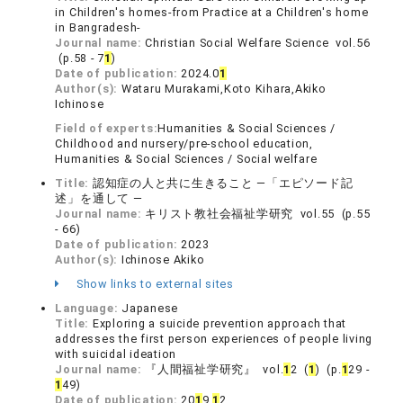
in Children's homes-from Practice at a Children's home
in Bangradesh-
Journal name:
Christian Social Welfare Science vol.56
(p.58 - 7
1
)
Date of publication:
2024.0
1
Author(s):
Wataru Murakami,Koto Kihara,Akiko
Ichinose
Field of experts:
Humanities & Social Sciences /
Childhood and nursery/pre-school education,
Humanities & Social Sciences / Social welfare
Title:
認知症の人と共に生きること ―「エピソード記
述」を通して ―
Journal name:
キリスト教社会福祉学研究 vol.55 (p.55
- 66)
Date of publication:
2023
Author(s):
Ichinose Akiko
Show links to external sites
Language:
Japanese
Title:
Exploring a suicide prevention approach that
addresses the first person experiences of people living
with suicidal ideation
Journal name:
『人間福祉学研究』 vol.
1
2 (
1
) (p.
1
29 -
1
49)
Date of publication:
20
1
9.
1
2