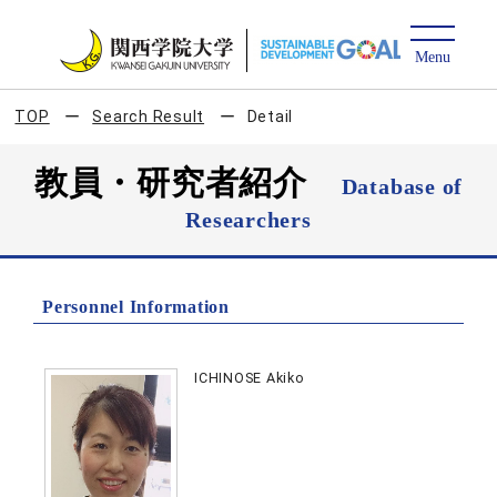
TOP
Search Result
Detail
教員・研究者紹介
Database of
Researchers
Personnel Information
ICHINOSE Akiko