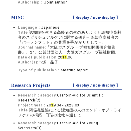
Authorship：
Joint author
MISC
【 display /
non-display
】
Language：
Japanese
Title:
認知症を生きる高齢者の生のありようと認知症高齢
者のスピリチュアルケアに関する研究― 認知症高齢者の
『パーソンフッド』の尊重を手がかりとして―」
Journal name:
『大阪ガスグル ープ福祉財団研究報告
書』、24、公益財団法人 大阪ガスグループ福祉財団.
Date of publication:
20
1
1
.06
Author(s):
市瀬 晶子
Type of publication：
Meeting report
Research Projects
【 display /
non-display
】
Research category:
Grant-in-Aid for Scientific
Research(C)
Project year：
20
1
9.04 - 2023.03
Title:
関係発達論による認知症の人のエンド・オブ・ライ
フケアの構築―日瑞の比較を通して―
Research category:
Grant-in-Aid for Young
Scientists(B)