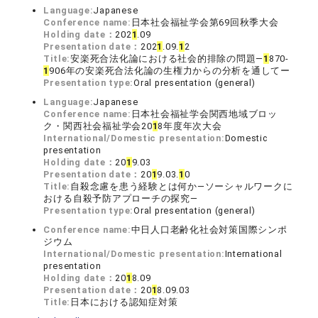
Language:
Japanese
Conference name:
日本社会福祉学会第69回秋季大会
Holding date：
202
1
.09
Presentation date：
202
1
.09.
1
2
Title:
安楽死合法化論における社会的排除の問題―
1
870-
1
906年の安楽死合法化論の生権力からの分析を通してー
Presentation type:
Oral presentation (general)
Language:
Japanese
Conference name:
日本社会福祉学会関西地域ブロッ
ク・関西社会福祉学会20
1
8年度年次大会
International/Domestic presentation:
Domestic
presentation
Holding date：
20
1
9.03
Presentation date：
20
1
9.03.
1
0
Title:
自殺念慮を患う経験とは何か―ソーシャルワークに
おける自殺予防アプローチの探究―
Presentation type:
Oral presentation (general)
Conference name:
中日人口老齢化社会対策国際シンポ
ジウム
International/Domestic presentation:
International
presentation
Holding date：
20
1
8.09
Presentation date：
20
1
8.09.03
Title:
日本における認知症対策