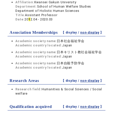
Affiliation:
Kwansei Gakuin University
Department:
School of Human Welfare Studies
Department of Holistic Human Sciences
Title:
Assistant Professor
Date:
20
1
2.04 - 2020.03
Association Memberships
【 display /
non-display
】
Academic society name:
日本社会福祉学会
Academic country located:
Japan
Academic society name:
日本キリスト教社会福祉学会
Academic country located:
Japan
Academic society name:
日本自殺予防学会
Academic country located:
Japan
Research Areas
【 display /
non-display
】
Research field:
Humanities & Social Sciences / Social
welfare
Qualification acquired
【 display /
non-display
】