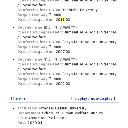
Classified degree field:
Humanities & Social Sciences
/ Social welfare
Conferring institution:
Doshisha University
Acquisition way:
Thesis
Date of acquisition:
20
1
1
.03
Degree name:
修士（社会福祉学）
Classified degree field:
Humanities & Social Sciences
/ Social welfare
Conferring institution:
Tokyo Metropolitan University
Acquisition way:
Thesis
Date of acquisition:
2007.03
Degree name:
学士（社会福祉学）
Classified degree field:
Humanities & Social Sciences
/ Social welfare
Conferring institution:
Tokyo Metropolitan University
Acquisition way:
Thesis
Date of acquisition:
2002.03
Career
【 display /
non-display
】
Affiliation:
Kwansei Gakuin University
Department:
School of Human Welfare Studies
Title:
Associate Professor
Date:
2020.04 -