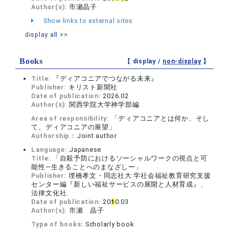
Author(s):
市瀬晶子
Show links to external sites
display all >>
Books
【 display /
non-display
】
Title:
『ディアコニアでつながる未来』
Publisher:
キリスト新聞社
Date of publication:
2026.02
Author(s):
関西学院大学神学部編
Area of responsibility:
「ディアコニアとは何か、そし
て、ディアコニアの展望」
Authorship：
Joint author
Language:
Japanese
Title:
「自殺予防におけるソーシャルワークの視点と可
能性―生きることへのまなざしー」
Publisher:
埋橋孝文・同志社大 学社会福祉教育研究支援
センター編『新しい福祉サービスの展開と人材育成』、
法律文化社.
Date of publication:
20
1
0.03
Author(s):
市瀬 晶子
Type of books:
Scholarly book