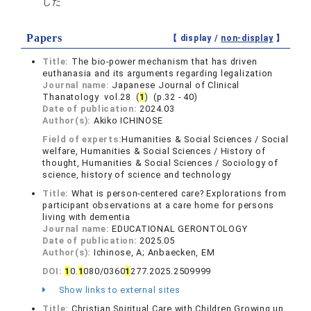
した
Papers
【 display /
non-display
】
Title:
The bio-power mechanism that has driven
euthanasia and its arguments regarding legalization
Journal name:
Japanese Journal of Clinical
Thanatology vol.28 (
1
) (p.32 - 40)
Date of publication:
2024.03
Author(s):
Akiko ICHINOSE
Field of experts:
Humanities & Social Sciences / Social
welfare, Humanities & Social Sciences / History of
thought, Humanities & Social Sciences / Sociology of
science, history of science and technology
Title:
What is person-centered care? Explorations from
participant observations at a care home for persons
living with dementia
Journal name:
EDUCATIONAL GERONTOLOGY
Date of publication:
2025.05
Author(s):
Ichinose, A; Anbaecken, EM
DOI:
1
0.
1
080/0360
1
277.2025.2509999
Show links to external sites
Title:
Christian Spiritual Care with Children Growing up