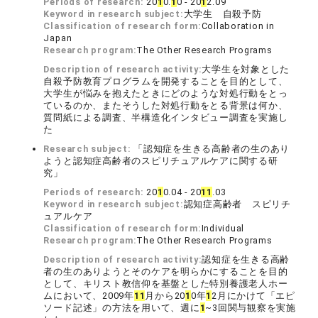
Periods of research:
20
1
0.
1
0 - 20
1
2.09
Keyword in research subject:
大学生 自殺予防
Classification of research form:
Collaboration in
Japan
Research program:
The Other Research Programs
Description of research activity:
大学生を対象とした
自殺予防教育プログラムを開発することを目的として、
大学生が悩みを抱えたときにどのような対処行動をとっ
ているのか、またそうした対処行動をとる背景は何か、
質問紙による調査、半構造化インタビュー調査を実施し
た
Research subject:
「認知症を生きる高齢者の生のあり
ようと認知症高齢者のスピリチュアルケアに関する研
究」
Periods of research:
20
1
0.04 - 20
1
1
.03
Keyword in research subject:
認知症高齢者 スピリチ
ュアルケア
Classification of research form:
Individual
Research program:
The Other Research Programs
Description of research activity:
認知症を生きる高齢
者の生のありようとそのケアを明らかにすることを目的
として、キリスト教信仰を基盤とした特別養護老人ホー
ムにおいて、2009年
1
1
月から20
1
0年
1
2月にかけて「エピ
ソード記述」の方法を用いて、週に
1
~3回関与観察を実施