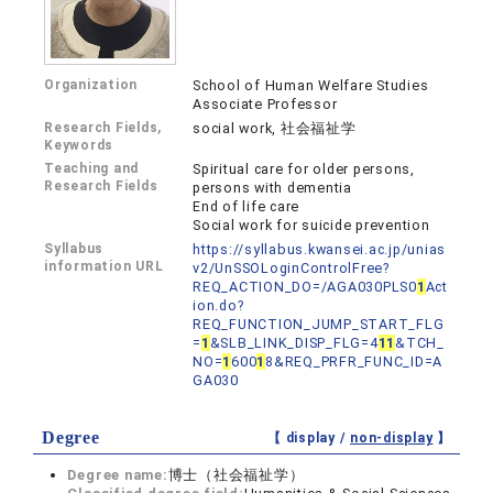
Organization
School of Human Welfare Studies
Associate Professor
Research Fields,
social work, 社会福祉学
Keywords
Teaching and
Spiritual care for older persons,
Research Fields
persons with dementia
End of life care
Social work for suicide prevention
Syllabus
https://syllabus.kwansei.ac.jp/unias
information URL
v2/UnSSOLoginControlFree?
REQ_ACTION_DO=/AGA030PLS0
1
Act
ion.do?
REQ_FUNCTION_JUMP_START_FLG
=
1
&SLB_LINK_DISP_FLG=4
1
1
&TCH_
NO=
1
600
1
8&REQ_PRFR_FUNC_ID=A
GA030
Degree
【 display /
non-display
】
Degree name:
博士（社会福祉学）