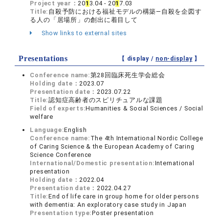
Project year：
20
1
3.04 - 20
1
7.03
Title:
自殺予防における福祉モデルの構築―自殺を企図す
る人の「居場所」の創出に着目して
Show links to external sites
Presentations
【 display /
non-display
】
Conference name:
第28回臨床死生学会総会
Holding date：
2023.07
Presentation date：
2023.07.22
Title:
認知症高齢者のスピリチュアルな課題
Field of experts:
Humanities & Social Sciences / Social
welfare
Language:
English
Conference name:
The 4th International Nordic College
of Caring Science & the European Academy of Caring
Science Conference
International/Domestic presentation:
International
presentation
Holding date：
2022.04
Presentation date：
2022.04.27
Title:
End of life care in group home for older persons
with dementia: An exploratory case study in Japan
Presentation type:
Poster presentation