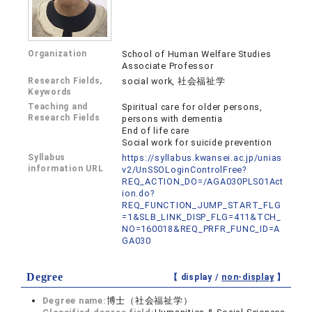
Organization
School of Human Welfare Studies
Associate Professor
Research Fields,
social work, 社会福祉学
Keywords
Teaching and
Spiritual care for older persons,
Research Fields
persons with dementia
End of life care
Social work for suicide prevention
Syllabus
https://syllabus.kwansei.ac.jp/unias
information URL
v2/UnSSOLoginControlFree?
REQ_ACTION_DO=/AGA030PLS01Act
ion.do?
REQ_FUNCTION_JUMP_START_FLG
=1&SLB_LINK_DISP_FLG=411&TCH_
NO=160018&REQ_PRFR_FUNC_ID=A
GA030
Degree
【 display /
non-display
】
Degree name:
博士（社会福祉学）