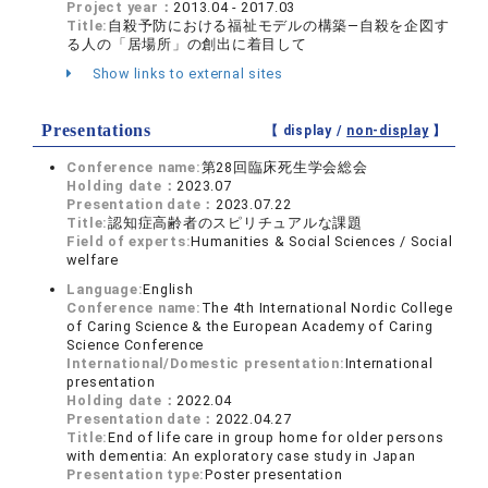
Project year：
2013.04 - 2017.03
Title:
自殺予防における福祉モデルの構築―自殺を企図す
る人の「居場所」の創出に着目して
Show links to external sites
Presentations
【 display /
non-display
】
Conference name:
第28回臨床死生学会総会
Holding date：
2023.07
Presentation date：
2023.07.22
Title:
認知症高齢者のスピリチュアルな課題
Field of experts:
Humanities & Social Sciences / Social
welfare
Language:
English
Conference name:
The 4th International Nordic College
of Caring Science & the European Academy of Caring
Science Conference
International/Domestic presentation:
International
presentation
Holding date：
2022.04
Presentation date：
2022.04.27
Title:
End of life care in group home for older persons
with dementia: An exploratory case study in Japan
Presentation type:
Poster presentation