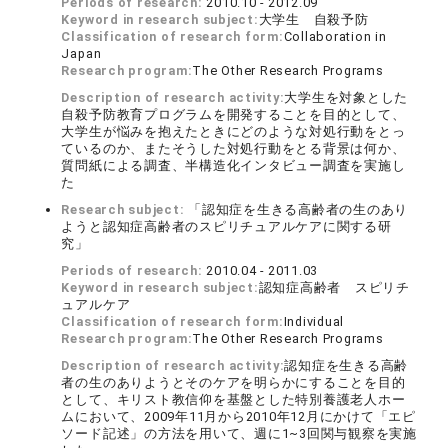
Periods of research:
2010.10 - 2012.09
Keyword in research subject:
大学生 自殺予防
Classification of research form:
Collaboration in
Japan
Research program:
The Other Research Programs
Description of research activity:
大学生を対象とした
自殺予防教育プログラムを開発することを目的として、
大学生が悩みを抱えたときにどのような対処行動をとっ
ているのか、またそうした対処行動をとる背景は何か、
質問紙による調査、半構造化インタビュー調査を実施し
た
Research subject:
「認知症を生きる高齢者の生のあり
ようと認知症高齢者のスピリチュアルケアに関する研
究」
Periods of research:
2010.04 - 2011.03
Keyword in research subject:
認知症高齢者 スピリチ
ュアルケア
Classification of research form:
Individual
Research program:
The Other Research Programs
Description of research activity:
認知症を生きる高齢
者の生のありようとそのケアを明らかにすることを目的
として、キリスト教信仰を基盤とした特別養護老人ホー
ムにおいて、2009年11月から2010年12月にかけて「エピ
ソード記述」の方法を用いて、週に1~3回関与観察を実施