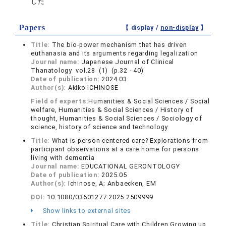
した
Papers
【 display /
non-display
】
Title:
The bio-power mechanism that has driven
euthanasia and its arguments regarding legalization
Journal name:
Japanese Journal of Clinical
Thanatology vol.28 (1) (p.32 - 40)
Date of publication:
2024.03
Author(s):
Akiko ICHINOSE
Field of experts:
Humanities & Social Sciences / Social
welfare, Humanities & Social Sciences / History of
thought, Humanities & Social Sciences / Sociology of
science, history of science and technology
Title:
What is person-centered care? Explorations from
participant observations at a care home for persons
living with dementia
Journal name:
EDUCATIONAL GERONTOLOGY
Date of publication:
2025.05
Author(s):
Ichinose, A; Anbaecken, EM
DOI:
10.1080/03601277.2025.2509999
Show links to external sites
Title:
Christian Spiritual Care with Children Growing up