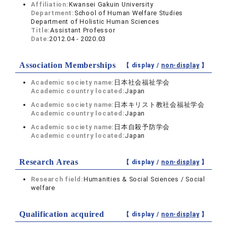
Affiliation:
Kwansei Gakuin University
Department:
School of Human Welfare Studies
Department of Holistic Human Sciences
Title:
Assistant Professor
Date:
2012.04 - 2020.03
Association Memberships
【 display /
non-display
】
Academic society name:
日本社会福祉学会
Academic country located:
Japan
Academic society name:
日本キリスト教社会福祉学会
Academic country located:
Japan
Academic society name:
日本自殺予防学会
Academic country located:
Japan
Research Areas
【 display /
non-display
】
Research field:
Humanities & Social Sciences / Social
welfare
Qualification acquired
【 display /
non-display
】