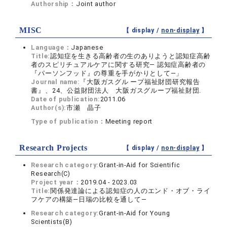
Authorship：
Joint author
MISC
【 display /
non-display
】
Language：
Japanese
Title:
認知症を生きる高齢者の生のありようと認知症高齢
者のスピリチュアルケアに関する研究― 認知症高齢者の
『パーソンフッド』の尊重を手がかりとして―」
Journal name:
『大阪ガスグル ープ福祉財団研究報告
書』、24、公益財団法人 大阪ガスグループ福祉財団.
Date of publication:
2011.06
Author(s):
市瀬 晶子
Type of publication：
Meeting report
Research Projects
【 display /
non-display
】
Research category:
Grant-in-Aid for Scientific
Research(C)
Project year：
2019.04 - 2023.03
Title:
関係発達論による認知症の人のエンド・オブ・ライ
フケアの構築―日瑞の比較を通して―
Research category:
Grant-in-Aid for Young
Scientists(B)