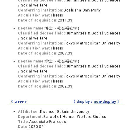
Classified degree field:
Humanities & Social Sciences
/ Social welfare
Conferring institution:
Doshisha University
Acquisition way:
Thesis
Date of acquisition:
2011.03
Degree name:
修士（社会福祉学）
Classified degree field:
Humanities & Social Sciences
/ Social welfare
Conferring institution:
Tokyo Metropolitan University
Acquisition way:
Thesis
Date of acquisition:
2007.03
Degree name:
学士（社会福祉学）
Classified degree field:
Humanities & Social Sciences
/ Social welfare
Conferring institution:
Tokyo Metropolitan University
Acquisition way:
Thesis
Date of acquisition:
2002.03
Career
【 display /
non-display
】
Affiliation:
Kwansei Gakuin University
Department:
School of Human Welfare Studies
Title:
Associate Professor
Date:
2020.04 -