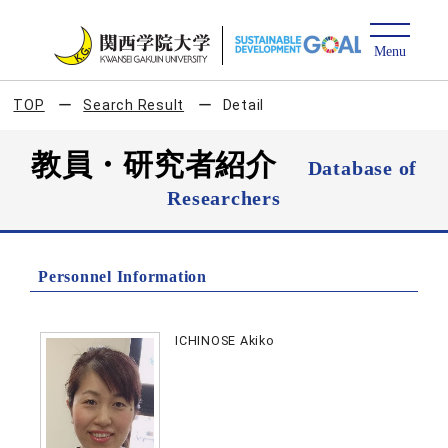
TOP
Search Result
Detail
教員・研究者紹介
Database of
Researchers
Personnel Information
ICHINOSE Akiko