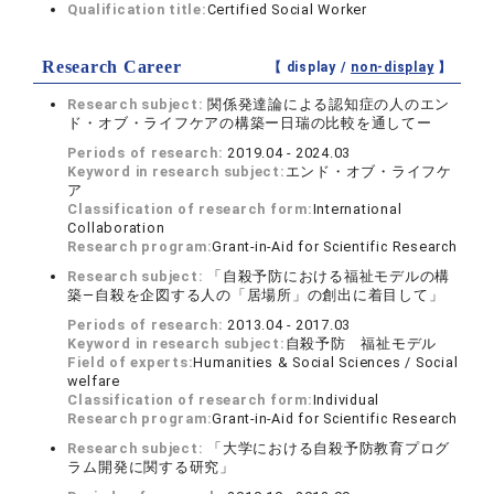
Qualification title:
Certified Social Worker
Research Career
【 display /
non-display
】
Research subject:
関係発達論による認知症の人のエン
ド・オブ・ライフケアの構築ー日瑞の比較を通してー
Periods of research:
2019.04 - 2024.03
Keyword in research subject:
エンド・オブ・ライフケ
ア
Classification of research form:
International
Collaboration
Research program:
Grant-in-Aid for Scientific Research
Research subject:
「自殺予防における福祉モデルの構
築―自殺を企図する人の「居場所」の創出に着目して」
Periods of research:
2013.04 - 2017.03
Keyword in research subject:
自殺予防 福祉モデル
Field of experts:
Humanities & Social Sciences / Social
welfare
Classification of research form:
Individual
Research program:
Grant-in-Aid for Scientific Research
Research subject:
「大学における自殺予防教育プログ
ラム開発に関する研究」