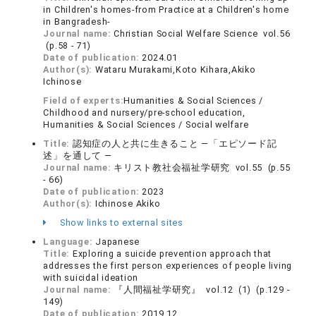
in Children's homes-from Practice at a Children's home
in Bangradesh-
Journal name:
Christian Social Welfare Science vol.56
(p.58 - 71)
Date of publication:
2024.01
Author(s):
Wataru Murakami,Koto Kihara,Akiko
Ichinose
Field of experts:
Humanities & Social Sciences /
Childhood and nursery/pre-school education,
Humanities & Social Sciences / Social welfare
Title:
認知症の人と共に生きること ―「エピソード記
述」を通して ―
Journal name:
キリスト教社会福祉学研究 vol.55 (p.55
- 66)
Date of publication:
2023
Author(s):
Ichinose Akiko
Show links to external sites
Language:
Japanese
Title:
Exploring a suicide prevention approach that
addresses the first person experiences of people living
with suicidal ideation
Journal name:
『人間福祉学研究』 vol.12 (1) (p.129 -
149)
Date of publication:
2019.12