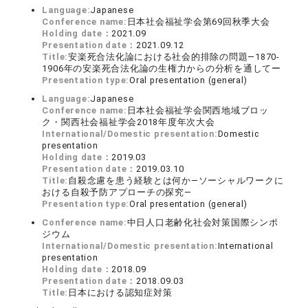
Language:
Japanese
Conference name:
日本社会福祉学会第69回秋季大会
Holding date：
2021.09
Presentation date：
2021.09.12
Title:
安楽死合法化論における社会的排除の問題―1870-
1906年の安楽死合法化論の生権力からの分析を通してー
Presentation type:
Oral presentation (general)
Language:
Japanese
Conference name:
日本社会福祉学会関西地域ブロッ
ク・関西社会福祉学会2018年度年次大会
International/Domestic presentation:
Domestic
presentation
Holding date：
2019.03
Presentation date：
2019.03.10
Title:
自殺念慮を患う経験とは何か―ソーシャルワークに
おける自殺予防アプローチの探究―
Presentation type:
Oral presentation (general)
Conference name:
中日人口老齢化社会対策国際シンポ
ジウム
International/Domestic presentation:
International
presentation
Holding date：
2018.09
Presentation date：
2018.09.03
Title:
日本における認知症対策