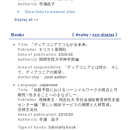
Author(s):
市瀬晶子
Show links to external sites
display all >>
Books
【 display /
non-display
】
Title:
『ディアコニアでつながる未来』
Publisher:
キリスト新聞社
Date of publication:
2026.02
Author(s):
関西学院大学神学部編
Area of responsibility:
「ディアコニアとは何か、そし
て、ディアコニアの展望」
Authorship：
Joint author
Language:
Japanese
Title:
「自殺予防におけるソーシャルワークの視点と可
能性―生きることへのまなざしー」
Publisher:
埋橋孝文・同志社大 学社会福祉教育研究支援
センター編『新しい福祉サービスの展開と人材育成』、
法律文化社.
Date of publication:
2010.03
Author(s):
市瀬 晶子
Type of books:
Scholarly book