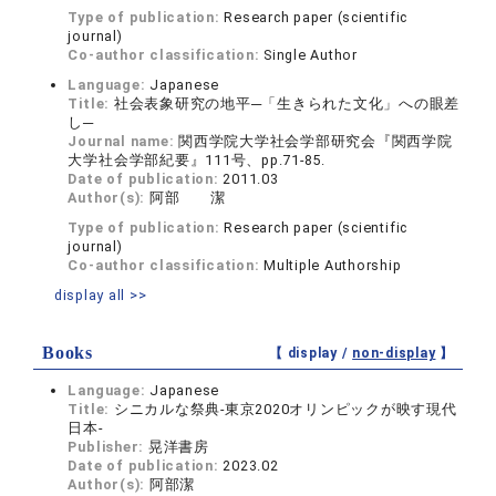
Type of publication:
Research paper (scientific
journal)
Co-author classification:
Single Author
Language:
Japanese
Title:
社会表象研究の地平─「生きられた文化」への眼差
し─
Journal name:
関西学院大学社会学部研究会『関西学院
大学社会学部紀要』111号、pp.71-85.
Date of publication:
2011.03
Author(s):
阿部 潔
Type of publication:
Research paper (scientific
journal)
Co-author classification:
Multiple Authorship
display all >>
Books
【 display /
non-display
】
Language:
Japanese
Title:
シニカルな祭典-東京2020オリンピックが映す現代
日本-
Publisher:
晃洋書房
Date of publication:
2023.02
Author(s):
阿部潔