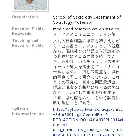
Organization
School of Sociology Department of
Sociology Professor
Research Fields,
media and communication studies,
Keywords
メディア／コミュニケーション論
Teaching and
批判的社会理論の系譜を踏まえなが
Research Fields
ら「公共圏とメディア」という視座
から、現代社会の問題点を理論的か
つ具体的に考える作業を続けてき
た。近年は、カルチュラル・スタデ
ィーズの知見を踏まえて、「ナショ
ナルなもの」に潜む問題点を、具体
的事例に即して研究している。これ
までの研究に一貫する問題意識は、
理論と現実を分断的に捉えるのでは
なく、いかにして両者を媒介する
「知」は可能なのか、という課題に
取り組むことである。
Syllabus
https://syllabus.kwansei.ac.jp/unias
information URL
v2/UnSSOLoginControlFree?
REQ_ACTION_DO=/AGA030PLS01Act
ion.do?
REQ_FUNCTION_JUMP_START_FLG
=1&SLB_LINK_DISP_FLG=7&TCH_NO