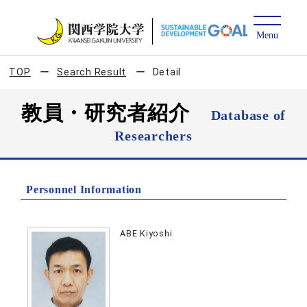
TOP
Search Result
Detail
教員・研究者紹介
Database of
Researchers
Personnel Information
ABE Kiyoshi