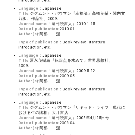
introduction, etc.
Language：
Japanese
Title:
ジグムント・バウマン『幸福論』高橋良輔・関内文
乃訳、作品社、2009.
Journal name:
『週刊読書人』2010.1.15.
Date of publication:
2010.01
Author(s):
阿部 潔
Type of publication：
Book review, literature
introduction, etc.
Language：
Japanese
Title:
冨永茂樹編『転回点を求めて』世界思想社、
2009.
Journal name:
『週刊読書人』2009.5.22
Date of publication:
2009.05
Author(s):
阿部 潔
Type of publication：
Book review, literature
introduction, etc.
Language：
Japanese
Title:
ジグムント・バウマン『リキッド・ライフ 現代に
おける生の諸相』大月書店
Journal name:
『週刊読書人』2008年4月25日号
Date of publication:
2008.04
Author(s):
阿部 潔