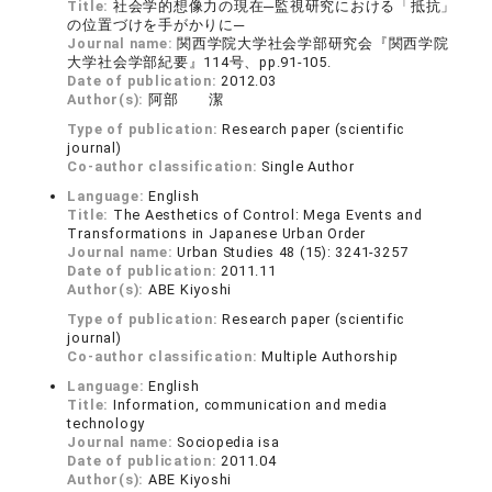
Title:
社会学的想像力の現在─監視研究における「抵抗」
の位置づけを手がかりに─
Journal name:
関西学院大学社会学部研究会『関西学院
大学社会学部紀要』114号、pp.91-105.
Date of publication:
2012.03
Author(s):
阿部 潔
Type of publication:
Research paper (scientific
journal)
Co-author classification:
Single Author
Language:
English
Title:
The Aesthetics of Control: Mega Events and
Transformations in Japanese Urban Order
Journal name:
Urban Studies 48 (15): 3241-3257
Date of publication:
2011.11
Author(s):
ABE Kiyoshi
Type of publication:
Research paper (scientific
journal)
Co-author classification:
Multiple Authorship
Language:
English
Title:
Information, communication and media
technology
Journal name:
Sociopedia isa
Date of publication:
2011.04
Author(s):
ABE Kiyoshi