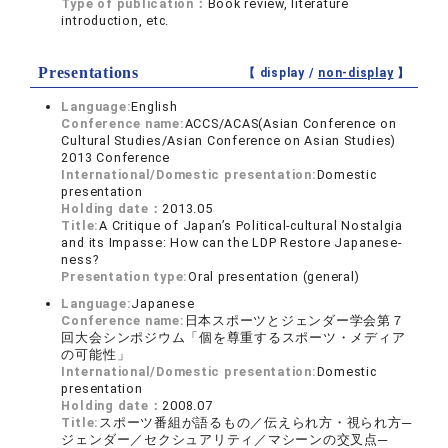
Type of publication：
Book review, literature
introduction, etc.
Presentations
【 display /
non-display
】
Language:
English
Conference name:
ACCS/ACAS(Asian Conference on
Cultural Studies/Asian Conference on Asian Studies)
2013 Conference
International/Domestic presentation:
Domestic
presentation
Holding date：
2013.05
Title:
A Critique of Japan’s Political-cultural Nostalgia
and its Impasse: How can the LDP Restore Japanese-
ness?
Presentation type:
Oral presentation (general)
Language:
Japanese
Conference name:
日本スポーツとジェンダー学会第７
回大会シンポジウム「個を尊重するスポーツ・メディア
の可能性」
International/Domestic presentation:
Domestic
presentation
Holding date：
2008.07
Title:
スポーツ番組が語るもの／伝えられ方・視られ方─
ジェンダー／セクシュアリティ／マシーンの交叉点─