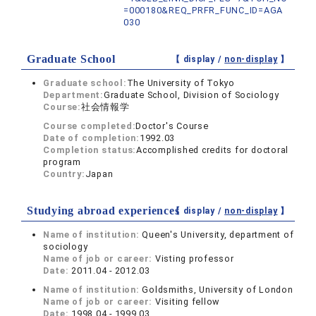
=000180&REQ_PRFR_FUNC_ID=AGA
030
Graduate School
【 display /
non-display
】
Graduate school:
The University of Tokyo
Department:
Graduate School, Division of Sociology
Course:
社会情報学
Course completed:
Doctor's Course
Date of completion:
1992.03
Completion status:
Accomplished credits for doctoral
program
Country:
Japan
Studying abroad experiences
【 display /
non-display
】
Name of institution:
Queen's University, department of
sociology
Name of job or career:
Visting professor
Date:
2011.04 - 2012.03
Name of institution:
Goldsmiths, University of London
Name of job or career:
Visiting fellow
Date:
1998.04 - 1999.03