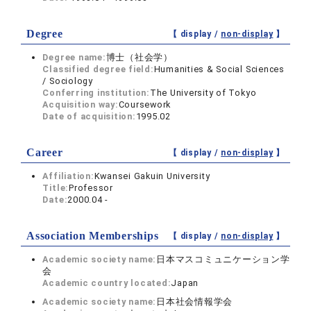
Degree
【 display /
non-display
】
Degree name:
博士（社会学）
Classified degree field:
Humanities & Social Sciences
/ Sociology
Conferring institution:
The University of Tokyo
Acquisition way:
Coursework
Date of acquisition:
1995.02
Career
【 display /
non-display
】
Affiliation:
Kwansei Gakuin University
Title:
Professor
Date:
2000.04 -
Association Memberships
【 display /
non-display
】
Academic society name:
日本マスコミュニケーション学
会
Academic country located:
Japan
Academic society name:
日本社会情報学会