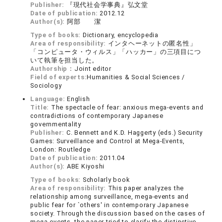
Publisher:
『現代社会学事典』弘文堂
Date of publication:
2012.12
Author(s):
阿部 潔
Type of books:
Dictionary, encyclopedia
Area of responsibility:
インタヘーネットの匿名性」
「コンピュータ・ウィルス」「ハッカー」の三項目につ
いて執筆を担当した。
Authorship：
Joint editor
Field of experts:
Humanities & Social Sciences /
Sociology
Language:
English
Title:
The spectacle of fear: anxious mega-events and
contradictions of contemporary Japanese
governmentality
Publisher:
C. Bennett and K.D. Haggerty (eds.) Security
Games: Surveillance and Control at Mega-Events,
London: Routledge
Date of publication:
2011.04
Author(s):
ABE Kiyoshi
Type of books:
Scholarly book
Area of responsibility:
This paper analyzes the
relationship among surveillance, mega-events and
public fear for `others' in contemporary Japanese
society. Through the discussion based on the cases of
mega-events, the paper tried to clarify the distinctive