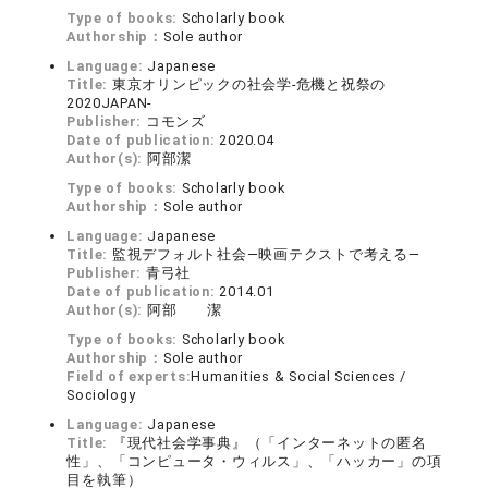
Type of books:
Scholarly book
Authorship：
Sole author
Language:
Japanese
Title:
東京オリンピックの社会学-危機と祝祭の
2020JAPAN-
Publisher:
コモンズ
Date of publication:
2020.04
Author(s):
阿部潔
Type of books:
Scholarly book
Authorship：
Sole author
Language:
Japanese
Title:
監視デフォルト社会―映画テクストで考える―
Publisher:
青弓社
Date of publication:
2014.01
Author(s):
阿部 潔
Type of books:
Scholarly book
Authorship：
Sole author
Field of experts:
Humanities & Social Sciences /
Sociology
Language:
Japanese
Title:
『現代社会学事典』（「インターネットの匿名
性」、「コンピュータ・ウィルス」、「ハッカー」の項
目を執筆）