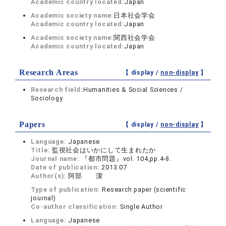
Academic country located:
Japan
Academic society name:
日本社会学会
Academic country located:
Japan
Academic society name:
関西社会学会
Academic country located:
Japan
Research Areas
【 display /
non-display
】
Research field:
Humanities & Social Sciences /
Sociology
Papers
【 display /
non-display
】
Language:
Japanese
Title:
監視社会はいかにして生まれたか
Journal name:
『都市問題』vol. 104,pp.4-8.
Date of publication:
2013.07
Author(s):
阿部 潔
Type of publication:
Research paper (scientific
journal)
Co-author classification:
Single Author
Language:
Japanese