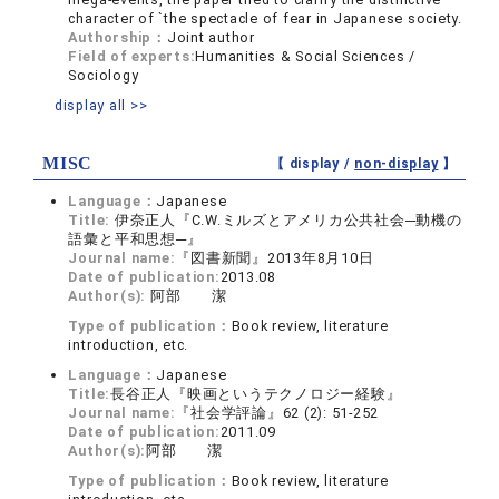
character of `the spectacle of fear in Japanese society.
Authorship：
Joint author
Field of experts:
Humanities & Social Sciences /
Sociology
display all >>
MISC
【 display /
non-display
】
Language：
Japanese
Title:
伊奈正人『C.W.ミルズとアメリカ公共社会─動機の
語彙と平和思想─』
Journal name:
『図書新聞』2013年8月10日
Date of publication:
2013.08
Author(s):
阿部 潔
Type of publication：
Book review, literature
introduction, etc.
Language：
Japanese
Title:
長谷正人『映画というテクノロジー経験』
Journal name:
『社会学評論』62 (2): 51-252
Date of publication:
2011.09
Author(s):
阿部 潔
Type of publication：
Book review, literature