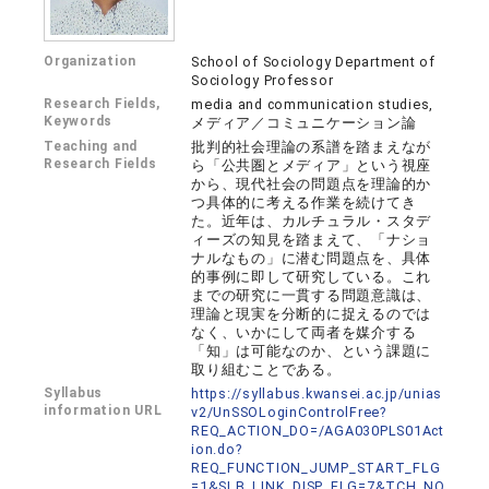
Organization
School of Sociology Department of
Sociology Professor
Research Fields,
media and communication studies,
Keywords
メディア／コミュニケーション論
Teaching and
批判的社会理論の系譜を踏まえなが
Research Fields
ら「公共圏とメディア」という視座
から、現代社会の問題点を理論的か
つ具体的に考える作業を続けてき
た。近年は、カルチュラル・スタデ
ィーズの知見を踏まえて、「ナショ
ナルなもの」に潜む問題点を、具体
的事例に即して研究している。これ
までの研究に一貫する問題意識は、
理論と現実を分断的に捉えるのでは
なく、いかにして両者を媒介する
「知」は可能なのか、という課題に
取り組むことである。
Syllabus
https://syllabus.kwansei.ac.jp/unias
information URL
v2/UnSSOLoginControlFree?
REQ_ACTION_DO=/AGA030PLS01Act
ion.do?
REQ_FUNCTION_JUMP_START_FLG
=1&SLB_LINK_DISP_FLG=7&TCH_NO