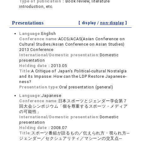
Type of publication：
Book review, literature
introduction, etc.
Presentations
【 display /
non-display
】
Language:
English
Conference name:
ACCS/ACAS(Asian Conference on
Cultural Studies/Asian Conference on Asian Studies)
2013 Conference
International/Domestic presentation:
Domestic
presentation
Holding date：
2013.05
Title:
A Critique of Japan’s Political-cultural Nostalgia
and its Impasse: How can the LDP Restore Japanese-
ness?
Presentation type:
Oral presentation (general)
Language:
Japanese
Conference name:
日本スポーツとジェンダー学会第７
回大会シンポジウム「個を尊重するスポーツ・メディア
の可能性」
International/Domestic presentation:
Domestic
presentation
Holding date：
2008.07
Title:
スポーツ番組が語るもの／伝えられ方・視られ方─
ジェンダー／セクシュアリティ／マシーンの交叉点─