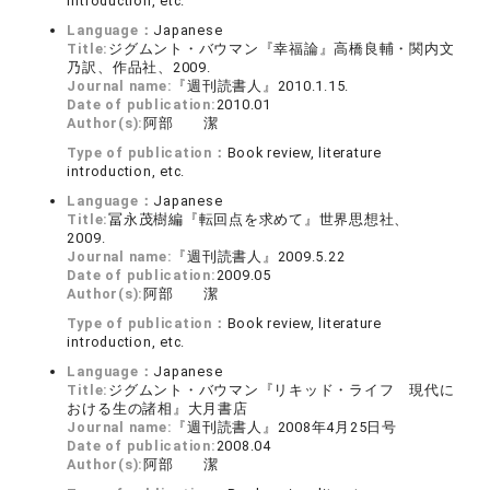
introduction, etc.
Language：
Japanese
Title:
ジグムント・バウマン『幸福論』高橋良輔・関内文
乃訳、作品社、2009.
Journal name:
『週刊読書人』2010.1.15.
Date of publication:
2010.01
Author(s):
阿部 潔
Type of publication：
Book review, literature
introduction, etc.
Language：
Japanese
Title:
冨永茂樹編『転回点を求めて』世界思想社、
2009.
Journal name:
『週刊読書人』2009.5.22
Date of publication:
2009.05
Author(s):
阿部 潔
Type of publication：
Book review, literature
introduction, etc.
Language：
Japanese
Title:
ジグムント・バウマン『リキッド・ライフ 現代に
おける生の諸相』大月書店
Journal name:
『週刊読書人』2008年4月25日号
Date of publication:
2008.04
Author(s):
阿部 潔