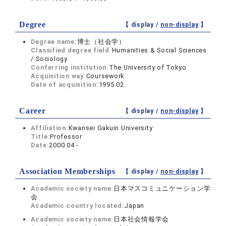
Degree
【 display /
non-display
】
Degree name:
博士（社会学）
Classified degree field:
Humanities & Social Sciences
/ Sociology
Conferring institution:
The University of Tokyo
Acquisition way:
Coursework
Date of acquisition:
1995.02
Career
【 display /
non-display
】
Affiliation:
Kwansei Gakuin University
Title:
Professor
Date:
2000.04 -
Association Memberships
【 display /
non-display
】
Academic society name:
日本マスコミュニケーション学
会
Academic country located:
Japan
Academic society name:
日本社会情報学会