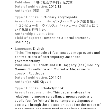
Publisher:
『現代社会学事典』弘文堂
Date of publication:
2012.12
Author(s):
阿部 潔
Type of books:
Dictionary, encyclopedia
Area of responsibility:
インタヘーネットの匿名性」
「コンピュータ・ウィルス」「ハッカー」の三項目につ
いて執筆を担当した。
Authorship：
Joint editor
Field of experts:
Humanities & Social Sciences /
Sociology
Language:
English
Title:
The spectacle of fear: anxious mega-events and
contradictions of contemporary Japanese
governmentality
Publisher:
C. Bennett and K.D. Haggerty (eds.) Security
Games: Surveillance and Control at Mega-Events,
London: Routledge
Date of publication:
2011.04
Author(s):
ABE Kiyoshi
Type of books:
Scholarly book
Area of responsibility:
This paper analyzes the
relationship among surveillance, mega-events and
public fear for `others' in contemporary Japanese
society. Through the discussion based on the cases of
mega-events, the paper tried to clarify the distinctive