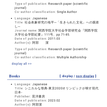
Type of publication:
Research paper (scientific
journal)
Co-author classification:
Single Author
Language:
Japanese
Title:
社会表象研究の地平─「生きられた文化」への眼差
し─
Journal name:
関西学院大学社会学部研究会『関西学院
大学社会学部紀要』111号、pp.71-85.
Date of publication:
2011.03
Author(s):
阿部 潔
Type of publication:
Research paper (scientific
journal)
Co-author classification:
Multiple Authorship
display all >>
Books
【 display /
non-display
】
Language:
Japanese
Title:
シニカルな祭典-東京2020オリンピックが映す現代
日本-
Publisher:
晃洋書房
Date of publication:
2023.02
Author(s):
阿部潔