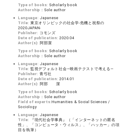
Type of books:
Scholarly book
Authorship：
Sole author
Language:
Japanese
Title:
東京オリンピックの社会学-危機と祝祭の
2020JAPAN-
Publisher:
コモンズ
Date of publication:
2020.04
Author(s):
阿部潔
Type of books:
Scholarly book
Authorship：
Sole author
Language:
Japanese
Title:
監視デフォルト社会―映画テクストで考える―
Publisher:
青弓社
Date of publication:
2014.01
Author(s):
阿部 潔
Type of books:
Scholarly book
Authorship：
Sole author
Field of experts:
Humanities & Social Sciences /
Sociology
Language:
Japanese
Title:
『現代社会学事典』（「インターネットの匿名
性」、「コンピュータ・ウィルス」、「ハッカー」の項
目を執筆）