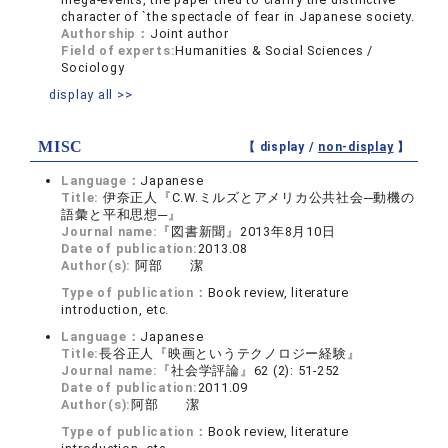
character of `the spectacle of fear in Japanese society.
Authorship：
Joint author
Field of experts:
Humanities & Social Sciences /
Sociology
display all >>
MISC
【 display /
non-display
】
Language：
Japanese
Title:
伊奈正人『C.W.ミルズとアメリカ公共社会─動機の
語彙と平和思想─』
Journal name:
『図書新聞』2013年8月10日
Date of publication:
2013.08
Author(s):
阿部 潔
Type of publication：
Book review, literature
introduction, etc.
Language：
Japanese
Title:
長谷正人『映画というテクノロジー経験』
Journal name:
『社会学評論』62 (2): 51-252
Date of publication:
2011.09
Author(s):
阿部 潔
Type of publication：
Book review, literature