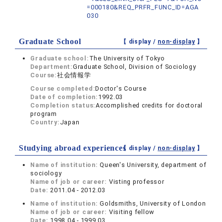
=000180&REQ_PRFR_FUNC_ID=AGA
030
Graduate School
【 display /
non-display
】
Graduate school:
The University of Tokyo
Department:
Graduate School, Division of Sociology
Course:
社会情報学
Course completed:
Doctor's Course
Date of completion:
1992.03
Completion status:
Accomplished credits for doctoral
program
Country:
Japan
Studying abroad experiences
【 display /
non-display
】
Name of institution:
Queen's University, department of
sociology
Name of job or career:
Visting professor
Date:
2011.04 - 2012.03
Name of institution:
Goldsmiths, University of London
Name of job or career:
Visiting fellow
Date:
1998.04 - 1999.03