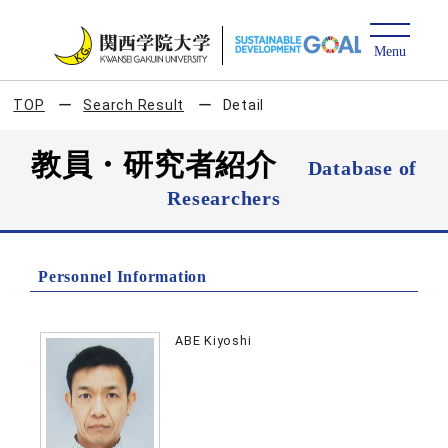
TOP
Search Result
Detail
教員・研究者紹介
Database of
Researchers
Personnel Information
ABE Kiyoshi