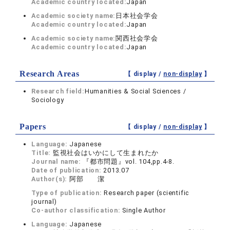
Academic country located:
Japan
Academic society name:
日本社会学会
Academic country located:
Japan
Academic society name:
関西社会学会
Academic country located:
Japan
Research Areas
【 display /
non-display
】
Research field:
Humanities & Social Sciences /
Sociology
Papers
【 display /
non-display
】
Language:
Japanese
Title:
監視社会はいかにして生まれたか
Journal name:
『都市問題』vol. 104,pp.4-8.
Date of publication:
2013.07
Author(s):
阿部 潔
Type of publication:
Research paper (scientific
journal)
Co-author classification:
Single Author
Language:
Japanese