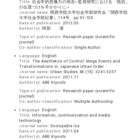
Title:
社会学的想像力の現在─監視研究における「抵抗」
の位置づけを手がかりに─
Journal name:
関西学院大学社会学部研究会『関西学院
大学社会学部紀要』114号、pp.91-105.
Date of publication:
2012.03
Author(s):
阿部 潔
Type of publication:
Research paper (scientific
journal)
Co-author classification:
Single Author
Language:
English
Title:
The Aesthetics of Control: Mega Events and
Transformations in Japanese Urban Order
Journal name:
Urban Studies 48 (15): 3241-3257
Date of publication:
2011.11
Author(s):
ABE Kiyoshi
Type of publication:
Research paper (scientific
journal)
Co-author classification:
Multiple Authorship
Language:
English
Title:
Information, communication and media
technology
Journal name:
Sociopedia isa
Date of publication:
2011.04
Author(s):
ABE Kiyoshi