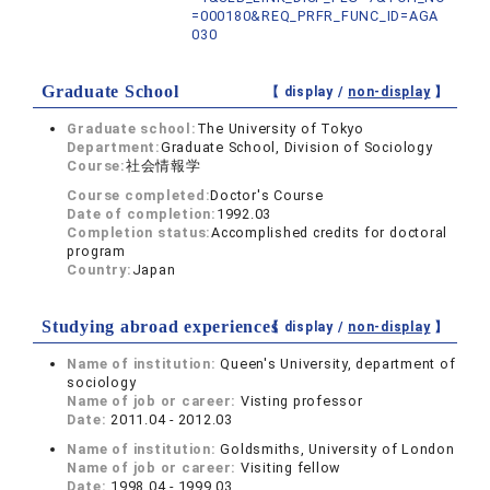
=000180&REQ_PRFR_FUNC_ID=AGA
030
Graduate School
【 display /
non-display
】
Graduate school:
The University of Tokyo
Department:
Graduate School, Division of Sociology
Course:
社会情報学
Course completed:
Doctor's Course
Date of completion:
1992.03
Completion status:
Accomplished credits for doctoral
program
Country:
Japan
Studying abroad experiences
【 display /
non-display
】
Name of institution:
Queen's University, department of
sociology
Name of job or career:
Visting professor
Date:
2011.04 - 2012.03
Name of institution:
Goldsmiths, University of London
Name of job or career:
Visiting fellow
Date:
1998.04 - 1999.03