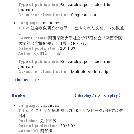
Type of publication:
Research paper (scientific
journal)
Co-author classification:
Single Author
Language:
Japanese
Title:
社会表象研究の地平─「生きられた文化」への眼差
し─
Journal name:
関西学院大学社会学部研究会『関西学院
大学社会学部紀要』111号、pp.71-85.
Date of publication:
2011.03
Author(s):
阿部 潔
Type of publication:
Research paper (scientific
journal)
Co-author classification:
Multiple Authorship
display all >>
Books
【 display /
non-display
】
Language:
Japanese
Title:
シニカルな祭典-東京2020オリンピックが映す現代
日本-
Publisher:
晃洋書房
Date of publication:
2023.02
Author(s):
阿部潔