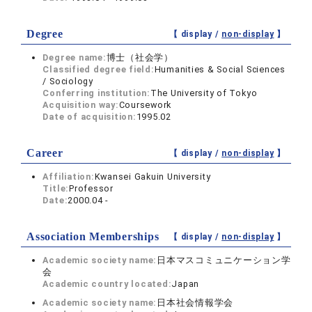
Degree
【 display /
non-display
】
Degree name:
博士（社会学）
Classified degree field:
Humanities & Social Sciences
/ Sociology
Conferring institution:
The University of Tokyo
Acquisition way:
Coursework
Date of acquisition:
1995.02
Career
【 display /
non-display
】
Affiliation:
Kwansei Gakuin University
Title:
Professor
Date:
2000.04 -
Association Memberships
【 display /
non-display
】
Academic society name:
日本マスコミュニケーション学
会
Academic country located:
Japan
Academic society name:
日本社会情報学会