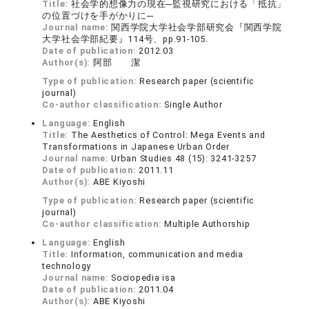
Title:
社会学的想像力の現在─監視研究における「抵抗」
の位置づけを手がかりに─
Journal name:
関西学院大学社会学部研究会『関西学院
大学社会学部紀要』114号、pp.91-105.
Date of publication:
2012.03
Author(s):
阿部 潔
Type of publication:
Research paper (scientific
journal)
Co-author classification:
Single Author
Language:
English
Title:
The Aesthetics of Control: Mega Events and
Transformations in Japanese Urban Order
Journal name:
Urban Studies 48 (15): 3241-3257
Date of publication:
2011.11
Author(s):
ABE Kiyoshi
Type of publication:
Research paper (scientific
journal)
Co-author classification:
Multiple Authorship
Language:
English
Title:
Information, communication and media
technology
Journal name:
Sociopedia isa
Date of publication:
2011.04
Author(s):
ABE Kiyoshi