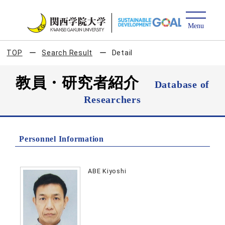
TOP
Search Result
Detail
教員・研究者紹介
Database of
Researchers
Personnel Information
ABE Kiyoshi