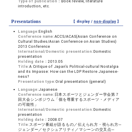
Type of publication：
Book review, literature
introduction, etc.
Presentations
【 display /
non-display
】
Language:
English
Conference name:
ACCS/ACAS(Asian Conference on
Cultural Studies/Asian Conference on Asian Studies)
2013 Conference
International/Domestic presentation:
Domestic
presentation
Holding date：
2013.05
Title:
A Critique of Japan’s Political-cultural Nostalgia
and its Impasse: How can the LDP Restore Japanese-
ness?
Presentation type:
Oral presentation (general)
Language:
Japanese
Conference name:
日本スポーツとジェンダー学会第７
回大会シンポジウム「個を尊重するスポーツ・メディア
の可能性」
International/Domestic presentation:
Domestic
presentation
Holding date：
2008.07
Title:
スポーツ番組が語るもの／伝えられ方・視られ方─
ジェンダー／セクシュアリティ／マシーンの交叉点─