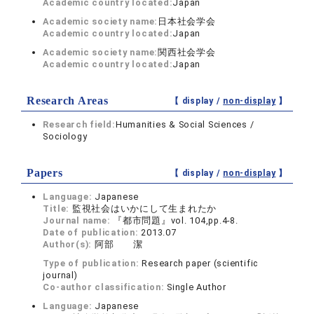
Academic country located:
Japan
Academic society name:
日本社会学会
Academic country located:
Japan
Academic society name:
関西社会学会
Academic country located:
Japan
Research Areas
【 display /
non-display
】
Research field:
Humanities & Social Sciences /
Sociology
Papers
【 display /
non-display
】
Language:
Japanese
Title:
監視社会はいかにして生まれたか
Journal name:
『都市問題』vol. 104,pp.4-8.
Date of publication:
2013.07
Author(s):
阿部 潔
Type of publication:
Research paper (scientific
journal)
Co-author classification:
Single Author
Language:
Japanese