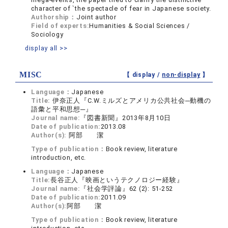
character of `the spectacle of fear in Japanese society.
Authorship：
Joint author
Field of experts:
Humanities & Social Sciences /
Sociology
display all >>
MISC
【 display /
non-display
】
Language：
Japanese
Title:
伊奈正人『C.W.ミルズとアメリカ公共社会─動機の
語彙と平和思想─』
Journal name:
『図書新聞』2013年8月10日
Date of publication:
2013.08
Author(s):
阿部 潔
Type of publication：
Book review, literature
introduction, etc.
Language：
Japanese
Title:
長谷正人『映画というテクノロジー経験』
Journal name:
『社会学評論』62 (2): 51-252
Date of publication:
2011.09
Author(s):
阿部 潔
Type of publication：
Book review, literature