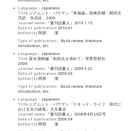
introduction, etc.
Language：
Japanese
Title:
ジグムント・バウマン『幸福論』高橋良輔・関内文
乃訳、作品社、2009.
Journal name:
『週刊読書人』2010.1.15.
Date of publication:
2010.01
Author(s):
阿部 潔
Type of publication：
Book review, literature
introduction, etc.
Language：
Japanese
Title:
冨永茂樹編『転回点を求めて』世界思想社、
2009.
Journal name:
『週刊読書人』2009.5.22
Date of publication:
2009.05
Author(s):
阿部 潔
Type of publication：
Book review, literature
introduction, etc.
Language：
Japanese
Title:
ジグムント・バウマン『リキッド・ライフ 現代に
おける生の諸相』大月書店
Journal name:
『週刊読書人』2008年4月25日号
Date of publication:
2008.04
Author(s):
阿部 潔