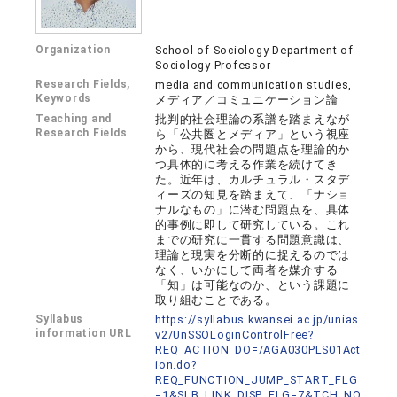
Organization
School of Sociology Department of
Sociology Professor
Research Fields,
media and communication studies,
Keywords
メディア／コミュニケーション論
Teaching and
批判的社会理論の系譜を踏まえなが
Research Fields
ら「公共圏とメディア」という視座
から、現代社会の問題点を理論的か
つ具体的に考える作業を続けてき
た。近年は、カルチュラル・スタデ
ィーズの知見を踏まえて、「ナショ
ナルなもの」に潜む問題点を、具体
的事例に即して研究している。これ
までの研究に一貫する問題意識は、
理論と現実を分断的に捉えるのでは
なく、いかにして両者を媒介する
「知」は可能なのか、という課題に
取り組むことである。
Syllabus
https://syllabus.kwansei.ac.jp/unias
information URL
v2/UnSSOLoginControlFree?
REQ_ACTION_DO=/AGA030PLS01Act
ion.do?
REQ_FUNCTION_JUMP_START_FLG
=1&SLB_LINK_DISP_FLG=7&TCH_NO