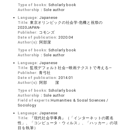
Type of books:
Scholarly book
Authorship：
Sole author
Language:
Japanese
Title:
東京オリンピックの社会学-危機と祝祭の
2020JAPAN-
Publisher:
コモンズ
Date of publication:
2020.04
Author(s):
阿部潔
Type of books:
Scholarly book
Authorship：
Sole author
Language:
Japanese
Title:
監視デフォルト社会―映画テクストで考える―
Publisher:
青弓社
Date of publication:
2014.01
Author(s):
阿部 潔
Type of books:
Scholarly book
Authorship：
Sole author
Field of experts:
Humanities & Social Sciences /
Sociology
Language:
Japanese
Title:
『現代社会学事典』（「インターネットの匿名
性」、「コンピュータ・ウィルス」、「ハッカー」の項
目を執筆）