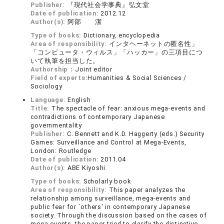
Publisher:
『現代社会学事典』弘文堂
Date of publication:
2012.12
Author(s):
阿部 潔
Type of books:
Dictionary, encyclopedia
Area of responsibility:
インタヘーネットの匿名性」
「コンピュータ・ウィルス」「ハッカー」の三項目につ
いて執筆を担当した。
Authorship：
Joint editor
Field of experts:
Humanities & Social Sciences /
Sociology
Language:
English
Title:
The spectacle of fear: anxious mega-events and
contradictions of contemporary Japanese
governmentality
Publisher:
C. Bennett and K.D. Haggerty (eds.) Security
Games: Surveillance and Control at Mega-Events,
London: Routledge
Date of publication:
2011.04
Author(s):
ABE Kiyoshi
Type of books:
Scholarly book
Area of responsibility:
This paper analyzes the
relationship among surveillance, mega-events and
public fear for `others' in contemporary Japanese
society. Through the discussion based on the cases of
mega-events, the paper tried to clarify the distinctive