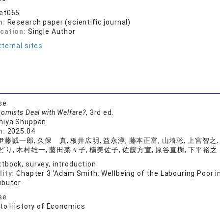
bet065
n:
Research paper (scientific journal)
ication:
Single Author
ternal sites
se
omists Deal with Welfare?
, 3rd ed.
hiya Shuppan
n:
2025.04
伊藤誠一郎, 久保 真, 板井広明, 益永淳, 藤本正富, 山埼聡, 上宮智之,
どり, 木村雄一, 藤田菜々子, 楠美佐子, 佐藤方宣, 原谷直樹, 下平裕之
tbook, survey, introduction
lity:
Chapter 3 'Adam Smith: Wellbeing of the Labouring Poor in
ibutor
se
 to History of Economics