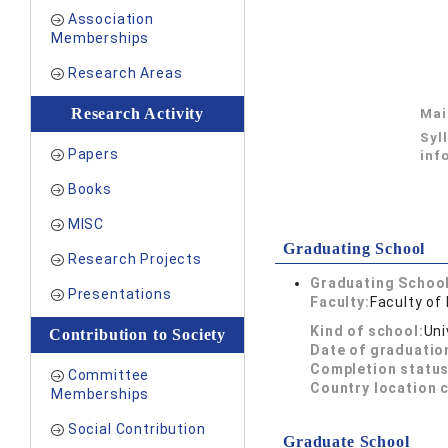
Association
Memberships
Research Areas
Research Activity
Mai
Syl
Papers
inf
Books
MISC
Graduating School
Research Projects
Graduating School
Presentations
Faculty:
Faculty of
Kind of school:
Uni
Contribution to Society
Date of graduatio
Completion status
Committee
Country location 
Memberships
Social Contribution
Graduate School