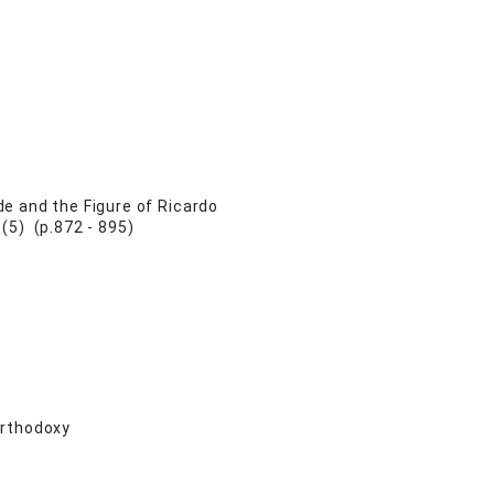
e and the Figure of Ricardo
(5) (p.872 - 895)
Orthodoxy