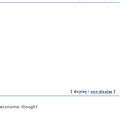
【 display /
non-display
】
d economic thought