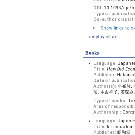
DOI:
10.1093/cje/
Type of publicatio
Co-author classif
Show links to ex
display all >>
Books
Language:
Japane
Title:
How Did Econ
Publisher:
Nakanis
Date of publicatio
Author(s):
小峯敦, 
昭, 本吉祥子, 若森み
Type of books:
Tex
Area of responsibi
Authorship：
Contr
Language:
Japane
Title:
Introduction
Publisher:
昭和堂