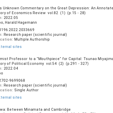
s Unknown Commentary on the Great Depression: An Annotate
tory of Economics Review vol.82 (1) (p.15 - 28)
n:
2022.05
bo, Harald Hagemann
0196.2022.2033669
n:
Research paper (scientific journal)
ication:
Multiple Authorship
ternal sites
mist Professor to a "Mouthpiece" for Capital: Tsunao Miyajima
tory of Political Economy vol.54 (2) (p.291 - 327)
n:
2022.04
bo
2702-9699068
n:
Research paper (scientific journal)
ication:
Single Author
ternal sites
awa: Between Minamata and Cambridge