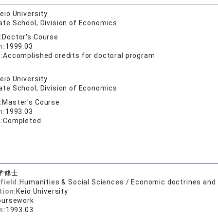
eio University
ate School, Division of Economics
:
Doctor's Course
n:
1999.03
:
Accomplished credits for doctoral program
eio University
ate School, Division of Economics
:
Master's Course
n:
1993.03
:
Completed
学修士
field:
Humanities & Social Sciences / Economic doctrines an
tion:
Keio University
oursework
n:
1993.03