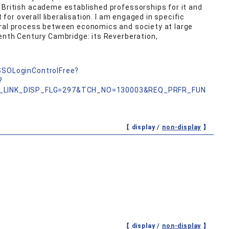
 British academe established professorships for it and
t for overall liberalisation. I am engaged in specific
eral process between economics and society at large
eenth Century Cambridge: its Reverberation,
nSSOLoginControlFree?
?
_LINK_DISP_FLG=297&TCH_NO=130003&REQ_PRFR_FUN
【 display /
non-display
】
【 display /
non-display
】