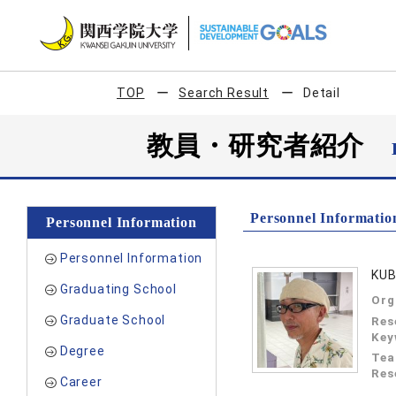
TOP
Search Result
Detail
教員・研究者紹介
Personnel Informatio
Personnel Information
Personnel Information
KUB
Graduating School
Org
Graduate School
Res
Key
Degree
Tea
Res
Career