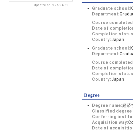
Updated on 2026/04/21
Graduate school:
K
Department:
Gradu
Course completed
Date of completio
Completion status
Country:
Japan
Graduate school:
K
Department:
Gradu
Course completed
Date of completio
Completion status
Country:
Japan
Degree
Degree name:
経済
Classified degree 
Conferring institu
Acquisition way:
C
Date of acquisitio