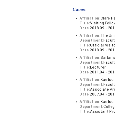
Career
Affiliation:
Clare H
Title:
Visiting Fello
Date:
2018.09 - 201
Affiliation:
The Uni
Department:
Facul
Title:
Official Visit
Date:
2018.09 - 201
Affiliation:
Saitama
Department:
Facul
Title:
Lecturer
Date:
2011.04 - 201
Affiliation:
Kaetsu 
Department:
Facul
Title:
Associate Pr
Date:
2007.04 - 201
Affiliation:
Kaetsu 
Department:
Colle
Title:
Assistant Pr