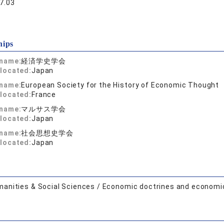
7.03
hips
 name:
経済学史学会
located:
Japan
 name:
European Society for the History of Economic Thought
located:
France
 name:
マルサス学会
located:
Japan
 name:
社会思想史学会
located:
Japan
anities & Social Sciences / Economic doctrines and economi