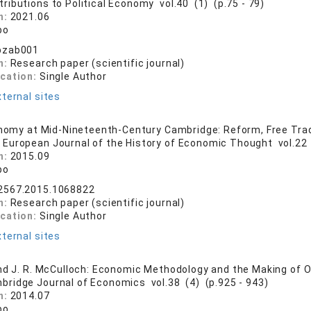
tributions to Political Economy vol.40 (1) (p.75 - 79)
n:
2021.06
bo
bzab001
n:
Research paper (scientific journal)
ication:
Single Author
ternal sites
onomy at Mid-Nineteenth-Century Cambridge: Reform, Free Trad
 European Journal of the History of Economic Thought vol.22 
n:
2015.09
bo
2567.2015.1068822
n:
Research paper (scientific journal)
ication:
Single Author
ternal sites
nd J. R. McCulloch: Economic Methodology and the Making of 
bridge Journal of Economics vol.38 (4) (p.925 - 943)
n:
2014.07
bo