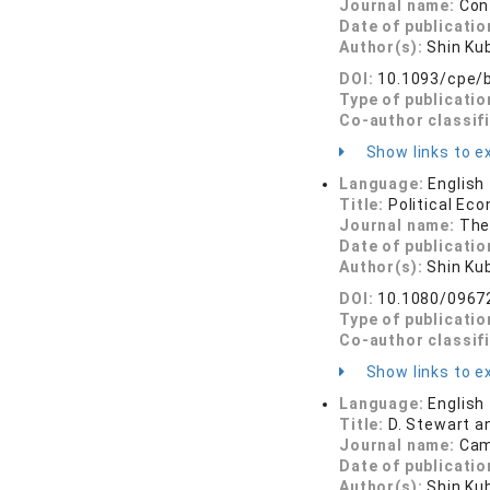
Journal name:
Con
Date of publicatio
Author(s):
Shin Ku
DOI:
10.1093/cpe/
Type of publicatio
Co-author classif
Show links to ex
Language:
English
Title:
Political Ec
Journal name:
The
Date of publicatio
Author(s):
Shin Ku
DOI:
10.1080/0967
Type of publicatio
Co-author classif
Show links to ex
Language:
English
Title:
D. Stewart a
Journal name:
Cam
Date of publicatio
Author(s):
Shin Ku