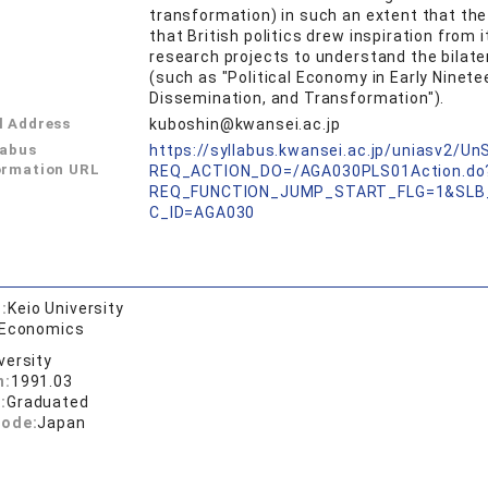
transformation) in such an extent that the
that British politics drew inspiration from i
research projects to understand the bilat
(such as "Political Economy in Early Ninet
Dissemination, and Transformation").
l Address
kuboshin@kwansei.ac.jp
labus
https://syllabus.kwansei.ac.jp/uniasv2/U
ormation URL
REQ_ACTION_DO=/AGA030PLS01Action.do
REQ_FUNCTION_JUMP_START_FLG=1&SLB
C_ID=AGA030
:
Keio University
 Economics
versity
n:
1991.03
:
Graduated
code:
Japan