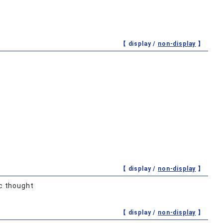
【 display /
non-display
】
【 display /
non-display
】
c thought
【 display /
non-display
】