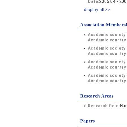
Date:
2005.04 - 200
display all >>
Association Members
Academic society
Academic country 
Academic society
Academic country 
Academic society
Academic country 
Academic society
Academic country 
Research Areas
Research field:
Hum
Papers