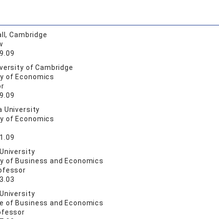
all, Cambridge
w
9.09
versity of Cambridge
ty of Economics
or
9.09
 University
ty of Economics
1.09
University
ty of Business and Economics
ofessor
3.03
University
ge of Business and Economics
ofessor