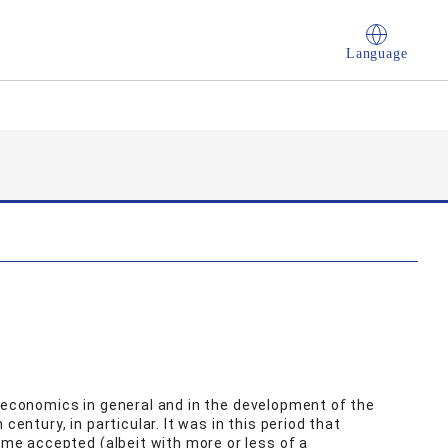
Language
f economics in general and in the development of the
century, in particular. It was in this period that
e accepted (albeit with more or less of a