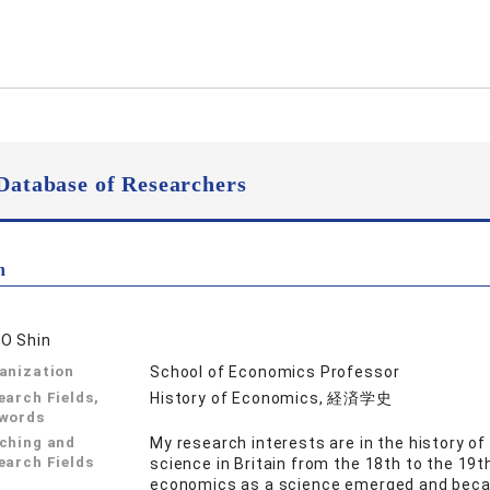
Database of Researchers
n
O Shin
anization
School of Economics Professor
earch Fields,
History of Economics, 経済学史
words
ching and
My research interests are in the history o
earch Fields
science in Britain from the 18th to the 19th 
economics as a science emerged and becam