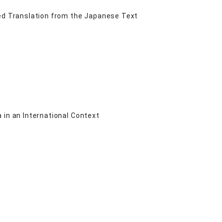
d Translation from the Japanese Text
 in an International Context