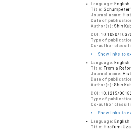
Language:
English
Title:
Schumpeter'
Journal name:
His
Date of publicatio
Author(s):
Shin Ku
DOI:
10.1080/1037
Type of publicatio
Co-author classif
Show links to ex
Language:
English
Title:
From a Refor
Journal name:
His
Date of publicatio
Author(s):
Shin Ku
DOI:
10.1215/0018
Type of publicatio
Co-author classif
Show links to ex
Language:
English
Title:
Hirofumi Uz