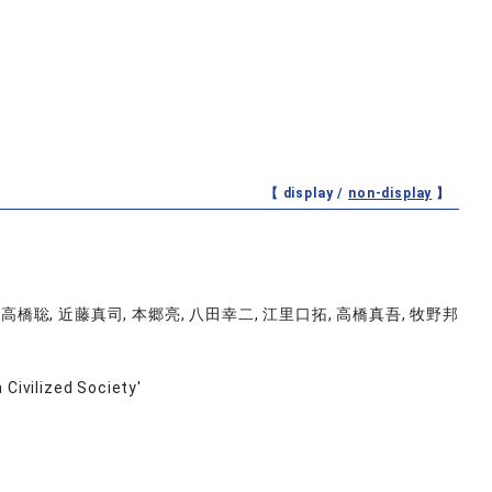
【 display /
non-display
】
 高橋聡, 近藤真司, 本郷亮, 八田幸二, 江里口拓, 高橋真吾, 牧野邦
 Civilized Society'