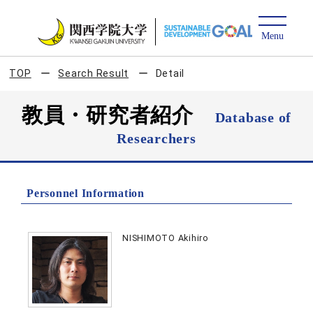
TOP
Search Result
Detail
教員・研究者紹介
Database of
Researchers
Personnel Information
NISHIMOTO Akihiro