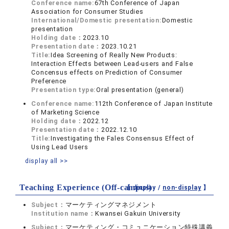
Conference name:
67th Conference of Japan
Association for Consumer Studies
International/Domestic presentation:
Domestic
presentation
Holding date：
2023.10
Presentation date：
2023.10.21
Title:
Idea Screening of Really New Products:
Interaction Effects between Lead-users and False
Concensus effects on Prediction of Consumer
Preference
Presentation type:
Oral presentation (general)
Conference name:
112th Conference of Japan Institute
of Marketing Science
Holding date：
2022.12
Presentation date：
2022.12.10
Title:
Investigating the Fales Consensus Effect of
Using Lead Users
display all >>
Teaching Experience (Off-campus)
【 display /
non-display
】
Subject：
マーケティングマネジメント
Institution name：
Kwansei Gakuin University
Subject：
マーケティング・コミュニケーション特殊講義