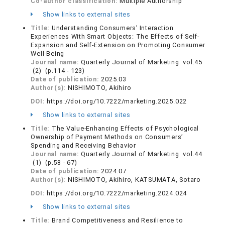
Co-author classification:
Multiple Authorship
Show links to external sites
Title:
Understanding Consumers’ Interaction
Experiences With Smart Objects: The Effects of Self-
Expansion and Self-Extension on Promoting Consumer
Well-Being
Journal name:
Quarterly Journal of Marketing vol.45
(2) (p.114 - 123)
Date of publication:
2025.03
Author(s):
NISHIMOTO, Akihiro
DOI:
https://doi.org/10.7222/marketing.2025.022
Show links to external sites
Title:
The Value-Enhancing Effects of Psychological
Ownership of Payment Methods on Consumers’
Spending and Receiving Behavior
Journal name:
Quarterly Journal of Marketing vol.44
(1) (p.58 - 67)
Date of publication:
2024.07
Author(s):
NISHIMOTO, Akihiro, KATSUMATA, Sotaro
DOI:
https://doi.org/10.7222/marketing.2024.024
Show links to external sites
Title:
Brand Competitiveness and Resilience to