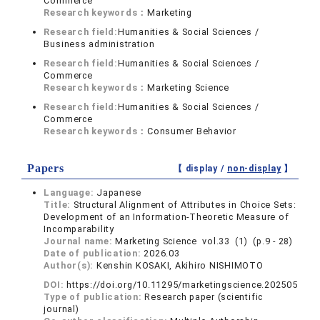
Commerce
Research keywords：
Marketing
Research field:
Humanities & Social Sciences /
Business administration
Research field:
Humanities & Social Sciences /
Commerce
Research keywords：
Marketing Science
Research field:
Humanities & Social Sciences /
Commerce
Research keywords：
Consumer Behavior
Papers
【 display /
non-display
】
Language:
Japanese
Title:
Structural Alignment of Attributes in Choice Sets:
Development of an Information-Theoretic Measure of
Incomparability
Journal name:
Marketing Science vol.33 (1) (p.9 - 28)
Date of publication:
2026.03
Author(s):
Kenshin KOSAKI, Akihiro NISHIMOTO
DOI:
https://doi.org/10.11295/marketingscience.202505
Type of publication:
Research paper (scientific
journal)