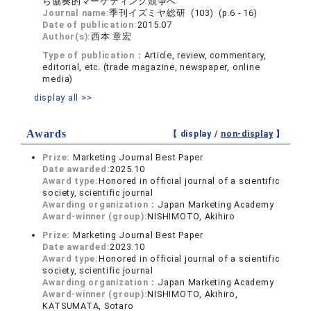
ら協奏的マーケティング競争へ
Journal name:
季刊イズミヤ総研 (103) (p.6 - 16)
Date of publication:
2015.07
Author(s):
西本 章宏
Type of publication：
Article, review, commentary,
editorial, etc. (trade magazine, newspaper, online
media)
display all >>
Awards
【 display /
non-display
】
Prize:
Marketing Journal Best Paper
Date awarded:
2025.10
Award type:
Honored in official journal of a scientific
society, scientific journal
Awarding organization：
Japan Marketing Academy
Award-winner (group):
NISHIMOTO, Akihiro
Prize:
Marketing Journal Best Paper
Date awarded:
2023.10
Award type:
Honored in official journal of a scientific
society, scientific journal
Awarding organization：
Japan Marketing Academy
Award-winner (group):
NISHIMOTO, Akihiro,
KATSUMATA, Sotaro