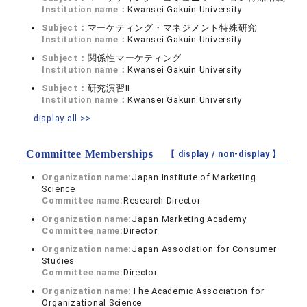
Institution name：
Kwansei Gakuin University
Subject：
マーケティング・マネジメント特殊研究
Institution name：
Kwansei Gakuin University
Subject：
関係性マーケティング
Institution name：
Kwansei Gakuin University
Subject：
研究演習II
Institution name：
Kwansei Gakuin University
display all >>
Committee Memberships
【 display /
non-display
】
Organization name:
Japan Institute of Marketing
Science
Committee name:
Research Director
Organization name:
Japan Marketing Academy
Committee name:
Director
Organization name:
Japan Association for Consumer
Studies
Committee name:
Director
Organization name:
The Academic Association for
Organizational Science