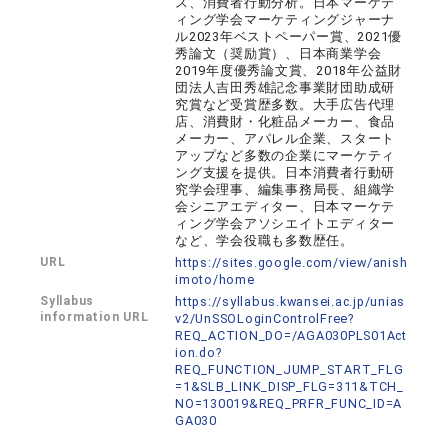
ス、消費者行動分析。日本マーケテ
ィング学会マーケティングジャーナ
ル2023年ベストペーパー賞、2021優
秀論文（奨励賞）、日本商業学会
2019年度優秀論文賞、2018年公益財
団法人吉田秀雄記念事業財団助成研
究賞など受賞歴多数。大手広告代理
店、消費財・化粧品メーカー、食品
メーカー、アパレル企業、スタート
アップなど多数の企業にマーケティ
ング支援を提供。日本消費者行動研
究学会理事、編集事務局長、組織学
会シニアエディター、日本マーケテ
ィング学会アソシエイトエディター
など、学会役職も多数歴任。
URL
https://sites.google.com/view/anish
imoto/home
Syllabus
https://syllabus.kwansei.ac.jp/unias
information URL
v2/UnSSOLoginControlFree?
REQ_ACTION_DO=/AGA030PLS01Act
ion.do?
REQ_FUNCTION_JUMP_START_FLG
=1&SLB_LINK_DISP_FLG=311&TCH_
NO=130019&REQ_PRFR_FUNC_ID=A
GA030