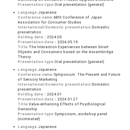
Presentation type:
Oral presentation (general)
Language:
Japanese
Conference name:
68th Conference of Japan
Association for Consumer Studies
International/Domestic presentation:
Domestic
presentation
Holding date：
2024.05
Presentation date：
2024.05.19
Title:
The Interaction Experiences between Smart
Objects and Consumers based on the Assembridge
Theory
Presentation type:
Oral presentation (general)
Language:
Japanese
Conference name:
Symposium: The Present and Future
of Sensory Marketing
International/Domestic presentation:
Domestic
presentation
Holding date：
2024.01
Presentation date：
2024.01.27
Title:
Value-enhancing Effects of Psychological
Ownership
Presentation type:
Symposium, workshop panel
(nominated)
Language:
Japanese