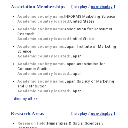
Association Memberships
【 display /
non-display
】
Academic society name:
INFORMS Marketing Science
Academic country located:
United States
Academic society name:
Association for Consumer
Research
Academic country located:
United States
Academic society name:
Japan Institute of Marketing
Science
Academic country located:
Japan
Academic society name:
Japan Association for
Consumer Studies
Academic country located:
Japan
Academic society name:
Japan Society of Marketing
and Distribution
Academic country located:
Japan
display all >>
Research Areas
【 display /
non-display
】
Research field:
Humanities & Social Sciences /