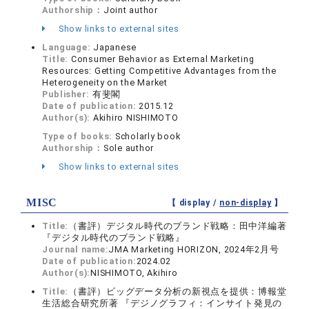
Authorship：
Joint author
Show links to external sites
Language:
Japanese
Title:
Consumer Behavior as External Marketing
Resources: Getting Competitive Advantages from the
Heterogeneity on the Market
Publisher:
有斐閣
Date of publication:
2015.12
Author(s):
Akihiro NISHIMOTO
Type of books:
Scholarly book
Authorship：
Sole author
Show links to external sites
MISC
【 display /
non-display
】
Title:
（書評）デジタル時代のブランド戦略：田中洋編著
『デジタル時代のブランド戦略』
Journal name:
JMA Marketing HORIZON, 2024年2月号
Date of publication:
2024.02
Author(s):
NISHIMOTO, Akihiro
Title:
（書評）ビッグデータ分析の新視点を提供：博報堂
生活総合研究所著 『デジノグラフィ：インサイト発見の