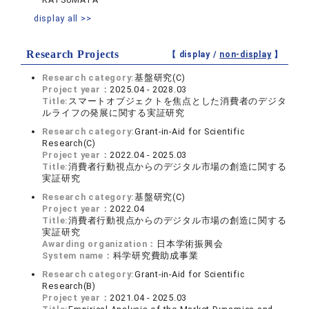
display all >>
Research Projects
【 display /
non-display
】
Research category:
基盤研究(C)
Project year：
2025.04 - 2028.03
Title:
スマートオブジェクトを焦点とした消費者のデジタ
ルライフの発展に関する実証研究
Research category:
Grant-in-Aid for Scientific
Research(C)
Project year：
2022.04 - 2025.03
Title:
消費者行動視点からのデジタル市場の創造に関する
実証研究
Research category:
基盤研究(C)
Project year：
2022.04
Title:
消費者行動視点からのデジタル市場の創造に関する
実証研究
Awarding organization：
日本学術振興会
System name：
科学研究費助成事業
Research category:
Grant-in-Aid for Scientific
Research(B)
Project year：
2021.04 - 2025.03