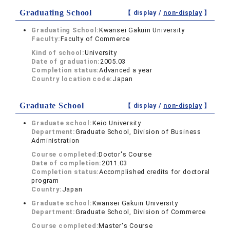
Graduating School
【 display /
non-display
】
Graduating School:
Kwansei Gakuin University
Faculty:
Faculty of Commerce
Kind of school:
University
Date of graduation:
2005.03
Completion status:
Advanced a year
Country location code:
Japan
Graduate School
【 display /
non-display
】
Graduate school:
Keio University
Department:
Graduate School, Division of Business
Administration
Course completed:
Doctor's Course
Date of completion:
2011.03
Completion status:
Accomplished credits for doctoral
program
Country:
Japan
Graduate school:
Kwansei Gakuin University
Department:
Graduate School, Division of Commerce
Course completed:
Master's Course