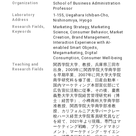
Organization
School of Business Administration
Professor
Laboratory
1-155, Uegahara Ichiban-Cho,
Address
Nishinomiya, Hyogo
Research Fields,
Marketing Strategy, Marketing
Keywords
Science, Consumer Behavior, Market
Creation, Brand Management,
Interaction Experience with AI-
enabled Smart Objects,
Megamarketing, Digital
Consumption, Consumer Well-being
Teaching and
関西学院大学、教授。兵庫県三田市
Research Fields
出身。2005年に関西学院大学商学部
を早期卒業、2007年に同大学大学院
商学研究科を修了後、日産自動車・
国内マーケティング本部宣伝部にて
広告宣伝活動に従事。その後、慶應
義塾大学大学院経営管理研究科（博
士：経営学）、小樽商科大学商学部
准教授、関西学院大学商学部准教
授、カリフォルニア大学バークレー
校ハース経営大学院客員研究員など
を経て、2021年より現職。専門はマ
ーケティング戦略、ブランドマネジ
メント、マーケティング・サイエン