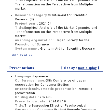
Title:
Empirical Analysis of the Market Dynamics and
Transformation on the Perspective from Multiple-
market
Research category:
Grant-in-Aid for Scientific
Research(B)
Project year：
2021.04
Title:
Empirical Analysis of the Market Dynamics and
Transformation on the Perspective from Multiple-
market
Awarding organization：
Japan Society for the
Promotion of Science
System name：
Grants-in-Aid for Scientific Research
display all >>
Presentations
【 display /
non-display
】
Language:
Japanese
Conference name:
68th Conference of Japan
Association for Consumer Studies
International/Domestic presentation:
Domestic
presentation
Holding date：
2024.05
Presentation date：
2024.05.19
Title:
The Supression Effect of Psychological
Ownership on Consumer Product Upgrade Decisions