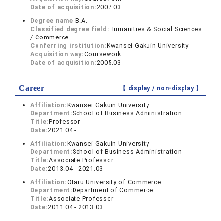
Date of acquisition:
2007.03
Degree name:
B.A.
Classified degree field:
Humanities & Social Sciences
/ Commerce
Conferring institution:
Kwansei Gakuin University
Acquisition way:
Coursework
Date of acquisition:
2005.03
Career
【 display /
non-display
】
Affiliation:
Kwansei Gakuin University
Department:
School of Business Administration
Title:
Professor
Date:
2021.04 -
Affiliation:
Kwansei Gakuin University
Department:
School of Business Administration
Title:
Associate Professor
Date:
2013.04 - 2021.03
Affiliation:
Otaru University of Commerce
Department:
Department of Commerce
Title:
Associate Professor
Date:
2011.04 - 2013.03