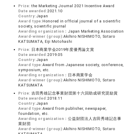
Prize:
the Marketing Journal 2021 Incentive Award
Date awarded:
2021.10
Country:
Japan
Award type:
Honored in official journal of a scientific
society, scientific journal
Awarding organization：
Japan Marketing Association
Award-winner (group):
Akihiro NISHIMOTO, Sotaro
KATSUMATA, Eiji Motohashi
Prize:
日本商業学会2019年度優秀論文賞
Date awarded:
2019.05
Country:
Japan
Award type:
Award from Japanese society, conference,
symposium, etc.
Awarding organization：
日本商業学会
Award-winner (group):
Akihiro NISHIMOTO, Sotaro
KATSUMATA
Prize:
吉田秀雄記念事業財団第十六回助成研究奨励賞
Date awarded:
2018.11
Country:
Japan
Award type:
Award from publisher, newspaper,
foundation, etc.
Awarding organization：
公益財団法人吉田秀雄記念事
業財団
Award-winner (group):
Akihiro NISHIMOTO, Sotaro
KATSUMATA