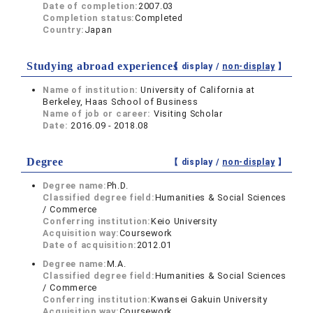
Date of completion:
2007.03
Completion status:
Completed
Country:
Japan
Studying abroad experiences
【 display /
non-display
】
Name of institution:
University of California at
Berkeley, Haas School of Business
Name of job or career:
Visiting Scholar
Date:
2016.09 - 2018.08
Degree
【 display /
non-display
】
Degree name:
Ph.D.
Classified degree field:
Humanities & Social Sciences
/ Commerce
Conferring institution:
Keio University
Acquisition way:
Coursework
Date of acquisition:
2012.01
Degree name:
M.A.
Classified degree field:
Humanities & Social Sciences
/ Commerce
Conferring institution:
Kwansei Gakuin University
Acquisition way:
Coursework