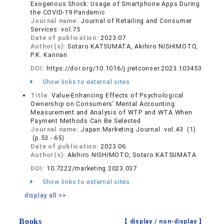
Exogenous Shock: Usage of Smartphone Apps During
the COVID-19 Pandemic
Journal name:
Journal of Retailing and Consumer
Services vol.75
Date of publication:
2023.07
Author(s):
Sotaro KATSUMATA, Akihiro NISHIMOTO,
P.K. Kannan
DOI:
https://doi.org/10.1016/j.jretconser.2023.103453
Show links to external sites
Title:
Value-Enhancing Effects of Psychological
Ownership on Consumers’ Mental Accounting:
Measurement and Analysis of WTP and WTA When
Payment Methods Can Be Selected
Journal name:
Japan Marketing Journal vol.43 (1)
(p.53 - 65)
Date of publication:
2023.06
Author(s):
Akihiro NISHIMOTO, Sotaro KATSUMATA
DOI:
10.7222/marketing.2023.037
Show links to external sites
display all >>
Books
【 display /
non-display
】