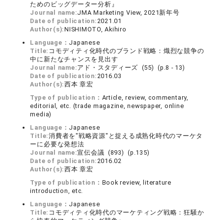
ためのビッグデーター分析』
Journal name:
JMA Marketing View, 2021新年号
Date of publication:
2021.01
Author(s):
NISHIMOTO, Akihiro
Language：
Japanese
Title:
コモディティ化時代のブランド戦略：熾烈な競争の
中に新たなチャンスを見出す
Journal name:
アド・スタディーズ (55) (p.8 - 13)
Date of publication:
2016.03
Author(s):
西本 章宏
Type of publication：
Article, review, commentary,
editorial, etc. (trade magazine, newspaper, online
media)
Language：
Japanese
Title:
消費者を"戦略資源"と捉える成熟化時代のマーケタ
ーに必要な発想法
Journal name:
宣伝会議 (893) (p.135)
Date of publication:
2016.02
Author(s):
西本 章宏
Type of publication：
Book review, literature
introduction, etc.
Language：
Japanese
Title:
コモディティ化時代のマーケティング戦略：狂騒か