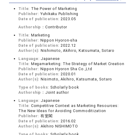
Title:
The Power of Marketing
Publisher:
Yuhikaku Publishing
Date of publication:
2023.05
Authorship：
Contributor
Title:
Marketing
Publisher:
Nippon Hyoron-sha
Date of publication:
2022.12
Author(s):
Nishimoto, Akihiro, Katsumata, Sotaro
Language:
Japanese
Title:
Megamarketing: The Strategy of Market Creation
Publisher:
Nippon Hyoron Sha Co.,Ltd
Date of publication:
2020.01
Author(s):
Nisimoto, Akihiro, Katsumata, Sotaro
Type of books:
Scholarly book
Authorship：
Joint author
Language:
Japanese
Title:
Competitive Context as Marketing Resources:
The New Ideas for Avoiding Commoditization
Publisher:
有斐閣
Date of publication:
2016.02
Author(s):
Akihiro NISHIMOTO
Type of books:
Scholarly book