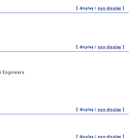
【 display /
non-display
】
【 display /
non-display
】
n Engineers
【 display /
non-display
】
【 display /
non-display
】