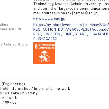
Technology, Kwansei Gakuin University, Japa
and control of large-scale communication n
mail address is ohsaki[atmark]lsnl.jp.
L
http://www.lsnl.jp/
labus
https://syllabus.kwansei.ac.jp/uniasv2/U
ormation URL
REQ_ACTION_DO=/AGA030PLS01Action.do
REQ_FUNCTION_JUMP_START_FLG=1&SLB
C_ID=AGA030
s Related Goals
. (Engineering)
field:
Informatics / Information network
tion:
Osaka University
oursework
n:
1997.03