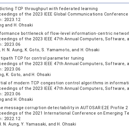
dicting TCP throughput with federated learning
ceedings of the 2023 IEEE Global Communications Conferenc
n:
2023.12
ng and H. Ohsaki
formance bottleneck of flow-level information-centric networ
ceedings of the 2023 IEEE 47th Annual Computers, Software,
n:
2023.06
, H. N. Aung, K. Goto, S. Yamamoto, and H. Ohsaki
tipath TCP for control parameter tuning
ceedings of the 2023 IEEE 47th Annual Computers, Software,
n:
2023.06
ng, K. Goto, and H. Ohsaki
tial of modern TCP congestion control algorithms in informat
ceedings of the 2023 IEEE 47th Annual Computers, Software,
n:
2023.06
ng and H. Ohsaki
he message corruption detectability in AUTOSAR E2E Profile 2
ceedings of the 2021 International Conference on Emerging T
n:
2022.12
H. N. Aung, Y. Yamasaki, and H. Ohsaki