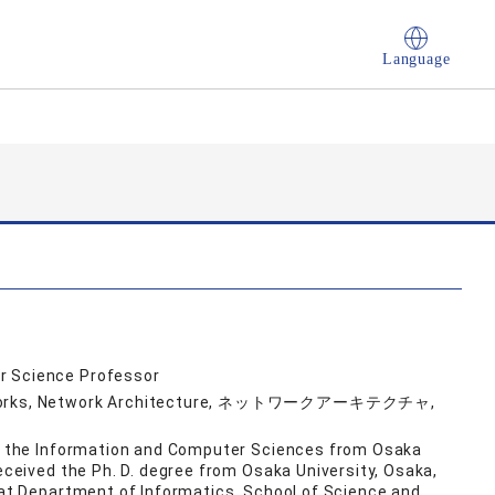
Language
r Science Professor
Networks, Network Architecture, ネットワークアーキテクチャ,
 in the Information and Computer Sciences from Osaka
received the Ph. D. degree from Osaka University, Osaka,
r at Department of Informatics, School of Science and