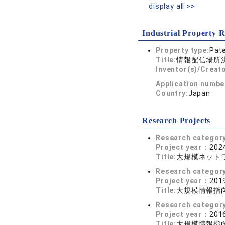
display all >>
Industrial Property R
Property type:
Pat
Title:
情報配信場所
Inventor(s)/Creato
Application numbe
Country:
Japan
Research Projects
Research categor
Project year：
2024
Title:
大規模ネット
Research categor
Project year：
2019
Title:
大規模情報指
Research categor
Project year：
2016
Title:
大規模情報指