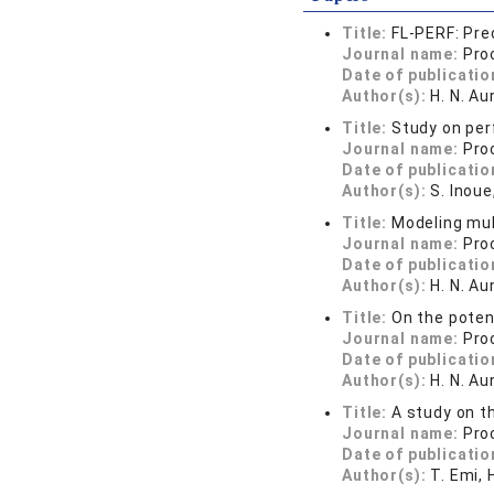
Title:
FL-PERF: Pre
Journal name:
Pro
Date of publicatio
Author(s):
H. N. Au
Title:
Study on per
Journal name:
Pro
Date of publicatio
Author(s):
S. Inoue
Title:
Modeling mul
Journal name:
Pro
Date of publicatio
Author(s):
H. N. Au
Title:
On the poten
Journal name:
Pro
Date of publicatio
Author(s):
H. N. Au
Title:
A study on t
Journal name:
Pro
Date of publicatio
Author(s):
T. Emi, 