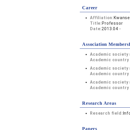
Career
Affiliation:
Kwansei
Title:
Professor
Date:
2013.04 -
Association Members
Academic society
Academic country 
Academic society
Academic country 
Academic society
Academic country 
Research Areas
Research field:
Inf
Papers