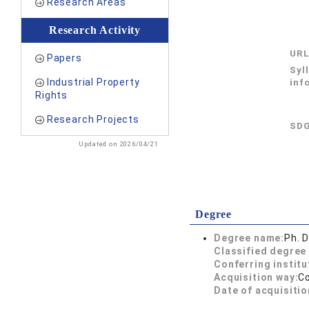
Research Areas
Research Activity
UR
Papers
Syl
Industrial Property
inf
Rights
Research Projects
SDG
Updated on 2026/04/21
Degree
Degree name:
Ph. D
Classified degree 
Conferring institu
Acquisition way:
C
Date of acquisitio