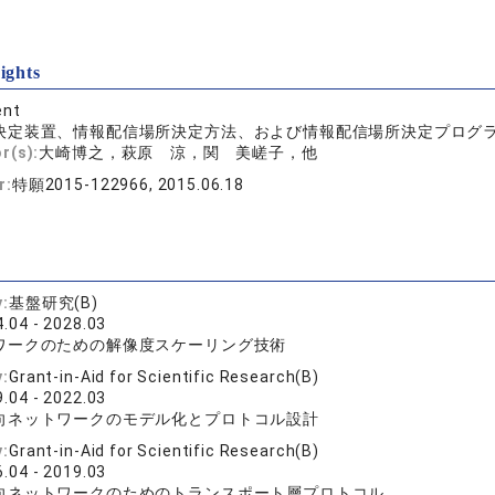
ights
ent
決定装置、情報配信場所決定方法、および情報配信場所決定プログ
r(s):
大崎博之，萩原 涼，関 美嵯子，他
r:
特願2015-122966, 2015.06.18
y:
基盤研究(B)
.04 - 2028.03
ワークのための解像度スケーリング技術
y:
Grant-in-Aid for Scientific Research(B)
.04 - 2022.03
向ネットワークのモデル化とプロトコル設計
y:
Grant-in-Aid for Scientific Research(B)
.04 - 2019.03
向ネットワークのためのトランスポート層プロトコル