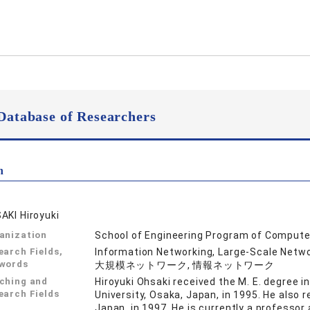
Database of Researchers
n
AKI Hiroyuki
anization
School of Engineering Program of Compute
earch Fields,
Information Networking, Large-Scale 
words
大規模ネットワーク, 情報ネットワーク
ching and
Hiroyuki Ohsaki received the M. E. degree
earch Fields
University, Osaka, Japan, in 1995. He also 
Japan, in 1997. He is currently a professo