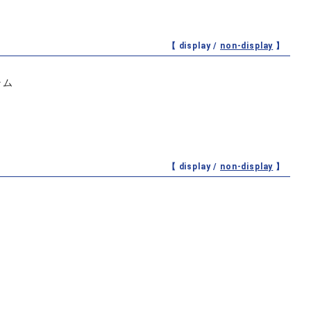
【 display /
non-display
】
ラム
【 display /
non-display
】