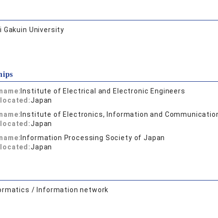
 Gakuin University
hips
 name:
Institute of Electrical and Electronic Engineers
located:
Japan
 name:
Institute of Electronics, Information and Communicatio
located:
Japan
 name:
Information Processing Society of Japan
located:
Japan
ormatics / Information network