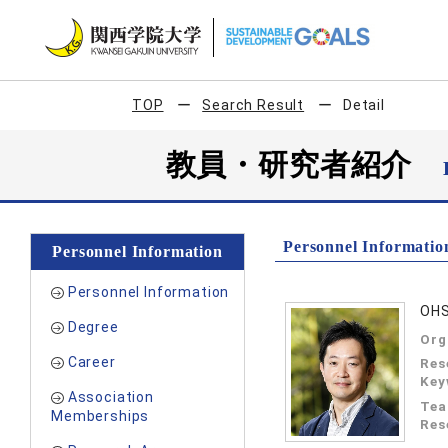
TOP
Search Result
Detail
教員・研究者紹介
Personnel Informatio
Personnel Information
Personnel Information
OHS
Degree
Org
Career
Res
Key
Association
Tea
Memberships
Res