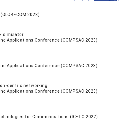
e (GLOBECOM 2023)
k simulator
 and Applications Conference (COMPSAC 2023)
 and Applications Conference (COMPSAC 2023)
ion-centric networking
 and Applications Conference (COMPSAC 2023)
echnologies for Communications (ICETC 2022)