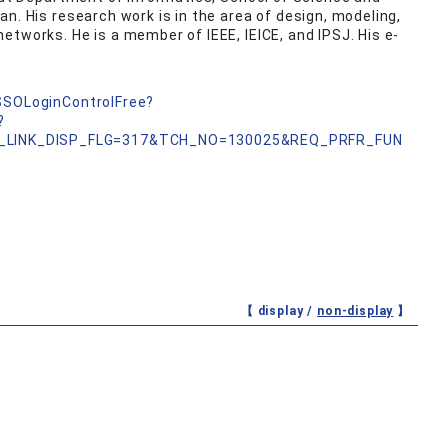
n. His research work is in the area of design, modeling,
etworks. He is a member of IEEE, IEICE, and IPSJ. His e-
nSSOLoginControlFree?
?
_LINK_DISP_FLG=317&TCH_NO=130025&REQ_PRFR_FUN
【 display /
non-display
】