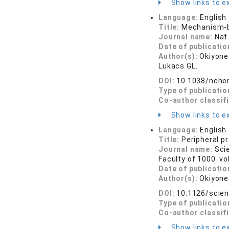
Show links to ex
Language:
English
Title:
Mechanism-b
Journal name:
Nat
Date of publicatio
Author(s):
Okiyone
Lukacs GL.
DOI:
10.1038/nche
Type of publicatio
Co-author classif
Show links to ex
Language:
English
Title:
Peripheral p
Journal name:
Sci
Faculty of 1000 vo
Date of publicatio
Author(s):
Okiyone
DOI:
10.1126/scie
Type of publicatio
Co-author classif
Show links to ex