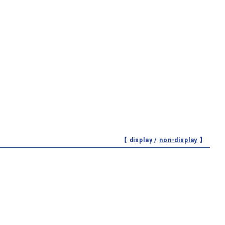
【 display /
non-display
】