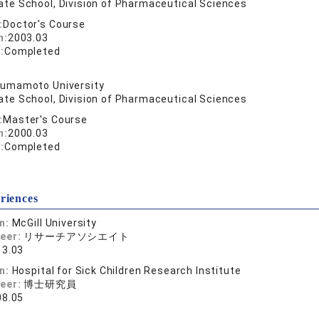
ate School, Division of Pharmaceutical Sciences
:
Doctor's Course
n:
2003.03
:
Completed
umamoto University
ate School, Division of Pharmaceutical Sciences
:
Master's Course
n:
2000.03
:
Completed
riences
on:
McGill University
reer:
リサーチアソシエイト
13.03
on:
Hospital for Sick Children Research Institute
reer:
博士研究員
08.05