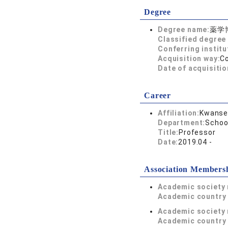
Degree
Degree name:
薬学
Classified degree 
Conferring institu
Acquisition way:
C
Date of acquisitio
Career
Affiliation:
Kwansei
Department:
Schoo
Title:
Professor
Date:
2019.04 -
Association Members
Academic society
Academic country 
Academic society
Academic country 