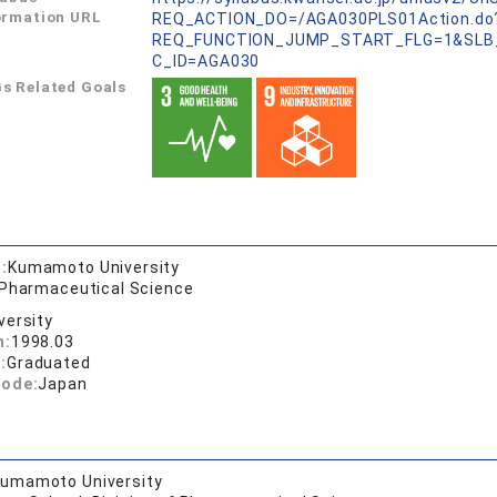
ormation URL
REQ_ACTION_DO=/AGA030PLS01Action.do
REQ_FUNCTION_JUMP_START_FLG=1&SLB
C_ID=AGA030
s Related Goals
:
Kumamoto University
 Pharmaceutical Science
versity
n:
1998.03
:
Graduated
code:
Japan
umamoto University