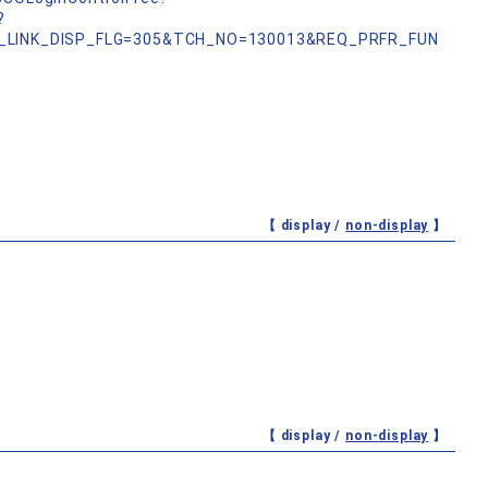
?
_LINK_DISP_FLG=305&TCH_NO=130013&REQ_PRFR_FUN
【 display /
non-display
】
【 display /
non-display
】