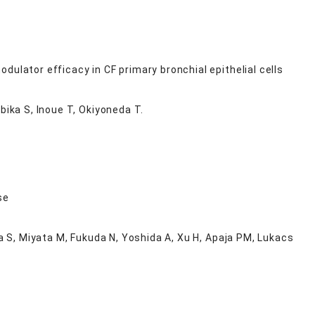
ulator efficacy in CF primary bronchial epithelial cells
bika S, Inoue T, Okiyoneda T.
se
ta S, Miyata M, Fukuda N, Yoshida A, Xu H, Apaja PM, Lukacs