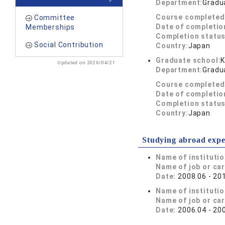
Department:
Gradu
Course completed
Committee
Date of completio
Memberships
Completion status
Social Contribution
Country:
Japan
Graduate school:
K
Updated on 2026/04/21
Department:
Gradu
Course completed
Date of completio
Completion status
Country:
Japan
Studying abroad expe
Name of instituti
Name of job or ca
Date:
2008.06 - 20
Name of instituti
Name of job or ca
Date:
2006.04 - 20