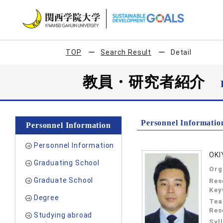
TOP
Search Result
Detail
教員・研究者紹介
Personnel Informatio
Personnel Information
Personnel Information
OKI
Graduating School
Org
Graduate School
Res
Key
Degree
Tea
Res
Studying abroad
Syl