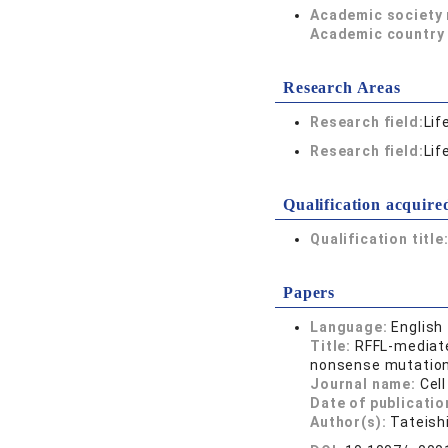
Academic society
Academic country 
Research Areas
Research field:
Lif
Research field:
Lif
Qualification acquire
Qualification title
Papers
Language:
English
Title:
RFFL-mediate
nonsense mutatio
Journal name:
Cell
Date of publicatio
Author(s):
Tateish