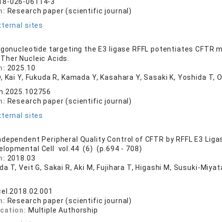
18-026-06114-3
n:
Research paper (scientific journal)
ternal sites
igonucleotide targeting the E3 ligase RFFL potentiates CFTR mod
 Ther Nucleic Acids.
n:
2025.10
, Kai Y, Fukuda R, Kamada Y, Kasahara Y, Sasaki K, Yoshida T, O
tn.2025.102756
n:
Research paper (scientific journal)
ternal sites
dependent Peripheral Quality Control of CFTR by RFFL E3 Liga
elopmental Cell vol.44 (6) (p.694 - 708)
n:
2018.03
a T, Veit G, Sakai R, Aki M, Fujihara T, Higashi M, Susuki-Miya
cel.2018.02.001
n:
Research paper (scientific journal)
ication:
Multiple Authorship