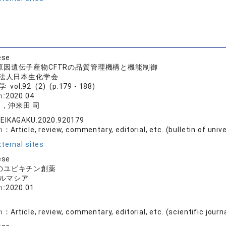
ese
原因遺伝子産物CFTRの品質管理機構と機能制御
法人日本生化学会
vol.92 (2) (p.179 - 188)
n:
2020.04
介，沖米田 司
SEIKAGAKU.2020.920179
on：
Article, review, commentary, editorial, etc. (bulletin of univ
ternal sites
ese
のユビキチン創薬
ルマシア
n:
2020.01
on：
Article, review, commentary, editorial, etc. (scientific journ