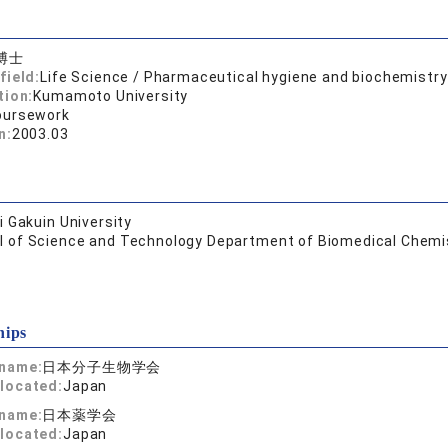
博士
field:
Life Science / Pharmaceutical hygiene and biochemistry
tion:
Kumamoto University
oursework
n:
2003.03
 Gakuin University
l of Science and Technology Department of Biomedical Chemi
hips
 name:
日本分子生物学会
located:
Japan
 name:
日本薬学会
located:
Japan