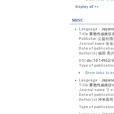
display all >>
MISC
Language：
Japan
Title:
嚢胞性線維症
Publisher:
公益社団
Journal name:
生化学 
Date of publicatio
Author(s):
福田 亮
DOI:
doi:10.14952/
Type of publicati
Show links to ex
Language：
Japan
Title:
嚢胞性線維症
Journal name:
ファ
Date of publicatio
Author(s):
沖米田司
Type of publicati