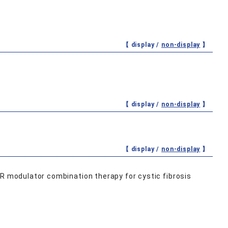
【 display /
non-display
】
【 display /
non-display
】
【 display /
non-display
】
TR modulator combination therapy for cystic fibrosis