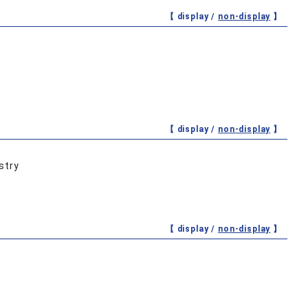
【 display /
non-display
】
【 display /
non-display
】
stry
【 display /
non-display
】