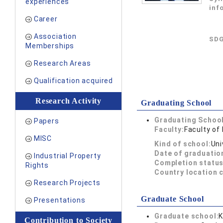
experiences
inf
Career
Association
SDG
Memberships
Research Areas
Qualification acquired
Research Activity
Graduating School
Graduating School
Papers
Faculty:
Faculty of
MISC
Kind of school:
Uni
Date of graduatio
Industrial Property
Completion status
Rights
Country location 
Research Projects
Graduate School
Presentations
Graduate school:
K
Contribution to Society