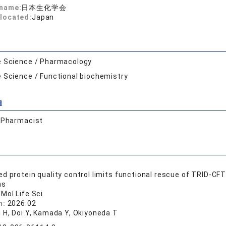
 name:
日本生化学会
located:
Japan
e Science / Pharmacology
e Science / Functional biochemistry
d
:
Pharmacist
d protein quality control limits functional rescue of TRID-CF
ns
 Mol Life Sci
n:
2026.02
i H, Doi Y, Kamada Y, Okiyoneda T