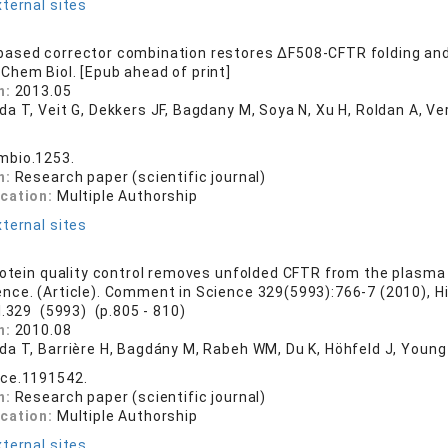
ternal sites
ased corrector combination restores ΔF508-CFTR folding and
 Chem Biol. [Epub ahead of print]
n:
2013.05
da T, Veit G, Dekkers JF, Bagdany M, Soya N, Xu H, Roldan A, 
mbio.1253.
n:
Research paper (scientific journal)
ication:
Multiple Authorship
ternal sites
rotein quality control removes unfolded CFTR from the plasm
ence. (Article). Comment in Science 329(5993):766-7 (2010), H
l.329 (5993) (p.805 - 810)
n:
2010.08
da T, Barrière H, Bagdány M, Rabeh WM, Du K, Höhfeld J, Young
nce.1191542.
n:
Research paper (scientific journal)
ication:
Multiple Authorship
ternal sites