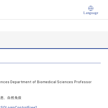
Language
ciences Department of Biomedical Sciences Professor
疾患、自然免疫
nSSOLoginControlFree?