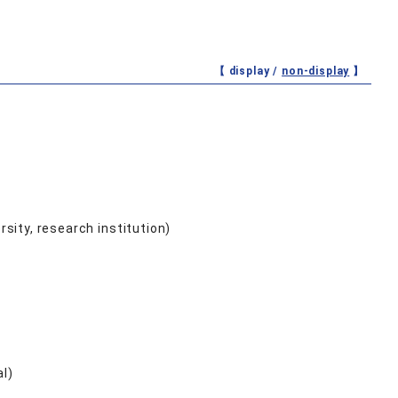
【 display /
non-display
】
ersity, research institution)
al)