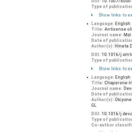
DOI:
10.1007/s000
Type of publicatio
Show links to ex
Language:
English
Title:
Antisense ol
Journal name:
Mol
Date of publicatio
Author(s):
Hinata D
DOI:
10.1016/j.om
Type of publicatio
Show links to ex
Language:
English
Title:
Chaperone-In
Journal name:
Dev
Date of publicatio
Author(s):
Okiyoned
GL
DOI:
10.1016/j.dev
Type of publicatio
Co-author classif