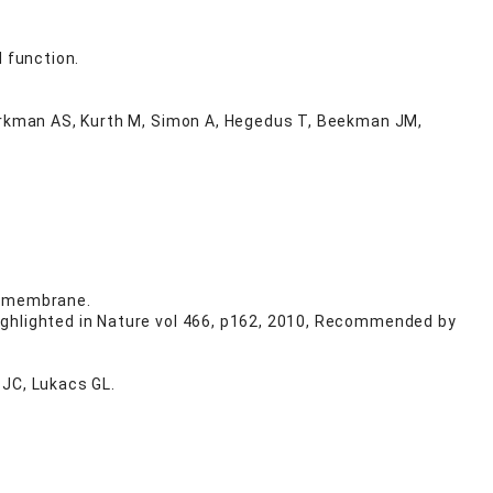
 function.
Verkman AS, Kurth M, Simon A, Hegedus T, Beekman JM,
a membrane.
ighlighted in Nature vol 466, p162, 2010, Recommended by
 JC, Lukacs GL.