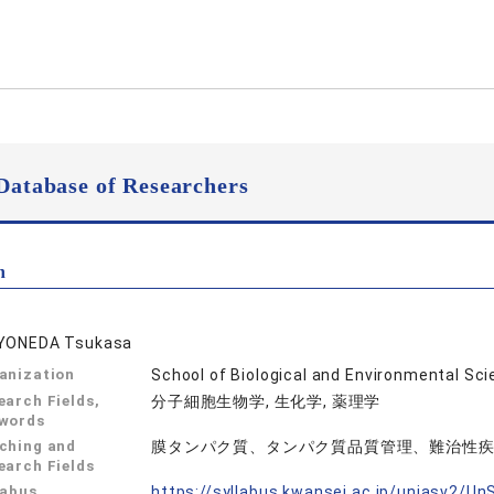
Database of Researchers
n
YONEDA Tsukasa
anization
School of Biological and Environmental S
earch Fields,
分子細胞生物学, 生化学, 薬理学
words
ching and
膜タンパク質、タンパク質品質管理、難治性
earch Fields
labus
https://syllabus.kwansei.ac.jp/uniasv2/U