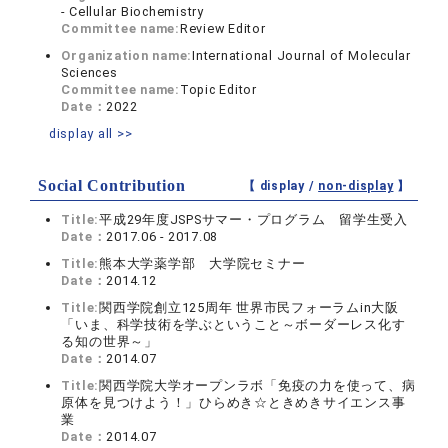
- Cellular Biochemistry
Committee name:
Review Editor
Organization name:
International Journal of Molecular
Sciences
Committee name:
Topic Editor
Date：
2022
display all >>
Social Contribution
【 display /
non-display
】
Title:
平成29年度JSPSサマー・プログラム 留学生受入
Date：
2017.06 - 2017.08
Title:
熊本大学薬学部 大学院セミナー
Date：
2014.12
Title:
関西学院創立125周年 世界市民フォーラムin大阪
「いま、科学技術を学ぶということ～ボーダーレス化す
る知の世界～」
Date：
2014.07
Title:
関西学院大学オープンラボ「免疫の力を使って、病
原体を見つけよう！」ひらめき☆ときめきサイエンス事
業
Date：
2014.07