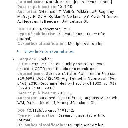
Journal name:
Nat Chem Biol. [Epub ahead of print]
Date of publication:
2013.05
Author(s):
Okiyoneda T, Veit G, Dekkers JF, Bagdany
M, Soya N, Xu H, Roldan A, Verkman AS, Kurth M, Simon
A, Hegedus T, Beekman JM, Lukacs GL.
DOI:
10.1038/nchembio.1253.
Type of publication:
Research paper (scientific
journal)
Co-author classification:
Multiple Authorship
Show links to external sites
Language:
English
Title:
Peripheral protein quality control removes
unfolded CFTR from the plasma membrane.
Journal name:
Science. (Article). Comment in Science
329(5993):766-7 (2010), Highlighted in Nature vol 466,
p162, 2010, Recommended by Faculty of 1000 vol.329
(5993) (p.805 - 810)
Date of publication:
2010.08
Author(s):
Okiyoneda T, Barrière H, Bagdány M, Rabeh
WM, Du K, Höhfeld J, Young JC, Lukacs GL.
DOI:
10.1126/science.1191542.
Type of publication:
Research paper (scientific
journal)
Co-author classification:
Multiple Authorship