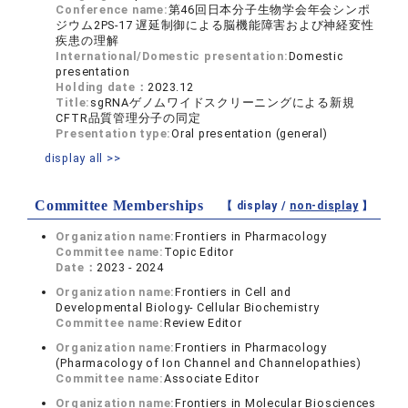
Conference name:
第46回日本分子生物学会年会シンポ
ジウム2PS-17 遅延制御による脳機能障害および神経変性
疾患の理解
International/Domestic presentation:
Domestic
presentation
Holding date：
2023.12
Title:
sgRNAゲノムワイドスクリーニングによる新規
CFTR品質管理分子の同定
Presentation type:
Oral presentation (general)
display all >>
Committee Memberships
【 display /
non-display
】
Organization name:
Frontiers in Pharmacology
Committee name:
Topic Editor
Date：
2023 - 2024
Organization name:
Frontiers in Cell and
Developmental Biology- Cellular Biochemistry
Committee name:
Review Editor
Organization name:
Frontiers in Pharmacology
(Pharmacology of Ion Channel and Channelopathies)
Committee name:
Associate Editor
Organization name:
Frontiers in Molecular Biosciences