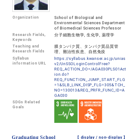
Organization
School of Biological and
Environmental Sciences Department
of Biomedical Sciences Professor
Research Fields,
分子細胞生物学, 生化学, 薬理学
Keywords
Teaching and
膜タンパク質、タンパク質品質管
Research Fields
理、難治性疾患、自然免疫
Syllabus
https://syllabus.kwansei.ac.jp/unias
information URL
v2/UnSSOLoginControlFree?
REQ_ACTION_DO=/AGA030PLS01Act
ion.do?
REQ_FUNCTION_JUMP_START_FLG
=1&SLB_LINK_DISP_FLG=305&TCH_
NO=130013&REQ_PRFR_FUNC_ID=A
GA030
SDGs Related
Goals
Graduating School
【 display /
non-display
】