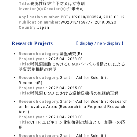
Title:
嚢胞性線維症予防又は治療剤
Inventor(s)/Creator(s):
沖米田司
Application number:
PCT/JP2018/009524, 2018.03.12
Publication number:
WO2018/168777, 2018.09.20
Country:
Japan
Research Projects
【 display /
non-display
】
Research category:
基盤研究(B)
Project year：
2025.04 - 2028.03
Title:
哺乳類細胞におけるERADバイパス機構とE3による
基質選別機構の解明
Research category:
Grant-in-Aid for Scientific
Research(B)
Project year：
2022.04 - 2025.03
Title:
哺乳類 ERAD における逆輸送機構の包括的理解
Research category:
Grant-in-Aid for Scientific Research
on Innovative Areas (Research in a Proposed Research
Area)
Project year：
2021.04 - 2023.03
Title:
CFTR ユビキチン化制御剤の創出と CF 創薬への応
用
Research category:
Grant-in-Aid for Scientific