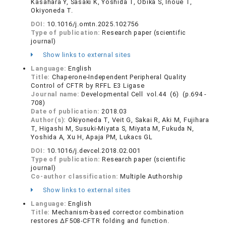
Kasahara Y, Sasaki K, Yoshida T, Obika S, Inoue T,
Okiyoneda T.
DOI:
10.1016/j.omtn.2025.102756
Type of publication:
Research paper (scientific
journal)
Show links to external sites
Language:
English
Title:
Chaperone-Independent Peripheral Quality
Control of CFTR by RFFL E3 Ligase
Journal name:
Developmental Cell vol.44 (6) (p.694 -
708)
Date of publication:
2018.03
Author(s):
Okiyoneda T, Veit G, Sakai R, Aki M, Fujihara
T, Higashi M, Susuki-Miyata S, Miyata M, Fukuda N,
Yoshida A, Xu H, Apaja PM, Lukacs GL
DOI:
10.1016/j.devcel.2018.02.001
Type of publication:
Research paper (scientific
journal)
Co-author classification:
Multiple Authorship
Show links to external sites
Language:
English
Title:
Mechanism-based corrector combination
restores ΔF508-CFTR folding and function.