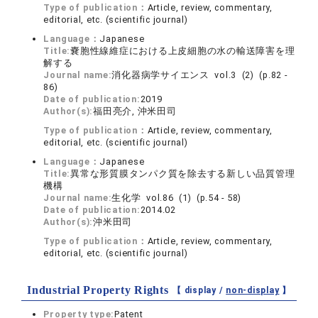
Type of publication：
Article, review, commentary,
editorial, etc. (scientific journal)
Language：
Japanese
Title:
嚢胞性線維症における上皮細胞の水の輸送障害を理
解する
Journal name:
消化器病学サイエンス vol.3 (2) (p.82 -
86)
Date of publication:
2019
Author(s):
福田亮介, 沖米田司
Type of publication：
Article, review, commentary,
editorial, etc. (scientific journal)
Language：
Japanese
Title:
異常な形質膜タンパク質を除去する新しい品質管理
機構
Journal name:
生化学 vol.86 (1) (p.54 - 58)
Date of publication:
2014.02
Author(s):
沖米田司
Type of publication：
Article, review, commentary,
editorial, etc. (scientific journal)
Industrial Property Rights
【 display /
non-display
】
Property type:
Patent