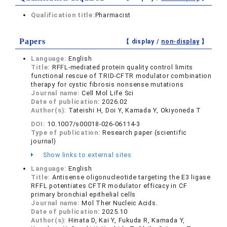
Qualification title:
Pharmacist
Papers
【 display /
non-display
】
Language:
English
Title:
RFFL-mediated protein quality control limits
functional rescue of TRID-CFTR modulator combination
therapy for cystic fibrosis nonsense mutations
Journal name:
Cell Mol Life Sci
Date of publication:
2026.02
Author(s):
Tateishi H, Doi Y, Kamada Y, Okiyoneda T
DOI:
10.1007/s00018-026-06114-3
Type of publication:
Research paper (scientific
journal)
Show links to external sites
Language:
English
Title:
Antisense oligonucleotide targeting the E3 ligase
RFFL potentiates CFTR modulator efficacy in CF
primary bronchial epithelial cells
Journal name:
Mol Ther Nucleic Acids.
Date of publication:
2025.10
Author(s):
Hinata D, Kai Y, Fukuda R, Kamada Y,