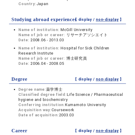
Country:
Japan
Studying abroad experiences
【 display /
non-display
】
Name of institution:
McGill University
Name of job or career:
リサーチアソシエイト
Date:
2008.06 - 2013.03
Name of institution:
Hospital for Sick Children
Research Institute
Name of job or career:
博士研究員
Date:
2006.04 - 2008.05
Degree
【 display /
non-display
】
Degree name:
薬学博士
Classified degree field:
Life Science / Pharmaceutical
hygiene and biochemistry
Conferring institution:
Kumamoto University
Acquisition way:
Coursework
Date of acquisition:
2003.03
Career
【 display /
non-display
】