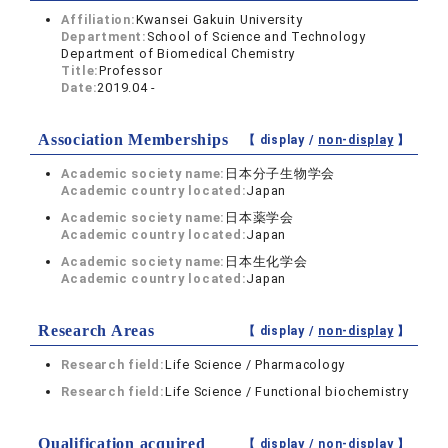
Affiliation:
Kwansei Gakuin University
Department:
School of Science and Technology
Department of Biomedical Chemistry
Title:
Professor
Date:
2019.04 -
Association Memberships
【 display /
non-display
】
Academic society name:
日本分子生物学会
Academic country located:
Japan
Academic society name:
日本薬学会
Academic country located:
Japan
Academic society name:
日本生化学会
Academic country located:
Japan
Research Areas
【 display /
non-display
】
Research field:
Life Science / Pharmacology
Research field:
Life Science / Functional biochemistry
Qualification acquired
【 display /
non-display
】