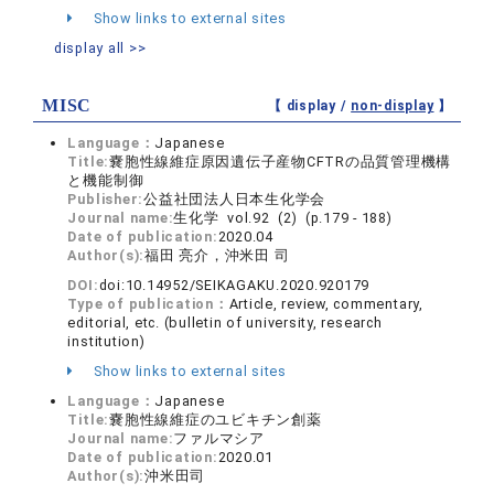
Show links to external sites
display all >>
MISC
【 display /
non-display
】
Language：
Japanese
Title:
嚢胞性線維症原因遺伝子産物CFTRの品質管理機構
と機能制御
Publisher:
公益社団法人日本生化学会
Journal name:
生化学 vol.92 (2) (p.179 - 188)
Date of publication:
2020.04
Author(s):
福田 亮介，沖米田 司
DOI:
doi:10.14952/SEIKAGAKU.2020.920179
Type of publication：
Article, review, commentary,
editorial, etc. (bulletin of university, research
institution)
Show links to external sites
Language：
Japanese
Title:
嚢胞性線維症のユビキチン創薬
Journal name:
ファルマシア
Date of publication:
2020.01
Author(s):
沖米田司