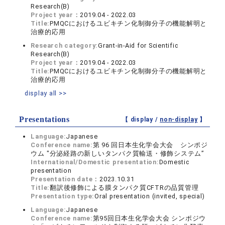
Research(B)
Project year：
2019.04 - 2022.03
Title:
PMQCにおけるユビキチン化制御分子の機能解明と
治療的応用
Research category:
Grant-in-Aid for Scientific
Research(B)
Project year：
2019.04 - 2022.03
Title:
PMQCにおけるユビキチン化制御分子の機能解明と
治療的応用
display all >>
Presentations
【 display /
non-display
】
Language:
Japanese
Conference name:
第 96 回日本生化学会大会 シンポジ
ウム "分泌経路の新しいタンパク質輸送・修飾システム”
International/Domestic presentation:
Domestic
presentation
Presentation date：
2023.10.31
Title:
翻訳後修飾による膜タンパク質CFTRの品質管理
Presentation type:
Oral presentation (invited, special)
Language:
Japanese
Conference name:
第95回日本生化学会大会 シンポジウ