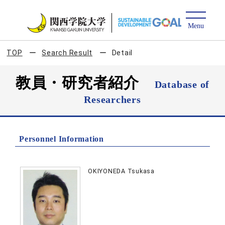
TOP
Search Result
Detail
教員・研究者紹介
Database of
Researchers
Personnel Information
OKIYONEDA Tsukasa