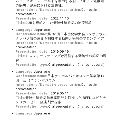
ム「ユビキチンワールドを制御する脱ユビキチン化酵素
の疾患、創薬における重要性」
International/Domestic presentation:
Domestic
presentation
Presentation date：
2022.11.10
Title:
DUBを標的とした嚢胞性線維症の治療戦略
Language:
Japanese
Conference name:
第 92 回日本生化学大会シンポジウム
タンパク質の運命を制御する動態と疾病のフロンティア
International/Domestic presentation:
Domestic
presentation
Presentation date：
2019.09.19
Title:
ミスフォールディングが誘発する嚢胞性線維症の理
解
Presentation type:
Oral presentation (invited, special)
Language:
Japanese
Conference name:
日本ケミカルバイオロジー学会第14
回年会 ミニシンポジウム
International/Domestic presentation:
Domestic
presentation
Presentation date：
2019.06.11
Title:
嚢胞性線維症治療薬開発を目指した RFFL ユビキチ
ンリガーゼ PPI 阻害剤の探索
Presentation type:
Oral presentation (invited, special)
Language:
Japanese