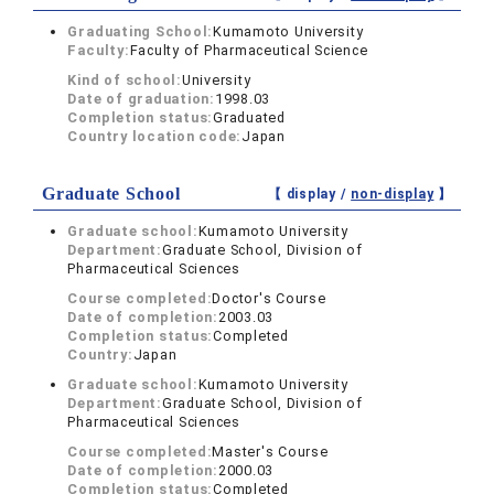
Graduating School:
Kumamoto University
Faculty:
Faculty of Pharmaceutical Science
Kind of school:
University
Date of graduation:
1998.03
Completion status:
Graduated
Country location code:
Japan
Graduate School
【 display /
non-display
】
Graduate school:
Kumamoto University
Department:
Graduate School, Division of
Pharmaceutical Sciences
Course completed:
Doctor's Course
Date of completion:
2003.03
Completion status:
Completed
Country:
Japan
Graduate school:
Kumamoto University
Department:
Graduate School, Division of
Pharmaceutical Sciences
Course completed:
Master's Course
Date of completion:
2000.03
Completion status:
Completed