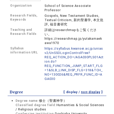
Organization
School of Science Associate
Professor
Research Fields,
Gospels, New Testament Studies,
Keywords
Textual Criticism, 新約聖書学, 本文批
評, 福音書研究
Teaching and
詳細はresearchmapをご覧くださ
Research Fields
い。
https://researchmap.jp/yutakamaek
awa1970
Syllabus
https://syllabus.kwansei.ac.jp/unias
information URL
v2/UnSSOLoginControlFree?
REQ_ACTION_DO=/AGA030PLS01Act
ion.do?
REQ_FUNCTION_JUMP_START_FLG
=1&SLB_LINK_DISP_FLG=318&TCH_
NO=130026&REQ_PRFR_FUNC_ID=A
GA030
Degree
【 display /
non-display
】
Degree name:
修士（聖書神学）
Classified degree field:
Humanities & Social Sciences
/ Religious studies
Conferring institution:
Doshisha University