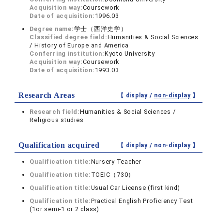
Acquisition way:
Coursework
Date of acquisition:
1996.03
Degree name:
学士（西洋史学）
Classified degree field:
Humanities & Social Sciences
/ History of Europe and America
Conferring institution:
Kyoto University
Acquisition way:
Coursework
Date of acquisition:
1993.03
Research Areas
【 display /
non-display
】
Research field:
Humanities & Social Sciences /
Religious studies
Qualification acquired
【 display /
non-display
】
Qualification title:
Nursery Teacher
Qualification title:
TOEIC（730）
Qualification title:
Usual Car License (first kind)
Qualification title:
Practical English Proficiency Test
(1or semi-1 or 2 class)