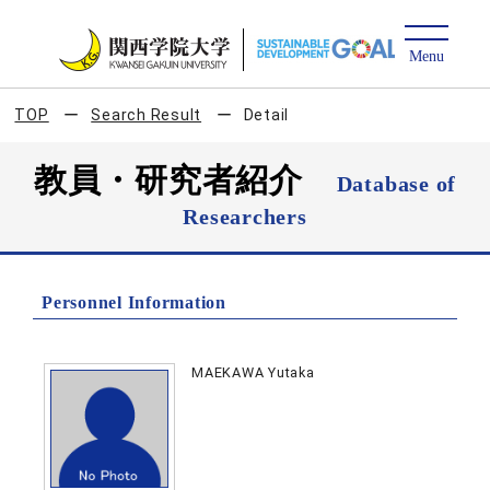
TOP
Search Result
Detail
教員・研究者紹介
Database of
Researchers
Personnel Information
MAEKAWA Yutaka