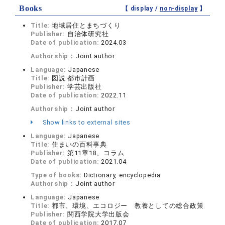
Books
【 display /
non-display
】
Title:
地域居住とまちづくり
Publisher:
自治体研究社
Date of publication:
2024.03
Authorship：
Joint author
Language:
Japanese
Title:
図説 都市計画
Publisher:
学芸出版社
Date of publication:
2022.11
Authorship：
Joint author
Show links to external sites
Language:
Japanese
Title:
住まいの百科事典
Publisher:
第11章18、コラム
Date of publication:
2021.04
Type of books:
Dictionary, encyclopedia
Authorship：
Joint author
Language:
Japanese
Title:
都市、環境、エコロジー 教養としての総合政策
Publisher:
関西学院大学出版会
Date of publication:
2017.07