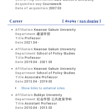
Acquisition way:
Coursework
Date of acquisition:
2007.03
Career
【 display /
non-display
】
Affiliation:
Kwansei Gakuin University
Department:
建築学部
Title:
Professor
Date:
2021.04 -
Affiliation:
Kwansei Gakuin University
Department:
School of Policy Studies
Title:
Professor
Date:
2019.04 - 2021.03
Affiliation:
Kwansei Gakuin University
Department:
School of Policy Studies
Title:
Associate Professor
Date:
2013.04 - 2019.03
Show links to external sites
Affiliation:
Bukkyo University
Department:
社会学部 公共政策学科
Title:
Assistant Professor
Date:
2010.04 - 2013.03