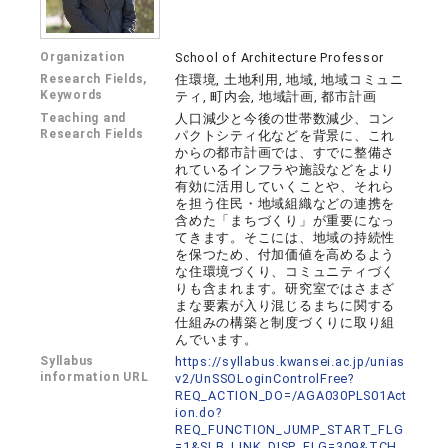
Organization
School of Architecture Professor
Research Fields,
住環境, 土地利用, 地域, 地域コミュニ
Keywords
ティ, 町内会, 地域計画, 都市計画
Teaching and
人口減少と今後の世帯数減少、コン
Research Fields
パクトシティ化などを背景に、これ
からの都市計画では、すでに整備さ
れているインフラや施設などをより
有効に活用していくことや、それら
を担う住民・地域組織などの連携を
含めた「まちづくり」が重要になっ
てきます。そこには、地域の持続性
を保つため、付加価値を高めるよう
な住環境づくり、コミュニティづく
りも含まれます。研究室ではさまざ
まな要素が入り混じるまちに関する
仕組みの構築と制度づくりに取り組
んでいます。
Syllabus
https://syllabus.kwansei.ac.jp/unias
information URL
v2/UnSSOLoginControlFree?
REQ_ACTION_DO=/AGA030PLS01Act
ion.do?
REQ_FUNCTION_JUMP_START_FLG
=1&SLB_LINK_DISP_FLG=309&TCH_