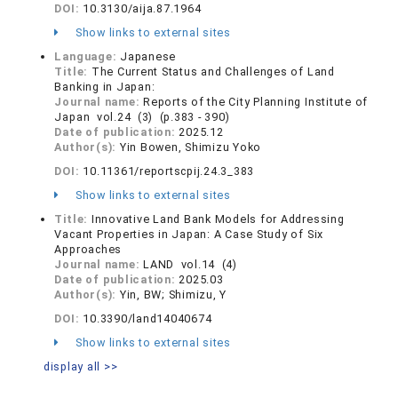
DOI:
10.3130/aija.87.1964
Show links to external sites
Language:
Japanese
Title:
The Current Status and Challenges of Land
Banking in Japan:
Journal name:
Reports of the City Planning Institute of
Japan vol.24 (3) (p.383 - 390)
Date of publication:
2025.12
Author(s):
Yin Bowen, Shimizu Yoko
DOI:
10.11361/reportscpij.24.3_383
Show links to external sites
Title:
Innovative Land Bank Models for Addressing
Vacant Properties in Japan: A Case Study of Six
Approaches
Journal name:
LAND vol.14 (4)
Date of publication:
2025.03
Author(s):
Yin, BW; Shimizu, Y
DOI:
10.3390/land14040674
Show links to external sites
display all >>