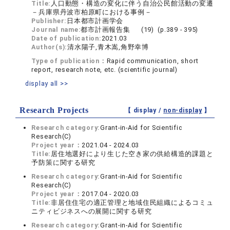
Title:
人口動態・構造の変化に伴う自治公民館活動の変遷
－兵庫県丹波市柏原町における事例－
Publisher:
日本都市計画学会
Journal name:
都市計画報告集 (19) (p.389 - 395)
Date of publication:
2021.03
Author(s):
清水陽子,青木嵩,角野幸博
Type of publication：
Rapid communication, short
report, research note, etc. (scientific journal)
display all >>
Research Projects
【 display /
non-display
】
Research category:
Grant-in-Aid for Scientific
Research(C)
Project year：
2021.04 - 2024.03
Title:
居住地選好により生じた空き家の供給構造的課題と
予防策に関する研究
Research category:
Grant-in-Aid for Scientific
Research(C)
Project year：
2017.04 - 2020.03
Title:
非居住住宅の適正管理と地域住民組織によるコミュ
ニティビジネスへの展開に関する研究
Research category:
Grant-in-Aid for Scientific