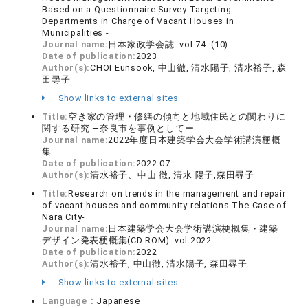
Based on a Questionnaire Survey Targeting
Departments in Charge of Vacant Houses in
Municipalities -
Journal name:
日本家政学会誌 vol.74 (10)
Date of publication:
2023
Author(s):
CHOI Eunsook, 中山徹, 清水陽子, 清水裕子, 森
田尋子
Show links to external sites
Title:
空き家の管理・修繕の傾向と地域住民との関わりに
関する研究 ―奈良市を事例としてー
Journal name:
2022年度日本建築学会大会学術講演梗概
集
Date of publication:
2022.07
Author(s):
清水裕子、中山 徹, 清水 陽子,森田尋子
Title:
Research on trends in the management and repair
of vacant houses and community relations-The Case of
Nara City-
Journal name:
日本建築学会大会学術講演梗概集・建築
デザイン発表梗概集(CD-ROM) vol.2022
Date of publication:
2022
Author(s):
清水裕子, 中山徹, 清水陽子, 森田尋子
Show links to external sites
Language：
Japanese