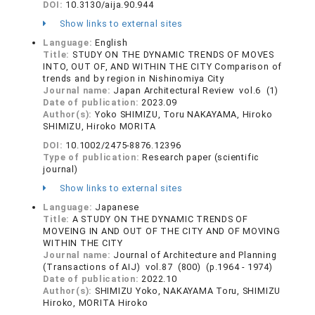
DOI:
10.3130/aija.90.944
Show links to external sites
Language:
English
Title:
STUDY ON THE DYNAMIC TRENDS OF MOVES
INTO, OUT OF, AND WITHIN THE CITY Comparison of
trends and by region in Nishinomiya City
Journal name:
Japan Architectural Review vol.6 (1)
Date of publication:
2023.09
Author(s):
Yoko SHIMIZU, Toru NAKAYAMA, Hiroko
SHIMIZU, Hiroko MORITA
DOI:
10.1002/2475-8876.12396
Type of publication:
Research paper (scientific
journal)
Show links to external sites
Language:
Japanese
Title:
A STUDY ON THE DYNAMIC TRENDS OF
MOVEING IN AND OUT OF THE CITY AND OF MOVING
WITHIN THE CITY
Journal name:
Journal of Architecture and Planning
(Transactions of AIJ) vol.87 (800) (p.1964 - 1974)
Date of publication:
2022.10
Author(s):
SHIMIZU Yoko, NAKAYAMA Toru, SHIMIZU
Hiroko, MORITA Hiroko