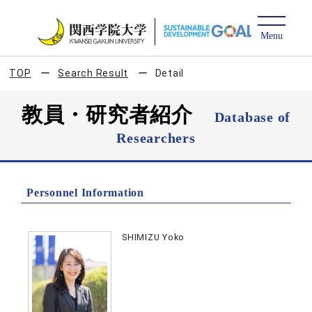
TOP
Search Result
Detail
教員・研究者紹介
Database of
Researchers
Personnel Information
SHIMIZU Yoko