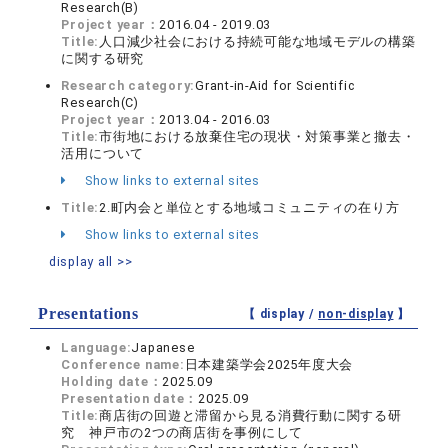
Research(B)
Project year：
2016.04 - 2019.03
Title:
人口減少社会における持続可能な地域モデルの構築
に関する研究
Research category:
Grant-in-Aid for Scientific
Research(C)
Project year：
2013.04 - 2016.03
Title:
市街地における放棄住宅の現状・対策事業と撤去・
活用について
Show links to external sites
Title:
2.町内会と単位とする地域コミュニティの在り方
Show links to external sites
display all >>
Presentations
【 display /
non-display
】
Language:
Japanese
Conference name:
日本建築学会2025年度大会
Holding date：
2025.09
Presentation date：
2025.09
Title:
商店街の回遊と滞留から見る消費行動に関する研
究 神戸市の2つの商店街を事例にして