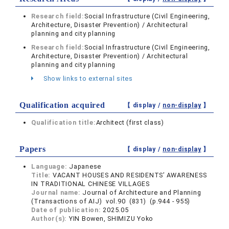
Research field:
Social Infrastructure (Civil Engineering,
Architecture, Disaster Prevention) / Architectural
planning and city planning
Research field:
Social Infrastructure (Civil Engineering,
Architecture, Disaster Prevention) / Architectural
planning and city planning
Show links to external sites
Qualification acquired
【 display /
non-display
】
Qualification title:
Architect (first class)
Papers
【 display /
non-display
】
Language:
Japanese
Title:
VACANT HOUSES AND RESIDENTS’ AWARENESS
IN TRADITIONAL CHINESE VILLAGES
Journal name:
Journal of Architecture and Planning
(Transactions of AIJ) vol.90 (831) (p.944 - 955)
Date of publication:
2025.05
Author(s):
YIN Bowen, SHIMIZU Yoko