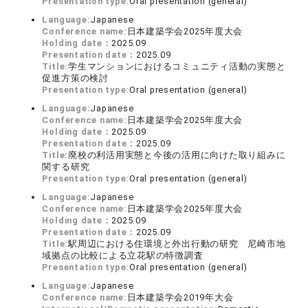
Presentation type:
Oral presentation (general)
Language:
Japanese
Conference name:
日本建築学会2025年度大会
Holding date：
2025.09
Presentation date：
2025.09
Title:
学生マンションにおけるコミュニティ活動の実態と
促進方策の検討
Presentation type:
Oral presentation (general)
Language:
Japanese
Conference name:
日本建築学会2025年度大会
Holding date：
2025.09
Presentation date：
2025.09
Title:
廃校の利活用実態と今後の活用に向けた取り組みに
関する研究
Presentation type:
Oral presentation (general)
Language:
Japanese
Conference name:
日本建築学会2025年度大会
Holding date：
2025.09
Presentation date：
2025.09
Title:
駅周辺における住環境と外出行動の研究 尼崎市地
域拠点の比較による立花駅の特徴調査
Presentation type:
Oral presentation (general)
Language:
Japanese
Conference name:
日本建築学会2019年大会