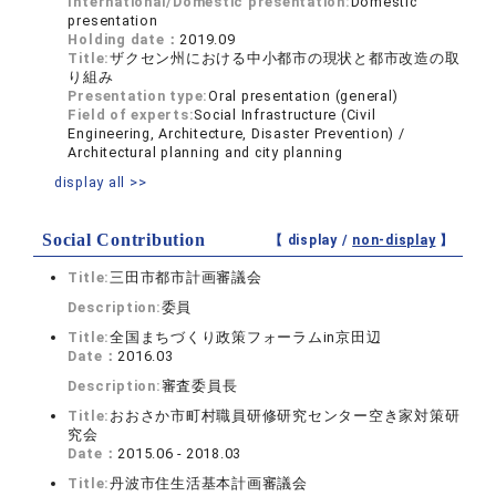
International/Domestic presentation:
Domestic
presentation
Holding date：
2019.09
Title:
ザクセン州における中小都市の現状と都市改造の取
り組み
Presentation type:
Oral presentation (general)
Field of experts:
Social Infrastructure (Civil
Engineering, Architecture, Disaster Prevention) /
Architectural planning and city planning
display all >>
Social Contribution
【 display /
non-display
】
Title:
三田市都市計画審議会
Description:
委員
Title:
全国まちづくり政策フォーラムin京田辺
Date：
2016.03
Description:
審査委員長
Title:
おおさか市町村職員研修研究センター空き家対策研
究会
Date：
2015.06 - 2018.03
Title:
丹波市住生活基本計画審議会