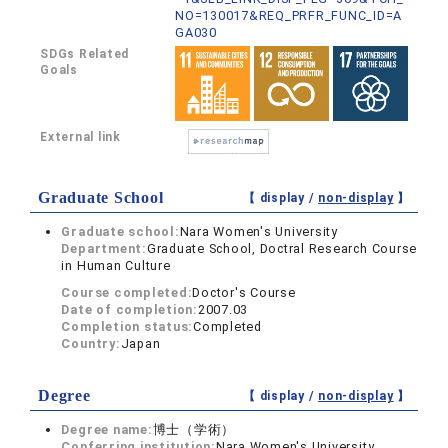
NO=130017&REQ_PRFR_FUNC_ID=A
GA030
SDGs Related
Goals
External link
Graduate School
【 display /
non-display
】
Graduate school:
Nara Women's University
Department:
Graduate School, Doctral Research Course
in Human Culture
Course completed:
Doctor's Course
Date of completion:
2007.03
Completion status:
Completed
Country:
Japan
Degree
【 display /
non-display
】
Degree name:
博士（学術）
Conferring institution:
Nara Women's University