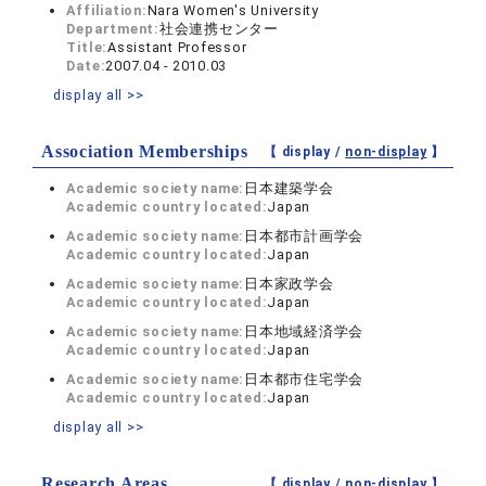
Affiliation:
Nara Women's University
Department:
社会連携センター
Title:
Assistant Professor
Date:
2007.04 - 2010.03
display all >>
Association Memberships
【 display /
non-display
】
Academic society name:
日本建築学会
Academic country located:
Japan
Academic society name:
日本都市計画学会
Academic country located:
Japan
Academic society name:
日本家政学会
Academic country located:
Japan
Academic society name:
日本地域経済学会
Academic country located:
Japan
Academic society name:
日本都市住宅学会
Academic country located:
Japan
display all >>
Research Areas
【 display /
non-display
】