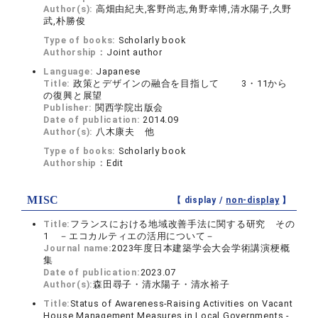
Author(s):
高畑由紀夫,客野尚志,角野幸博,清水陽子,久野
武,朴勝俊
Type of books:
Scholarly book
Authorship：
Joint author
Language:
Japanese
Title:
政策とデザインの融合を目指して 3・11から
の復興と展望
Publisher:
関西学院出版会
Date of publication:
2014.09
Author(s):
八木康夫 他
Type of books:
Scholarly book
Authorship：
Edit
MISC
【 display /
non-display
】
Title:
フランスにおける地域改善手法に関する研究 その
1 －エコカルティエの活用について－
Journal name:
2023年度日本建築学会大会学術講演梗概
集
Date of publication:
2023.07
Author(s):
森田尋子・清水陽子・清水裕子
Title:
Status of Awareness-Raising Activities on Vacant
House Management Measures in Local Governments -