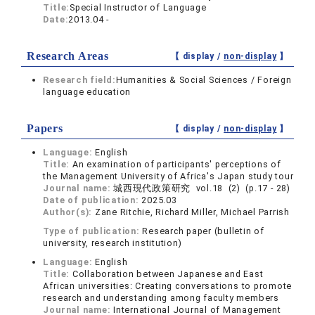
Title:
Special Instructor of Language
Date:
2013.04 -
Research Areas
【 display /
non-display
】
Research field:
Humanities & Social Sciences / Foreign
language education
Papers
【 display /
non-display
】
Language:
English
Title:
An examination of participants' perceptions of
the Management University of Africa's Japan study tour
Journal name:
城西現代政策研究 vol.18 (2) (p.17 - 28)
Date of publication:
2025.03
Author(s):
Zane Ritchie, Richard Miller, Michael Parrish
Type of publication:
Research paper (bulletin of
university, research institution)
Language:
English
Title:
Collaboration between Japanese and East
African universities: Creating conversations to promote
research and understanding among faculty members
Journal name:
International Journal of Management