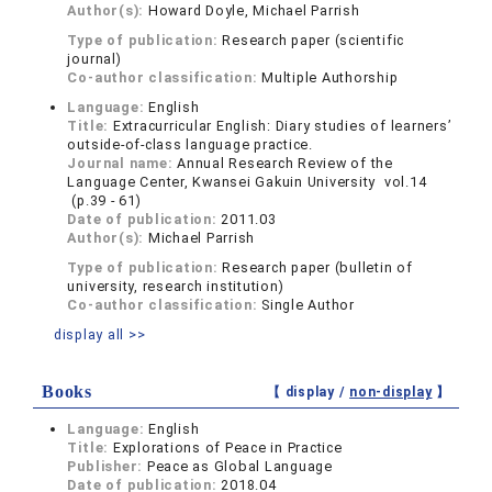
Author(s):
Howard Doyle, Michael Parrish
Type of publication:
Research paper (scientific
journal)
Co-author classification:
Multiple Authorship
Language:
English
Title:
Extracurricular English: Diary studies of learners’
outside-of-class language practice.
Journal name:
Annual Research Review of the
Language Center, Kwansei Gakuin University vol.14
(p.39 - 61)
Date of publication:
2011.03
Author(s):
Michael Parrish
Type of publication:
Research paper (bulletin of
university, research institution)
Co-author classification:
Single Author
display all >>
Books
【 display /
non-display
】
Language:
English
Title:
Explorations of Peace in Practice
Publisher:
Peace as Global Language
Date of publication:
2018.04