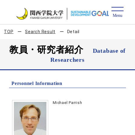
TOP
Search Result
Detail
教員・研究者紹介
Database of
Researchers
Personnel Information
Michael Parrish