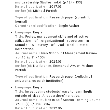
and Leadership Studies vol.6 (p.124 - 133)
Date of publication:
2017.03
Author(s):
Michael Parrish
Type of publication:
Research paper (scientific
journal)
Co-author classification:
Single Author
Language:
English
Title:
Project management skills and effective
utilization of organizational resources in
Somalia: A survey of Zad Real Estate
Corporation
Journal name:
Hirao School of Management Review
vol.15 (p.81 - 100)
Date of publication:
2025.03
Author(s):
Nur Ibrahim, Emmanuel Awuor, Michael
Parrish
Type of publication:
Research paper (bulletin of
university, research institution)
Language:
English
Title:
Investigating students’ ways to learn English
outside of class: A researchers’ narrative.
Journal name:
Studies in Self-Access Learning Journal
vol.3 (2) (p.196 - 204)
Date of publication:
2012.06