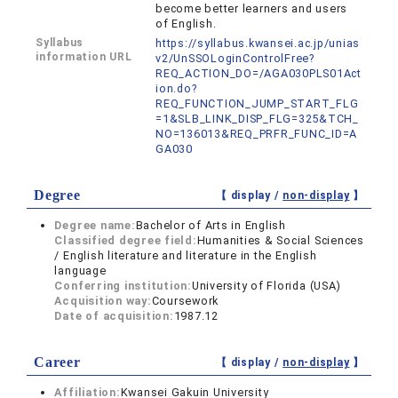
become better learners and users
of English.
Syllabus
https://syllabus.kwansei.ac.jp/unias
information URL
v2/UnSSOLoginControlFree?
REQ_ACTION_DO=/AGA030PLS01Act
ion.do?
REQ_FUNCTION_JUMP_START_FLG
=1&SLB_LINK_DISP_FLG=325&TCH_
NO=136013&REQ_PRFR_FUNC_ID=A
GA030
Degree
【 display /
non-display
】
Degree name:
Bachelor of Arts in English
Classified degree field:
Humanities & Social Sciences
/ English literature and literature in the English
language
Conferring institution:
University of Florida (USA)
Acquisition way:
Coursework
Date of acquisition:
1987.12
Career
【 display /
non-display
】
Affiliation:
Kwansei Gakuin University