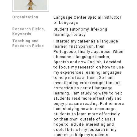
Organization
Language Center Special Instructor
of Language
Research Fields,
Student autonomy, life-long
Keywords
learning, literacy
Teaching and
I started my career as a language
Research Fields
learner, first Spanish, then
Portuguese, finally Japanese. When
I became a language teacher,
Spanish and now English, I decided
to focus my research on how to use
my experiences learning languages
to help me teach them. So I am
investigating error recognition and
correction as part of language
learning. I am studying ways to help
students read more effectively and
enjoy pleasure reading. Furthermore
I am studying how to encourage
students to learn more effectively
on their own, outside of class. I
hope to include interesting and
useful bits of my research in my
classes to help my students