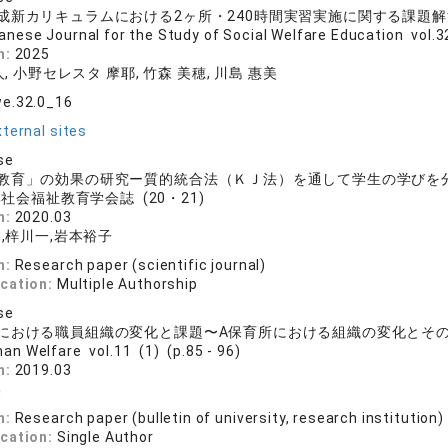
成新カリキュラムにおける2ヶ所・240時間実習実施に関する課題
anese Journal for the Study of Social Welfare Education vol.32
n:
2025
, 小野セレスタ 摩耶, 竹森 美穂, 川島 惠美
we.32.0_16
ternal sites
se
教育」の効果の研究ー質的統合法（ＫＪ法）を通して学生の学びを
社会福祉教育学会誌 (20・21)
n:
2020.03
,梓川一,岩本裕子
n:
Research paper (scientific journal)
ication:
Multiple Authorship
se
における職員組織の変化と課題〜A保育所における組織の変化とそ
an Welfare vol.11 (1) (p.85 - 96)
n:
2019.03
美
n:
Research paper (bulletin of university, research institution)
ication:
Single Author