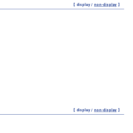
【 display /
non-display
】
【 display /
non-display
】