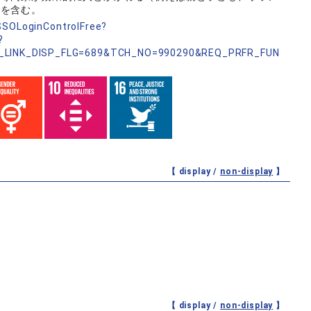
でを含む。
nSSOLoginControlFree?
?
_LINK_DISP_FLG=689&TCH_NO=990290&REQ_PRFR_FUN
【 display /
non-display
】
【 display /
non-display
】