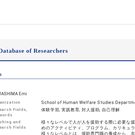
Database of Researchers
n
ASHIMA Emi
anization
School of Human Welfare Studies Departme
earch Fields,
体験学習, 実践教育, 対人援助, 自己理解
words
ching and
様々なレベルで人が人を援助する際に必要な
earch Fields
めのアクティビティ、プログラム、カリキュ
様々なレベルとは、援助専門職の養成から、