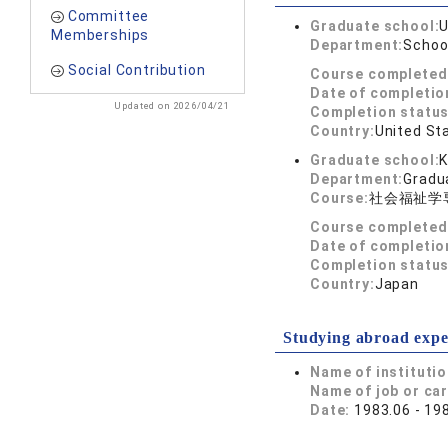
Committee
Graduate school:
U
Memberships
Department:
School
Social Contribution
Course completed
Date of completio
Updated on 2026/04/21
Completion status
Country:
United St
Graduate school:
K
Department:
Gradua
Course:
社会福祉学
Course completed
Date of completio
Completion status
Country:
Japan
Studying abroad expe
Name of instituti
Name of job or ca
Date:
1983.06 - 19