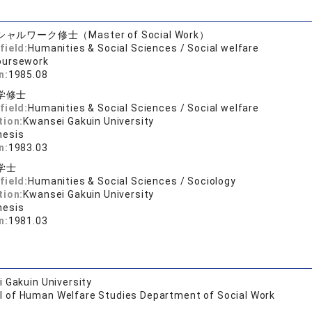
ャルワーク修士（Master of Social Work）
field:
Humanities & Social Sciences / Social welfare
oursework
n:
1985.08
学修士
field:
Humanities & Social Sciences / Social welfare
tion:
Kwansei Gakuin University
hesis
n:
1983.03
学士
field:
Humanities & Social Sciences / Sociology
tion:
Kwansei Gakuin University
hesis
n:
1981.03
 Gakuin University
l of Human Welfare Studies Department of Social Work