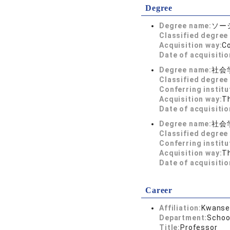
Degree
Degree name:
ソーシ
Classified degree 
Acquisition way:
C
Date of acquisitio
Degree name:
社会
Classified degree 
Conferring institu
Acquisition way:
T
Date of acquisitio
Degree name:
社会
Classified degree 
Conferring institu
Acquisition way:
T
Date of acquisitio
Career
Affiliation:
Kwansei
Department:
Schoo
Title:
Professor