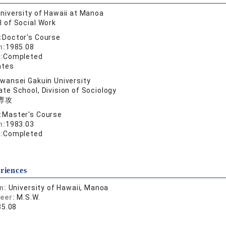
niversity of Hawaii at Manoa
 of Social Work
:
Doctor's Course
n:
1985.08
:
Completed
ates
wansei Gakuin University
te School, Division of Sociology
専攻
:
Master's Course
n:
1983.03
:
Completed
riences
on:
University of Hawaii, Manoa
reer:
M.S.W.
85.08