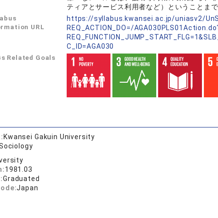
ティアとサービス利用者など）ということま
labus
https://syllabus.kwansei.ac.jp/uniasv2/U
ormation URL
REQ_ACTION_DO=/AGA030PLS01Action.do
REQ_FUNCTION_JUMP_START_FLG=1&SLB
C_ID=AGA030
s Related Goals
:
Kwansei Gakuin University
 Sociology
versity
n:
1981.03
:
Graduated
code:
Japan