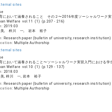
ternal sites
se
育において涵養されること その２〜2016年度ソーシャルワーク
an Welfare vol.11 (1) (p.207 - 216)
n:
2019.03
美, 梓川 一, 岩本 裕子
n:
Research paper (bulletin of university, research institution)
ication:
Multiple Authorship
ternal sites
se
育において涵養されること〜ソーシャルワーク実習入門における学
an Welfare vol.10 (1) (p.129 - 137)
n:
2018.03
美, 梓川 一, 岩本 裕子
n:
Research paper (bulletin of university, research institution)
ication:
Multiple Authorship