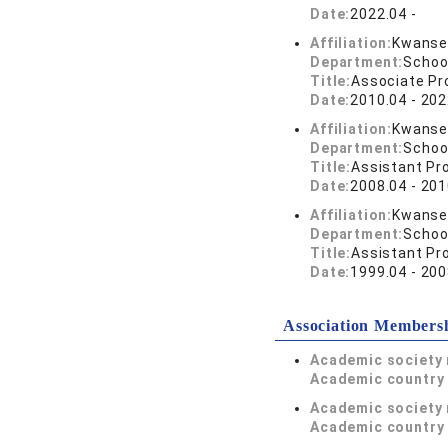
Date:
2022.04 -
Affiliation:
Kwansei
Department:
Schoo
Title:
Associate Pr
Date:
2010.04 - 202
Affiliation:
Kwansei
Department:
Schoo
Title:
Assistant Pr
Date:
2008.04 - 201
Affiliation:
Kwansei
Department:
Schoo
Title:
Assistant Pr
Date:
1999.04 - 200
Association Members
Academic society
Academic country 
Academic society
Academic country 