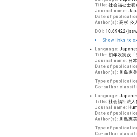
Title:
社会福祉士養
Journal name:
Jap
Date of publicatio
Author(s):
高杉 公人
DOI:
10.69422/jss
Show links to ex
Language:
Japane
Title:
初年次実践「
Journal name:
日本
Date of publicatio
Author(s):
川島惠美
Type of publicatio
Co-author classif
Language:
Japane
Title:
社会福祉法人
Journal name:
Hum
Date of publicatio
Author(s):
川島惠
Type of publicatio
Co-author classif