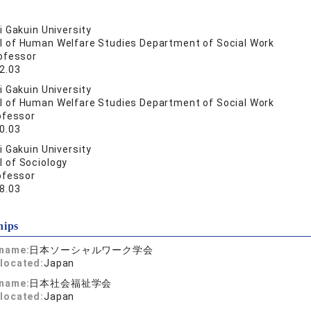
 Gakuin University
l of Human Welfare Studies Department of Social Work
ofessor
2.03
 Gakuin University
l of Human Welfare Studies Department of Social Work
ofessor
0.03
 Gakuin University
l of Sociology
ofessor
8.03
hips
 name:
日本ソーシャルワーク学会
located:
Japan
 name:
日本社会福祉学会
located:
Japan