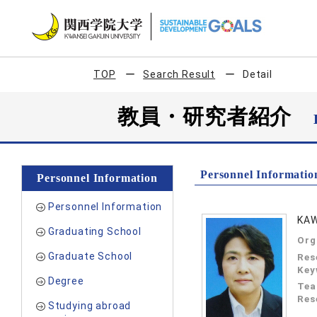
TOP
Search Result
Detail
教員・研究者紹介
Personnel Informatio
Personnel Information
Personnel Information
KAW
Graduating School
Org
Graduate School
Res
Key
Degree
Tea
Res
Studying abroad