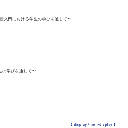
実習入門における学生の学びを通じて〜
生の学びを通じて〜
【 display /
non-display
】