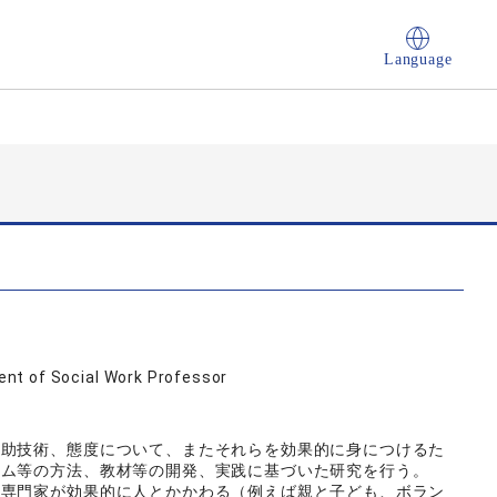
Language
nt of Social Work Professor
援助技術、態度について、またそれらを効果的に身につけるた
ラム等の方法、教材等の開発、実践に基づいた研究を行う。
非専門家が効果的に人とかかわる（例えば親と子ども、ボラン