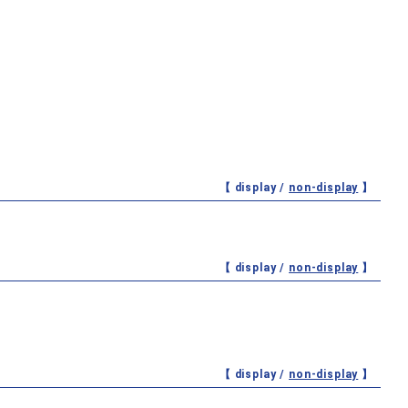
【 display /
non-display
】
【 display /
non-display
】
【 display /
non-display
】