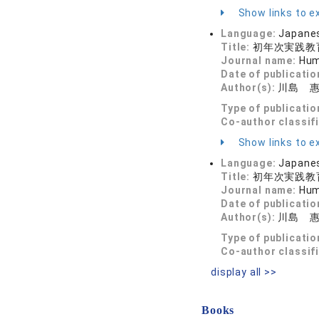
Show links to ex
Language:
Japane
Title:
初年次実践教
Journal name:
Hum
Date of publicatio
Author(s):
川島 惠
Type of publicatio
Co-author classif
Show links to ex
Language:
Japane
Title:
初年次実践教
Journal name:
Hum
Date of publicatio
Author(s):
川島 惠
Type of publicatio
Co-author classif
display all >>
Books