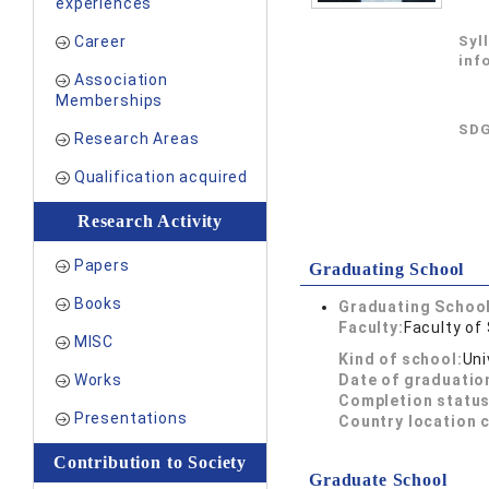
experiences
Career
Syl
inf
Association
Memberships
SDG
Research Areas
Qualification acquired
Research Activity
Papers
Graduating School
Books
Graduating School
Faculty:
Faculty of
MISC
Kind of school:
Uni
Works
Date of graduatio
Completion status
Presentations
Country location 
Contribution to Society
Graduate School