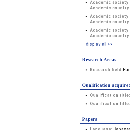
Academic society
Academic country 
Academic society
Academic country 
Academic society
Academic country 
display all >>
Research Areas
Research field:
Hum
Qualification acquire
Qualification title
Qualification title
Papers
Language:
Japane