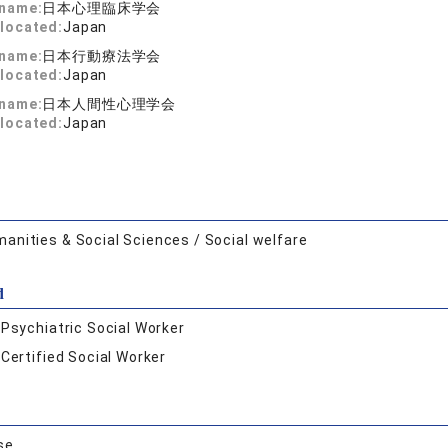
 name:
日本心理臨床学会
located:
Japan
 name:
日本行動療法学会
located:
Japan
 name:
日本人間性心理学会
located:
Japan
anities & Social Sciences / Social welfare
d
:
Psychiatric Social Worker
:
Certified Social Worker
se