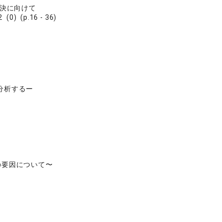
解決に向けて
 (0) (p.16 - 36)
分析するー
の要因について〜