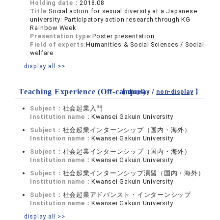
Holding date：
2018.08
Title:
Social action for sexual diversity at a Japanese
university: Participatory action research through KG
Rainbow Week
Presentation type:
Poster presentation
Field of experts:
Humanities & Social Sciences / Social
welfare
display all >>
Teaching Experience (Off-campus)
【 display /
non-display
】
Subject：
社会起業入門
Institution name：
Kwansei Gakuin University
Subject：
社会起業インターンシップ（国内・海外）
Institution name：
Kwansei Gakuin University
Subject：
社会起業インターンシップ（国内・海外）
Institution name：
Kwansei Gakuin University
Subject：
社会起業インターンシップ演習（国内・海外）
Institution name：
Kwansei Gakuin University
Subject：
社会起業アドバンスト・インターンシップ
Institution name：
Kwansei Gakuin University
display all >>