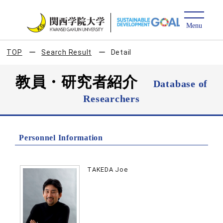
TOP
Search Result
Detail
教員・研究者紹介
Database of
Researchers
Personnel Information
TAKEDA Joe