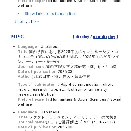
Field of experts:
Humanities & Social Sciences / Social
welfare
Show links to external sites
display all >>
MISC
【 display /
non-display
】
Language：
Japanese
Title:
関西学院における2025年度のインクルーシブ・コ
ミュニティ実現のための取り組み：2025年度の関学レイ
ンボーウィークを中心に
Journal name:
関西学院大学人権研究 (30) (p.47 - 53)
Date of publication:
2026.03
Author(s):
武田丈・濱元伸彦・織田佳晃
Type of publication：
Rapid communication, short
report, research note, etc. (bulletin of university,
research institution)
Field of experts:
Humanities & Social Sciences / Social
welfare
Language：
Japanese
Title:
ファクトチェックとメディアリテラシーの大切さ
Journal name:
ひょうご部落解放 (194) (p.116 - 117)
Date of publication:
2026.03