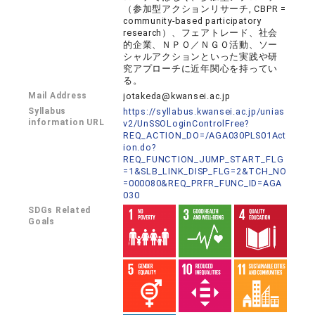
（参加型アクションリサーチ, CBPR =
community-based participatory
research）、フェアトレード、社会
的企業、ＮＰＯ／ＮＧＯ活動、ソー
シャルアクションといった実践や研
究アプローチに近年関心を持ってい
る。
Mail Address
jotakeda@kwansei.ac.jp
Syllabus
https://syllabus.kwansei.ac.jp/unias
information URL
v2/UnSSOLoginControlFree?
REQ_ACTION_DO=/AGA030PLS01Act
ion.do?
REQ_FUNCTION_JUMP_START_FLG
=1&SLB_LINK_DISP_FLG=2&TCH_NO
=000080&REQ_PRFR_FUNC_ID=AGA
030
SDGs Related
Goals