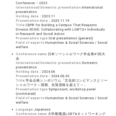
Conference – 2025
International/Domestic presentation:
International
presentation
Holding date：
2025.11
Presentation date：
2025.11.19
Title:
CBPR for Building a Campus That Respects
Diverse SOGIE: Collaborating with LGBTQ+ Individuals
in Research and Social Action
Presentation type:
Oral presentation (general)
Field of experts:
Humanities & Social Sciences / Social
welfare
Conference name:
日本ソーシャルワーク学会第41回大
会
International/Domestic presentation:
Domestic
presentation
Holding date：
2024.06
Presentation date：
2024.06.30
Title:
学会企画シンポジウム「文化的コンピテンスとソー
シャルワーク～国籍、在留資格を超えて～」
Presentation type:
Symposium, workshop panel
(nominated)
Field of experts:
Humanities & Social Sciences / Social
welfare
Language:
Japanese
Conference name:
大学教職員LGBTAネットワーキング