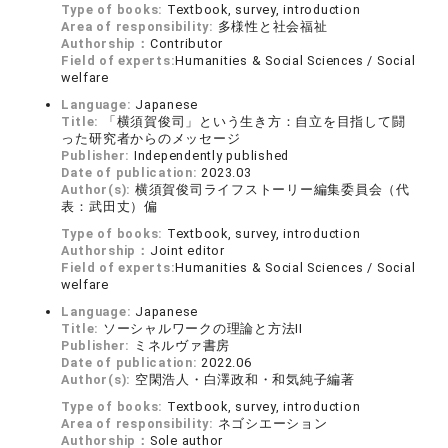
Type of books:
Textbook, survey, introduction
Area of responsibility:
多様性と社会福祉
Authorship：
Contributor
Field of experts:
Humanities & Social Sciences / Social
welfare
Language:
Japanese
Title:
「横須賀俊司」という生き方：自立を目指して闘
った研究者からのメッセージ
Publisher:
Independently published
Date of publication:
2023.03
Author(s):
横須賀俊司ライフストーリー編集委員会（代
表：武田丈）偏
Type of books:
Textbook, survey, introduction
Authorship：
Joint editor
Field of experts:
Humanities & Social Sciences / Social
welfare
Language:
Japanese
Title:
ソーシャルワークの理論と方法II
Publisher:
ミネルヴァ書房
Date of publication:
2022.06
Author(s):
空閑浩人・白澤政和・和気純子編著
Type of books:
Textbook, survey, introduction
Area of responsibility:
ネゴシエーション
Authorship：
Sole author