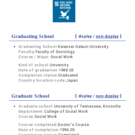
Graduating School
【 display /
non-display
】
Graduating School:
Kwansei Gakuin University
Faculty:
Faculty of Sociology
Course / Major:
Social Work
Kind of school:
University
Date of graduation:
1988.03
Completion status:
Graduated
Country location code:
Japan
Graduate School
【 display /
non-display
】
Graduate school:
University of Tennessee, Knoxville
Department:
College of Social Work
Course:
Social Work
Course completed:
Doctor's Course
Date of completion:
1996.05
Completion status:
Completed