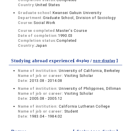
Country:
United States
Graduate school:
Kwansei Gakuin University
Department:
Graduate School, Division of Sociology
Course:
Social Work
Course completed:
Master's Course
Date of completion:
1990.03
Completion status:
Completed
Country:
Japan
Studying abroad experiences
【 display /
non-display
】
Name of institution:
University of California, Berkeley
Name of job or career:
Visiting Scholar
Date:
2013.08 - 2014.08
Name of institution:
University of Philippines, Dilliman
Name of job or career:
Visiting Scholar
Date:
2005.08 - 2005.12
Name of institution:
California Lutheran College
Name of job or career:
Student
Date:
1983.04 - 1984.02