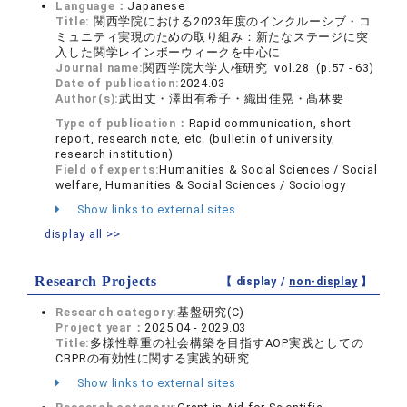
Language：
Japanese
Title:
関西学院における2023年度のインクルーシブ・コ
ミュニティ実現のための取り組み：新たなステージに突
入した関学レインボーウィークを中心に
Journal name:
関西学院大学人権研究 vol.28 (p.57 - 63)
Date of publication:
2024.03
Author(s):
武田丈・澤田有希子・織田佳晃・髙林要
Type of publication：
Rapid communication, short
report, research note, etc. (bulletin of university,
research institution)
Field of experts:
Humanities & Social Sciences / Social
welfare, Humanities & Social Sciences / Sociology
Show links to external sites
display all >>
Research Projects
【 display /
non-display
】
Research category:
基盤研究(C)
Project year：
2025.04 - 2029.03
Title:
多様性尊重の社会構築を目指すAOP実践としての
CBPRの有効性に関する実践的研究
Show links to external sites