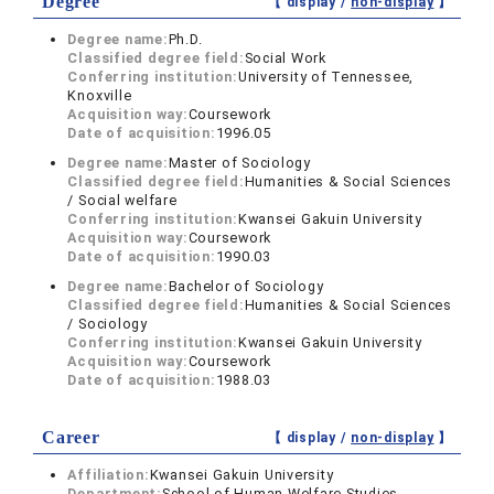
Degree
【 display /
non-display
】
Degree name:
Ph.D.
Classified degree field:
Social Work
Conferring institution:
University of Tennessee,
Knoxville
Acquisition way:
Coursework
Date of acquisition:
1996.05
Degree name:
Master of Sociology
Classified degree field:
Humanities & Social Sciences
/ Social welfare
Conferring institution:
Kwansei Gakuin University
Acquisition way:
Coursework
Date of acquisition:
1990.03
Degree name:
Bachelor of Sociology
Classified degree field:
Humanities & Social Sciences
/ Sociology
Conferring institution:
Kwansei Gakuin University
Acquisition way:
Coursework
Date of acquisition:
1988.03
Career
【 display /
non-display
】
Affiliation:
Kwansei Gakuin University
Department:
School of Human Welfare Studies