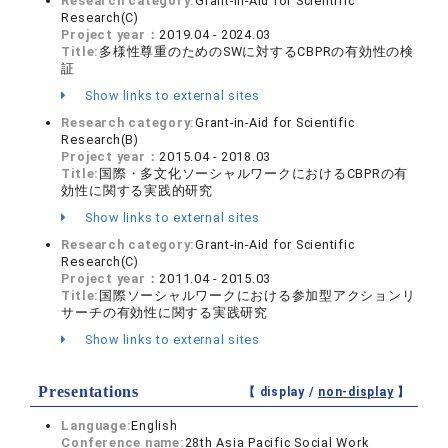
Research category:
Grant-in-Aid for Scientific
Research(C)
Project year：
2019.04 - 2024.03
Title:
多様性尊重のためのSWに対するCBPRの有効性の検
証
Show links to external sites
Research category:
Grant-in-Aid for Scientific
Research(B)
Project year：
2015.04 - 2018.03
Title:
国際・多文化ソーシャルワークにおけるCBPRの有
効性に関する実践的研究
Show links to external sites
Research category:
Grant-in-Aid for Scientific
Research(C)
Project year：
2011.04 - 2015.03
Title:
国際ソーシャルワークにおける参加型アクションリ
サーチの有効性に関する実践研究
Show links to external sites
Presentations
【 display /
non-display
】
Language:
English
Conference name:
28th Asia Pacific Social Work