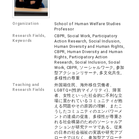
Organization
School of Human Welfare Studies
Professor
Research Fields,
CBPR, Social Work, Participatory
Keywords
Action Research, Social Inclusion,
Human Diversity and Human Rights,
CBPR, Human Diversity and Human
Rights, Participatory Action
Research, Social Inclusion, Social
Work, CBPR, ソーシャルワーク, 参加
型アクションリサーチ, 多文化共生,
多様性の尊重
Teaching and
外国籍住民、海外移住労働者、
Research Fields
LGBTQ+(性的マイノリティ)、障害
者、女性といった社会的に不利な立
場に置かれているコミュニティが抱
える問題やその原因の理解、またこ
うしたコミュニティのエンパワーメ
ントの達成の促進、多様性が尊重さ
れる社会構築のためのソーシャルア
クションが研究テーマである。従来
の日本の社会福祉の実践や研究アプ
ローチではなく、参加型アプローチ