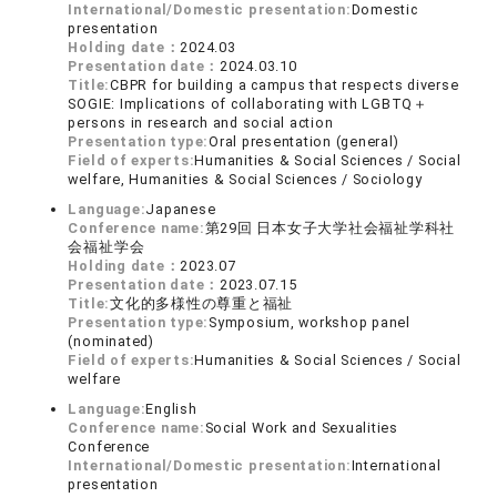
International/Domestic presentation:
Domestic
presentation
Holding date：
2024.03
Presentation date：
2024.03.10
Title:
CBPR for building a campus that respects diverse
SOGIE: Implications of collaborating with LGBTQ＋
persons in research and social action
Presentation type:
Oral presentation (general)
Field of experts:
Humanities & Social Sciences / Social
welfare, Humanities & Social Sciences / Sociology
Language:
Japanese
Conference name:
第29回 日本女子大学社会福祉学科社
会福祉学会
Holding date：
2023.07
Presentation date：
2023.07.15
Title:
文化的多様性の尊重と福祉
Presentation type:
Symposium, workshop panel
(nominated)
Field of experts:
Humanities & Social Sciences / Social
welfare
Language:
English
Conference name:
Social Work and Sexualities
Conference
International/Domestic presentation:
International
presentation