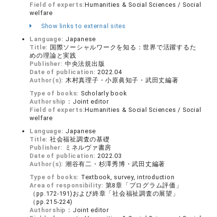
Field of experts:
Humanities & Social Sciences / Social
welfare
Show links to external sites
Language:
Japanese
Title:
国際ソーシャルワークを知る：世界で活躍するた
めの理論と実践
Publisher:
中央法規出版
Date of publication:
2022.04
Author(s):
木村真理子・小原眞知子・武田丈編著
Type of books:
Scholarly book
Authorship：
Joint editor
Field of experts:
Humanities & Social Sciences / Social
welfare
Language:
Japanese
Title:
社会福祉調査の基礎
Publisher:
ミネルヴァ書房
Date of publication:
2022.03
Author(s):
潮谷有二・杉澤秀博・武田丈編著
Type of books:
Textbook, survey, introduction
Area of responsibility:
第8章「プログラム評価」
（pp.172-191)および終章「社会福祉調査の展望」
（pp.215-224)
Authorship：
Joint editor