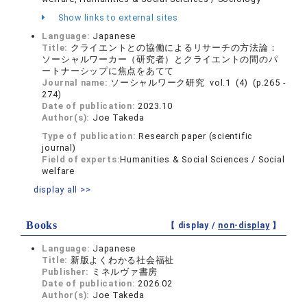
Show links to external sites
Language:
Japanese
Title:
クライエントとの協働によるリサーチの方法論：
ソーシャルワーカー（研究者）とクライエントの間のパ
ートナーシップに焦点をあてて
Journal name:
ソーシャルワーク研究 vol.1 (4) (p.265 -
274)
Date of publication:
2023.10
Author(s):
Joe Takeda
Type of publication:
Research paper (scientific
journal)
Field of experts:
Humanities & Social Sciences / Social
welfare
display all >>
Books
【 display /
non-display
】
Language:
Japanese
Title:
新版よくわかる社会福祉
Publisher:
ミネルヴァ書房
Date of publication:
2026.02
Author(s):
Joe Takeda