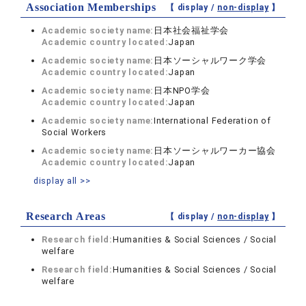
Association Memberships
【 display /
non-display
】
Academic society name:
日本社会福祉学会
Academic country located:
Japan
Academic society name:
日本ソーシャルワーク学会
Academic country located:
Japan
Academic society name:
日本NPO学会
Academic country located:
Japan
Academic society name:
International Federation of
Social Workers
Academic society name:
日本ソーシャルワーカー協会
Academic country located:
Japan
display all >>
Research Areas
【 display /
non-display
】
Research field:
Humanities & Social Sciences / Social
welfare
Research field:
Humanities & Social Sciences / Social
welfare