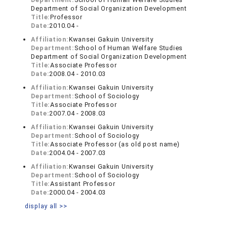
Department of Social Organization Development
Title:
Professor
Date:
2010.04 -
Affiliation:
Kwansei Gakuin University
Department:
School of Human Welfare Studies
Department of Social Organization Development
Title:
Associate Professor
Date:
2008.04 - 2010.03
Affiliation:
Kwansei Gakuin University
Department:
School of Sociology
Title:
Associate Professor
Date:
2007.04 - 2008.03
Affiliation:
Kwansei Gakuin University
Department:
School of Sociology
Title:
Associate Professor (as old post name)
Date:
2004.04 - 2007.03
Affiliation:
Kwansei Gakuin University
Department:
School of Sociology
Title:
Assistant Professor
Date:
2000.04 - 2004.03
display all >>