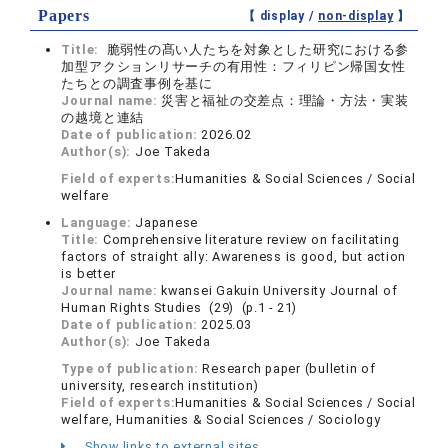
Papers
【 display /
non-display
】
Title:
脆弱性の髙い人たちを対象とした研究における参
加型アクションリサーチの有用性：フィリピン帰国女性
たちとの調査事例を基に
Journal name:
災害と福祉の交差点：理論・方法・実装
の越境と連結
Date of publication:
2026.02
Author(s):
Joe Takeda
Field of experts:
Humanities & Social Sciences / Social
welfare
Language:
Japanese
Title:
Comprehensive literature review on facilitating
factors of straight ally: Awareness is good, but action
is better
Journal name:
kwansei Gakuin University Journal of
Human Rights Studies (29) (p.1 - 21)
Date of publication:
2025.03
Author(s):
Joe Takeda
Type of publication:
Research paper (bulletin of
university, research institution)
Field of experts:
Humanities & Social Sciences / Social
welfare, Humanities & Social Sciences / Sociology
Show links to external sites