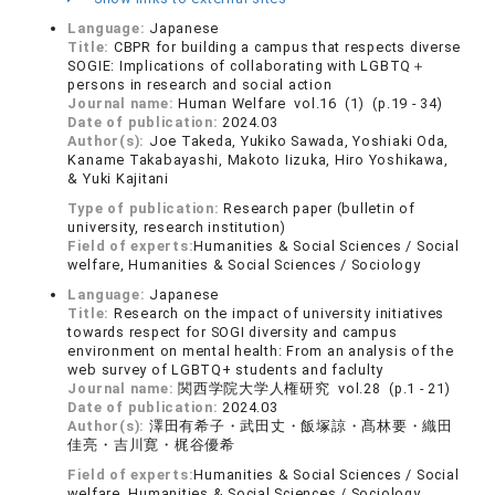
Language:
Japanese
Title:
CBPR for building a campus that respects diverse
SOGIE: Implications of collaborating with LGBTQ＋
persons in research and social action
Journal name:
Human Welfare vol.16 (1) (p.19 - 34)
Date of publication:
2024.03
Author(s):
Joe Takeda, Yukiko Sawada, Yoshiaki Oda,
Kaname Takabayashi, Makoto Iizuka, Hiro Yoshikawa,
& Yuki Kajitani
Type of publication:
Research paper (bulletin of
university, research institution)
Field of experts:
Humanities & Social Sciences / Social
welfare, Humanities & Social Sciences / Sociology
Language:
Japanese
Title:
Research on the impact of university initiatives
towards respect for SOGI diversity and campus
environment on mental health: From an analysis of the
web survey of LGBTQ+ students and faclulty
Journal name:
関西学院大学人権研究 vol.28 (p.1 - 21)
Date of publication:
2024.03
Author(s):
澤田有希子・武田丈・飯塚諒・髙林要・織田
佳亮・吉川寛・梶谷優希
Field of experts:
Humanities & Social Sciences / Social
welfare, Humanities & Social Sciences / Sociology