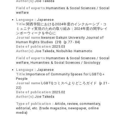
Author(s):
Joe Takeda
Field of experts:
Humanities & Social Sciences / Social
welfare
Language：
Japanese
Title:
関西学院における2024年度のインクルーシブ・コ
ミュニティ実現のための取り組み：2024年度の関学レイ
ンボーウィークを中心に
Journal name:
kwansei Gakuin University Journal of
Human Rights Studies (29) (p.77 - 84)
Date of publication:
2025.03
Author(s):
Joe Takeda, Nobuhiko Hamamoto
Field of experts:
Humanities & Social Sciences / Social
welfare, Humanities & Social Sciences / Sociology
Language：
Japanese
Title:
Importance of Community Spaces for LGBTQ＋
People
Journal name:
LGBTQコミスペよりどころガイド (p.21 -
22)
Date of publication:
2025.02
Author(s):
Joe Takeda
Type of publication：
Article, review, commentary,
editorial, etc. (trade magazine, newspaper, online
media)