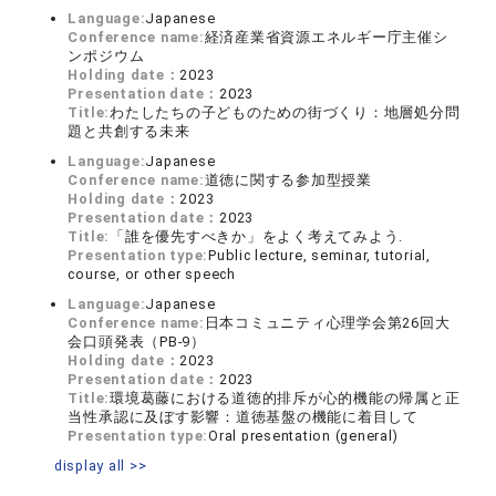
Language:
Japanese
Conference name:
経済産業省資源エネルギー庁主催シ
ンポジウム
Holding date：
2023
Presentation date：
2023
Title:
わたしたちの子どものための街づくり：地層処分問
題と共創する未来
Language:
Japanese
Conference name:
道徳に関する参加型授業
Holding date：
2023
Presentation date：
2023
Title:
「誰を優先すべきか」をよく考えてみよう.
Presentation type:
Public lecture, seminar, tutorial,
course, or other speech
Language:
Japanese
Conference name:
日本コミュニティ心理学会第26回大
会口頭発表（PB-9）
Holding date：
2023
Presentation date：
2023
Title:
環境葛藤における道徳的排斥が心的機能の帰属と正
当性承認に及ぼす影響：道徳基盤の機能に着目して
Presentation type:
Oral presentation (general)
display all >>