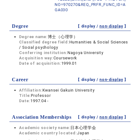
NO=970270&REQ_PRFR_FUNC_ID=A
GA030
Degree
【 display /
non-display
】
Degree name:
博士（心理学）
Classified degree field:
Humanities & Social Sciences
/ Social psychology
Conferring institution:
Nagoya University
Acquisition way:
Coursework
Date of acquisition:
1999.01
Career
【 display /
non-display
】
Affiliation:
Kwansei Gakuin University
Title:
Professor
Date:
1997.04 -
Association Memberships
【 display /
non-display
】
Academic society name:
日本心理学会
Academic country located:
Japan