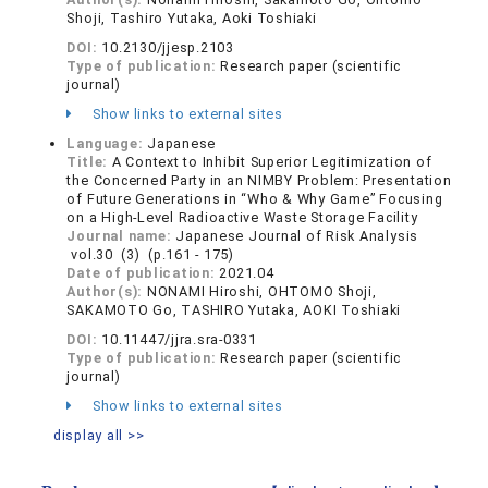
Shoji, Tashiro Yutaka, Aoki Toshiaki
DOI:
10.2130/jjesp.2103
Type of publication:
Research paper (scientific
journal)
Show links to external sites
Language:
Japanese
Title:
A Context to Inhibit Superior Legitimization of
the Concerned Party in an NIMBY Problem: Presentation
of Future Generations in “Who & Why Game” Focusing
on a High-Level Radioactive Waste Storage Facility
Journal name:
Japanese Journal of Risk Analysis
vol.30 (3) (p.161 - 175)
Date of publication:
2021.04
Author(s):
NONAMI Hiroshi, OHTOMO Shoji,
SAKAMOTO Go, TASHIRO Yutaka, AOKI Toshiaki
DOI:
10.11447/jjra.sra-0331
Type of publication:
Research paper (scientific
journal)
Show links to external sites
display all >>