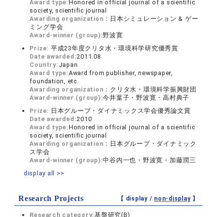
Award type:
Honored in official journal of a scientific
society, scientific journal
Awarding organization：
日本シミュレーション & ゲー
ミング学会
Award-winner (group):
野波寛
Prize:
平成23年度クリタ水・環境科学研究優秀賞
Date awarded:
2011.08
Country:
Japan
Award type:
Award from publisher, newspaper,
foundation, etc.
Awarding organization：
クリタ水・環境科学振興財団
Award-winner (group):
今井葉子・野波寛・高村典子
Prize:
日本グループ・ダイナミックス学会優秀論文賞
Date awarded:
2010
Award type:
Honored in official journal of a scientific
society, scientific journal
Awarding organization：
日本グループ・ダイナミック
ス学会
Award-winner (group):
中谷内一也・野波寛・加藤潤三
display all >>
Research Projects
【 display /
non-display
】
Research category:
基盤研究(B)