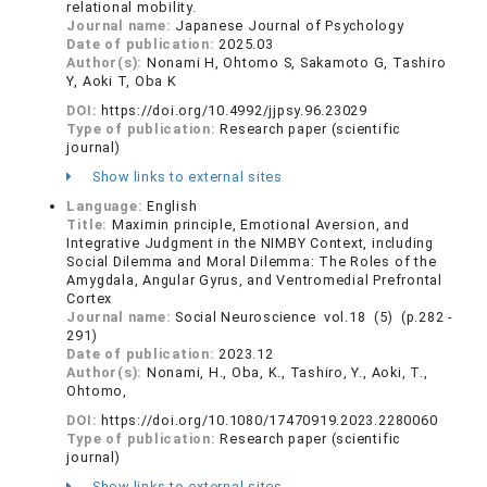
relational mobility.
Journal name:
Japanese Journal of Psychology
Date of publication:
2025.03
Author(s):
Nonami H, Ohtomo S, Sakamoto G, Tashiro
Y, Aoki T, Oba K
DOI:
https://doi.org/10.4992/jjpsy.96.23029
Type of publication:
Research paper (scientific
journal)
Show links to external sites
Language:
English
Title:
Maximin principle, Emotional Aversion, and
Integrative Judgment in the NIMBY Context, including
Social Dilemma and Moral Dilemma: The Roles of the
Amygdala, Angular Gyrus, and Ventromedial Prefrontal
Cortex
Journal name:
Social Neuroscience vol.18 (5) (p.282 -
291)
Date of publication:
2023.12
Author(s):
Nonami, H., Oba, K., Tashiro, Y., Aoki, T.,
Ohtomo,
DOI:
https://doi.org/10.1080/17470919.2023.2280060
Type of publication:
Research paper (scientific
journal)
Show links to external sites