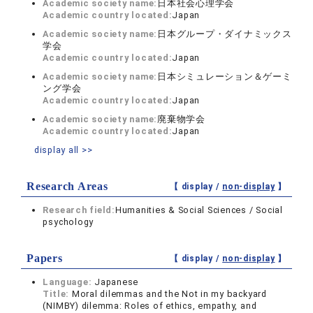
Academic society name:
日本社会心理学会
Academic country located:
Japan
Academic society name:
日本グループ・ダイナミックス
学会
Academic country located:
Japan
Academic society name:
日本シミュレーション＆ゲーミ
ング学会
Academic country located:
Japan
Academic society name:
廃棄物学会
Academic country located:
Japan
display all >>
Research Areas
【 display /
non-display
】
Research field:
Humanities & Social Sciences / Social
psychology
Papers
【 display /
non-display
】
Language:
Japanese
Title:
Moral dilemmas and the Not in my backyard
(NIMBY) dilemma: Roles of ethics, empathy, and