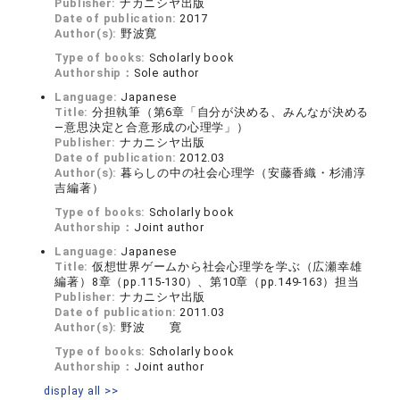
Publisher:
ナカニシヤ出版
Date of publication:
2017
Author(s):
野波寛
Type of books:
Scholarly book
Authorship：
Sole author
Language:
Japanese
Title:
分担執筆（第6章「自分が決める、みんなが決める
―意思決定と合意形成の心理学」）
Publisher:
ナカニシヤ出版
Date of publication:
2012.03
Author(s):
暮らしの中の社会心理学（安藤香織・杉浦淳
吉編著）
Type of books:
Scholarly book
Authorship：
Joint author
Language:
Japanese
Title:
仮想世界ゲームから社会心理学を学ぶ（広瀬幸雄
編著）8章（pp.115-130）、第10章（pp.149-163）担当
Publisher:
ナカニシヤ出版
Date of publication:
2011.03
Author(s):
野波 寛
Type of books:
Scholarly book
Authorship：
Joint author
display all >>