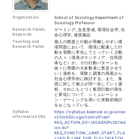
Organization
School of Sociology Department of
Sociology Professor
Research Fields,
ゲーミング, 合意形成, 環境社会学, 社
Keywords
会心理学, 迷惑施設
Teaching and
個人の態度と行動が乖離しやすい環
Research Fields
境問題において、環境に配慮した行
動を実際に率先してとっていく少数
の人々（環境ボランティア、住民団
体など）が、その行動パターンを
徐々に周囲の大多数者に普及させて
いく過程を、実験と調査の両面から
社会心理学的に検討する。また、集
団に対して個人が同一化していく過
程、それにもとづく集団行動の発生
と変化について、シミュレーショ
ン・ゲーミングを用いた実験的検討
をおこなっている。
Syllabus
https://syllabus.kwansei.ac.jp/unias
information URL
v2/UnSSOLoginControlFree?
REQ_ACTION_DO=/AGA030PLS01Act
ion.do?
REQ_FUNCTION_JUMP_START_FLG
=1&SLB_LINK_DISP_FLG=741&TCH_