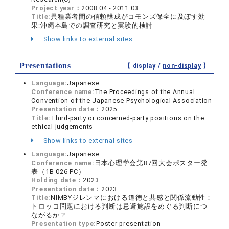
Project year：
2008.04 - 2011.03
Title:
異種業者間の信頼醸成がコモンズ保全に及ぼす効
果:沖縄本島での調査研究と実験的検討
Show links to external sites
Presentations
【 display /
non-display
】
Language:
Japanese
Conference name:
The Proceedings of the Annual
Convention of the Japanese Psychological Association
Presentation date：
2025
Title:
Third-party or concerned-party positions on the
ethical judgements
Show links to external sites
Language:
Japanese
Conference name:
日本心理学会第87回大会ポスター発
表（1B-026-PC）
Holding date：
2023
Presentation date：
2023
Title:
NIMBYジレンマにおける道徳と共感と関係流動性：
トロッコ問題における判断は忌避施設をめぐる判断につ
ながるか？
Presentation type:
Poster presentation