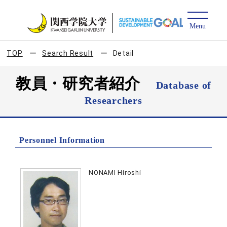
TOP
Search Result
Detail
教員・研究者紹介
Database of
Researchers
Personnel Information
NONAMI Hiroshi