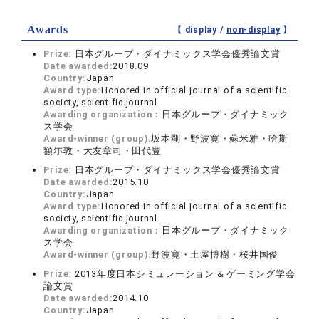
Awards
【 display /
non-display
】
Prize:
日本グループ・ダイナミックス学会優秀論文賞
Date awarded:
2018.09
Country:
Japan
Award type:
Honored in official journal of a scientific
society, scientific journal
Awarding organization：
日本グループ・ダイナミック
ス学会
Award-winner (group):
坂本剛・野波寛・蘇米雅・哈斯
額尓敦・大友章司・田代豊
Prize:
日本グループ・ダイナミックス学会優秀論文賞
Date awarded:
2015.10
Country:
Japan
Award type:
Honored in official journal of a scientific
society, scientific journal
Awarding organization：
日本グループ・ダイナミック
ス学会
Award-winner (group):
野波寛・土屋博樹・桜井国俊
Prize:
2013年度日本シミュレーション & ゲーミング学会
論文賞
Date awarded:
2014.10
Country:
Japan