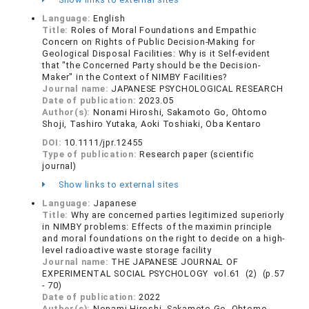
Language:
English
Title:
Roles of Moral Foundations and Empathic
Concern on Rights of Public Decision-Making for
Geological Disposal Facilities: Why is it Self-evident
that "the Concerned Party should be the Decision-
Maker" in the Context of NIMBY Facilities?
Journal name:
JAPANESE PSYCHOLOGICAL RESEARCH
Date of publication:
2023.05
Author(s):
Nonami Hiroshi, Sakamoto Go, Ohtomo
Shoji, Tashiro Yutaka, Aoki Toshiaki, Oba Kentaro
DOI:
10.1111/jpr.12455
Type of publication:
Research paper (scientific
journal)
Show links to external sites
Language:
Japanese
Title:
Why are concerned parties legitimized superiorly
in NIMBY problems: Effects of the maximin principle
and moral foundations on the right to decide on a high-
level radioactive waste storage facility
Journal name:
THE JAPANESE JOURNAL OF
EXPERIMENTAL SOCIAL PSYCHOLOGY vol.61 (2) (p.57
- 70)
Date of publication:
2022
Author(s):
Nonami Hiroshi, Sakamoto Go, Ohtomo