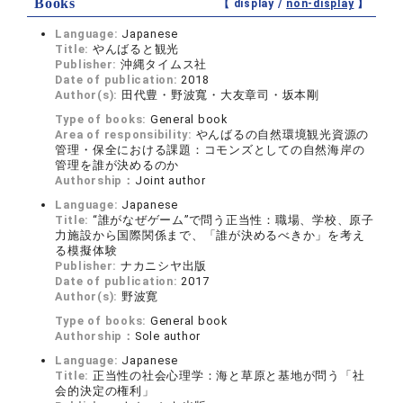
Books
【 display /
non-display
】
Language:
Japanese
Title:
やんばると観光
Publisher:
沖縄タイムス社
Date of publication:
2018
Author(s):
田代豊・野波寬・大友章司・坂本剛
Type of books:
General book
Area of responsibility:
やんばるの自然環境観光資源の
管理・保全における課題：コモンズとしての自然海岸の
管理を誰が決めるのか
Authorship：
Joint author
Language:
Japanese
Title:
“誰がなぜゲーム”で問う正当性：職場、学校、原子
力施設から国際関係まで、「誰が決めるべきか」を考え
る模擬体験
Publisher:
ナカニシヤ出版
Date of publication:
2017
Author(s):
野波寛
Type of books:
General book
Authorship：
Sole author
Language:
Japanese
Title:
正当性の社会心理学：海と草原と基地が問う「社
会的決定の権利」