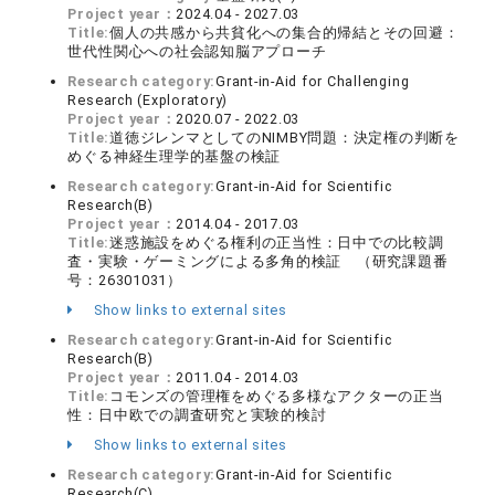
Project year：
2024.04 - 2027.03
Title:
個人の共感から共貧化への集合的帰結とその回避：
世代性関心への社会認知脳アプローチ
Research category:
Grant-in-Aid for Challenging
Research (Exploratory)
Project year：
2020.07 - 2022.03
Title:
道徳ジレンマとしてのNIMBY問題：決定権の判断を
めぐる神経生理学的基盤の検証
Research category:
Grant-in-Aid for Scientific
Research(B)
Project year：
2014.04 - 2017.03
Title:
迷惑施設をめぐる権利の正当性：日中での比較調
査・実験・ゲーミングによる多角的検証 （研究課題番
号：26301031）
Show links to external sites
Research category:
Grant-in-Aid for Scientific
Research(B)
Project year：
2011.04 - 2014.03
Title:
コモンズの管理権をめぐる多様なアクターの正当
性：日中欧での調査研究と実験的検討
Show links to external sites
Research category:
Grant-in-Aid for Scientific
Research(C)