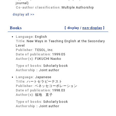
journal)
Co-author classification:
Multiple Authorship
display all >>
Books
【 display /
non-display
】
Language:
English
Title:
New Ways in Teaching English at the Secondary
Level
Publisher:
TESOL, Inc.
Date of publication:
1999.05
Author(s):
FUKUCHI Naoko
Type of books:
Scholarly book
Authorship：
Joint author
Language:
Japanese
Title:
ハートセラピーテスト
Publisher:
ベネッセコーポレーション
Date of publication:
1998.03
Author(s):
福地 直子
Type of books:
Scholarly book
Authorship：
Joint author