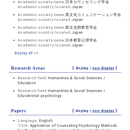
Academic society name:
日本カウンセリング学会
Academic country located:
Japan
Academic society name:
異文化コミュニケーション学会
Academic country located:
Japan
Academic society name:
異文化間教育学会
Academic country located:
Japan
Academic society name:
日本教育心理学会
Academic country located:
Japan
display all >>
Research Areas
【 display /
non-display
】
Research field:
Humanities & Social Sciences /
Education
Research field:
Humanities & Social Sciences /
Educational psychology
Papers
【 display /
non-display
】
Language:
English
Title:
Application of Counseling Psychology Methods