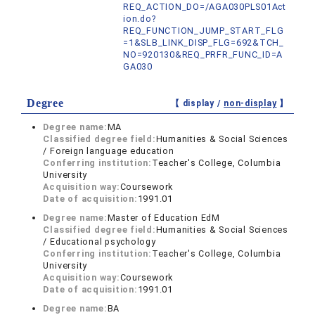
REQ_ACTION_DO=/AGA030PLS01Act
ion.do?
REQ_FUNCTION_JUMP_START_FLG
=1&SLB_LINK_DISP_FLG=692&TCH_
NO=920130&REQ_PRFR_FUNC_ID=A
GA030
Degree
【 display /
non-display
】
Degree name:
MA
Classified degree field:
Humanities & Social Sciences
/ Foreign language education
Conferring institution:
Teacher's College, Columbia
University
Acquisition way:
Coursework
Date of acquisition:
1991.01
Degree name:
Master of Education EdM
Classified degree field:
Humanities & Social Sciences
/ Educational psychology
Conferring institution:
Teacher's College, Columbia
University
Acquisition way:
Coursework
Date of acquisition:
1991.01
Degree name:
BA