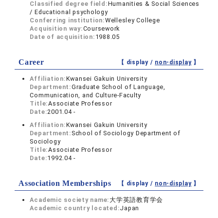
Classified degree field:
Humanities & Social Sciences
/ Educational psychology
Conferring institution:
Wellesley College
Acquisition way:
Coursework
Date of acquisition:
1988.05
Career
【 display /
non-display
】
Affiliation:
Kwansei Gakuin University
Department:
Graduate School of Language,
Communication, and Culture-Faculty
Title:
Associate Professor
Date:
2001.04 -
Affiliation:
Kwansei Gakuin University
Department:
School of Sociology Department of
Sociology
Title:
Associate Professor
Date:
1992.04 -
Association Memberships
【 display /
non-display
】
Academic society name:
大学英語教育学会
Academic country located:
Japan