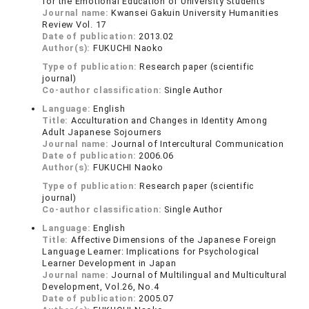
for the Emotional Education of University Students
Journal name:
Kwansei Gakuin University Humanities
Review Vol. 17
Date of publication:
2013.02
Author(s):
FUKUCHI Naoko
Type of publication:
Research paper (scientific
journal)
Co-author classification:
Single Author
Language:
English
Title:
Acculturation and Changes in Identity Among
Adult Japanese Sojourners
Journal name:
Journal of Intercultural Communication
Date of publication:
2006.06
Author(s):
FUKUCHI Naoko
Type of publication:
Research paper (scientific
journal)
Co-author classification:
Single Author
Language:
English
Title:
Affective Dimensions of the Japanese Foreign
Language Learner: Implications for Psychological
Learner Development in Japan
Journal name:
Journal of Multilingual and Multicultural
Development, Vol.26, No.4
Date of publication:
2005.07