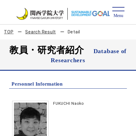
TOP
Search Result
Detail
教員・研究者紹介
Database of
Researchers
Personnel Information
FUKUCHI Naoko