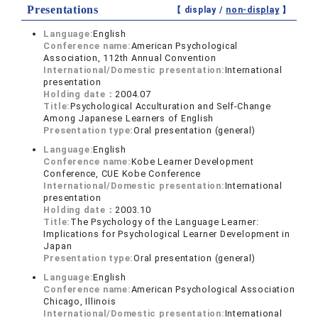
Presentations
【 display /
non-display
】
Language:
English
Conference name:
American Psychological
Association, 112th Annual Convention
International/Domestic presentation:
International
presentation
Holding date：
2004.07
Title:
Psychological Acculturation and Self-Change
Among Japanese Learners of English
Presentation type:
Oral presentation (general)
Language:
English
Conference name:
Kobe Learner Development
Conference, CUE Kobe Conference
International/Domestic presentation:
International
presentation
Holding date：
2003.10
Title:
The Psychology of the Language Learner:
Implications for Psychological Learner Development in
Japan
Presentation type:
Oral presentation (general)
Language:
English
Conference name:
American Psychological Association
Chicago, Illinois
International/Domestic presentation:
International