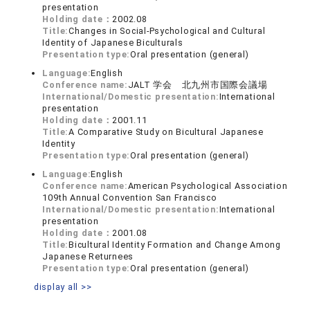
presentation
Holding date：
2002.08
Title:
Changes in Social-Psychological and Cultural
Identity of Japanese Biculturals
Presentation type:
Oral presentation (general)
Language:
English
Conference name:
JALT 学会 北九州市国際会議場
International/Domestic presentation:
International
presentation
Holding date：
2001.11
Title:
A Comparative Study on Bicultural Japanese
Identity
Presentation type:
Oral presentation (general)
Language:
English
Conference name:
American Psychological Association
109th Annual Convention San Francisco
International/Domestic presentation:
International
presentation
Holding date：
2001.08
Title:
Bicultural Identity Formation and Change Among
Japanese Returnees
Presentation type:
Oral presentation (general)
display all >>