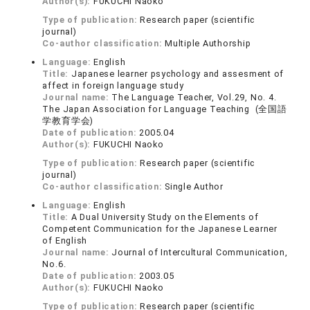
Author(s):
FUKUCHI Naoko
Type of publication:
Research paper (scientific
journal)
Co-author classification:
Multiple Authorship
Language:
English
Title:
Japanese learner psychology and assesment of
affect in foreign language study
Journal name:
The Language Teacher, Vol.29, No. 4.
The Japan Association for Language Teaching (全国語
学教育学会)
Date of publication:
2005.04
Author(s):
FUKUCHI Naoko
Type of publication:
Research paper (scientific
journal)
Co-author classification:
Single Author
Language:
English
Title:
A Dual University Study on the Elements of
Competent Communication for the Japanese Learner
of English
Journal name:
Journal of Intercultural Communication,
No.6.
Date of publication:
2003.05
Author(s):
FUKUCHI Naoko
Type of publication:
Research paper (scientific