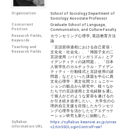
Organization
School of Sociology Department of
Sociology Associate Professor
Concurrent
Graduate School of Language,
Position
Communication, and Culture-Faculty
Research Fields,
カウンセリング心理学, 英語教育方法
Keywords
論
Teaching and
「言語習得過程における自己変容・
Research Fields
文化化・社会化」、「帰国子女の二
言語使用（バイリンガリズム）とア
イデンティティの諸問題」、「日本
人留学生のカルチュラル・アイデン
ティティ・行動様式と言語使用の諸
問題」などといった課題を中心に異
文化心理学・異文化間コミュニケー
ションの観点から研究中。様々なか
たちでの言語使用と文化経験を通し
て個人がどのような変容を遂げるの
か引き続き追求したい。 大学生の心
理的自立支援を目指したカウンセリ
ング心理学を活かしたピアエデゥケ
ーション研究も新たに始動した。
Syllabus
https://syllabus.kwansei.ac.jp/unias
information URL
v2/UnSSOLoginControlFree?