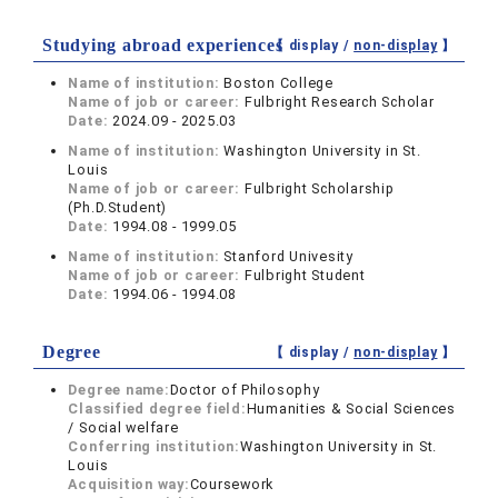
Studying abroad experiences
【 display /
non-display
】
Name of institution:
Boston College
Name of job or career:
Fulbright Research Scholar
Date:
2024.09 - 2025.03
Name of institution:
Washington University in St.
Louis
Name of job or career:
Fulbright Scholarship
(Ph.D.Student)
Date:
1994.08 - 1999.05
Name of institution:
Stanford Univesity
Name of job or career:
Fulbright Student
Date:
1994.06 - 1994.08
Degree
【 display /
non-display
】
Degree name:
Doctor of Philosophy
Classified degree field:
Humanities & Social Sciences
/ Social welfare
Conferring institution:
Washington University in St.
Louis
Acquisition way:
Coursework