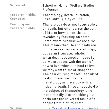
Organization
School of Human Welfare Studies
Professor
Research Fields,
Thanatology, Death Education,
Keywords
Spirituality, Quality of Life
Teaching and
Thanatology does not focus solely
Research Fields
on death, but emphasizes the part
of life, or how to live, that is
revealed by focusing on death.
Death exists because we are alive.
This means that life and death are
not to be seen as separate things,
but as an integrated whole.
When death becomes an issue for
us, we are faced with the task of
how to live. When it is hard to live,
we may want to die or disappear.
The pain of living makes us think of
death. Therefore, I define
thanatology as the study of life,
including death. Since all people die,
the subject of thanatology is not
the terminally ill or the elderly but
deals with the universal tasks of all
people from birth to death.
Syllabus
https://syllabus.kwansei.ac.jp/unias