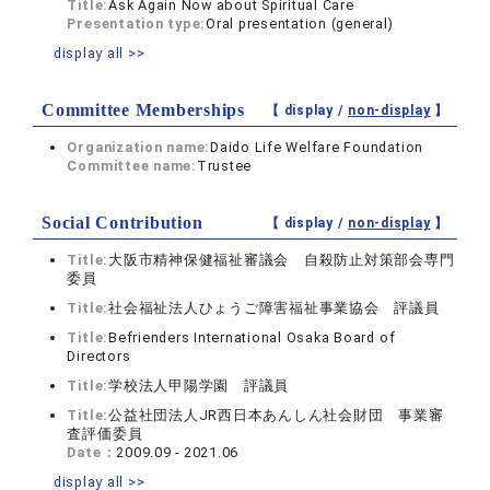
Title:
Ask Again Now about Spiritual Care
Presentation type:
Oral presentation (general)
display all >>
Committee Memberships
【 display /
non-display
】
Organization name:
Daido Life Welfare Foundation
Committee name:
Trustee
Social Contribution
【 display /
non-display
】
Title:
大阪市精神保健福祉審議会 自殺防止対策部会専門
委員
Title:
社会福祉法人ひょうご障害福祉事業協会 評議員
Title:
Befrienders International Osaka Board of
Directors
Title:
学校法人甲陽学園 評議員
Title:
公益社団法人JR西日本あんしん社会財団 事業審
査評価委員
Date：
2009.09 - 2021.06
display all >>