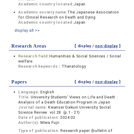
Academic country located:
Japan
Academic society name:
The Japanese Association
for Clinical Research on Death and Dying
Academic country located:
Japan
display all >>
Research Areas
【 display /
non-display
】
Research field:
Humanities & Social Sciences / Social
welfare
Research keywords：
Thanatology
Papers
【 display /
non-display
】
Language:
English
Title:
University Students’ Views on Life and Death :
Analysis of a Death Education Program in Japan
Journal name:
Kwansei Gakuin University Social
Science Review vol.28 (p.1 - 21)
Date of publication:
2024.02
Author(s):
Miwa Fujii
Type of publication:
Research paper (bulletin of