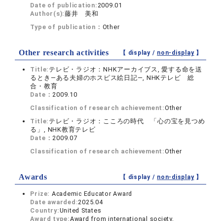
Date of publication:
2009.01
Author(s):
藤井 美和
Type of publication：
Other
Other research activities
【 display /
non-display
】
Title:
テレビ・ラジオ：NHKアーカイブス, 愛する命を送
るとき―ある夫婦のホスピス絵日記―, NHKテレビ 総
合・教育
Date：
2009.10
Classification of research achievement:
Other
Title:
テレビ・ラジオ：こころの時代 「心の宝を見つめ
る」, NHK教育テレビ
Date：
2009.07
Classification of research achievement:
Other
Awards
【 display /
non-display
】
Prize:
Academic Educator Award
Date awarded:
2025.04
Country:
United States
Award type:
Award from international society,