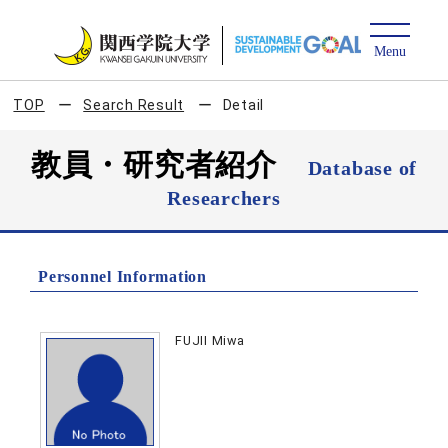
TOP
Search Result
Detail
教員・研究者紹介
Database of
Researchers
Personnel Information
FUJII Miwa