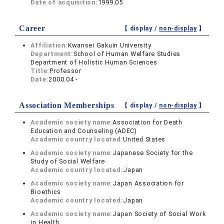
Date of acquisition:
1999.05
Career
【 display /
non-display
】
Affiliation:
Kwansei Gakuin University
Department:
School of Human Welfare Studies
Department of Holistic Human Sciences
Title:
Professor
Date:
2000.04 -
Association Memberships
【 display /
non-display
】
Academic society name:
Association for Death
Education and Counseling (ADEC)
Academic country located:
United States
Academic society name:
Japanese Society for the
Study of Social Welfare
Academic country located:
Japan
Academic society name:
Japan Association for
Bioethics
Academic country located:
Japan
Academic society name:
Japan Society of Social Work
in Health