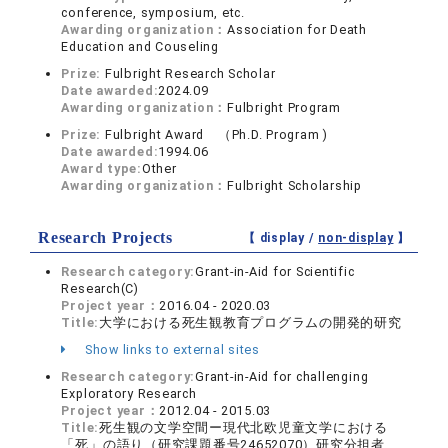
conference, symposium, etc.
Awarding organization：
Association for Death
Education and Couseling
Prize:
Fulbright Research Scholar
Date awarded:
2024.09
Awarding organization：
Fulbright Program
Prize:
Fulbright Award （Ph.D. Program )
Date awarded:
1994.06
Award type:
Other
Awarding organization：
Fulbright Scholarship
Research Projects
【 display /
non-display
】
Research category:
Grant-in-Aid for Scientific
Research(C)
Project year：
2016.04 - 2020.03
Title:
大学における死生観教育プログラムの開発的研究
Show links to external sites
Research category:
Grant-in-Aid for challenging
Exploratory Research
Project year：
2012.04 - 2015.03
Title:
死生観の文学空間ー現代北欧児童文学における
「死」の語り（研究課題番号24652070）研究分担者