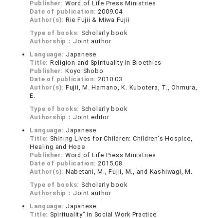
Publisher:
Word of Life Press Ministries
Date of publication:
2009.04
Author(s):
Rie Fujii & Miwa Fujii
Type of books:
Scholarly book
Authorship：
Joint author
Language:
Japanese
Title:
Religion and Spirituality in Bioethics
Publisher:
Koyo Shobo
Date of publication:
2010.03
Author(s):
Fujii, M. Hamano, K. Kubotera, T., Ohmura,
E.
Type of books:
Scholarly book
Authorship：
Joint editor
Language:
Japanese
Title:
Shining Lives for Children: Children's Hospice,
Healing and Hope
Publisher:
Word of Life Press Ministries
Date of publication:
2015.08
Author(s):
Nabetani, M., Fujii, M., and Kashiwagi, M.
Type of books:
Scholarly book
Authorship：
Joint author
Language:
Japanese
Title:
Spirituality” in Social Work Practice