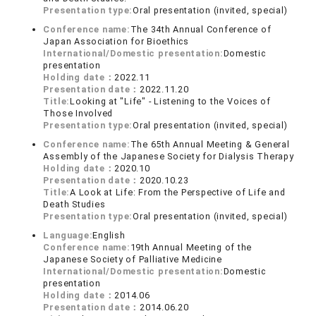
Presentation type:
Oral presentation (invited, special)
Conference name:
The 34th Annual Conference of
Japan Association for Bioethics
International/Domestic presentation:
Domestic
presentation
Holding date：
2022.11
Presentation date：
2022.11.20
Title:
Looking at "Life" - Listening to the Voices of
Those Involved
Presentation type:
Oral presentation (invited, special)
Conference name:
The 65th Annual Meeting & General
Assembly of the Japanese Society for Dialysis Therapy
Holding date：
2020.10
Presentation date：
2020.10.23
Title:
A Look at Life: From the Perspective of Life and
Death Studies
Presentation type:
Oral presentation (invited, special)
Language:
English
Conference name:
19th Annual Meeting of the
Japanese Society of Palliative Medicine
International/Domestic presentation:
Domestic
presentation
Holding date：
2014.06
Presentation date：
2014.06.20