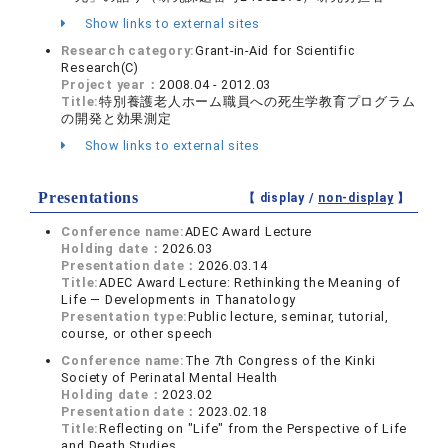
Show links to external sites
Research category:
Grant-in-Aid for Scientific
Research(C)
Project year：
2008.04 - 2012.03
Title:
特別養護老人ホーム職員への死生学教育プログラム
の開発と効果測定
Show links to external sites
Presentations
【 display /
non-display
】
Conference name:
ADEC Award Lecture
Holding date：
2026.03
Presentation date：
2026.03.14
Title:
ADEC Award Lecture: Rethinking the Meaning of
Life — Developments in Thanatology
Presentation type:
Public lecture, seminar, tutorial,
course, or other speech
Conference name:
The 7th Congress of the Kinki
Society of Perinatal Mental Health
Holding date：
2023.02
Presentation date：
2023.02.18
Title:
Reflecting on "Life" from the Perspective of Life
and Death Studies.