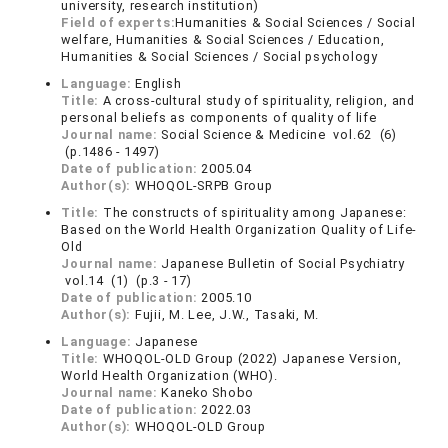
university, research institution)
Field of experts:
Humanities & Social Sciences / Social
welfare, Humanities & Social Sciences / Education,
Humanities & Social Sciences / Social psychology
Language:
English
Title:
A cross-cultural study of spirituality, religion, and
personal beliefs as components of quality of life
Journal name:
Social Science & Medicine vol.62 (6)
(p.1486 - 1497)
Date of publication:
2005.04
Author(s):
WHOQOL-SRPB Group
Title:
The constructs of spirituality among Japanese:
Based on the World Health Organization Quality of Life-
Old
Journal name:
Japanese Bulletin of Social Psychiatry
vol.14 (1) (p.3 - 17)
Date of publication:
2005.10
Author(s):
Fujii, M. Lee, J.W., Tasaki, M.
Language:
Japanese
Title:
WHOQOL-OLD Group (2022) Japanese Version,
World Health Organization (WHO).
Journal name:
Kaneko Shobo
Date of publication:
2022.03
Author(s):
WHOQOL-OLD Group