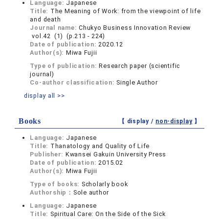
Language:
Japanese
Title:
The Meaning of Work: from the viewpoint of life
and death
Journal name:
Chukyo Business Innovation Review
vol.42 (1) (p.213 - 224)
Date of publication:
2020.12
Author(s):
Miwa Fujii
Type of publication:
Research paper (scientific
journal)
Co-author classification:
Single Author
display all >>
Books
【 display /
non-display
】
Language:
Japanese
Title:
Thanatology and Quality of Life
Publisher:
Kwansei Gakuin University Press
Date of publication:
2015.02
Author(s):
Miwa Fujii
Type of books:
Scholarly book
Authorship：
Sole author
Language:
Japanese
Title:
Spiritual Care: On the Side of the Sick