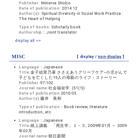
Publisher:
Minerva Shobo
Date of publication:
2014.12
Author(s):
Spiritual Diversity in Social Work Practice :
The Heart of Helping
Type of books:
Scholarly book
Authorship：
Joint translator
display all >>
MISC
【 display /
non-display
】
Language：
Japanese
Title:
金子絵里乃著 ささえあうグリーフケア--小児がんで
子どもを亡くした15人の母親のライフ・ストーリー
Publisher:
97-102
Journal name:
社会福祉学 (51(1))
Date of publication:
2010.05
Author(s):
藤井 美和
Type of publication：
Book review, literature
introduction, etc.
Language：
Japanese
Title:
紙上講義 「死生学」１－３, 2009年01月 ～ 2009
年02月
Journal name:
朝日新聞