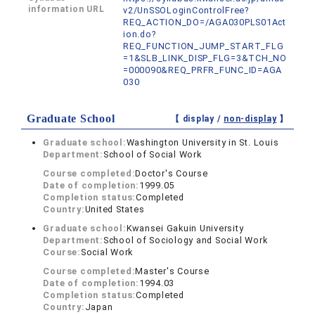
information URL
v2/UnSSOLoginControlFree?
REQ_ACTION_DO=/AGA030PLS01Act
ion.do?
REQ_FUNCTION_JUMP_START_FLG
=1&SLB_LINK_DISP_FLG=3&TCH_NO
=000090&REQ_PRFR_FUNC_ID=AGA
030
Graduate School
【 display /
non-display
】
Graduate school:
Washington University in St. Louis
Department:
School of Social Work
Course completed:
Doctor's Course
Date of completion:
1999.05
Completion status:
Completed
Country:
United States
Graduate school:
Kwansei Gakuin University
Department:
School of Sociology and Social Work
Course:
Social Work
Course completed:
Master's Course
Date of completion:
1994.03
Completion status:
Completed
Country:
Japan